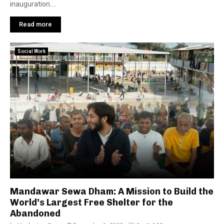
inauguration....
Read more
Social Work
Mandawar Sewa Dham: A Mission to Build the
World’s Largest Free Shelter for the
Abandoned