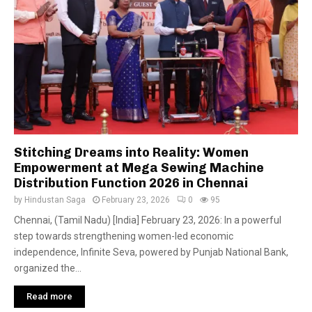
Stitching Dreams into Reality: Women
Empowerment at Mega Sewing Machine
Distribution Function 2026 in Chennai
by
Hindustan Saga
February 23, 2026
0
95
Chennai, (Tamil Nadu) [India] February 23, 2026: In a powerful
step towards strengthening women-led economic
independence, Infinite Seva, powered by Punjab National Bank,
organized the...
Read more