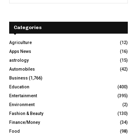
e
a
S
r
c
E
h
Categories
f
A
o
Agriculture
(12)
r
R
Apps News
(16)
:
C
astrology
(15)
Automobiles
(42)
H
Business
(1,766)
Education
(400)
Entertainment
(395)
Environment
(2)
Fashion & Beauty
(130)
Finance/Money
(34)
Food
(98)