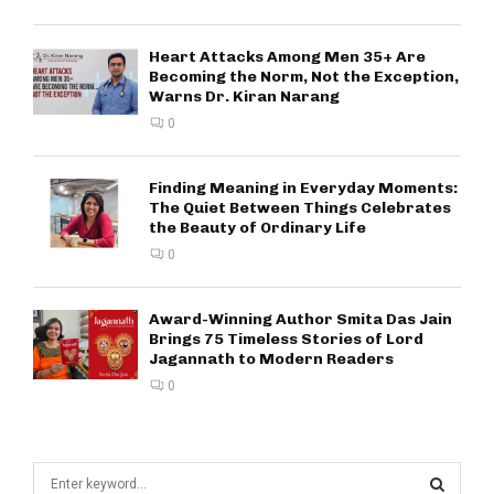
Heart Attacks Among Men 35+ Are
Becoming the Norm, Not the Exception,
Warns Dr. Kiran Narang
0
Finding Meaning in Everyday Moments:
The Quiet Between Things Celebrates
the Beauty of Ordinary Life
0
Award-Winning Author Smita Das Jain
Brings 75 Timeless Stories of Lord
Jagannath to Modern Readers
0
S