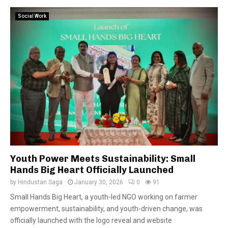
Social Work
Youth Power Meets Sustainability: Small
Hands Big Heart Officially Launched
by
Hindustan Saga
January 30, 2026
0
91
Small Hands Big Heart, a youth-led NGO working on farmer
empowerment, sustainability, and youth-driven change, was
officially launched with the logo reveal and website