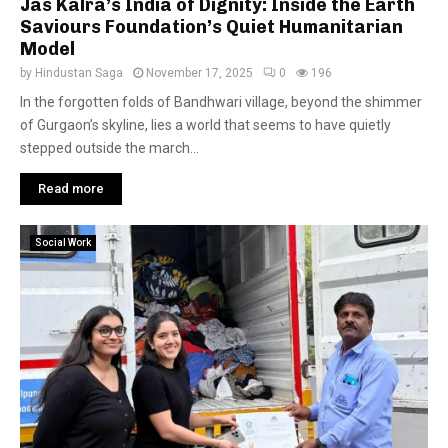
Jas Kalra’s India of Dignity: Inside the Earth
Saviours Foundation’s Quiet Humanitarian
Model
by
Hindustan Saga
November 17, 2025
0
196
In the forgotten folds of Bandhwari village, beyond the shimmer
of Gurgaon’s skyline, lies a world that seems to have quietly
stepped outside the march...
Read more
Social Work