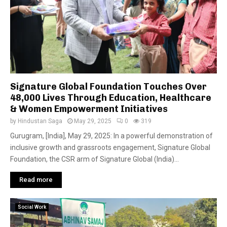
Signature Global Foundation Touches Over
48,000 Lives Through Education, Healthcare
& Women Empowerment Initiatives
by
Hindustan Saga
May 29, 2025
0
319
Gurugram, [India], May 29, 2025: In a powerful demonstration of
inclusive growth and grassroots engagement, Signature Global
Foundation, the CSR arm of Signature Global (India)...
Read more
Social Work