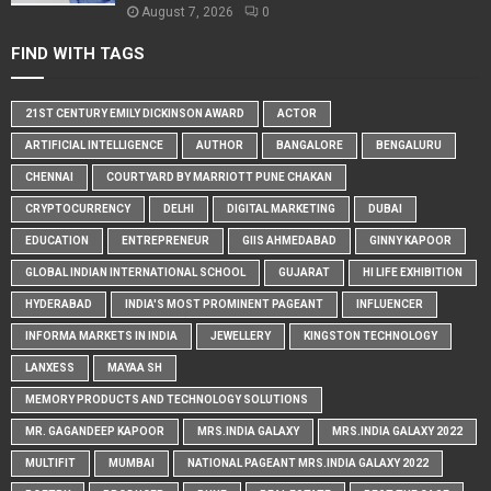
August 7, 2026
0
FIND WITH TAGS
21ST CENTURY EMILY DICKINSON AWARD
ACTOR
ARTIFICIAL INTELLIGENCE
AUTHOR
BANGALORE
BENGALURU
CHENNAI
COURTYARD BY MARRIOTT PUNE CHAKAN
CRYPTOCURRENCY
DELHI
DIGITAL MARKETING
DUBAI
EDUCATION
ENTREPRENEUR
GIIS AHMEDABAD
GINNY KAPOOR
GLOBAL INDIAN INTERNATIONAL SCHOOL
GUJARAT
HI LIFE EXHIBITION
HYDERABAD
INDIA'S MOST PROMINENT PAGEANT
INFLUENCER
INFORMA MARKETS IN INDIA
JEWELLERY
KINGSTON TECHNOLOGY
LANXESS
MAYAA SH
MEMORY PRODUCTS AND TECHNOLOGY SOLUTIONS
MR. GAGANDEEP KAPOOR
MRS.INDIA GALAXY
MRS.INDIA GALAXY 2022
MULTIFIT
MUMBAI
NATIONAL PAGEANT MRS.INDIA GALAXY 2022