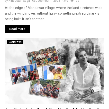
by
Hindustan Saga
December 1, 2025
0
102
At the edge of Mandawar village, where the land stretches wide
and the wind moves without hurry, something extraordinary is
being built. It isn’t another...
Read more
Social Work