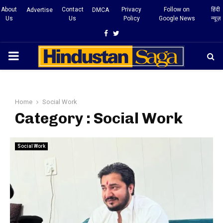
About
Contact
Privacy
Follow on
हिंदी
Advertise
DMCA
Us
Us
Policy
Google News
न्यूज़
Facebook
Twitter
PRIMARY
MENU
Home
Social Work
Category : Social Work
Social Work