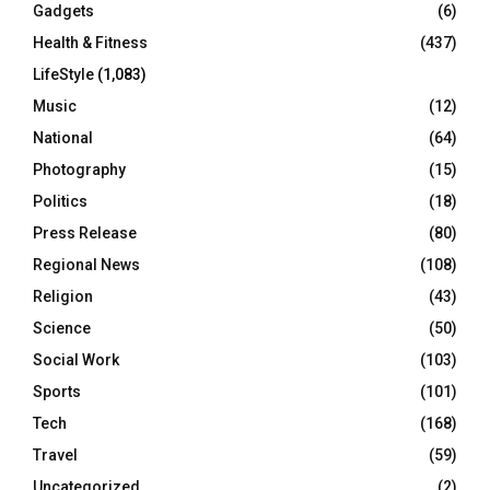
Gadgets
(6)
Health & Fitness
(437)
LifeStyle
(1,083)
Music
(12)
National
(64)
Photography
(15)
Politics
(18)
Press Release
(80)
Regional News
(108)
Religion
(43)
Science
(50)
Social Work
(103)
Sports
(101)
Tech
(168)
Travel
(59)
Uncategorized
(2)