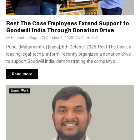
Rest The Case Employees Extend Support to
Goodwill India Through Donation Drive
by
Hindustan Saga
October 6, 2025
0
140
Pune, (Maharashtra) [India], 6th October 2025: Rest The Case, a
leading legal-tech platform, recently organized a donation drive
to support Goodwill India, demonstrating the company’s...
Read more
Social Work