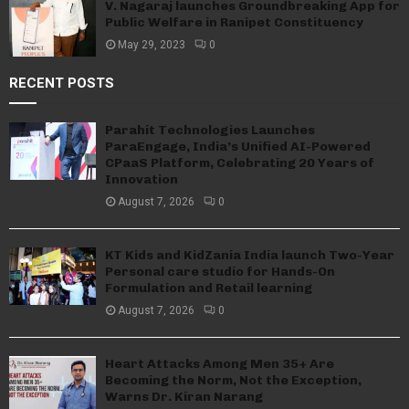
V. Nagaraj launches Groundbreaking App for
Public Welfare in Ranipet Constituency
May 29, 2023
0
RECENT POSTS
Parahit Technologies Launches
ParaEngage, India’s Unified AI-Powered
CPaaS Platform, Celebrating 20 Years of
Innovation
August 7, 2026
0
KT Kids and KidZania India launch Two-Year
Personal care studio for Hands-On
Formulation and Retail learning
August 7, 2026
0
Heart Attacks Among Men 35+ Are
Becoming the Norm, Not the Exception,
Warns Dr. Kiran Narang