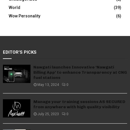
World
(39)
Wow Personality
(6)
EDITOR'S PICKS
Nawgati launches Innovative ‘Nawgati
Billing App’ to enhance Transparency at CNG
fuel stations
May 13, 2024
0
Manage your training sessions AS SECURED
from anywhere with high quality visibility
July 25, 2023
0