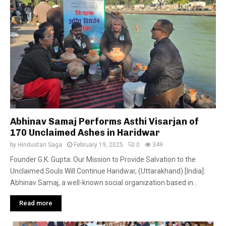
Abhinav Samaj Performs Asthi Visarjan of
170 Unclaimed Ashes in Haridwar
by
Hindustan Saga
February 19, 2025
0
349
Founder G.K. Gupta: Our Mission to Provide Salvation to the
Unclaimed Souls Will Continue Haridwar, (Uttarakhand) [India]:
Abhinav Samaj, a well-known social organization based in...
Read more