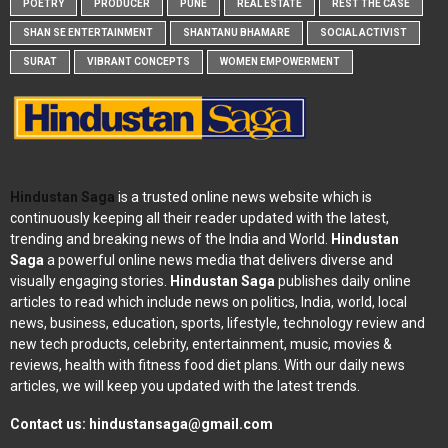
POETRY
PRODUCER
PUNE
REAL ESTATE
REST THE CASE
SHAN SE ENTERTAINMENT
SHANTANU BHAMARE
SOCIAL ACTIVIST
SURAT
VIBRANT CONCEPTS
WOMEN EMPOWERMENT
Hindustan Saga
is a trusted online news website which is
continuously keeping all their reader updated with the latest,
trending and breaking news of the India and World.
Hindustan
Saga
a powerful online news media that delivers diverse and
visually engaging stories.
Hindustan Saga
publishes daily online
articles to read which include news on politics, India, world, local
news, business, education, sports, lifestyle, technology review and
new tech products, celebrity, entertainment, music, movies &
reviews, health with fitness food diet plans. With our daily news
articles, we will keep you updated with the latest trends.
Contact us:
hindustansaga@gmail.com