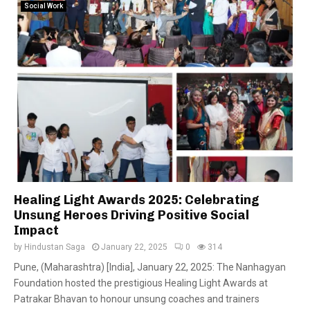
Social Work
Healing Light Awards 2025: Celebrating
Unsung Heroes Driving Positive Social
Impact
by
Hindustan Saga
January 22, 2025
0
314
Pune, (Maharashtra) [India], January 22, 2025: The Nanhagyan
Foundation hosted the prestigious Healing Light Awards at
Patrakar Bhavan to honour unsung coaches and trainers