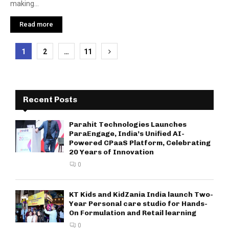
making...
Read more
Posts
1
2
…
11
pagination
Recent Posts
Parahit Technologies Launches
ParaEngage, India’s Unified AI-
Powered CPaaS Platform, Celebrating
20 Years of Innovation
0
KT Kids and KidZania India launch Two-
Year Personal care studio for Hands-
On Formulation and Retail learning
0