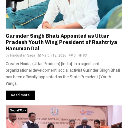
Gurinder Singh Bhati Appointed as Uttar
Pradesh Youth Wing President of Rashtriya
Hanuman Dal
by
Hindustan Saga
March 12, 2026
0
83
Greater Noida, (Uttar Pradesh) [India]: In a significant
organizational development, social activist Gurinder Singh Bhati
has been officially appointed as the State President (Youth
Wing)...
Read more
Social Work