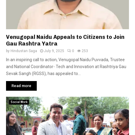
Venugopal Naidu Appeals to Citizens to Join
Gau Rashtra Yatra
by
Hindustan Saga
July 9, 2025
0
253
In an inspiring call to action, Venugopal Naidu Puvvada, Trustee
and National Coordinator- Tech and Innovation at Rashtriya Gau
Sevak Sangh (RGSS), has appealed to...
Read more
Social Work