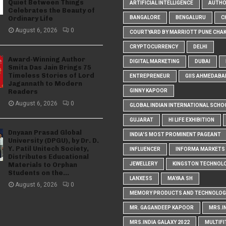
Quiet Between Things
ARTIFICIAL INTELLIGENCE
AUTH
Celebrates the Beauty of
Ordinary Life
BANGALORE
BENGALURU
C
August 6, 2026
0
COURTYARD BY MARRIOTT PUNE CHA
CRYPTOCURRENCY
DELHI
Award-Winning Author
DIGITAL MARKETING
DUBAI
Smita Das Jain Brings 75
Timeless Stories of Lord
ENTREPRENEUR
GIIS AHMEDABA
Jagannath to Modern
Readers
GINNY KAPOOR
August 6, 2026
0
GLOBAL INDIAN INTERNATIONAL SCHO
GUJARAT
HI LIFE EXHIBITION
Dnyaan Prasad Global
INDIA'S MOST PROMINENT PAGEANT
University (DPGU), by Dr. D.
Y. Patil Unitech Society,
INFLUENCER
INFORMA MARKETS I
Distributes Educational
Materials to Orphan
JEWELLERY
KINGSTON TECHNOL
Students on the...
LANXESS
MAYAA SH
August 6, 2026
0
MEMORY PRODUCTS AND TECHNOLOG
MR. GAGANDEEP KAPOOR
MRS.I
MRS.INDIA GALAXY 2022
MULTIFI