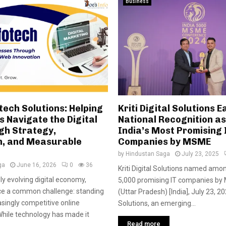
Business
tech Solutions: Helping
Kriti Digital Solutions E
 Navigate the Digital
National Recognition as
gh Strategy,
India’s Most Promising 
n, and Measurable
Companies by MSME
by
Hindustan Saga
July 23, 2025
ga
June 16, 2026
0
36
Kriti Digital Solutions named amon
dly evolving digital economy,
5,000 promising IT companies by
ce a common challenge: standing
(Uttar Pradesh) [India], July 23, 202
asingly competitive online
Solutions, an emerging...
hile technology has made it
Read more