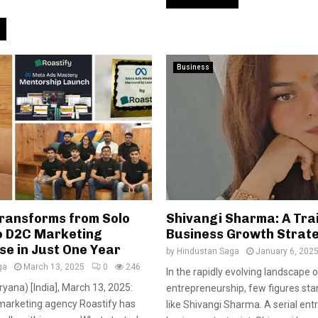
Business
Transforms from Solo
Shivangi Sharma: A Trai
o D2C Marketing
Business Growth Strat
e in Just One Year
by
Hindustan Saga
January 6, 202
ga
March 13, 2025
0
246
In the rapidly evolving landscape o
yana) [India], March 13, 2025:
entrepreneurship, few figures sta
arketing agency Roastify has
like Shivangi Sharma. A serial en