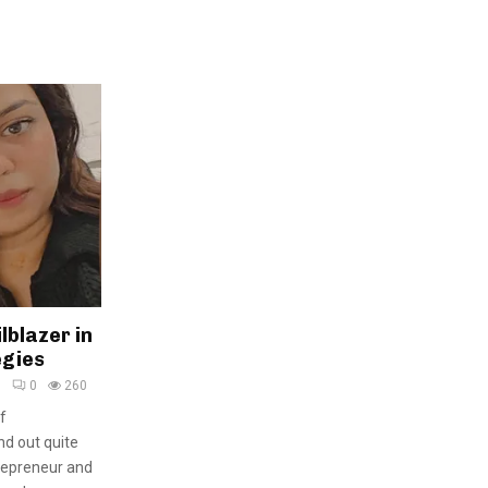
lblazer in
egies
5
0
260
f
nd out quite
trepreneur and