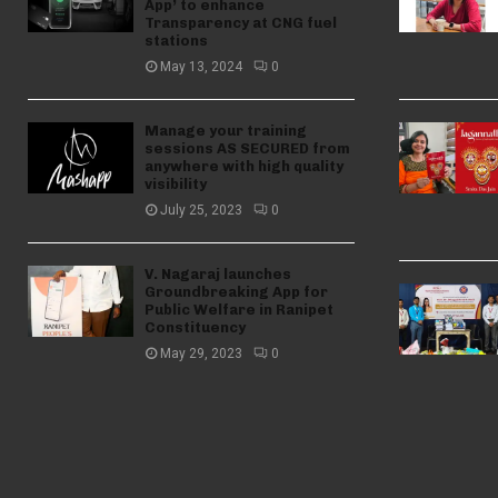
App’ to enhance
Transparency at CNG fuel
stations
May 13, 2024
0
Manage your training
sessions AS SECURED from
anywhere with high quality
visibility
July 25, 2023
0
V. Nagaraj launches
Groundbreaking App for
Public Welfare in Ranipet
Constituency
May 29, 2023
0