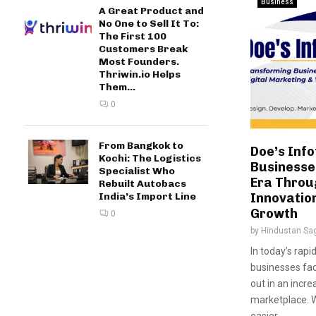
Business
A Great Product and
No One to Sell It To:
The First 100
Customers Break
Most Founders.
Thriwin.io Helps
Them...
0
From Bangkok to
Doe’s Info
Kochi: The Logistics
Businesses
Specialist Who
Era Throu
Rebuilt Autobacs
India’s Import Line
Innovatio
Growth
0
by
Hindustan Sa
In today’s rapi
businesses fa
out in an incre
marketplace. W