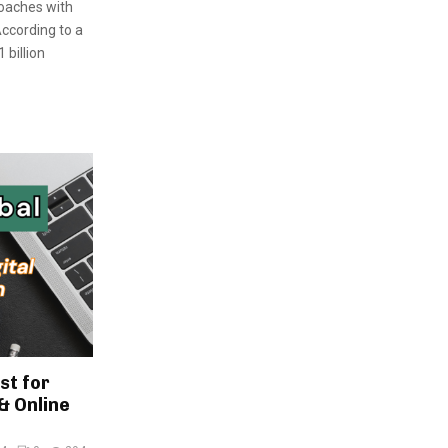
roaches with
ccording to a
 billion
st for
& Online