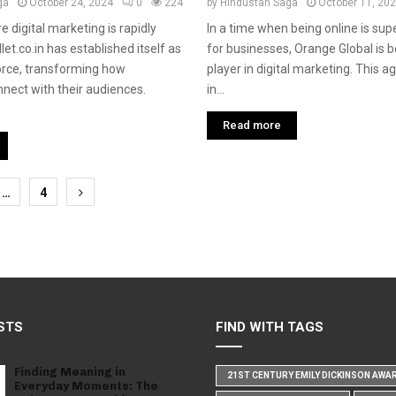
ga
October 24, 2024
0
224
by
Hindustan Saga
October 11, 20
e digital marketing is rapidly
In a time when being online is sup
let.co.in has established itself as
for businesses, Orange Global is 
orce, transforming how
player in digital marketing. This a
nect with their audiences.
in...
Read more
…
4
tion
STS
FIND WITH TAGS
Finding Meaning in
21ST CENTURY EMILY DICKINSON AWA
Everyday Moments: The