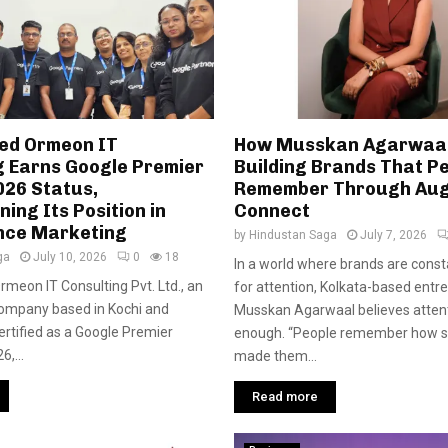
ed Ormeon IT
How Musskan Agarwaal
g Earns Google Premier
Building Brands That P
026 Status,
Remember Through Aug
ing Its Position in
Connect
nce Marketing
by
Hindustan Saga
July 7, 2026
ga
July 10, 2026
0
18
In a world where brands are consta
 Ormeon IT Consulting Pvt. Ltd., an
for attention, Kolkata-based entr
company based in Kochi and
Musskan Agarwaal believes attenti
ertified as a Google Premier
enough. “People remember how 
6,...
made them...
Read more