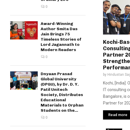
0
Award-Winning
Author Smita Das
Jain Brings 75
Timeless Stories of
Kochi-Bas
Lord Jagannath to
Consultin
Modern Readers
Partner 2
0
Strengthen
Performa
Dnyaan Prasad
by
Hindustan Sa
Global University
Kochi, [India]:
(DPGU), by Dr. D. Y.
Patil Unitech
IT consulting 
Society, Distributes
Bangalore, is c
Educational
Partner for 202
Materials to Orphan
Students on the...
Read more
0