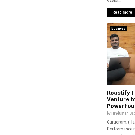
easier...
Read more
Business
Roastify 
Venture t
Powerhous
by
Hindustan Sa
Gurugram, (Har
Performance m