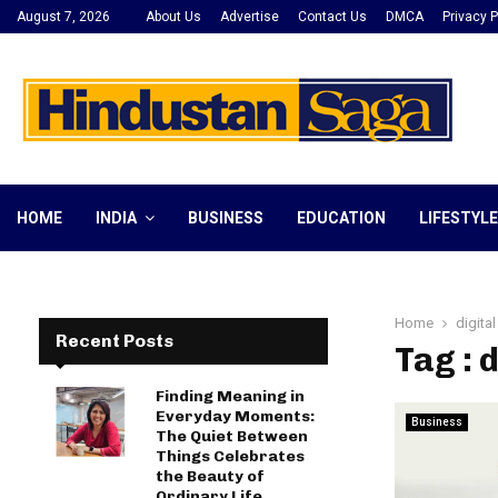
August 7, 2026
About Us
Advertise
Contact Us
DMCA
Privacy P
HOME
INDIA
BUSINESS
EDUCATION
LIFESTYLE
Home
digita
Recent Posts
Tag : 
Finding Meaning in
Everyday Moments:
Business
The Quiet Between
Things Celebrates
the Beauty of
Ordinary Life