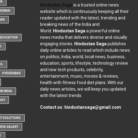
OR
Hindustan Saga
is a trusted online news
website which is continuously keeping all their
HENNAI
reader updated with the latest, trending and
KAN
breaking news of the India and
World.
Hindustan Saga
a powerful online
news media that delivers diverse and visually
EDUCATION
engaging stories.
Hindustan Saga
publishes
D
daily online articles to read which include news
on politics, India, world, local news, business,
education, sports, lifestyle, technology review
OL
and new tech products, celebrity,
HYDERABAD
entertainment, music, movies & reviews,
health with fitness food diet plans. With our
daily news articles, we will keep you updated
N INDIA
with the latest trends.
OGY
Contact us:
hindustansaga@gmail.com
Y SOLUTIONS
NDIA GALAXY
T