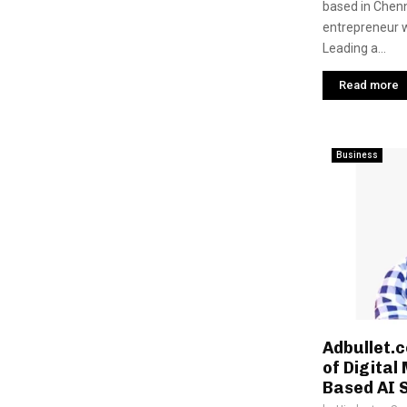
based in Chenn
entrepreneur wi
Leading a...
Read more
Business
Adbullet.c
of Digital
Based AI 