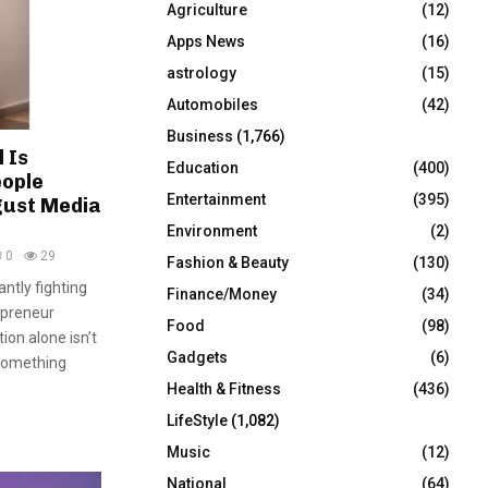
Agriculture
(12)
r
R
:
Apps News
(16)
C
astrology
(15)
Automobiles
(42)
H
Business
(1,766)
 Is
Education
(400)
eople
Entertainment
(395)
ust Media
Environment
(2)
0
29
Fashion & Beauty
(130)
ntly fighting
Finance/Money
(34)
epreneur
Food
(98)
on alone isn’t
Gadgets
(6)
something
Health & Fitness
(436)
LifeStyle
(1,082)
Music
(12)
National
(64)