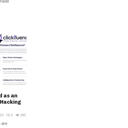
 made
d as an
 Hacking
24
0
285
s are