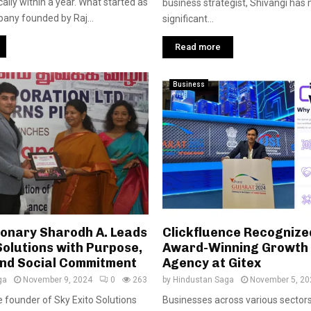
lly within a year. What started as
business strategist, Shivangi has
any founded by Raj...
significant...
Read more
Business
ionary Sharodh A. Leads
Clickfluence Recognize
Solutions with Purpose,
Award-Winning Growth
and Social Commitment
Agency at Gitex
ga
November 9, 2024
0
263
by
Hindustan Saga
November 5, 20
e founder of Sky Exito Solutions
Businesses across various sector