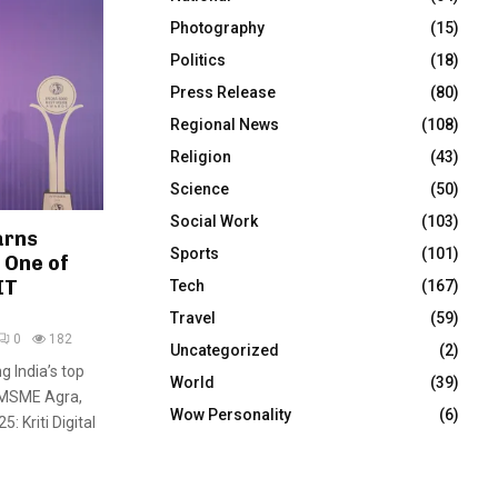
Photography
(15)
Politics
(18)
Press Release
(80)
Regional News
(108)
Religion
(43)
Science
(50)
Social Work
(103)
arns
Sports
(101)
 One of
IT
Tech
(167)
Travel
(59)
0
182
Uncategorized
(2)
g India’s top
World
(39)
 MSME Agra,
Wow Personality
(6)
5: Kriti Digital