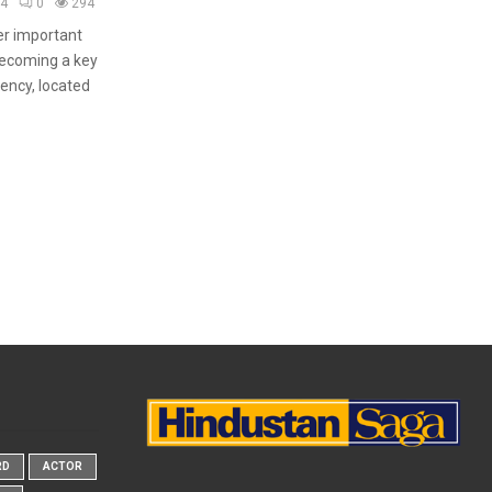
24
0
294
er important
becoming a key
gency, located
RD
ACTOR