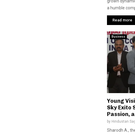
grown dynamica
a humble comp
Read more
Business
Young Vis
Sky Exito 
Passion, 
by
Hindustan Sa
Sharodh A., th