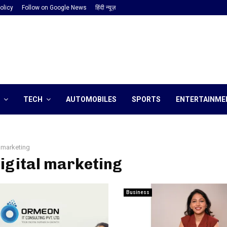
olicy
Follow on Google News
हिंदी न्यूज़
TECH
AUTOMOBILES
SPORTS
ENTERTAINME
l marketing
digital marketing
Business