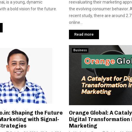
ai, is a young, dynamic
reevaluating their marketing app
th a bold vision for the future.
the evolving consumer behavior. A
recent study, there are around 2.71
online...
Read more
Business
o.in: Shaping the Future
Orange Global: A Cataly
 Marketing with Signal-
Digital Transformation 
Strategies
Marketing