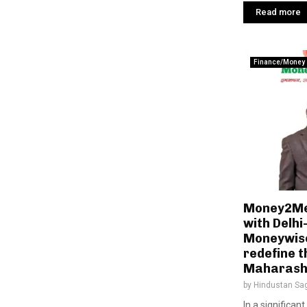
Read more
Finance/Money
Money2Me 
with Delh
Moneywise
redefine t
Maharash
by
Hindustan Sa
In a significan