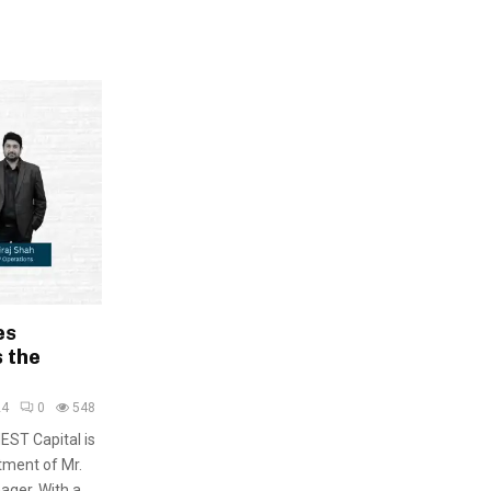
es
 the
24
0
548
EST Capital is
tment of Mr.
ager. With a