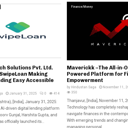
Finance/Money
ch Solutions Pvt. Ltd.
Maverickk –The All-in-O
 SwipeLoan Making
Powered Platform for F
nding Easy Accessible
Empowerment
by
Hindustan Saga
November 11, 
350
ga
January 31, 2025
0
414
Thanjavur, [India], November 11, 2
htra), [India], January 31, 2025:
Technology has completely resh
AI-driven digital lending platform
navigate finances in the contempo
orv Gunjal, Harshita Gupta, and
With emerging trends and changi
 officially launched its...
managing personal...