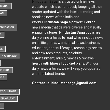
Hindustan Saga
is a trusted online news
website which is continuously keeping all their
HENNAI
reader updated with the latest, trending and
KAN
breaking news of the India and
World.
Hindustan Saga
a powerful online
news media that delivers diverse and visually
EDUCATION
engaging stories.
Hindustan Saga
publishes
D
daily online articles to read which include news
on politics, India, world, local news, business,
education, sports, lifestyle, technology review
OL
and new tech products, celebrity,
HYDERABAD
entertainment, music, movies & reviews,
health with fitness food diet plans. With our
daily news articles, we will keep you updated
N INDIA
with the latest trends.
OGY
Contact us:
hindustansaga@gmail.com
Y SOLUTIONS
NDIA GALAXY
T