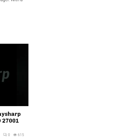
aysharp
O 27001
0
615