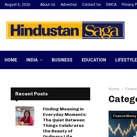
August 6, 2026
About Us
Advertise
Contact Us
DMCA
Privacy P
HOME
INDIA
BUSINESS
EDUCATION
LIFESTYLE
Home
Finan
Recent Posts
Categ
Finding Meaning in
Everyday Moments:
Finance/Money
The Quiet Between
Things Celebrates
the Beauty of
Ordinary Life