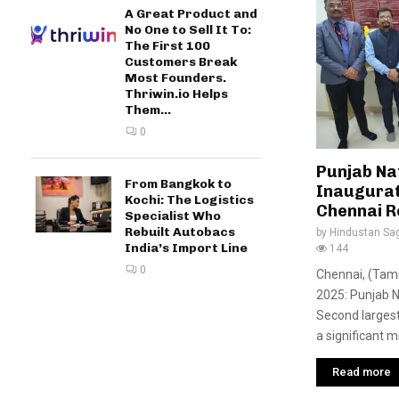
A Great Product and
No One to Sell It To:
The First 100
Customers Break
Most Founders.
Thriwin.io Helps
Them...
0
Punjab Na
From Bangkok to
Inaugurat
Kochi: The Logistics
Chennai R
Specialist Who
Rebuilt Autobacs
by
Hindustan Sa
India’s Import Line
144
0
Chennai, (Tami
2025: Punjab N
Second largest
a significant m
Read more