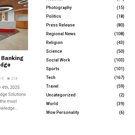
Photography
(15)
Politics
(18)
Press Release
(80)
Regional News
(108)
Religion
(43)
Science
(50)
t Banking
Social Work
(103)
edge
Sports
(101)
Tech
(167)
0
218
Travel
(59)
 4th, 2025:
edge Solutions
Uncategorized
(2)
 the most
World
(39)
wledge...
Wow Personality
(6)