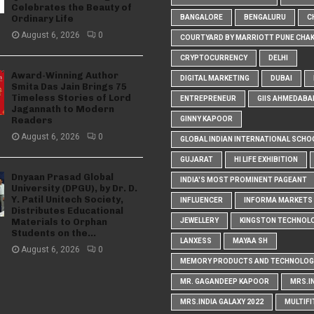
Celebrates the Beauty of
Ordinary Life
BANGALORE
BENGALURU
C
August 6, 2026
0
COURTYARD BY MARRIOTT PUNE CHA
CRYPTOCURRENCY
DELHI
Award-Winning Author
DIGITAL MARKETING
DUBAI
Smita Das Jain Brings 75
Timeless Stories of Lord
ENTREPRENEUR
GIIS AHMEDABA
Jagannath to Modern
Readers
GINNY KAPOOR
August 6, 2026
0
GLOBAL INDIAN INTERNATIONAL SCHO
GUJARAT
HI LIFE EXHIBITION
Dnyaan Prasad Global
INDIA'S MOST PROMINENT PAGEANT
University (DPGU), by Dr. D.
Y. Patil Unitech Society,
INFLUENCER
INFORMA MARKETS I
Distributes Educational
Materials to Orphan
JEWELLERY
KINGSTON TECHNOL
Students on the...
LANXESS
MAYAA SH
August 6, 2026
0
MEMORY PRODUCTS AND TECHNOLOG
MR. GAGANDEEP KAPOOR
MRS.I
MRS.INDIA GALAXY 2022
MULTIFI