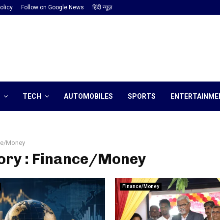
olicy
Follow on Google News
हिंदी न्यूज़
TECH
AUTOMOBILES
SPORTS
ENTERTAINME
ce/Money
ory : Finance/Money
Finance/Money