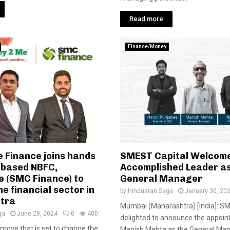
Read more
Finance/Money
Finance joins hands
SMEST Capital Welcom
i-based NBFC,
Accomplished Leader as
 (SMC Finance) to
General Manager
he financial sector in
by
Hindustan Saga
January 30, 20
tra
Mumbai (Maharashtra) [India]: SM
ga
June 28, 2024
0
400
delighted to announce the appoin
t move that is set to change the
Manish Mehta as the General Man