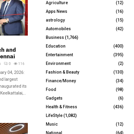
Agriculture
(12)
r
R
:
Apps News
(16)
C
astrology
(15)
Automobiles
(42)
H
Business
(1,766)
Education
(400)
ch and
Entertainment
(395)
hennai
Environment
(2)
6
0
116
Fashion & Beauty
(130)
uary 04, 2026:
nd largest
Finance/Money
(34)
inaugurated its
Food
(98)
elkattalai,...
Gadgets
(6)
Health & Fitness
(436)
LifeStyle
(1,082)
Music
(12)
National
(64)