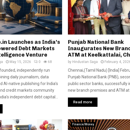
.in Launches as India’s
Punjab National Bank
Powered Debt Markets
Inaugurates New Bran
telligence Venture
ATM at Keelkattalai, C
ga
May 15, 2026
0
68
by
Hindustan Saga
February 4, 202
-founded, independently run
Chennai,(Tamil Nadu) [India] Febr
ning daily journalism, data
Punjab National Bank (PNB), seco
nd AI-native publishing for India’s
public sector banks, successfully 
and credit markets community
new branch premises and ATM at Ke
India’s independent debt capital...
Read more
Finance/Money