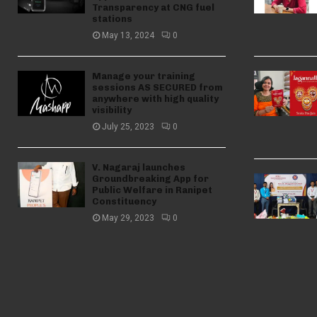
Transparency at CNG fuel
stations
May 13, 2024
0
Manage your training
sessions AS SECURED from
anywhere with high quality
visibility
July 25, 2023
0
V. Nagaraj launches
Groundbreaking App for
Public Welfare in Ranipet
Constituency
May 29, 2023
0