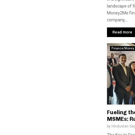
landscape of fi
Money2Me Finan
company,...
Read more
Finance/Money
Fueling th
MSMEs: R
by
Hindustan Sa