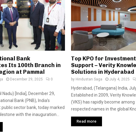
tional Bank
Top KPO for Investmen
es Its 100th Branch in
Support – Verity Knowl
egion at Pammal
Solutions in Hyderabad
ga
December 29, 2025
0
by
Hindustan Saga
July 4, 2025
Hyderabad, (Telangana) India, July
l Nadu) [India], December 29,
Established in 2009, Verity Knowl
ational Bank (PNB), India’s
(VKS) has rapidly become among
 public sector bank, today marked
respected names in the global Kno
ilestone with the inauguration...
Read more