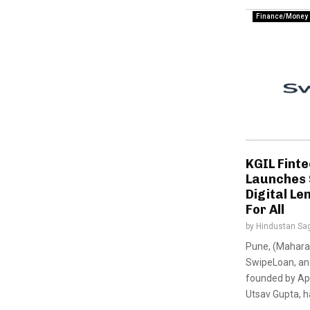
Finance/Money
KGIL Finte
Launches
Digital Le
For All
by
Hindustan Sa
Pune, (Maharas
SwipeLoan, an 
founded by Apo
Utsav Gupta, has