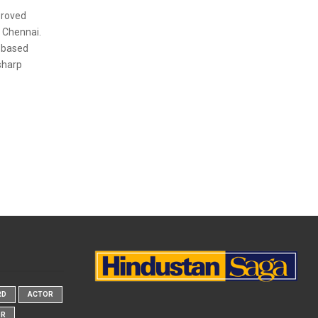
proved
 Chennai.
-based
sharp
RD
ACTOR
OR