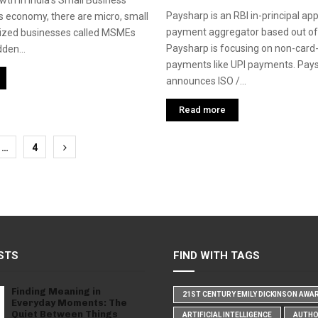
wth in India’s Small Business
Paysharp is an RBI in-principal ap
’s economy, there are micro, small
payment aggregator based out of
zed businesses called MSMEs
Paysharp is focusing on non-card
dden...
payments like UPI payments. Pay
announces ISO /...
Read more
…
4
tion
STS
FIND WITH TAGS
Finding Meaning in
21ST CENTURY EMILY DICKINSON AWA
Everyday Moments: The
Quiet Between Things
ARTIFICIAL INTELLIGENCE
AUTH