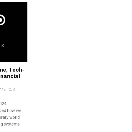
ne, Tech-
inancial
2024
0
024:
aped how we
rary world.
ng systems,