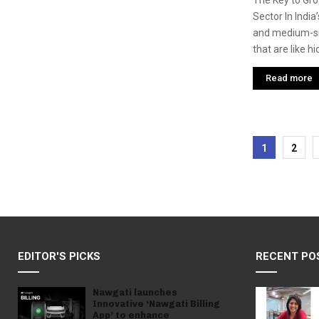
The Key to Gro
Sector In India
and medium-si
that are like hi
Read more
Posts
1
2
pagina
EDITOR'S PICKS
RECENT PO
Nawgati launches
Innovative ‘Nawgati Billing
App’ to enhance