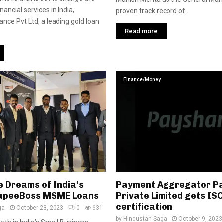
nancial services in India,
proven track record of...
ce Pvt Ltd, a leading gold loan
Read more
Finance/Money
e Dreams of India’s
Payment Aggregator P
upeeBoss MSME Loans
Private Limited gets IS
certification
ga
October 23, 2023
0
631
by
Hindustan Saga
October 9, 2023