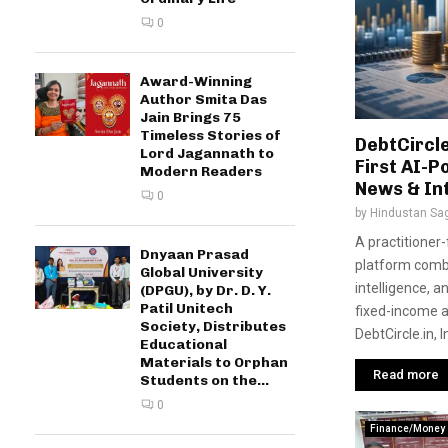
0
Award-Winning
Author Smita Das
Jain Brings 75
Timeless Stories of
DebtCircle
Lord Jagannath to
First AI-
Modern Readers
News & In
0
by
Hindustan Sa
A practitioner
Dnyaan Prasad
platform combi
Global University
intelligence, a
(DPGU), by Dr. D. Y.
Patil Unitech
fixed-income 
Society, Distributes
DebtCircle.in, 
Educational
Materials to Orphan
Read more
Students on the...
0
Finance/Money