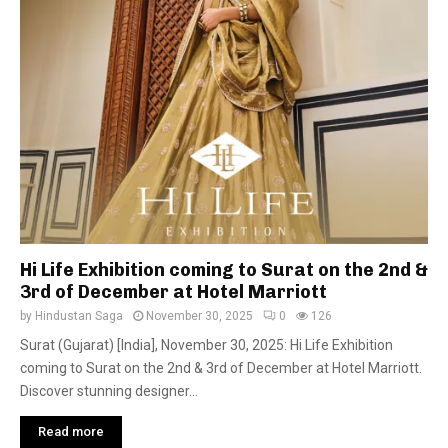
Hi Life Exhibition coming to Surat on the 2nd &
3rd of December at Hotel Marriott
by
Hindustan Saga
November 30, 2025
0
126
Surat (Gujarat) [India], November 30, 2025: Hi Life Exhibition
coming to Surat on the 2nd & 3rd of December at Hotel Marriott.
Discover stunning designer...
Read more