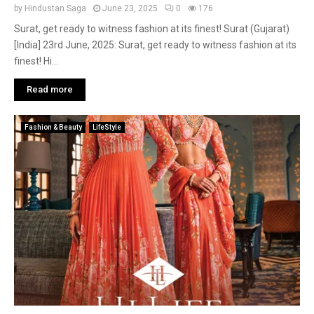
by
Hindustan Saga
June 23, 2025
0
176
Surat, get ready to witness fashion at its finest! Surat (Gujarat)
[India] 23rd June, 2025: Surat, get ready to witness fashion at its
finest! Hi...
Read more
Fashion & Beauty
LifeStyle