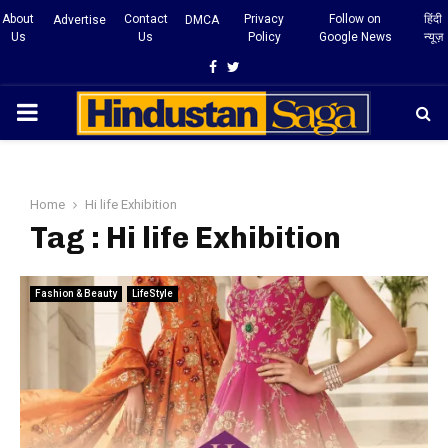
About
Contact
Privacy
Follow on
हिंदी
Advertise
DMCA
Us
Us
Policy
Google News
न्यूज़
Facebook
Twitter
PRIMARY
MENU
Home
Hi life Exhibition
Tag : Hi life Exhibition
Fashion & Beauty
LifeStyle