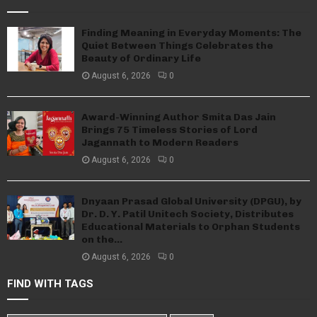
Finding Meaning in Everyday Moments: The
Quiet Between Things Celebrates the
Beauty of Ordinary Life
August 6, 2026
0
Award-Winning Author Smita Das Jain
Brings 75 Timeless Stories of Lord
Jagannath to Modern Readers
August 6, 2026
0
Dnyaan Prasad Global University (DPGU), by
Dr. D. Y. Patil Unitech Society, Distributes
Educational Materials to Orphan Students
on the...
August 6, 2026
0
FIND WITH TAGS