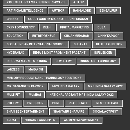
21ST CENTURY EMILY DICKINSON AWARD
ACTOR
ARTIFICIAL INTELLIGENCE
AUTHOR
BANGALORE
BENGALURU
CHENNAI
COURTYARD BY MARRIOTT PUNE CHAKAN
CRYPTOCURRENCY
DELHI
DIGITAL MARKETING
DUBAI
EDUCATION
ENTREPRENEUR
GIIS AHMEDABAD
GINNY KAPOOR
GLOBAL INDIAN INTERNATIONAL SCHOOL
GUJARAT
HI LIFE EXHIBITION
HYDERABAD
INDIA'S MOST PROMINENT PAGEANT
INFLUENCER
INFORMA MARKETS IN INDIA
JEWELLERY
KINGSTON TECHNOLOGY
LANXESS
MAYAA SH
MEMORY PRODUCTS AND TECHNOLOGY SOLUTIONS
MR. GAGANDEEP KAPOOR
MRS.INDIA GALAXY
MRS.INDIA GALAXY 2022
MULTIFIT
MUMBAI
NATIONAL PAGEANT MRS.INDIA GALAXY 2022
POETRY
PRODUCER
PUNE
REAL ESTATE
REST THE CASE
SHAN SE ENTERTAINMENT
SHANTANU BHAMARE
SOCIAL ACTIVIST
SURAT
VIBRANT CONCEPTS
WOMEN EMPOWERMENT