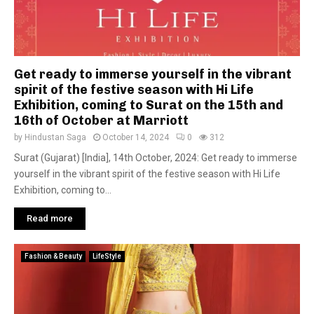
Get ready to immerse yourself in the vibrant
spirit of the festive season with Hi Life
Exhibition, coming to Surat on the 15th and
16th of October at Marriott
by
Hindustan Saga
October 14, 2024
0
312
Surat (Gujarat) [India], 14th October, 2024: Get ready to immerse
yourself in the vibrant spirit of the festive season with Hi Life
Exhibition, coming to...
Read more
Fashion & Beauty
LifeStyle