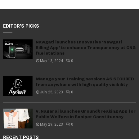
EDITOR'S PICKS
Nawgati launches Innovative ‘Nawgati
Billing App’ to enhance Transparency at CNG
fuel stations
May 13, 2024
0
Manage your training sessions AS SECURED
from anywhere with high quality visibility
July 25, 2023
0
V. Nagaraj launches Groundbreaking App for
Public Welfare in Ranipet Constituency
May 29, 2023
0
RECENT POSTS