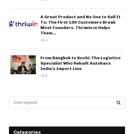
A Great Product and No One to Sell It
To: The First 100 Customers Break
Most Founders. Thriwin.io Helps
Them...
0
From Bangkok to Kochi: The Logistics
Specialist Who Rebuilt Autobacs
India’s Import Line
0
S
e
a
S
r
c
E
h
Categories