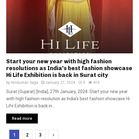
Start your new year with high fashion
resolutions as India’s best fashion showcase
Hi Life Exhibition is back in Surat city
by
Hindustan Saga
January 27, 2024
0
410
Surat (Gujarat) [India], 27th January, 2024: Start your new year
with high fashion resolution as India’s best fashion showcase Hi
Life Exhibition is back in...
Read more
Posts
1
2
3