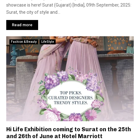
showcase is here! Surat (Gujarat) [India], 09th September, 2025:
Surat, the city of style and...
Read more
Fashion & Beauty
LifeStyle
Hi Life Exhibition coming to Surat on the 25th
and 26th of June at Hotel Marriott