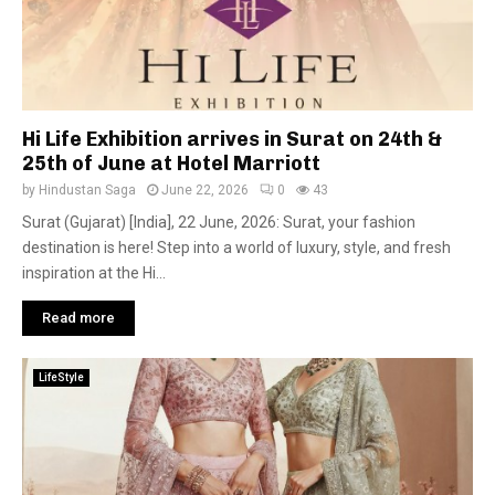
Hi Life Exhibition arrives in Surat on 24th &
25th of June at Hotel Marriott
by
Hindustan Saga
June 22, 2026
0
43
Surat (Gujarat) [India], 22 June, 2026: Surat, your fashion
destination is here! Step into a world of luxury, style, and fresh
inspiration at the Hi...
Read more
LifeStyle