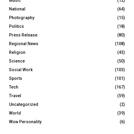
Music
(12)
National
(64)
Photography
(15)
Politics
(18)
Press Release
(80)
Regional News
(108)
Religion
(43)
Science
(50)
Social Work
(103)
Sports
(101)
Tech
(167)
Travel
(59)
Uncategorized
(2)
World
(39)
Wow Personality
(6)