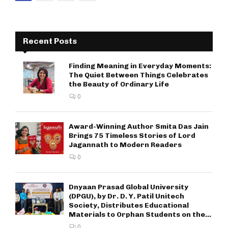
pagination
Recent Posts
Finding Meaning in Everyday Moments:
The Quiet Between Things Celebrates
the Beauty of Ordinary Life
0
Award-Winning Author Smita Das Jain
Brings 75 Timeless Stories of Lord
Jagannath to Modern Readers
0
Dnyaan Prasad Global University
(DPGU), by Dr. D. Y. Patil Unitech
Society, Distributes Educational
Materials to Orphan Students on the...
0