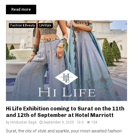
Read more
Fashion & Beauty
LifeStyle
Hi Life Exhibition coming to Surat on the 11th
and 12th of September at Hotel Marriott
by
Hindustan Saga
September 9, 2025
0
158
Surat, the city of style and sparkle, your most-awaited fashion