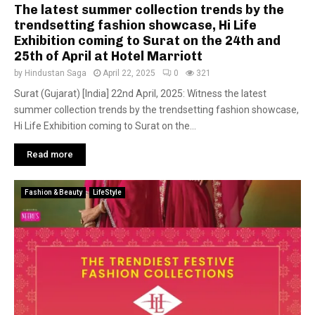
The latest summer collection trends by the
trendsetting fashion showcase, Hi Life
Exhibition coming to Surat on the 24th and
25th of April at Hotel Marriott
by
Hindustan Saga
April 22, 2025
0
321
Surat (Gujarat) [India] 22nd April, 2025: Witness the latest
summer collection trends by the trendsetting fashion showcase,
Hi Life Exhibition coming to Surat on the...
Read more
Fashion & Beauty
LifeStyle