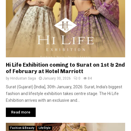
Hi Life Exhibition coming to Surat on 1st & 2nd
of February at Hotel Marriott
by
Hindustan Saga
January 30, 2026
0
84
Surat (Gujarat) [India], 30th January, 2026: Surat, India’s biggest
fashion and lifestyle exhibition takes centre stage. The Hi Life
Exhibition arrives with an exclusive and...
Read more
Fashion & Beauty
LifeStyle