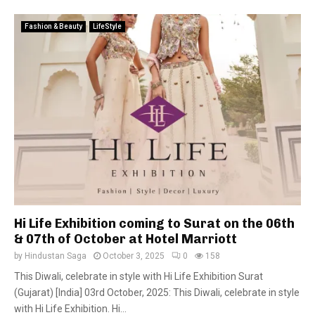
Fashion & Beauty
LifeStyle
Hi Life Exhibition coming to Surat on the 06th
& 07th of October at Hotel Marriott
by
Hindustan Saga
October 3, 2025
0
158
This Diwali, celebrate in style with Hi Life Exhibition Surat
(Gujarat) [India] 03rd October, 2025: This Diwali, celebrate in style
with Hi Life Exhibition. Hi...