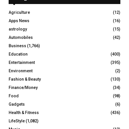
f
A
o
Agriculture
(12)
r
R
Apps News
(16)
:
C
astrology
(15)
Automobiles
(42)
H
Business
(1,766)
Education
(400)
Entertainment
(395)
Environment
(2)
Fashion & Beauty
(130)
Finance/Money
(34)
Food
(98)
Gadgets
(6)
Health & Fitness
(436)
LifeStyle
(1,082)