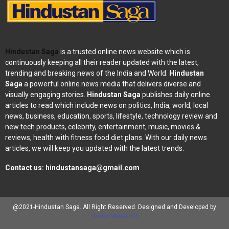
Hindustan Saga
is a trusted online news website which is
continuously keeping all their reader updated with the latest,
trending and breaking news of the India and World.
Hindustan
Saga
a powerful online news media that delivers diverse and
visually engaging stories.
Hindustan Saga
publishes daily online
articles to read which include news on politics, India, world, local
news, business, education, sports, lifestyle, technology review and
new tech products, celebrity, entertainment, music, movies &
reviews, health with fitness food diet plans. With our daily news
articles, we will keep you updated with the latest trends.
Contact us:
hindustansaga@gmail.com
@2021-Hindustan Saga. All Right Reserved. Designed and Developed by
Brand Maker RD