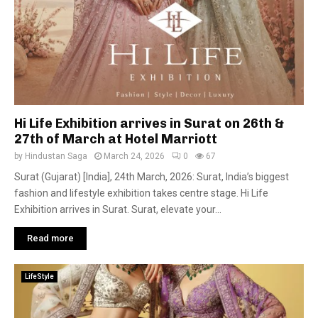
Hi Life Exhibition arrives in Surat on 26th &
27th of March at Hotel Marriott
by
Hindustan Saga
March 24, 2026
0
67
Surat (Gujarat) [India], 24th March, 2026: Surat, India’s biggest
fashion and lifestyle exhibition takes centre stage. Hi Life
Exhibition arrives in Surat. Surat, elevate your...
Read more
LifeStyle