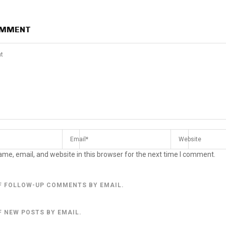
OMMENT
me, email, and website in this browser for the next time I comment.
F FOLLOW-UP COMMENTS BY EMAIL.
F NEW POSTS BY EMAIL.