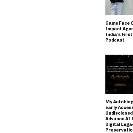
Game Face 
Impact Age
India’s Firs
Podcast
My Autobio
Early Acces
Undisclosed
Advance AI
Digital Lega
Preservatio