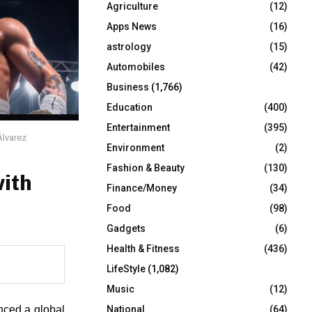
Agriculture
(12)
r
R
:
Apps News
(16)
C
astrology
(15)
Automobiles
(42)
H
Business
(1,766)
Education
(400)
Entertainment
(395)
Álvarez
Environment
(2)
Fashion & Beauty
(130)
ith
Finance/Money
(34)
Food
(98)
Gadgets
(6)
Health & Fitness
(436)
LifeStyle
(1,082)
Music
(12)
nced a global 
National
(64)