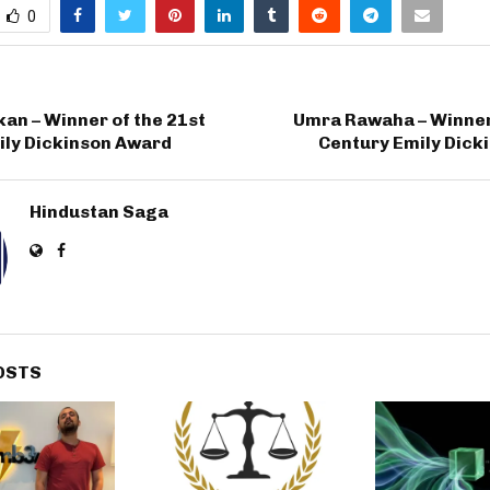
0
an – Winner of the 21st
Umra Rawaha – Winner 
ily Dickinson Award
Century Emily Dick
Hindustan Saga
OSTS