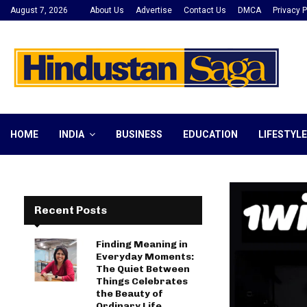
August 7, 2026
About Us
Advertise
Contact Us
DMCA
Privacy P
HOME
INDIA
BUSINESS
EDUCATION
LIFESTYLE
Recent Posts
Finding Meaning in
Everyday Moments:
The Quiet Between
Things Celebrates
the Beauty of
Ordinary Life