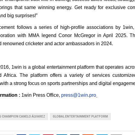
ings that same winning energy. Get ready for exclusive conte
nd big surprises!”
ment follows a series of high-profile associations by 1win, i
aboration with MMA legend Conor McGregor in April 2025. Th
d renowned cricketer and actor ambassadors in 2024.
 
16, 1win is a global entertainment platform that operates acros
 Africa. The platform offers a variety of services customized
with a strong focus on sports partnerships and digital engageme
rmation : 
1win Press Office, 
press@1win.pro
G CHAMPION CANELO ÁLVAREZ
GLOBAL ENTERTAINMENT PLATFORM