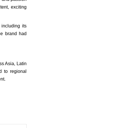
nt, exciting 
ncluding its 
e brand had 
s Asia, Latin 
 to regional 
nt.