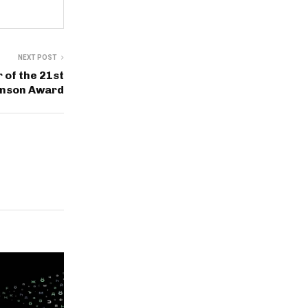
NEXT POST
of the 21st
inson Award