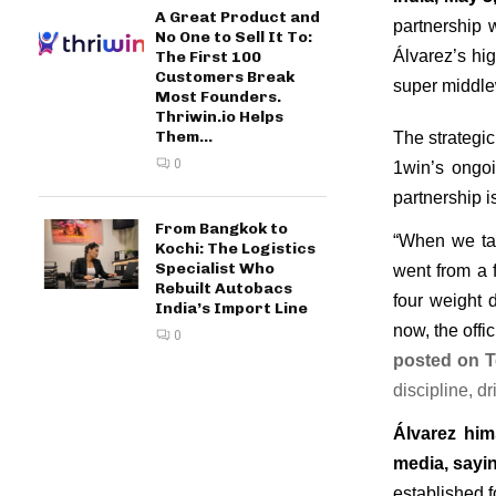
A Great Product and
partnership 
No One to Sell It To:
Álvarez’s hig
The First 100
Customers Break
super middlew
Most Founders.
Thriwin.io Helps
Them...
The strategic
0
1win’s ongoi
partnership i
From Bangkok to
“When we tal
Kochi: The Logistics
Specialist Who
went from a f
Rebuilt Autobacs
four weight 
India’s Import Line
now, the offi
0
posted on T
discipline, d
Álvarez him
media, sayi
established f