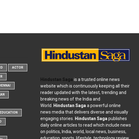
RD
ACTOR
OR
Hindustan Saga
is a trusted online news
website which is continuously keeping all their
HENNAI
reader updated with the latest, trending and
KAN
breaking news of the India and
World.
Hindustan Saga
a powerful online
news media that delivers diverse and visually
EDUCATION
engaging stories.
Hindustan Saga
publishes
D
daily online articles to read which include news
on politics, India, world, local news, business,
education, sports, lifestyle, technology review