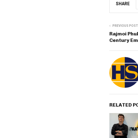
SHARE
PREVIOUS POST
Rajmoi Phuk
Century Em
RELATED P