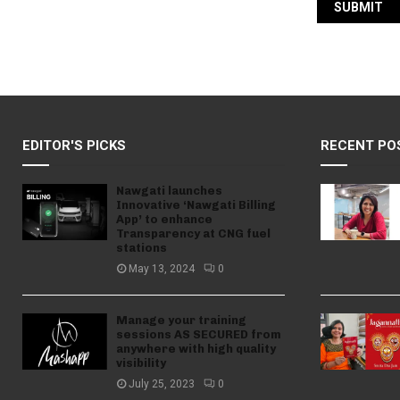
EDITOR'S PICKS
RECENT PO
Nawgati launches
Innovative ‘Nawgati Billing
App’ to enhance
Transparency at CNG fuel
stations
May 13, 2024
0
Manage your training
sessions AS SECURED from
anywhere with high quality
visibility
July 25, 2023
0