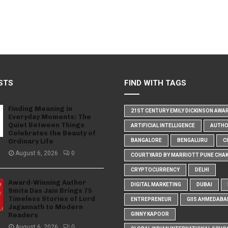
STS
FIND WITH TAGS
Finding Meaning in
21ST CENTURY EMILY DICKINSON AWA
Everyday Moments: The
Quiet Between Things
ARTIFICIAL INTELLIGENCE
AUTH
Celebrates the Beauty of
Ordinary Life
BANGALORE
BENGALURU
C
August 6, 2026
0
COURTYARD BY MARRIOTT PUNE CHA
CRYPTOCURRENCY
DELHI
Award-Winning Author
DIGITAL MARKETING
DUBAI
Smita Das Jain Brings 75
Timeless Stories of Lord
ENTREPRENEUR
GIIS AHMEDABA
Jagannath to Modern
Readers
GINNY KAPOOR
August 6, 2026
0