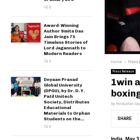
0
Award-Winning
Author Smita Das
Jain Brings 75
Timeless Stories of
Lord Jagannath to
Modern Readers
0
Home
Press 
Press Release
1win a
Dnyaan Prasad
Global University
boxin
(DPGU), by Dr. D. Y.
Patil Unitech
Society, Distributes
by
Hindustan Sa
Educational
Materials to Orphan
SHARE
Students on the...
0
India, May 3