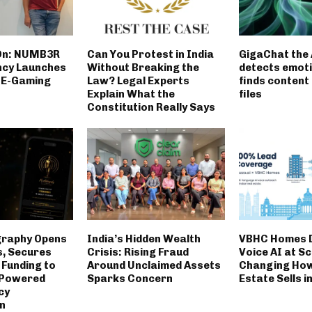
On: NUMB3R
Can You Protest in India
GigaChat the 
ncy Launches
Without Breaking the
detects emot
t E-Gaming
Law? Legal Experts
finds content 
Explain What the
files
Constitution Really Says
graphy Opens
India’s Hidden Wealth
VBHC Homes 
s, Secures
Crisis: Rising Fraud
Voice AI at Sc
 Funding to
Around Unclaimed Assets
Changing How
-Powered
Sparks Concern
Estate Sells i
cy
n