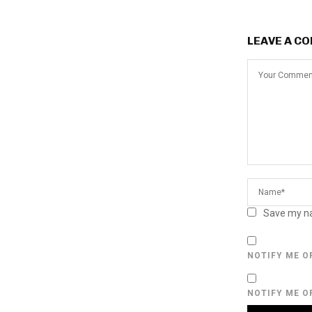
LEAVE A C
Save my na
NOTIFY ME O
NOTIFY ME O