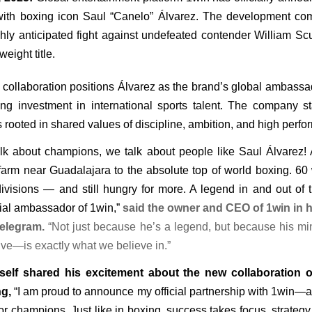
with boxing icon Saul “Canelo” Álvarez. The development co
hly anticipated fight against undefeated contender William Scul
eight title.
 collaboration positions Álvarez as the brand’s global ambassado
ng investment in international sports talent. The company sta
s rooted in shared values of discipline, ambition, and high perf
k about champions, we talk about people like Saul Álvarez! A
arm near Guadalajara to the absolute top of world boxing. 60 wi
divisions — and still hungry for more. A legend in and out of 
cial ambassador of 1win,” 
said the owner and CEO of 1win in h
elegram.
 “Not just because he’s a legend, but because his mi
rive—is exactly what we believe in.”
self shared his excitement about the new collaboration o
ng,
 “I am proud to announce my official partnership with 1win—a
or champions. Just like in boxing, success takes focus, strateg