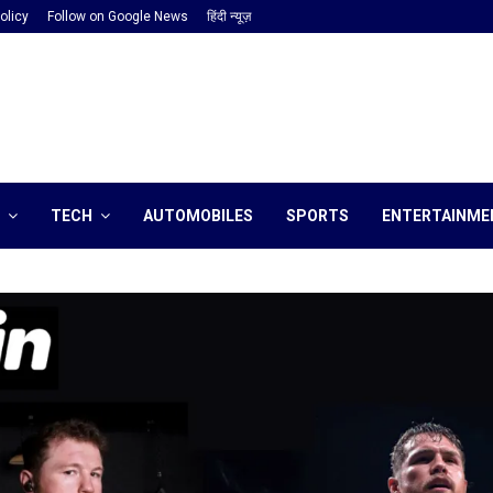
olicy
Follow on Google News
हिंदी न्यूज़
TECH
AUTOMOBILES
SPORTS
ENTERTAINME