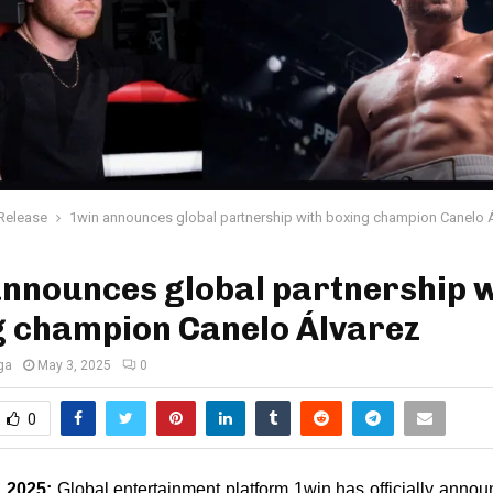
Release
1win announces global partnership with boxing champion Canelo 
nnounces global partnership w
g champion Canelo Álvarez
ga
May 3, 2025
0
0
, 2025: 
Global entertainment platform 1win has officially annou