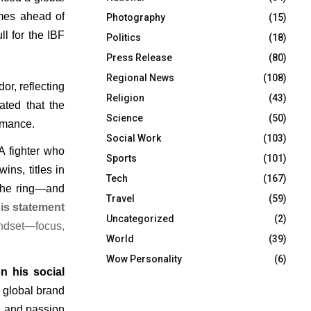
mes ahead of 
Photography
(15)
l for the IBF 
Politics
(18)
Press Release
(80)
Regional News
(108)
r, reflecting 
Religion
(43)
ted that the 
Science
(50)
ormance.
Social Work
(103)
 fighter who 
Sports
(101)
ns, titles in 
Tech
(167)
the ring—and 
Travel
(59)
is statement 
Uncategorized
(2)
ndset—focus, 
World
(39)
Wow Personality
(6)
n his social
 global brand 
y, and passion