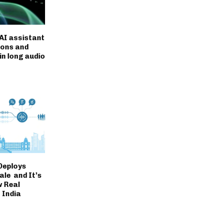
AI assistant
ions and
in long audio
Deploys
ale and It’s
 Real
n India