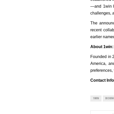
—and 1win br
challenges, a
The announce
recent coll
earlier name
About 1win:
Founded in 20
America, and
preferences, 
Contact Info
1WIN
BOXIN