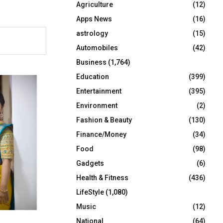
Agriculture
(12)
r
R
:
Apps News
(16)
C
astrology
(15)
Automobiles
(42)
H
Business
(1,764)
Education
(399)
Entertainment
(395)
Environment
(2)
Fashion & Beauty
(130)
Finance/Money
(34)
Food
(98)
Gadgets
(6)
Health & Fitness
(436)
LifeStyle
(1,080)
Music
(12)
National
(64)