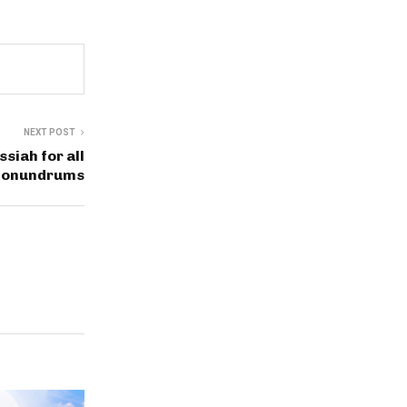
NEXT POST
siah for all
conundrums