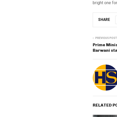
bright one fo
SHARE
PREVIOUS POST
Prime Mini
Barwani st
RELATED P