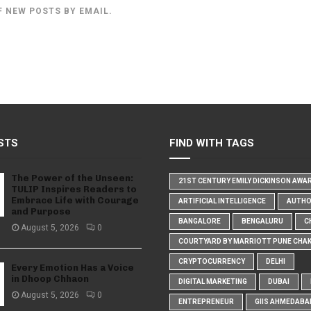
F NEW POSTS BY EMAIL.
STS
FIND WITH TAGS
The Power of the Unseen:
21ST CENTURY EMILY DICKINSON AWA
TULIP Inspires Readers to
Embrace Life with Courage
ARTIFICIAL INTELLIGENCE
AUTH
and Purpose
BANGALORE
BENGALURU
C
August 5, 2026
0
COURTYARD BY MARRIOTT PUNE CHA
CRYPTOCURRENCY
DELHI
Every Emotion Has a Voice
in Dhoop Chhaon
DIGITAL MARKETING
DUBAI
August 5, 2026
0
ENTREPRENEUR
GIIS AHMEDABA