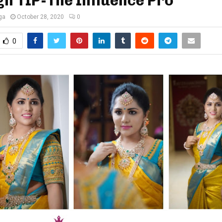
h TIP-The Influence Pro
ga
October 28, 2020
0
0