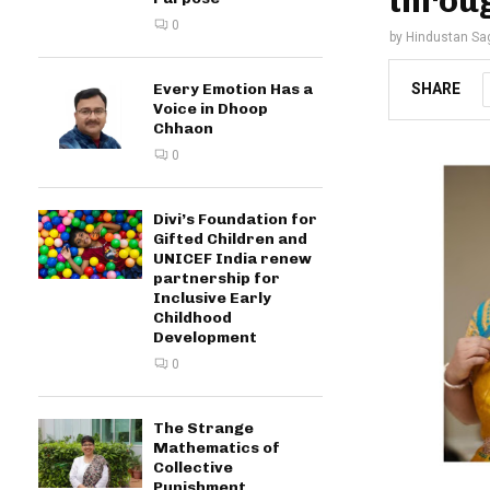
throug
0
by
Hindustan Sa
SHARE
Every Emotion Has a
Voice in Dhoop
Chhaon
0
Divi’s Foundation for
Gifted Children and
UNICEF India renew
partnership for
Inclusive Early
Childhood
Development
0
The Strange
Mathematics of
Collective
Punishment