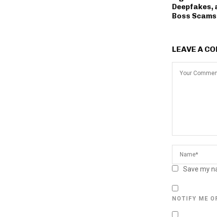
Deepfakes, 
Boss Scams
LEAVE A C
Save my na
NOTIFY ME O