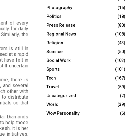
Photography
(15)
Politics
(18)
ent of every
Press Release
(80)
ally for daily
Regional News
(108)
Similarly, the
Religion
(43)
m is still in
Science
(50)
sed at a rapid
t have felt in
Social Work
(103)
till uncertain
Sports
(101)
Tech
(167)
ime, there is
, and several
Travel
(59)
ach other with
Uncategorized
(2)
to distribute
ntials so that
World
(39)
Wow Personality
(6)
 Raj Diamonds
 to help those
esh, it is her
e initiatives.