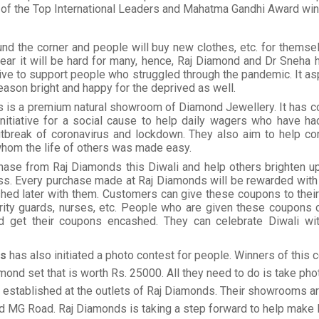
 of the Top International Leaders and Mahatma Gandhi Award win
und the corner and people will buy new clothes, etc. for themse
 year it will be hard for many, hence, Raj Diamond and Dr Sneha
ative to support people who struggled through the pandemic. It a
eason bright and happy for the deprived as well.
s is a premium natural showroom of Diamond Jewellery. It has c
initiative for a social cause to help daily wagers who have ha
utbreak of coronavirus and lockdown. They also aim to help cor
hom the life of others was made easy.
ase from Raj Diamonds this Diwali and help others brighten u
ss. Every purchase made at Raj Diamonds will be rewarded with
hed later with them. Customers can give these coupons to their 
urity guards, nurses, etc. People who are given these coupons c
d get their coupons encashed. They can celebrate Diwali w
ds
has also initiated a photo contest for people. Winners of this c
mond set that is worth Rs. 25000. All they need to do is take pho
established at the outlets of Raj Diamonds. Their showrooms ar
d MG Road. Raj Diamonds is taking a step forward to help make 