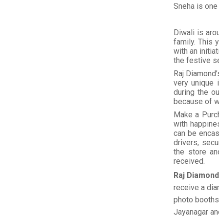
Sneha is one
Diwali is aro
family. This
with an initi
the festive s
Raj Diamond’
very unique 
during the o
because of w
Make a Purch
with happine
can be encas
drivers, sec
the store an
received.
Raj Diamon
receive a dia
photo booths 
Jayanagar an