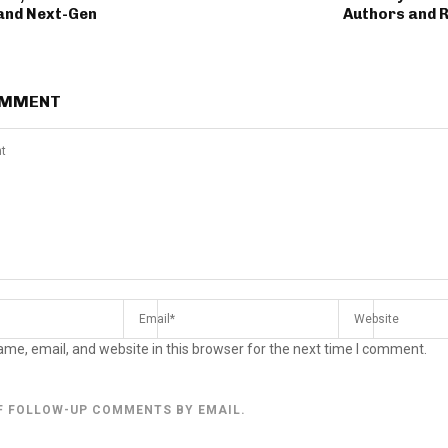
and Next-Gen
Authors and 
OMMENT
me, email, and website in this browser for the next time I comment.
F FOLLOW-UP COMMENTS BY EMAIL.