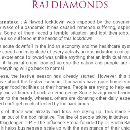
arnataka :
A flawed lockdown was imposed by the governm
he wake of a pandemic. It has caused immense suffering, especi
 Some of them faced a terrible situation and lost their jobs. 
ia also suffered at the hands of this lockdown.
 acute downfall in the Indian economy and the healthcare syste
 speed and magnitude of every activity across industries collap
 experience followed was unlike anything that an individual mus
e. A financial crisis loomed across the nation and people are s
erything will go back to normal.
hese, the festive season has already started. However, this t
tive about the festive season. Thousands have gone homeless
oper food facilities at their homes. People are trying to help e
y can at times of such an emergency. Some have joined hands 
on to the needy, whereas, others are donating other daily esse
d don’t get much affected by the hard times.
s of those who already had less, are drying up. This made
an out of the box initiative. The line of people taking initiatives
tting longer. TIP – The Influence Pro is founded by Dr Sneha Rak
It helps businesses scale up with the assistance of their uniqu