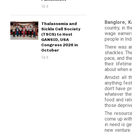
0
Banglore, K
Thalassemia and
country, in t
Sickle Cell Society
wage earners.
(TSCS) to Host
people in Ind
GANSID, USA
Congress 2026 in
There was an
October
shackles. The
0
pace, and the
their lifetim
about when ev
Amidst all t
anything fes
don’t have pr
whatever the
food and rati
those deprive
The resource
come up with 
in need is ge
new venture. 