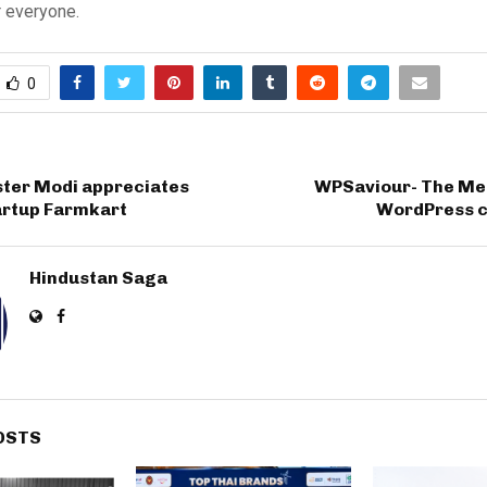
r everyone.
0
ster Modi appreciates
WPSaviour- The Mes
artup Farmkart
WordPress 
Hindustan Saga
OSTS