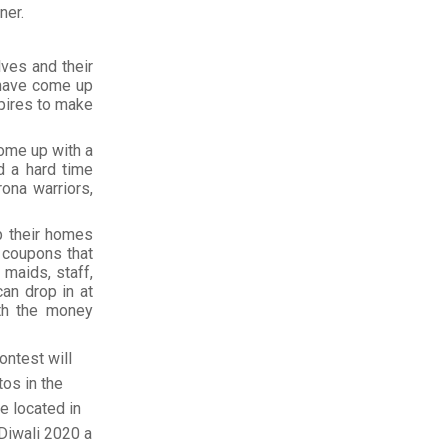
ner.
lves and their
 have come up
spires to make
ome up with a
d a hard time
ona warriors,
p their homes
 coupons that
maids, staff,
an drop in at
ith the money
ontest will
tos in the
e located in
Diwali 2020 a