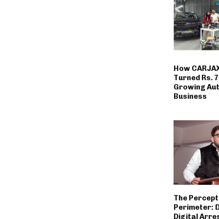
How CARJAX
Turned Rs. 7
Growing Au
Business
The Percept
Perimeter: 
Digital Arre