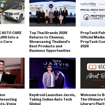
 AUTO CARE
Top Thai Brands 2026
PropTech Pul
,000 Into a
Returns to Chennai,
Official Medi
to Care
Showcasing Thailand’s
PropTech Con
Best Products and
2026
Business Opportunities
ion
Keydroid Launches Jarvis,
Welcome to B
Dissecting
Taking Indian Auto Tech
The Ultimate 
sts, Voice
Global
Literary Plat