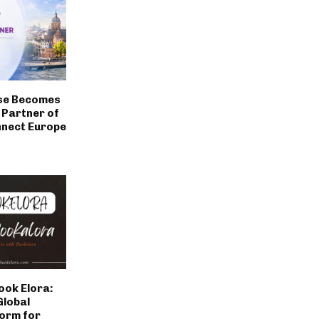
se Becomes
a Partner of
nect Europe
ook Elora:
Global
form for