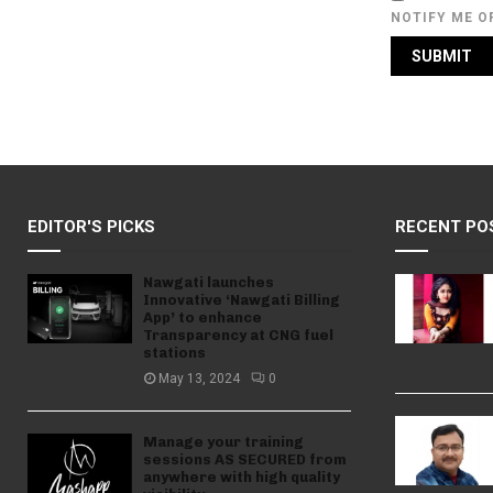
NOTIFY ME O
EDITOR'S PICKS
RECENT PO
Nawgati launches
Innovative ‘Nawgati Billing
App’ to enhance
Transparency at CNG fuel
stations
May 13, 2024
0
Manage your training
sessions AS SECURED from
anywhere with high quality