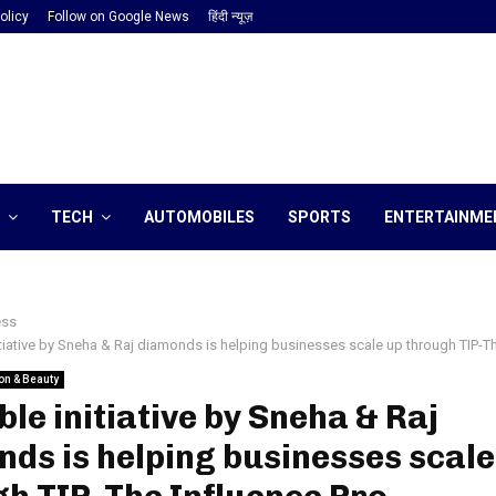
olicy
Follow on Google News
हिंदी न्यूज़
TECH
AUTOMOBILES
SPORTS
ENTERTAINME
ess
tiative by Sneha & Raj diamonds is helping businesses scale up through TIP-Th
on & Beauty
le initiative by Sneha & Raj
ds is helping businesses scale