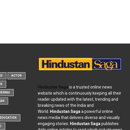
RD
ACTOR
OR
Hindustan Saga
is a trusted online news
website which is continuously keeping all their
HENNAI
reader updated with the latest, trending and
KAN
breaking news of the India and
World.
Hindustan Saga
a powerful online
news media that delivers diverse and visually
EDUCATION
engaging stories.
Hindustan Saga
publishes
D
daily online articles to read which include news