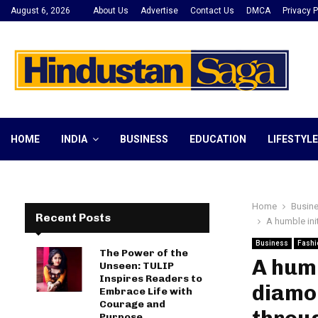
August 6, 2026
About Us
Advertise
Contact Us
DMCA
Privacy P
HOME
INDIA
BUSINESS
EDUCATION
LIFESTYLE
Home
Busin
Recent Posts
A humble ini
Business
Fashi
The Power of the
A humb
Unseen: TULIP
Inspires Readers to
diamon
Embrace Life with
Courage and
Purpose