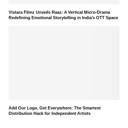
Vistara Filmz Unveils Raaz: A Vertical Micro-Drama
Redefining Emotional Storytelling in India’s OTT Space
Add Our Logo, Get Everywhere: The Smartest
Distribution Hack for Independent Artists