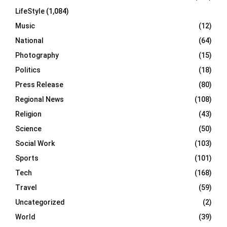
LifeStyle
(1,084)
Music
(12)
National
(64)
Photography
(15)
Politics
(18)
Press Release
(80)
Regional News
(108)
Religion
(43)
Science
(50)
Social Work
(103)
Sports
(101)
Tech
(168)
Travel
(59)
Uncategorized
(2)
World
(39)