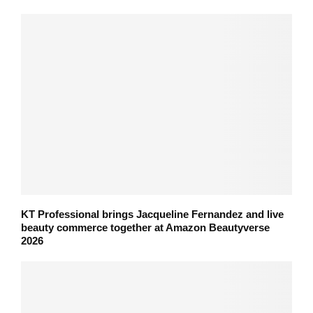
KT Professional brings Jacqueline Fernandez and live
beauty commerce together at Amazon Beautyverse
2026