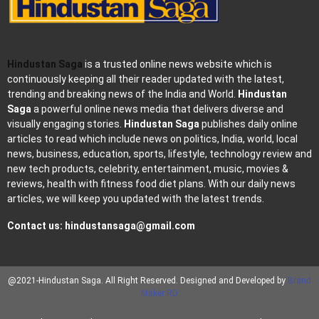
Hindustan Saga
is a trusted online news website which is
continuously keeping all their reader updated with the latest,
trending and breaking news of the India and World.
Hindustan
Saga
a powerful online news media that delivers diverse and
visually engaging stories.
Hindustan Saga
publishes daily online
articles to read which include news on politics, India, world, local
news, business, education, sports, lifestyle, technology review and
new tech products, celebrity, entertainment, music, movies &
reviews, health with fitness food diet plans. With our daily news
articles, we will keep you updated with the latest trends.
Contact us:
hindustansaga@gmail.com
@2021-Hindustan Saga. All Right Reserved. Designed and Developed by
Brand
Maker RD