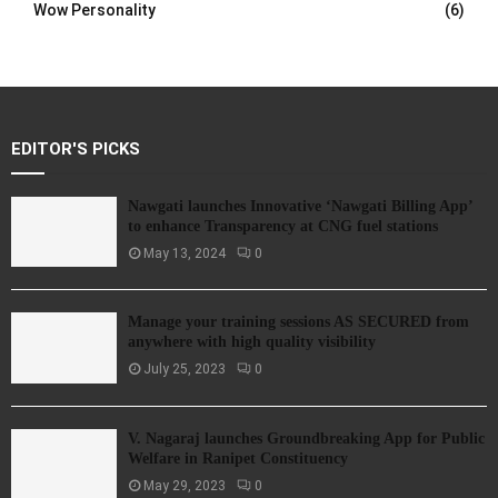
Wow Personality
(6)
EDITOR'S PICKS
Nawgati launches Innovative ‘Nawgati Billing App’
to enhance Transparency at CNG fuel stations
May 13, 2024
0
Manage your training sessions AS SECURED from
anywhere with high quality visibility
July 25, 2023
0
V. Nagaraj launches Groundbreaking App for Public
Welfare in Ranipet Constituency
May 29, 2023
0