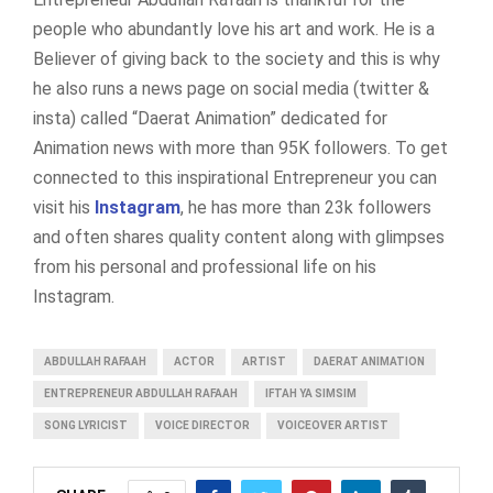
people who abundantly love his art and work. He is a
Believer of giving back to the society and this is why
he also runs a news page on social media (twitter &
insta) called “Daerat Animation” dedicated for
Animation news with more than 95K followers. To get
connected to this inspirational Entrepreneur you can
visit his
Instagram
, he has more than 23k followers
and often shares quality content along with glimpses
from his personal and professional life on his
Instagram.
ABDULLAH RAFAAH
ACTOR
ARTIST
DAERAT ANIMATION
ENTREPRENEUR ABDULLAH RAFAAH
IFTAH YA SIMSIM
SONG LYRICIST
VOICE DIRECTOR
VOICEOVER ARTIST