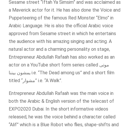
Sesame street “Iftah Ya Simsim” and was acclaimed as
a Maverick actor for it. He has also done the Voice and
Puppeteering of the famous Red Monster “Elmo” in
Arabic Language. He is also the official Arabic voice
approved from Sesame street in which he entertains
the audience with his amazing singing and acting. A
natural actor and a charming personality on stage,
Entrepreneur Abdullah Rafaah has also worked as an
actor on a YouTube short form series called موتى
يمشون بيننا i.e. “The Dead among us” and a short film
titled “مشوار” i.e. “A Walk”.
Entrepreneur Abdullah Rafaah was the main voice in
both the Arabic & English version of the telecast of
EXPO2020 Dubai. In the short informative videos
released, he was the voice behind a character called
“Alif” which is a Blue Robot who flies, shape-shifts and