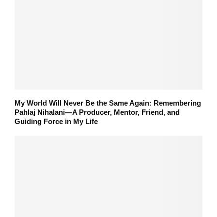
My World Will Never Be the Same Again: Remembering
Pahlaj Nihalani—A Producer, Mentor, Friend, and
Guiding Force in My Life