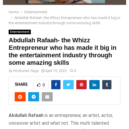
Home
Entertainment
Abdullah Rafaah- the Whizz Entrepreneur who has made it big in
the entertainment industry through some amazing skills
Entertainment
Abdullah Rafaah- the Whizz
Entrepreneur who has made it big in
the entertainment industry through
some amazing skills
by
Hindustan Saga
April 19, 2022
0
SHARE
0
Abdullah Rafaah
is an entrepreneur, an artist, actor,
voiceover artist and what not. This multi talented