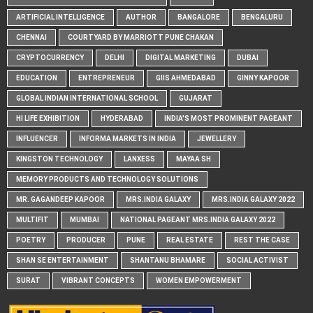
ARTIFICIAL INTELLIGENCE
AUTHOR
BANGALORE
BENGALURU
CHENNAI
COURTYARD BY MARRIOTT PUNE CHAKAN
CRYPTOCURRENCY
DELHI
DIGITAL MARKETING
DUBAI
EDUCATION
ENTREPRENEUR
GIIS AHMEDABAD
GINNY KAPOOR
GLOBAL INDIAN INTERNATIONAL SCHOOL
GUJARAT
HI LIFE EXHIBITION
HYDERABAD
INDIA'S MOST PROMINENT PAGEANT
INFLUENCER
INFORMA MARKETS IN INDIA
JEWELLERY
KINGSTON TECHNOLOGY
LANXESS
MAYAA SH
MEMORY PRODUCTS AND TECHNOLOGY SOLUTIONS
MR. GAGANDEEP KAPOOR
MRS.INDIA GALAXY
MRS.INDIA GALAXY 2022
MULTIFIT
MUMBAI
NATIONAL PAGEANT MRS.INDIA GALAXY 2022
POETRY
PRODUCER
PUNE
REAL ESTATE
REST THE CASE
SHAN SE ENTERTAINMENT
SHANTANU BHAMARE
SOCIAL ACTIVIST
SURAT
VIBRANT CONCEPTS
WOMEN EMPOWERMENT