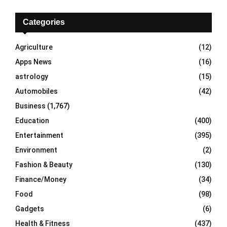
c
E
h
Categories
f
A
o
Agriculture
(12)
r
R
Apps News
(16)
:
C
astrology
(15)
Automobiles
(42)
H
Business
(1,767)
Education
(400)
Entertainment
(395)
Environment
(2)
Fashion & Beauty
(130)
Finance/Money
(34)
Food
(98)
Gadgets
(6)
Health & Fitness
(437)