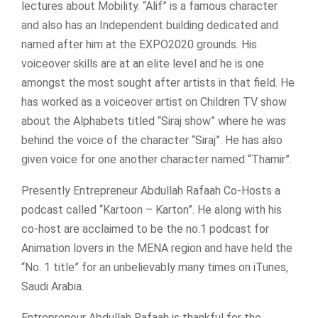
lectures about Mobility. “Alif” is a famous character
and also has an Independent building dedicated and
named after him at the EXPO2020 grounds. His
voiceover skills are at an elite level and he is one
amongst the most sought after artists in that field. He
has worked as a voiceover artist on Children TV show
about the Alphabets titled “Siraj show” where he was
behind the voice of the character “Siraj”. He has also
given voice for one another character named “Thamir”.
Presently Entrepreneur Abdullah Rafaah Co-Hosts a
podcast called “Kartoon – Karton”. He along with his
co-host are acclaimed to be the no.1 podcast for
Animation lovers in the MENA region and have held the
“No. 1 title” for an unbelievably many times on iTunes,
Saudi Arabia.
Entrepreneur Abdullah Rafaah is thankful for the