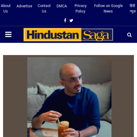
About
Contact
Privacy
Follow on Google
हिंदी
Advertise
DMCA
Us
Us
Policy
News
न्यूज़
Facebook
Twitter
PRIMARY
MENU