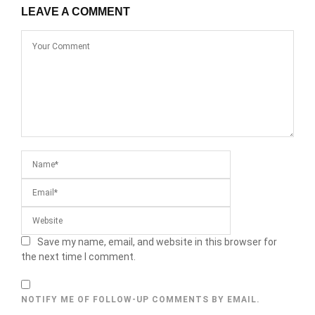
LEAVE A COMMENT
Save my name, email, and website in this browser for
the next time I comment.
NOTIFY ME OF FOLLOW-UP COMMENTS BY EMAIL.