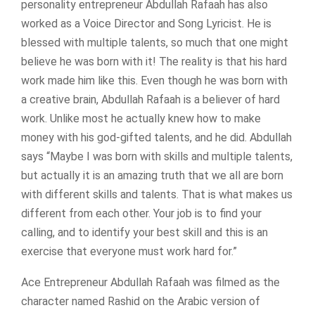
personality entrepreneur Abdullah Rafaah has also
worked as a Voice Director and Song Lyricist. He is
blessed with multiple talents, so much that one might
believe he was born with it! The reality is that his hard
work made him like this. Even though he was born with
a creative brain, Abdullah Rafaah is a believer of hard
work. Unlike most he actually knew how to make
money with his god-gifted talents, and he did. Abdullah
says “Maybe I was born with skills and multiple talents,
but actually it is an amazing truth that we all are born
with different skills and talents. That is what makes us
different from each other. Your job is to find your
calling, and to identify your best skill and this is an
exercise that everyone must work hard for.”
Ace Entrepreneur Abdullah Rafaah was filmed as the
character named Rashid on the Arabic version of