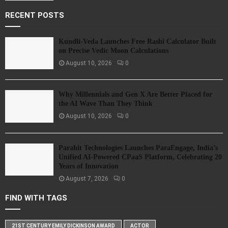
RECENT POSTS
Kundli-Veda Launches Free Rashi Calculator Built
on Precise Vedic Moon Calculations
August 10, 2026
0
Why Millennials and Gen X Are Better Placed for
the AI Wave Than They Think
August 10, 2026
0
Parahit Technologies Launches ParaEngage, India’s
Unified AI-Powered CPaaS Platform, Celebrating 20
Years of Innovation
August 7, 2026
0
FIND WITH TAGS
21ST CENTURY EMILY DICKINSON AWARD
ACTOR