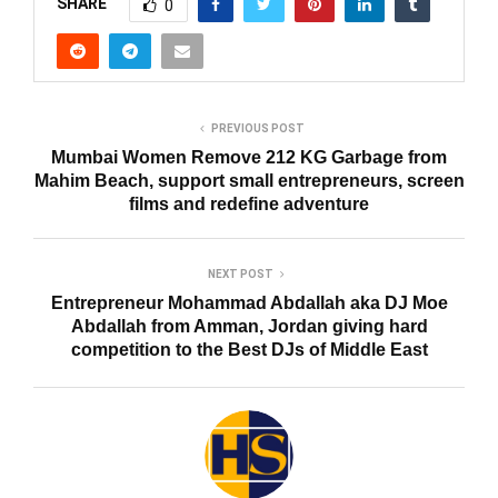
SHARE
0
PREVIOUS POST
Mumbai Women Remove 212 KG Garbage from
Mahim Beach, support small entrepreneurs, screen
films and redefine adventure
NEXT POST
Entrepreneur Mohammad Abdallah aka DJ Moe
Abdallah from Amman, Jordan giving hard
competition to the Best DJs of Middle East