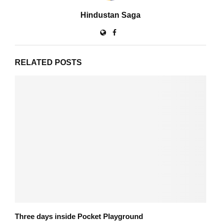
Hindustan Saga
RELATED POSTS
Three days inside Pocket Playground