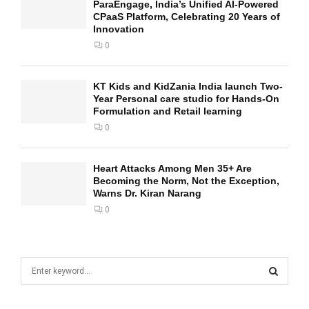
ParaEngage, India’s Unified AI-Powered
CPaaS Platform, Celebrating 20 Years of
Innovation
0
KT Kids and KidZania India launch Two-
Year Personal care studio for Hands-On
Formulation and Retail learning
0
Heart Attacks Among Men 35+ Are
Becoming the Norm, Not the Exception,
Warns Dr. Kiran Narang
0
S
e
a
S
r