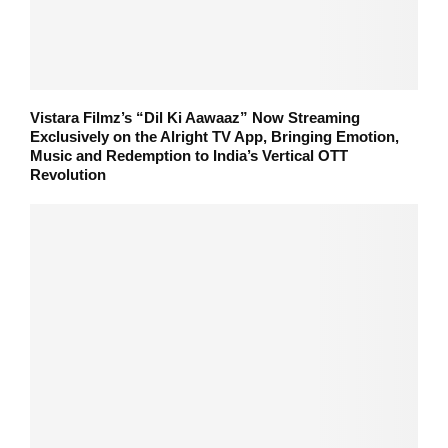
Vistara Filmz’s “Dil Ki Aawaaz” Now Streaming
Exclusively on the Alright TV App, Bringing Emotion,
Music and Redemption to India’s Vertical OTT
Revolution