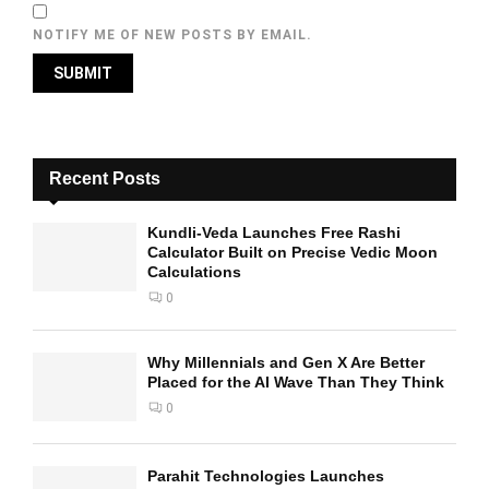
NOTIFY ME OF NEW POSTS BY EMAIL.
Recent Posts
Kundli-Veda Launches Free Rashi
Calculator Built on Precise Vedic Moon
Calculations
0
Why Millennials and Gen X Are Better
Placed for the AI Wave Than They Think
0
Parahit Technologies Launches