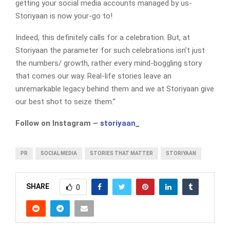
getting your social media accounts managed by us-
Storiyaan is now your-go to!
Indeed, this definitely calls for a celebration. But, at
Storiyaan the parameter for such celebrations isn’t just
the numbers/ growth, rather every mind-boggling story
that comes our way. Real-life stories leave an
unremarkable legacy behind them and we at Storiyaan give
our best shot to seize them.”
Follow on Instagram –
storiyaan_
PR
SOCIAL MEDIA
STORIES THAT MATTER
STORIYAAN
SHARE
0