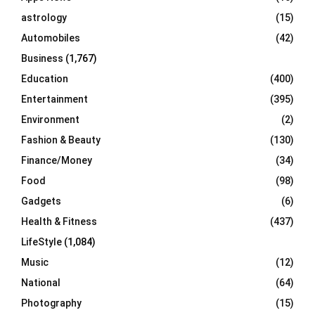
C
astrology
(15)
Automobiles
(42)
H
Business
(1,767)
Education
(400)
Entertainment
(395)
Environment
(2)
Fashion & Beauty
(130)
Finance/Money
(34)
Food
(98)
Gadgets
(6)
Health & Fitness
(437)
LifeStyle
(1,084)
Music
(12)
National
(64)
Photography
(15)