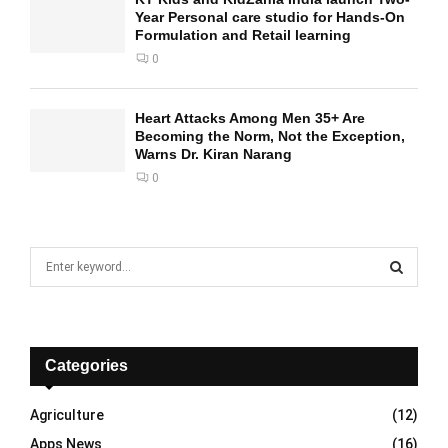
Year Personal care studio for Hands-On
Formulation and Retail learning
0
Heart Attacks Among Men 35+ Are
Becoming the Norm, Not the Exception,
Warns Dr. Kiran Narang
0
S
e
a
S
r
c
E
h
Categories
f
A
o
Agriculture
(12)
r
R
Apps News
(16)
: