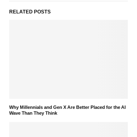
RELATED POSTS
Why Millennials and Gen X Are Better Placed for the AI
Wave Than They Think