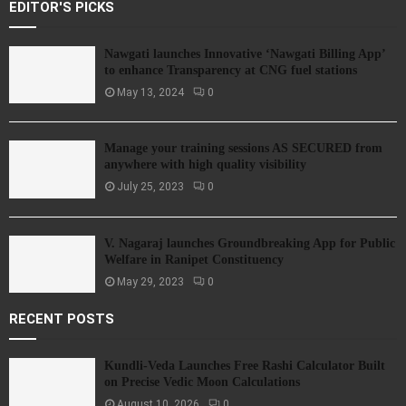
EDITOR'S PICKS
Nawgati launches Innovative ‘Nawgati Billing App’
to enhance Transparency at CNG fuel stations
May 13, 2024
0
Manage your training sessions AS SECURED from
anywhere with high quality visibility
July 25, 2023
0
V. Nagaraj launches Groundbreaking App for Public
Welfare in Ranipet Constituency
May 29, 2023
0
RECENT POSTS
Kundli-Veda Launches Free Rashi Calculator Built
on Precise Vedic Moon Calculations
August 10, 2026
0