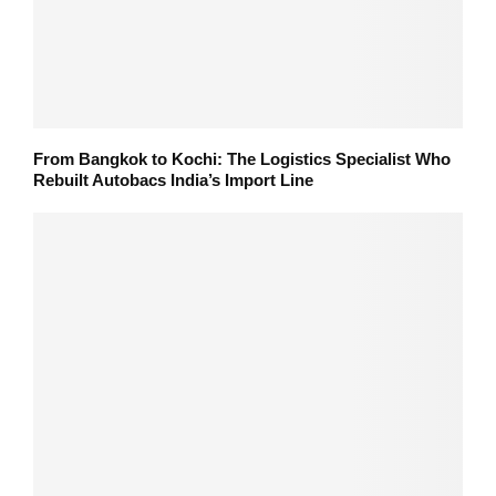
From Bangkok to Kochi: The Logistics Specialist Who
Rebuilt Autobacs India’s Import Line