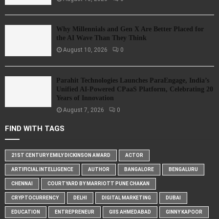
Why Millennials and Gen X Are Better Placed for
the AI Wave Than They Think
August 10, 2026
0
Parahit Technologies Launches ParaEngage, India’s
Unified AI-Powered CPaaS Platform, Celebrating 20
Years of Innovation
August 7, 2026
0
FIND WITH TAGS
21ST CENTURY EMILY DICKINSON AWARD
ACTOR
ARTIFICIAL INTELLIGENCE
AUTHOR
BANGALORE
BENGALURU
CHENNAI
COURTYARD BY MARRIOTT PUNE CHAKAN
CRYPTOCURRENCY
DELHI
DIGITAL MARKETING
DUBAI
EDUCATION
ENTREPRENEUR
GIIS AHMEDABAD
GINNY KAPOOR