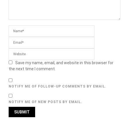
Save my name, email, and website in this browser for
the next time I comment.
NOTIFY ME OF FOLLOW-UP COMMENTS BY EMAIL.
NOTIFY ME OF NEW POSTS BY EMAIL.