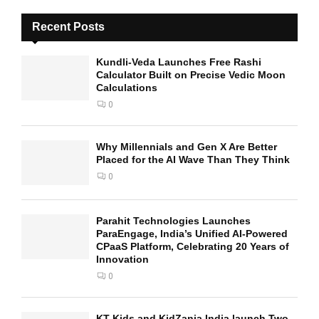
Recent Posts
Kundli-Veda Launches Free Rashi
Calculator Built on Precise Vedic Moon
Calculations
0
Why Millennials and Gen X Are Better
Placed for the AI Wave Than They Think
0
Parahit Technologies Launches
ParaEngage, India’s Unified AI-Powered
CPaaS Platform, Celebrating 20 Years of
Innovation
0
KT Kids and KidZania India launch Two-