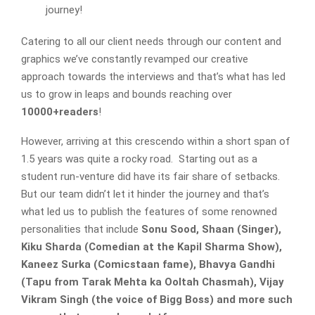
journey!
Catering to all our client needs through our content and
graphics we’ve constantly revamped our creative
approach towards the interviews and that’s what has led
us to grow in leaps and bounds reaching over
10000+readers
!
However, arriving at this crescendo within a short span of
1.5 years was quite a rocky road. Starting out as a
student run-venture did have its fair share of setbacks.
But our team didn’t let it hinder the journey and that’s
what led us to publish the features of some renowned
personalities that include
Sonu Sood, Shaan (Singer),
Kiku Sharda (Comedian at the Kapil Sharma Show),
Kaneez Surka (Comicstaan fame), Bhavya Gandhi
(Tapu from Tarak Mehta ka Ooltah Chasmah), Vijay
Vikram Singh (the voice of Bigg Boss) and more such