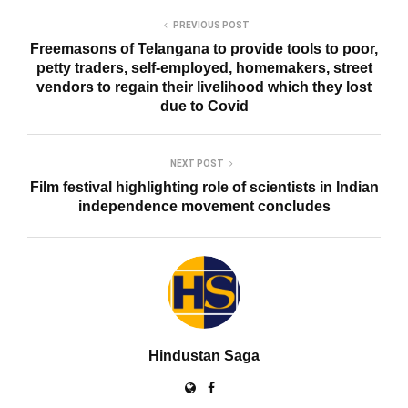
PREVIOUS POST
Freemasons of Telangana to provide tools to poor,
petty traders, self-employed, homemakers, street
vendors to regain their livelihood which they lost
due to Covid
NEXT POST
Film festival highlighting role of scientists in Indian
independence movement concludes
Hindustan Saga