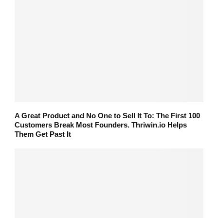
A Great Product and No One to Sell It To: The First 100
Customers Break Most Founders. Thriwin.io Helps
Them Get Past It