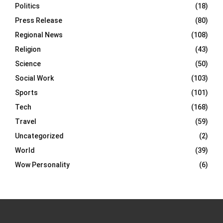
Politics
(18)
Press Release
(80)
Regional News
(108)
Religion
(43)
Science
(50)
Social Work
(103)
Sports
(101)
Tech
(168)
Travel
(59)
Uncategorized
(2)
World
(39)
Wow Personality
(6)