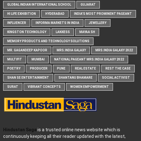
GLOBAL INDIAN INTERNATIONAL SCHOOL
GUJARAT
HI LIFE EXHIBITION
HYDERABAD
INDIA'S MOST PROMINENT PAGEANT
INFLUENCER
INFORMA MARKETS IN INDIA
JEWELLERY
KINGSTON TECHNOLOGY
LANXESS
MAYAA SH
MEMORY PRODUCTS AND TECHNOLOGY SOLUTIONS
MR. GAGANDEEP KAPOOR
MRS.INDIA GALAXY
MRS.INDIA GALAXY 2022
MULTIFIT
MUMBAI
NATIONAL PAGEANT MRS.INDIA GALAXY 2022
POETRY
PRODUCER
PUNE
REAL ESTATE
REST THE CASE
SHAN SE ENTERTAINMENT
SHANTANU BHAMARE
SOCIAL ACTIVIST
SURAT
VIBRANT CONCEPTS
WOMEN EMPOWERMENT
Hindustan Saga
is a trusted online news website which is
continuously keeping all their reader updated with the latest,