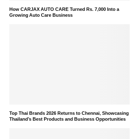
How CARJAX AUTO CARE Turned Rs. 7,000 Into a
Growing Auto Care Business
Top Thai Brands 2026 Returns to Chennai, Showcasing
Thailand’s Best Products and Business Opportunities