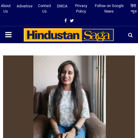
About
Contact
Privacy
Follow on Google
हिंदी
Advertise
DMCA
Us
Us
Policy
News
न्यूज़
Facebook
Twitter
PRIMARY
MENU