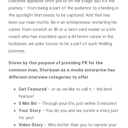
Everyone applauds once you’re on the stage. But it’s the
journey – from being a part of the audience to standing in
the spotlight that needs to be captured. And that has
been our main motto. Be it an entrepreneur restarting his
career from scratch at 40 or a tarot card reader or a life
coach who has stumbled upon a different career in the
lockdown, we yoke forces to be a part of such thrilling
journeys.
Driven by this purpose of providing PR for the
common man, Storiyaan as a media enterprise has
different interview categories to offer
Get Featured
– or as we like to call it – the best
feature!
5 Min Bit
– Through your life, just within 5 minutes!
Your Story
– You do you and we curate a story just
for you!
Video Story
– Who better than you to narrate your