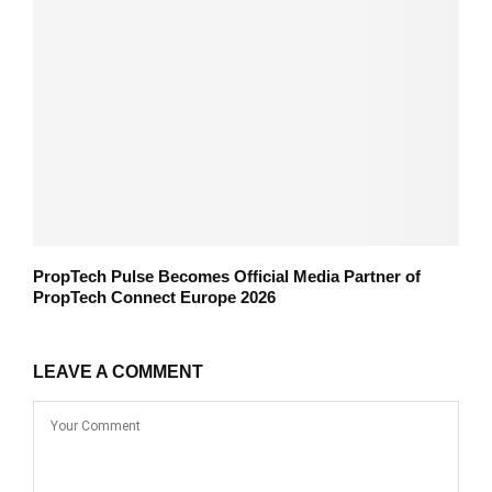
PropTech Pulse Becomes Official Media Partner of
PropTech Connect Europe 2026
LEAVE A COMMENT