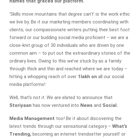
names that graced our platform.
‘Skills move mountains that degree can’t’ is the work ethic
we live by. Be it our marketing members coordinating with
clients; our compassionate writers putting their best foot
forward or our budding social media proficient – we are a
close-knit group of 30 individuals who are driven by one
common aim – to put out the extraordinary stories of the
ordinary lives. Owing to this we’ve stuck by as a family
through thick and thin and reached where we are today –
hitting a whopping reach of over
1lakh on
all our social
media platforms!
Well, that’s not it. We are elated to announce that
Storiyaan
has now ventured into
News
and
Social.
Media Management
too! Be it about discovering the
latest trends through our sensational category –
What’s
Trending,
becoming an internet trendsetter yourself or