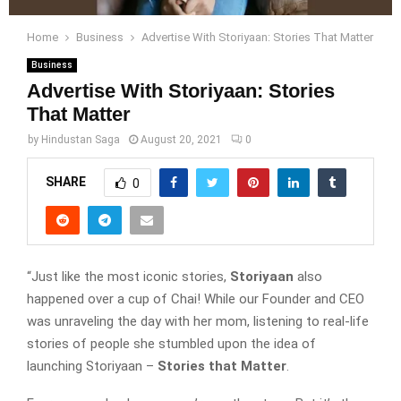
Home
Business
Advertise With Storiyaan: Stories That Matter
Business
Advertise With Storiyaan: Stories
That Matter
by
Hindustan Saga
August 20, 2021
0
SHARE
0
“Just like the most iconic stories,
Storiyaan
also
happened over a cup of Chai! While our Founder and CEO
was unraveling the day with her mom, listening to real-life
stories of people she stumbled upon the idea of
launching Storiyaan –
Stories that Matter
.