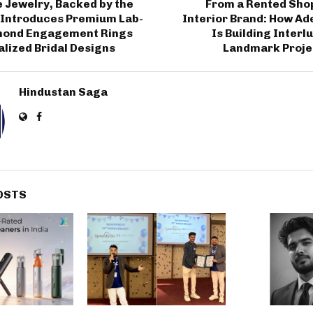
 Jewelry, Backed by the
From a Rented Shop
 Introduces Premium Lab-
Interior Brand: How Ad
mond Engagement Rings
Is Building Inter
lized Bridal Designs
Landmark Projec
Hindustan Saga
OSTS