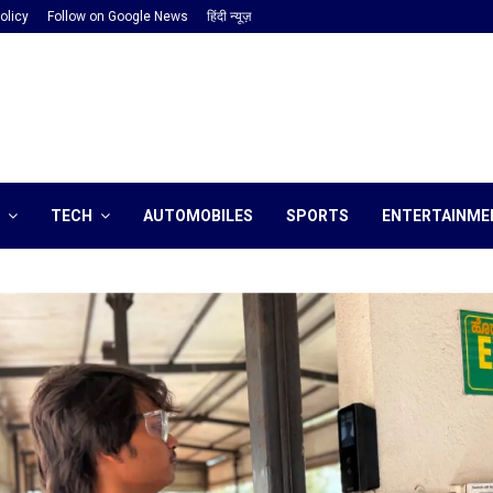
olicy
Follow on Google News
हिंदी न्यूज़
TECH
AUTOMOBILES
SPORTS
ENTERTAINME