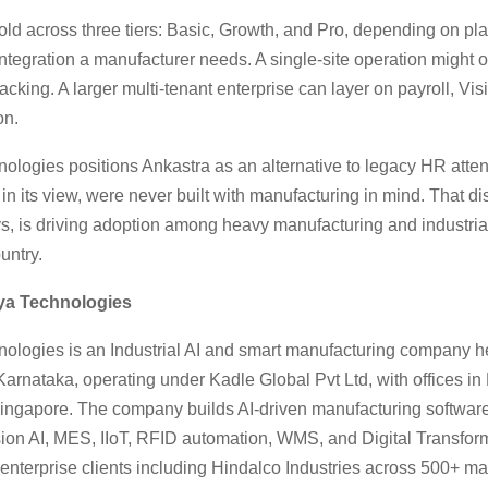
old across three tiers: Basic, Growth, and Pro, depending on pla
integration a manufacturer needs. A single-site operation might 
acking. A larger multi-tenant enterprise can layer on payroll, Vis
on.
nologies positions Ankastra as an alternative to legacy HR att
 in its view, were never built with manufacturing in mind. That dis
, is driving adoption among heavy manufacturing and industrial
untry.
ya Technologies
nologies is an Industrial AI and smart manufacturing company 
Karnataka, operating under Kadle Global Pvt Ltd, with offices in
ingapore. The company builds AI-driven manufacturing software
sion AI, MES, IIoT, RFID automation, WMS, and Digital Transfor
 enterprise clients including Hindalco Industries across 500+ m