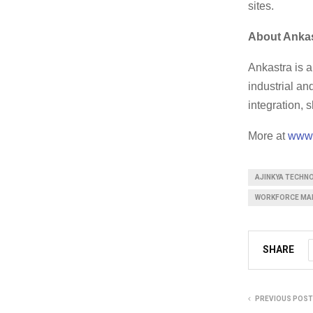
sites.
About Anka
Ankastra is 
industrial a
integration,
More at
www.
AJINKYA TECHN
WORKFORCE MA
SHARE
PREVIOUS POST