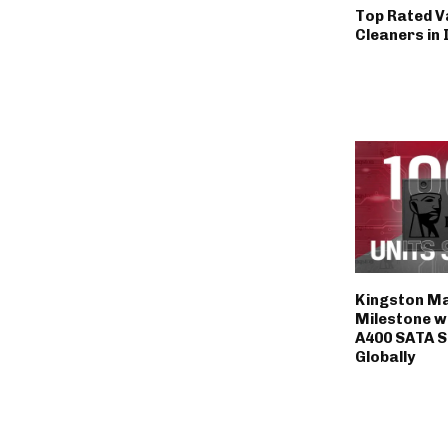
Top Rated 
Cleaners in 
Kingston M
Milestone wi
A400 SATA S
Globally