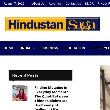
August 7, 2026
About Us
Advertise
Contact Us
DMCA
Privacy P
HOME
INDIA
BUSINESS
EDUCATION
LIFESTYLE
Recent Posts
Finding Meaning in
Everyday Moments:
The Quiet Between
Things Celebrates
the Beauty of
Ordinary Life