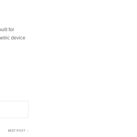
ilt for
etric device
NEXT POST