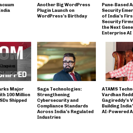
Vacuum
Another Big WordPress
Pune-Based A
India
Plugin Launch on
Security Eme
WordPress’s Birthday
of India’s Fir
Security Firm
the Next Gene
Enterprise AI
arks Major
Saga Technologies:
ATAMS Techno
th 100 Million
Strengthening
Vardhan Redd
SDs Shipped
Cybersecurity and
Gagireddy’s V
Compliance Standards
Building India
Across India’s Regulated
AI-Powered A
Industries