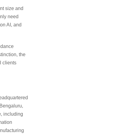
nt size and
only need
ion AI, and
endance
tinction, the
 clients
headquartered
 Bengaluru,
, including
mation
anufacturing