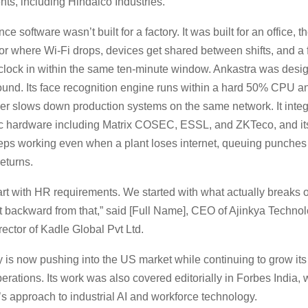
ients, including Hindalco Industries.
e software wasn’t built for a factory. It was built for an office, th
loor where Wi-Fi drops, devices get shared between shifts, and 
clock in within the same ten-minute window. Ankastra was desi
ound. Its face recognition engine runs within a hard 50% CPU 
ver slows down production systems on the same network. It integr
ic hardware including Matrix COSEC, ESSL, and ZKTeco, and its
eps working even when a plant loses internet, queuing punches l
returns.
art with HR requirements. We started with what actually breaks o
lt backward from that,” said [Full Name], CEO of Ajinkya Techno
ector of Kadle Global Pvt Ltd.
is now pushing into the US market while continuing to grow i
rations. Its work was also covered editorially in Forbes India, 
s approach to industrial AI and workforce technology.