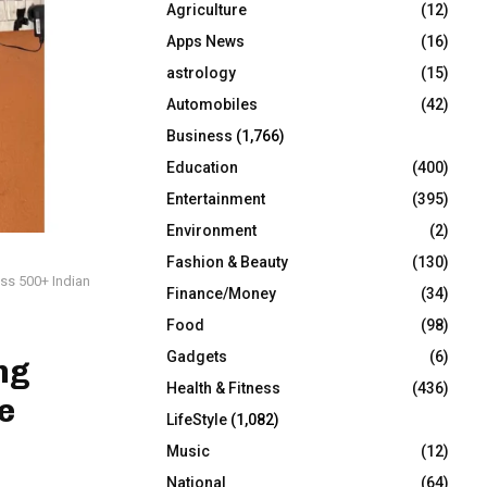
Agriculture
(12)
r
R
:
Apps News
(16)
C
astrology
(15)
Automobiles
(42)
H
Business
(1,766)
Education
(400)
Entertainment
(395)
Environment
(2)
Fashion & Beauty
(130)
oss 500+ Indian
Finance/Money
(34)
Food
(98)
Gadgets
(6)
ng
Health & Fitness
(436)
e
LifeStyle
(1,082)
Music
(12)
National
(64)