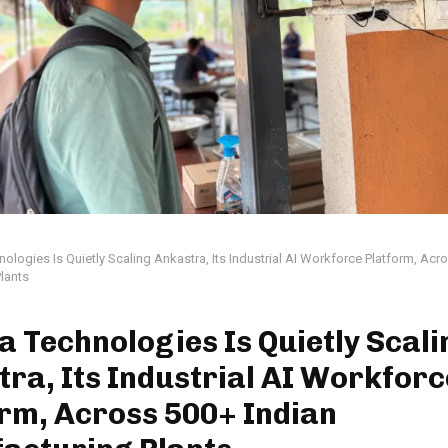
nologies Is Quietly Scaling Ankastra, Its Industrial AI Workforce Platform, Acr
lants
a Technologies Is Quietly Scali
ra, Its Industrial AI Workforc
rm, Across 500+ Indian