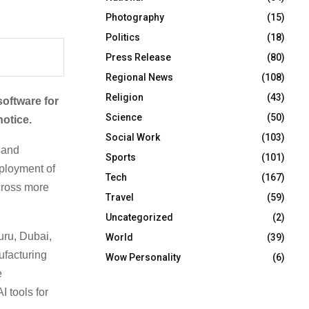
Photography
(15)
Politics
(18)
Press Release
(80)
Regional News
(108)
Religion
(43)
oftware for
Science
(50)
notice.
Social Work
(103)
 and
Sports
(101)
eployment of
Tech
(167)
cross more
Travel
(59)
Uncategorized
(2)
uru, Dubai,
World
(39)
ufacturing
Wow Personality
(6)
e
 tools for