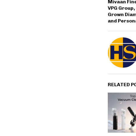
Mivaan Fine
VPG Group,
Grown Dia
and Persona
RELATED P