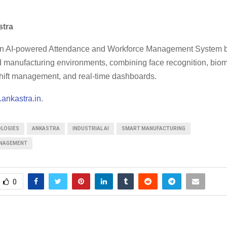
stra
an AI-powered Attendance and Workforce Management System bu
nd manufacturing environments, combining face recognition, biom
 shift management, and real-time dashboards.
ankastra.in
.
OLOGIES
ANKASTRA
INDUSTRIAL AI
SMART MANUFACTURING
NAGEMENT
0