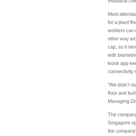
industrial cl
Most attendanc
for a plant f
workers can 
other way ar
cap, so it ne
with biometr
kiosk app ke
connectivity 
“We didn’t st
floor and bui
Managing Dir
The company 
Singapore ope
the company’