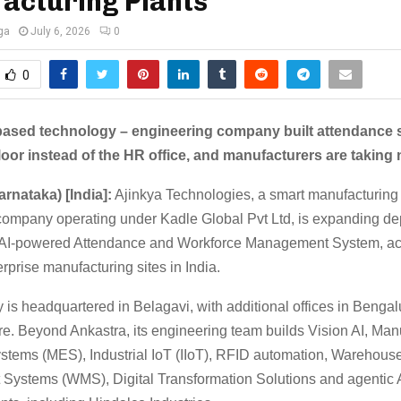
acturing Plants
ga
July 6, 2026
0
0
based technology – engineering company built attendance s
floor instead of the HR office, and manufacturers are taking 
arnataka) [India]:
Ajinkya Technologies, a smart manufacturing
I company operating under Kadle Global Pvt Ltd, is expanding d
s AI-powered Attendance and Workforce Management System, a
rprise manufacturing sites in India.
is headquartered in Belagavi, with additional offices in Bengal
e. Beyond Ankastra, its engineering team builds Vision AI, Man
stems (MES), Industrial IoT (IIoT), RFID automation, Warehous
ystems (WMS), Digital Transformation Solutions and agentic AI