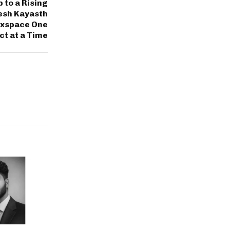
 to a Rising
esh Kayasth
luxspace One
t at a Time