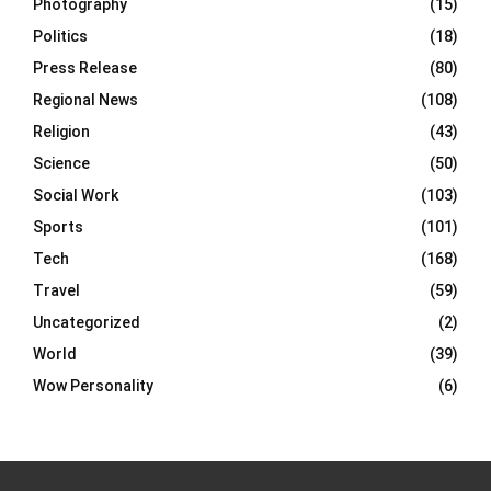
Photography
(15)
Politics
(18)
Press Release
(80)
Regional News
(108)
Religion
(43)
Science
(50)
Social Work
(103)
Sports
(101)
Tech
(168)
Travel
(59)
Uncategorized
(2)
World
(39)
Wow Personality
(6)