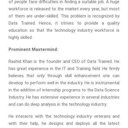
of people face difficulties in finding a suitable job. A huge
workforce is released to the market every year, but most
of them are under-skilled. This problem is recognized by
Data Trained. Hence, it strives to provide a quality
education so that the technology industry workforce is
highly skilled.
Prominent Mastermind:
Rashid Khan is the founder and CEO of Data Trained. He
has great experience in the IT and Training field. He firmly
believes that only through skill enhancement one can
develop to perform well in the industry. He is instrumental
in the addition of internship programs to the Data Science
Industry. He has extensive experience in several industries
and can do deep analysis in the technology industry.
He interacts with the technology industry veterans and
with their help, he designs and deploys all the latest