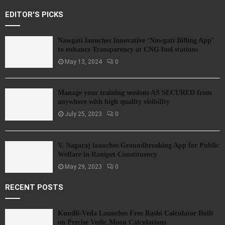
EDITOR'S PICKS
Nawgati launches Innovative ‘Nawgati Billing App’
to enhance Transparency at CNG fuel stations
May 13, 2024
0
Manage your training sessions AS SECURED from
anywhere with high quality visibility
July 25, 2023
0
V. Nagaraj launches Groundbreaking App for Public
Welfare in Ranipet Constituency
May 29, 2023
0
RECENT POSTS
Kundli-Veda Launches Free Rashi Calculator Built
on Precise Vedic Moon Calculations