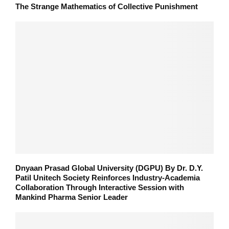
The Strange Mathematics of Collective Punishment
Dnyaan Prasad Global University (DGPU) By Dr. D.Y.
Patil Unitech Society Reinforces Industry-Academia
Collaboration Through Interactive Session with
Mankind Pharma Senior Leader