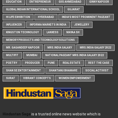
EDUCATION
ENTREPRENEUR
GIIS AHMEDABAD
GINNY KAPOOR
GLOBAL INDIAN INTERNATIONAL SCHOOL
GUJARAT
HI LIFE EXHIBITION
HYDERABAD
INDIA'S MOST PROMINENT PAGEANT
INFLUENCER
INFORMA MARKETS IN INDIA
JEWELLERY
KINGSTON TECHNOLOGY
LANXESS
MAYAA SH
MEMORY PRODUCTS AND TECHNOLOGY SOLUTIONS
MR. GAGANDEEP KAPOOR
MRS.INDIA GALAXY
MRS.INDIA GALAXY 2022
MULTIFIT
MUMBAI
NATIONAL PAGEANT MRS.INDIA GALAXY 2022
POETRY
PRODUCER
PUNE
REAL ESTATE
REST THE CASE
SHAN SE ENTERTAINMENT
SHANTANU BHAMARE
SOCIAL ACTIVIST
SURAT
VIBRANT CONCEPTS
WOMEN EMPOWERMENT
Hindustan Saga
is a trusted online news website which is