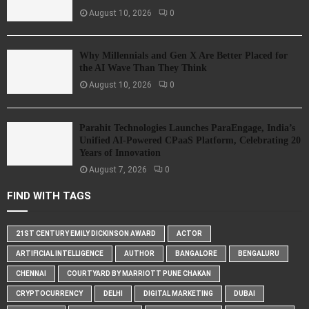
August 10, 2026
0
Why Millennials and Gen X Are Better Placed for
the AI Wave Than They Think
August 10, 2026
0
Parahit Technologies Launches ParaEngage, India’s
Unified AI-Powered CPaaS Platform, Celebrating 20
Years of Innovation
August 7, 2026
0
FIND WITH TAGS
21ST CENTURY EMILY DICKINSON AWARD
ACTOR
ARTIFICIAL INTELLIGENCE
AUTHOR
BANGALORE
BENGALURU
CHENNAI
COURTYARD BY MARRIOTT PUNE CHAKAN
CRYPTOCURRENCY
DELHI
DIGITAL MARKETING
DUBAI