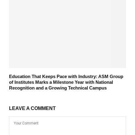
Education That Keeps Pace with Industry: ASM Group
of Institutes Marks a Milestone Year with National
Recognition and a Growing Technical Campus
LEAVE A COMMENT