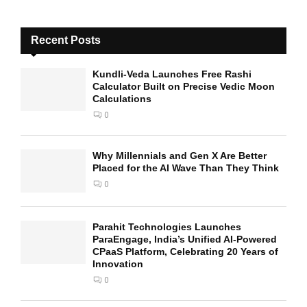
Recent Posts
Kundli-Veda Launches Free Rashi
Calculator Built on Precise Vedic Moon
Calculations
0
Why Millennials and Gen X Are Better
Placed for the AI Wave Than They Think
0
Parahit Technologies Launches
ParaEngage, India’s Unified AI-Powered
CPaaS Platform, Celebrating 20 Years of
Innovation
0