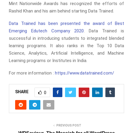
Mint Nationwide Awards has recognized the efforts of
Rashid Khan and his aim behind starting Data Trained.
Data Trained has been presented the award of Best
Emerging Edutech Company 2020
. Data Trained is
successful in introducing students to integrated blended
learning programs. It also ranks in the Top 10 Data
Science, Analytics, Artificial Intelligence, and Machine
Learning programs or Institutes in India.
For more information :
https://www.datatrained.com/
SHARE
0
PREVIOUS POST