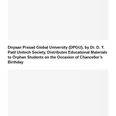
Dnyaan Prasad Global University (DPGU), by Dr. D. Y.
Patil Unitech Society, Distributes Educational Materials
to Orphan Students on the Occasion of Chancellor’s
Birthday