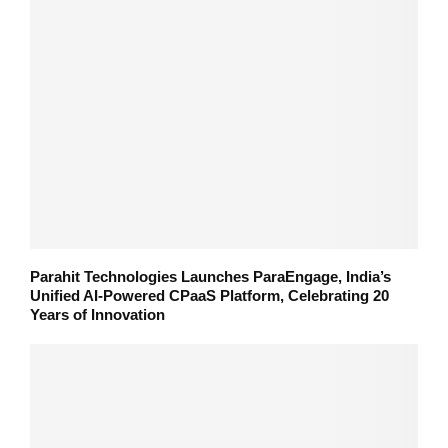
Parahit Technologies Launches ParaEngage, India’s
Unified AI-Powered CPaaS Platform, Celebrating 20
Years of Innovation