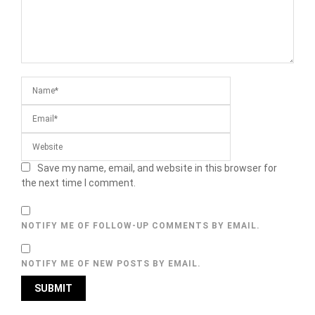
Save my name, email, and website in this browser for
the next time I comment.
NOTIFY ME OF FOLLOW-UP COMMENTS BY EMAIL.
NOTIFY ME OF NEW POSTS BY EMAIL.