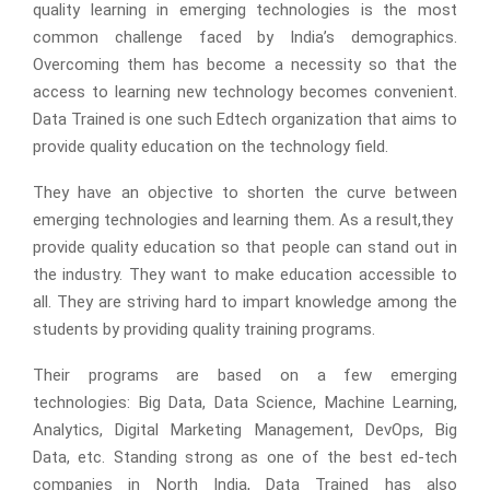
quality learning in emerging technologies is the most
common challenge faced by India’s demographics.
Overcoming them has become a necessity so that the
access to learning new technology becomes convenient.
Data Trained is one such Edtech organization that aims to
provide quality education on the technology field.
They have an objective to shorten the curve between
emerging technologies and learning them. As a result,they
provide quality education so that people can stand out in
the industry. They want to make education accessible to
all. They are striving hard to impart knowledge among the
students by providing quality training programs.
Their programs are based on a few emerging
technologies: Big Data, Data Science, Machine Learning,
Analytics, Digital Marketing Management, DevOps, Big
Data, etc. Standing strong as one of the best ed-tech
companies in North India, Data Trained has also