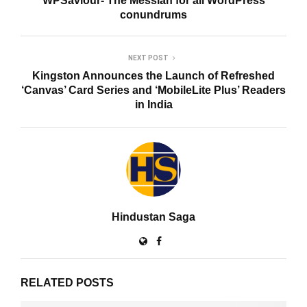
WPSaviour- The Messiah for all WordPress
conundrums
NEXT POST
Kingston Announces the Launch of Refreshed
‘Canvas’ Card Series and ‘MobileLite Plus’ Readers
in India
Hindustan Saga
RELATED POSTS