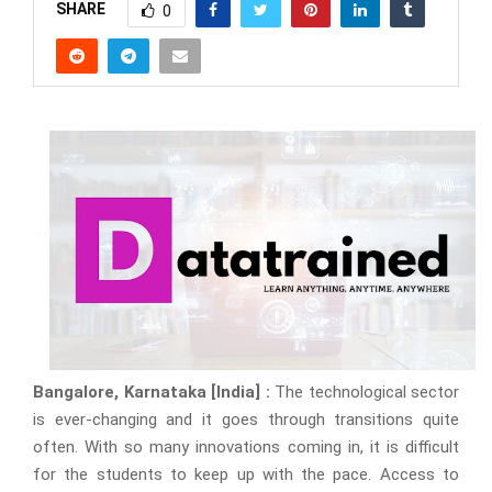
SHARE
0
Bangalore, Karnataka [India] :
The technological sector
is ever-changing and it goes through transitions quite
often. With so many innovations coming in, it is difficult
for the students to keep up with the pace. Access to