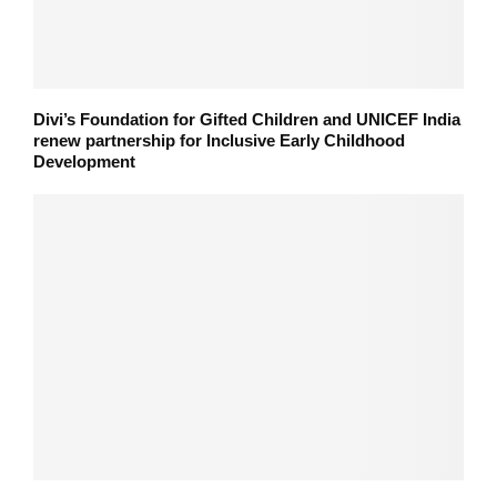
Divi’s Foundation for Gifted Children and UNICEF India
renew partnership for Inclusive Early Childhood
Development