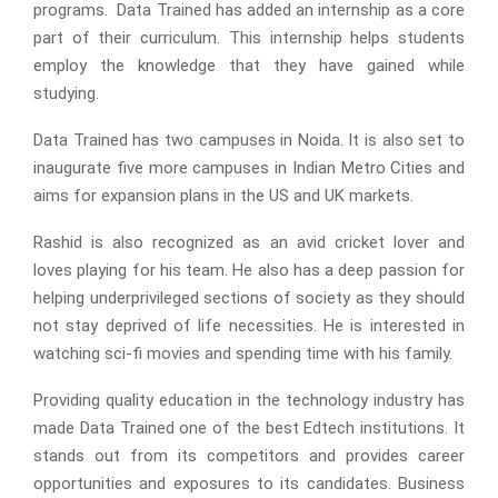
programs. Data Trained has added an internship as a core
part of their curriculum. This internship helps students
employ the knowledge that they have gained while
studying.
Data Trained has two campuses in Noida. It is also set to
inaugurate five more campuses in Indian Metro Cities and
aims for expansion plans in the US and UK markets.
Rashid is also recognized as an avid cricket lover and
loves playing for his team. He also has a deep passion for
helping underprivileged sections of society as they should
not stay deprived of life necessities. He is interested in
watching sci-fi movies and spending time with his family.
Providing quality education in the technology industry has
made Data Trained one of the best Edtech institutions. It
stands out from its competitors and provides career
opportunities and exposures to its candidates. Business