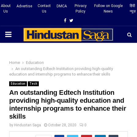
About
Contact
Privacy
Follow on Google
हिंदी
Advertise
DMCA
Us
Us
Policy
News
न्यूज़
Facebook
Twitter
PRIMARY
MENU
Home
Education
An outstanding Edtech Institution providing high-quality
education and internship programs to enhance their skills
Education
Tech
An outstanding Edtech Institution
providing high-quality education and
internship programs to enhance their
skills
by
Hindustan Saga
October 28, 2020
0