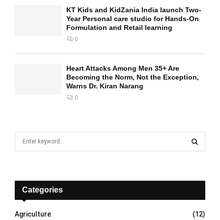
KT Kids and KidZania India launch Two-
Year Personal care studio for Hands-On
Formulation and Retail learning
0
Heart Attacks Among Men 35+ Are
Becoming the Norm, Not the Exception,
Warns Dr. Kiran Narang
0
S
e
a
S
r
c
E
h
Categories
f
A
o
Agriculture
(12)
r