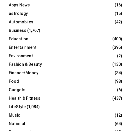
R
Apps News
(16)
:
C
astrology
(15)
Automobiles
(42)
H
Business
(1,767)
Education
(400)
Entertainment
(395)
Environment
(2)
Fashion & Beauty
(130)
Finance/Money
(34)
Food
(98)
Gadgets
(6)
Health & Fitness
(437)
LifeStyle
(1,084)
Music
(12)
National
(64)