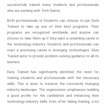
successfully trained many students and professionals
who are working with Tech Giants.
Both professionals or Students can choose to join Data
Trained to take up one of their best programs. Their
programs are recognized worldwide, and anyone can
choose to take them up if they want a rewarding career in
the technology industry. Students and professionals can
start a promising career in emerging technologies. Data
Trained aims to provide problem-solving guidance to all its
learners.
Data Trained has significantly identified the need for
training students and professionals with the necessary
skills. This is done to traverse the constantly changing
industry landscape. The organization emphasizes building
a good profile for the candidates and enhancing their
technology industry skills. Even after taking training, a lot