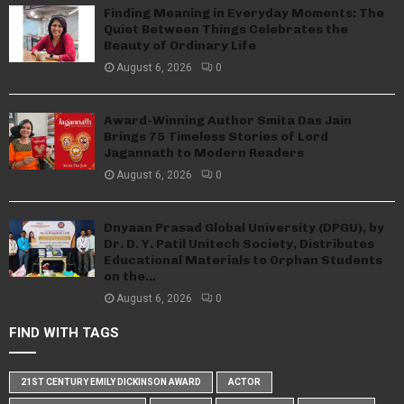
Finding Meaning in Everyday Moments: The
Quiet Between Things Celebrates the
Beauty of Ordinary Life
August 6, 2026
0
Award-Winning Author Smita Das Jain
Brings 75 Timeless Stories of Lord
Jagannath to Modern Readers
August 6, 2026
0
Dnyaan Prasad Global University (DPGU), by
Dr. D. Y. Patil Unitech Society, Distributes
Educational Materials to Orphan Students
on the...
August 6, 2026
0
FIND WITH TAGS
21ST CENTURY EMILY DICKINSON AWARD
ACTOR