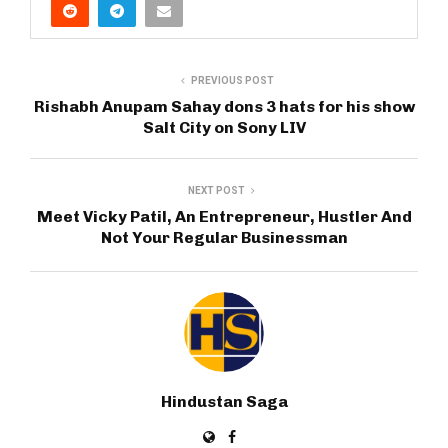
PREVIOUS POST
Rishabh Anupam Sahay dons 3 hats for his show
Salt City on Sony LIV
NEXT POST
Meet Vicky Patil, An Entrepreneur, Hustler And
Not Your Regular Businessman
Hindustan Saga