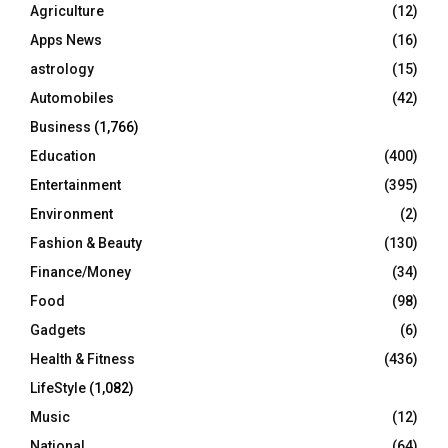
o
Agriculture
(12)
r
R
Apps News
(16)
:
C
astrology
(15)
Automobiles
(42)
H
Business
(1,766)
Education
(400)
Entertainment
(395)
Environment
(2)
Fashion & Beauty
(130)
Finance/Money
(34)
Food
(98)
Gadgets
(6)
Health & Fitness
(436)
LifeStyle
(1,082)
Music
(12)
National
(64)