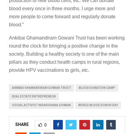
production of new blood cells, etc. We can donate
blood every once in three months. I urge more and
more people to come forward and regularly donate
blood.”
Ankibai Ghamandiram Gowani Trust has been working
round the clock for bringing a positive change in the
society. Building a healthy society is one of the main
pillars as they conduct health camps in rural regions,
provide HPV vaccinations to girls, etc.
ANKIBAI GHAMANDIRAM GOWANI TRUST
BLOOD DONATION CAMP
REAL ESTATE ENTREPRENEUR
SOCIAL ACTIVIST NIDARSHANA GOWANI
WORLD BLOOD DONOR DAY
SHARE
0