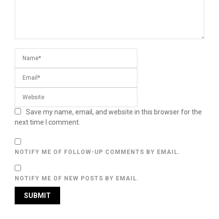
Save my name, email, and website in this browser for the
next time I comment.
NOTIFY ME OF FOLLOW-UP COMMENTS BY EMAIL.
NOTIFY ME OF NEW POSTS BY EMAIL.