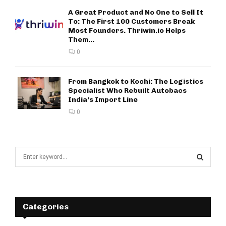
A Great Product and No One to Sell It
To: The First 100 Customers Break
Most Founders. Thriwin.io Helps
Them...
0
From Bangkok to Kochi: The Logistics
Specialist Who Rebuilt Autobacs
India’s Import Line
0
S
e
a
S
r
c
E
h
Categories
f
A