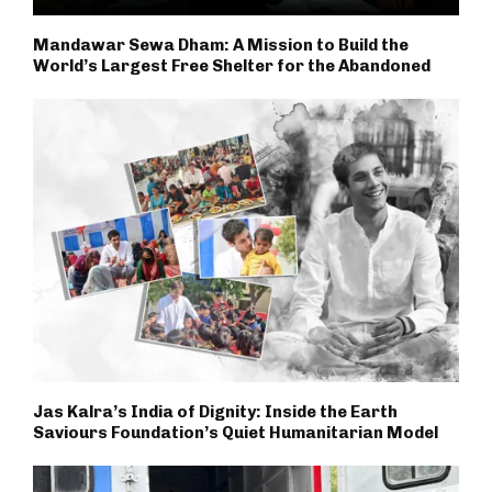
Mandawar Sewa Dham: A Mission to Build the
World’s Largest Free Shelter for the Abandoned
Jas Kalra’s India of Dignity: Inside the Earth
Saviours Foundation’s Quiet Humanitarian Model