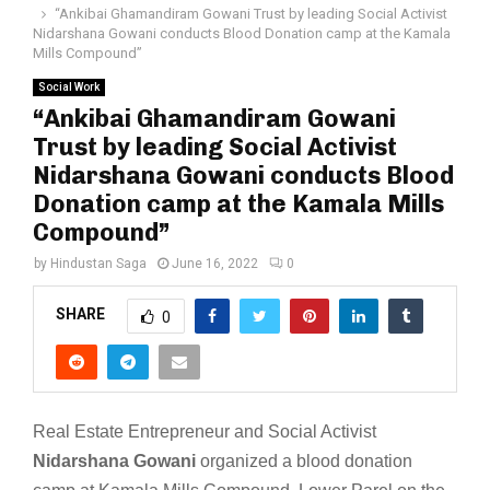
“Ankibai Ghamandiram Gowani Trust by leading Social Activist
Nidarshana Gowani conducts Blood Donation camp at the Kamala
Mills Compound”
Social Work
“Ankibai Ghamandiram Gowani
Trust by leading Social Activist
Nidarshana Gowani conducts Blood
Donation camp at the Kamala Mills
Compound”
by
Hindustan Saga
June 16, 2022
0
SHARE
0
Real Estate Entrepreneur and Social Activist
Nidarshana Gowani
organized a blood donation