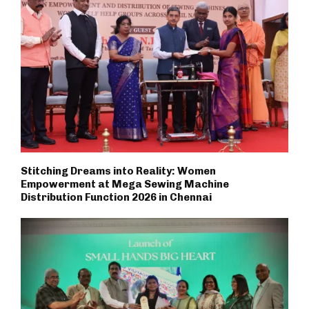
Stitching Dreams into Reality: Women
Empowerment at Mega Sewing Machine
Distribution Function 2026 in Chennai