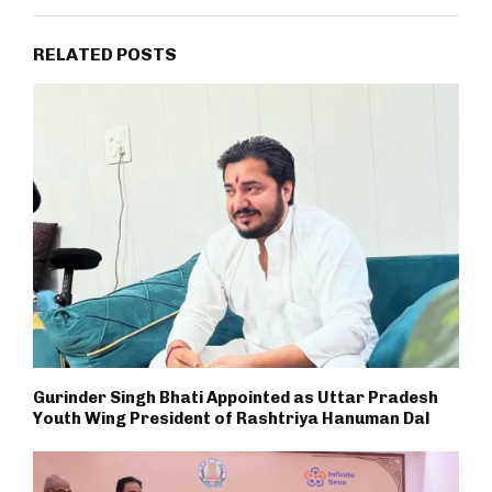
RELATED POSTS
Gurinder Singh Bhati Appointed as Uttar Pradesh
Youth Wing President of Rashtriya Hanuman Dal