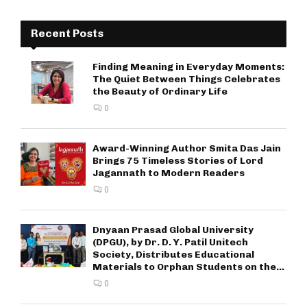
Recent Posts
Finding Meaning in Everyday Moments:
The Quiet Between Things Celebrates
the Beauty of Ordinary Life
0
Award-Winning Author Smita Das Jain
Brings 75 Timeless Stories of Lord
Jagannath to Modern Readers
0
Dnyaan Prasad Global University
(DPGU), by Dr. D. Y. Patil Unitech
Society, Distributes Educational
Materials to Orphan Students on the...
0