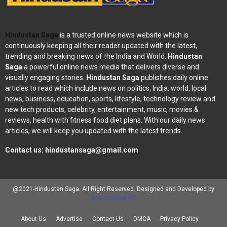
Hindustan Saga
is a trusted online news website which is
continuously keeping all their reader updated with the latest,
trending and breaking news of the India and World.
Hindustan
Saga
a powerful online news media that delivers diverse and
visually engaging stories.
Hindustan Saga
publishes daily online
articles to read which include news on politics, India, world, local
news, business, education, sports, lifestyle, technology review and
new tech products, celebrity, entertainment, music, movies &
reviews, health with fitness food diet plans. With our daily news
articles, we will keep you updated with the latest trends.
Contact us:
hindustansaga@gmail.com
@2021-Hindustan Saga. All Right Reserved. Designed and Developed by
Brand Maker RD
About Us
Advertise
Contact Us
DMCA
Privacy Policy