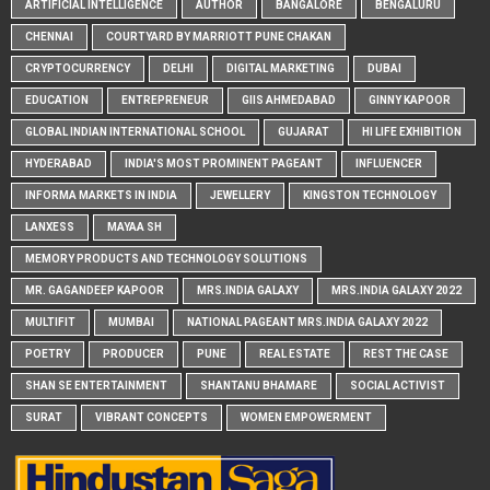
ARTIFICIAL INTELLIGENCE
AUTHOR
BANGALORE
BENGALURU
CHENNAI
COURTYARD BY MARRIOTT PUNE CHAKAN
CRYPTOCURRENCY
DELHI
DIGITAL MARKETING
DUBAI
EDUCATION
ENTREPRENEUR
GIIS AHMEDABAD
GINNY KAPOOR
GLOBAL INDIAN INTERNATIONAL SCHOOL
GUJARAT
HI LIFE EXHIBITION
HYDERABAD
INDIA'S MOST PROMINENT PAGEANT
INFLUENCER
INFORMA MARKETS IN INDIA
JEWELLERY
KINGSTON TECHNOLOGY
LANXESS
MAYAA SH
MEMORY PRODUCTS AND TECHNOLOGY SOLUTIONS
MR. GAGANDEEP KAPOOR
MRS.INDIA GALAXY
MRS.INDIA GALAXY 2022
MULTIFIT
MUMBAI
NATIONAL PAGEANT MRS.INDIA GALAXY 2022
POETRY
PRODUCER
PUNE
REAL ESTATE
REST THE CASE
SHAN SE ENTERTAINMENT
SHANTANU BHAMARE
SOCIAL ACTIVIST
SURAT
VIBRANT CONCEPTS
WOMEN EMPOWERMENT