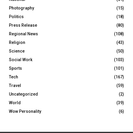
Photography
(15)
Politics
(18)
Press Release
(80)
Regional News
(108)
Religion
(43)
Science
(50)
Social Work
(103)
Sports
(101)
Tech
(167)
Travel
(59)
Uncategorized
(2)
World
(39)
Wow Personality
(6)