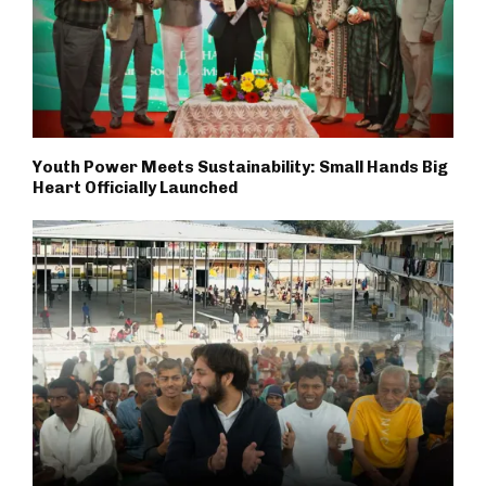
Youth Power Meets Sustainability: Small Hands Big
Heart Officially Launched