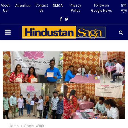
About
Contact
Privacy
Follow on
हिंदी
Advertise
DMCA
Us
Us
Policy
Google News
न्यूज़
Facebook
Twitter
PRIMARY
MENU
Home
Social Work