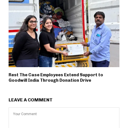
Rest The Case Employees Extend Support to
Goodwill India Through Donation Drive
LEAVE A COMMENT