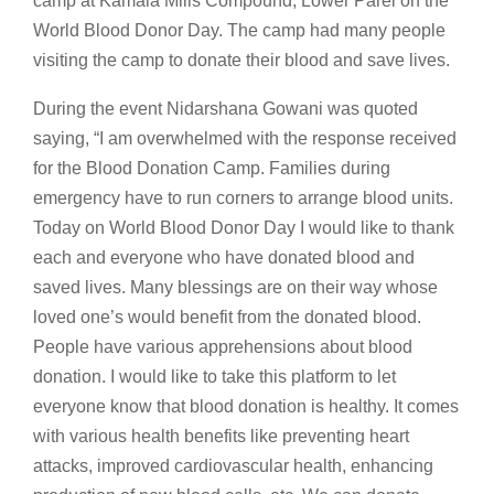
camp at Kamala Mills Compound, Lower Parel on the
World Blood Donor Day. The camp had many people
visiting the camp to donate their blood and save lives.
During the event Nidarshana Gowani was quoted
saying, “I am overwhelmed with the response received
for the Blood Donation Camp. Families during
emergency have to run corners to arrange blood units.
Today on World Blood Donor Day I would like to thank
each and everyone who have donated blood and
saved lives. Many blessings are on their way whose
loved one’s would benefit from the donated blood.
People have various apprehensions about blood
donation. I would like to take this platform to let
everyone know that blood donation is healthy. It comes
with various health benefits like preventing heart
attacks, improved cardiovascular health, enhancing