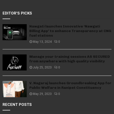
EDITOR'S PICKS
Nawgati launches Innovative ‘Nawgati
Billing App’ to enhance Transparency at CNG
fuel stations
May 13, 2024
0
Manage your training sessions AS SECURED
from anywhere with high quality visibility
July 25, 2023
0
V. Nagaraj launches Groundbreaking App for
Public Welfare in Ranipet Constituency
May 29, 2023
0
RECENT POSTS