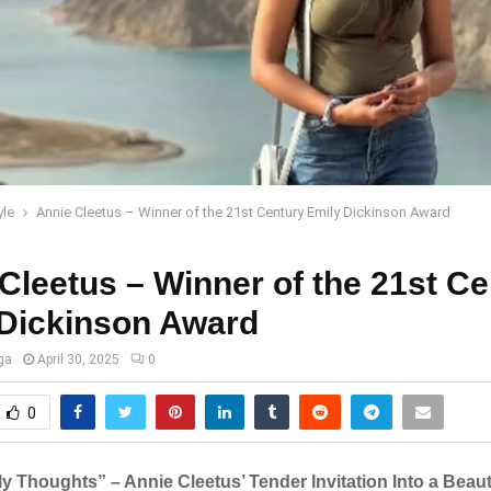
yle
Annie Cleetus – Winner of the 21st Century Emily Dickinson Award
Cleetus – Winner of the 21st Ce
 Dickinson Award
ga
April 30, 2025
0
0
y Thoughts” – Annie Cleetus’ Tender Invitation Into a Beaut