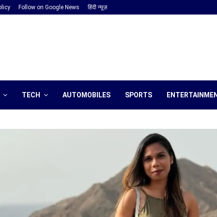
licy
Follow on Google News
हिंदी न्यूज़
TECH
AUTOMOBILES
SPORTS
ENTERTAINME