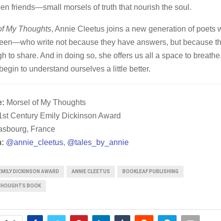
en friends—small morsels of truth that nourish the soul.
of My Thoughts
, Annie Cleetus joins a new generation of poets 
 seen—who write not because they have answers, but because th
 to share. And in doing so, she offers us all a space to breathe,
gin to understand ourselves a little better.
e:
Morsel of My Thoughts
st Century Emily Dickinson Award
asbourg, France
:
@annie_cleetus
,
@tales_by_annie
EMILY DICKINSON AWARD
ANNIE CLEETUS
BOOKLEAF PUBLISHING
THOUGHTS BOOK