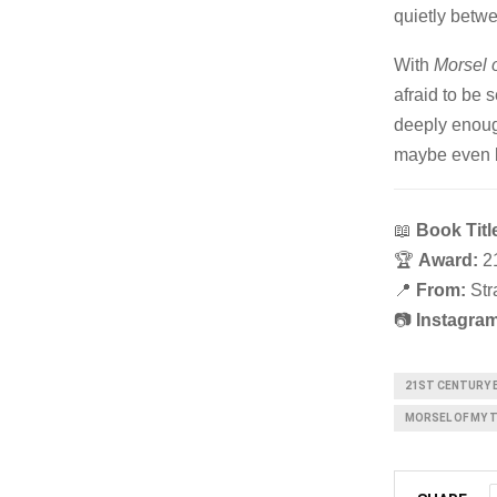
quietly betwe
With
Morsel 
afraid to be
deeply enough
maybe even be
📖
Book Titl
🏆
Award:
21
📍
From:
Str
📷
Instagram
21ST CENTURY 
MORSEL OF MY 