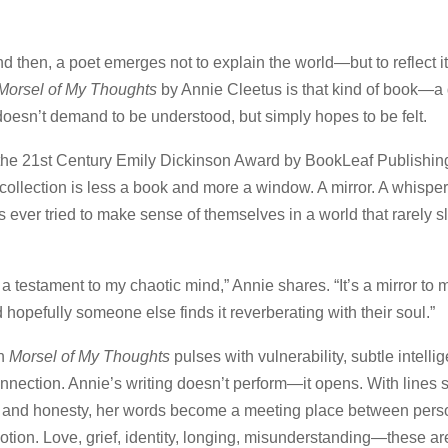
 then, a poet emerges not to explain the world—but to reflect it,
Morsel of My Thoughts
by Annie Cleetus is that kind of book—a q
 doesn’t demand to be understood, but simply hopes to be felt.
 the 21st Century Emily Dickinson Award by BookLeaf Publishin
collection is less a book and more a window. A mirror. A whispere
 ever tried to make sense of themselves in a world that rarely 
 a testament to my chaotic mind,” Annie shares. “It’s a mirror to
 hopefully someone else finds it reverberating with their soul.”
in
Morsel of My Thoughts
pulses with vulnerability, subtle intelli
nnection. Annie’s writing doesn’t perform—it opens. With lines
n and honesty, her words become a meeting place between perso
otion. Love, grief, identity, longing, misunderstanding—these are