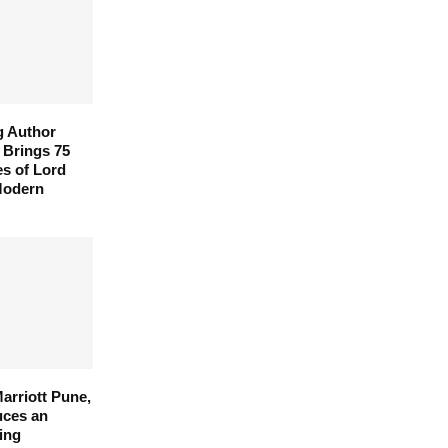
 Author
 Brings 75
es of Lord
Modern
arriott Pune,
uces an
ing