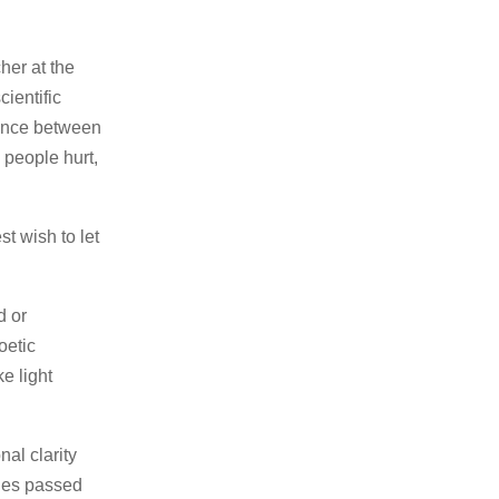
her at the
cientific
lence between
 people hurt,
st wish to let
d or
oetic
ke light
al clarity
ries passed