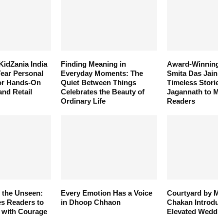
KidZania India
Finding Meaning in
Award-Winning
ear Personal
Everyday Moments: The
Smita Das Jain
for Hands-On
Quiet Between Things
Timeless Stori
and Retail
Celebrates the Beauty of
Jagannath to 
Ordinary Life
Readers
 the Unseen:
Every Emotion Has a Voice
Courtyard by M
es Readers to
in Dhoop Chhaon
Chakan Introd
 with Courage
Elevated Wedd