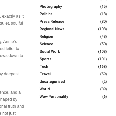
Photography
(15)
Politics
(18)
 exactly as it
Press Release
(80)
uiet, soulful
Regional News
(108)
Religion
(43)
g, Annie’s
Science
(50)
d letter to
Social Work
(103)
slows down to
Sports
(101)
Tech
(168)
 my deepest
Travel
(59)
Uncategorized
(2)
World
(39)
gence, and a
Wow Personality
(6)
 shaped by
nal truth and
 not just