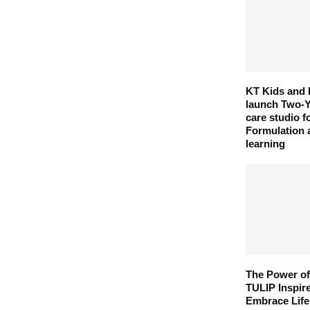
KT Kids and 
launch Two-Y
care studio 
Formulation 
learning
The Power of
TULIP Inspir
Embrace Life