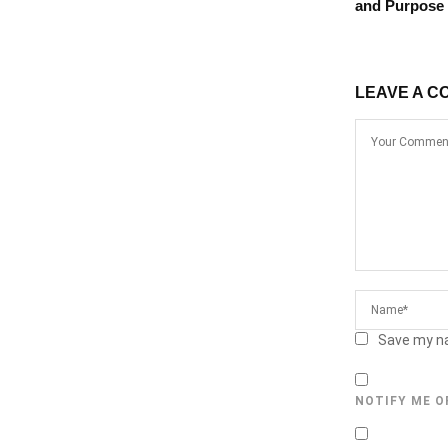
and Purpose
LEAVE A C
Save my na
NOTIFY ME O