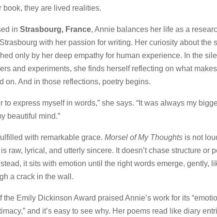
 book, they are lived realities.
sed in
Strasbourg, France
, Annie balances her life as a researc
 Strasbourg with her passion for writing. Her curiosity about the s
ched only by her deep empathy for human experience. In the si
rs and experiments, she finds herself reflecting on what makes
d on. And in those reflections, poetry begins.
sier to express myself in words,” she says. “It was always my bigge
y beautiful mind.”
fulfilled with remarkable grace.
Morsel of My Thoughts
is not lou
s raw, lyrical, and utterly sincere. It doesn’t chase structure or p
nstead, it sits with emotion until the right words emerge, gently, li
gh a crack in the wall.
 the Emily Dickinson Award praised Annie’s work for its “emotion
timacy,” and it’s easy to see why. Her poems read like diary ent