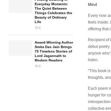
Everyday Moments:
Mind
The Quiet Between
Things Celebrates the
Every now and
Beauty of Ordinary
Life
feels inside.
0
offering that
Recipient of
Award-Winning Author
debut poetry 
Smita Das Jain Brings
75 Timeless Stories of
anyone who’s
Lord Jagannath to
listen.
Modern Readers
0
“This book is
thoughts, and
Each poem 
hunger for co
introspectio
collective em