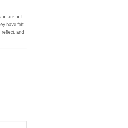
who are not
ey have felt
 reflect, and