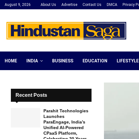
August 9, 2026
About Us
Advertise
Contact Us
DMCA
Privacy Po
HOME
INDIA
BUSINESS
EDUCATION
LIFESTYLE
Recent Posts
Parahit Technologies
Launches
ParaEngage, India’s
Unified AI-Powered
CPaaS Platform,
Celebrating 20 Years