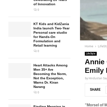
of Innovation
0
KT Kids and KidZania
India launch Two-Year
Personal care studio
for Hands-On
Formulation and
Retail learning
Home
LifeSt
0
LifeStyle
Annie 
Heart Attacks Among
Emily
Men 35+ Are
Becoming the Norm,
Not the Exception,
by
Hindustan Sa
Warns Dr. Kiran
Narang
SHARE
0
“Morsel of M
Finding Meaning in