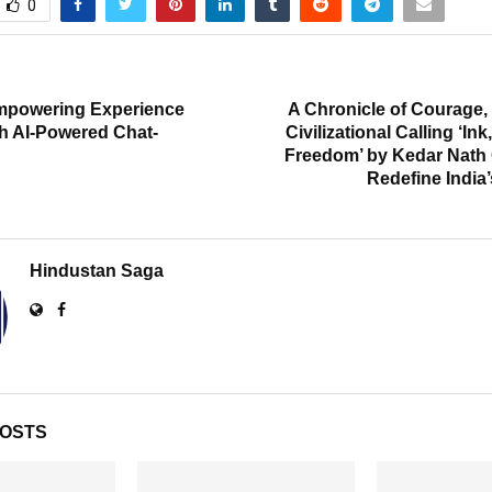
0
T
powering Experience
A Chronicle of Courage, 
th AI-Powered Chat-
Civilizational Calling ‘In
Freedom’ by Kedar Nath 
Redefine India’
Hindustan Saga
POSTS