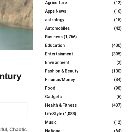
Agriculture
(12)
r
R
:
Apps News
(16)
C
astrology
(15)
Automobiles
(42)
H
Business
(1,766)
Education
(400)
Entertainment
(395)
Environment
(2)
Fashion & Beauty
(130)
ntury
Finance/Money
(34)
Food
(98)
Gadgets
(6)
Health & Fitness
(437)
LifeStyle
(1,083)
Music
(12)
iful, Chaotic
National
(64)