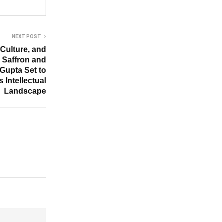
NEXT POST
Culture, and
k, Saffron and
Gupta Set to
s Intellectual
Landscape