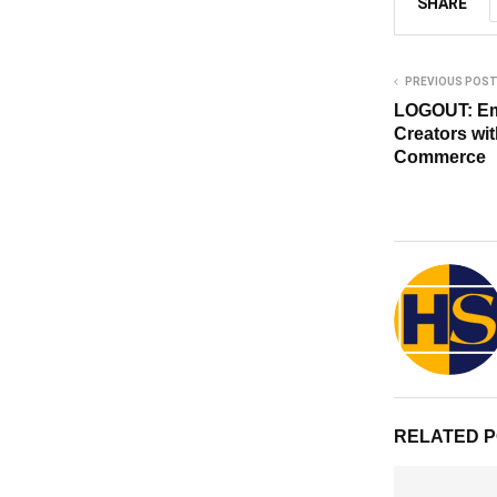
SHARE
PREVIOUS POS
LOGOUT: Em
Creators wi
Commerce
RELATED 