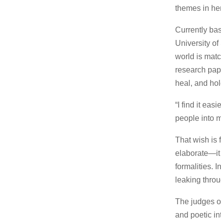
themes in her
Currently ba
University of
world is mat
research pape
heal, and hol
“I find it ea
people into m
That wish is 
elaborate—it i
formalities. I
leaking throu
The judges of
and poetic in