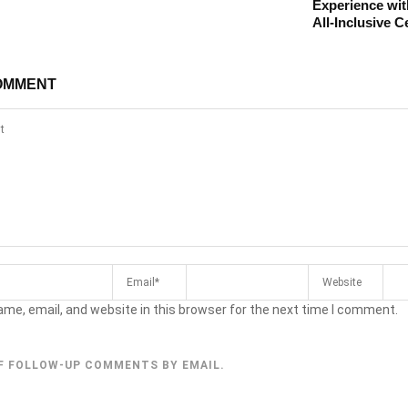
Experience wit
All-Inclusive C
OMMENT
me, email, and website in this browser for the next time I comment.
F FOLLOW-UP COMMENTS BY EMAIL.