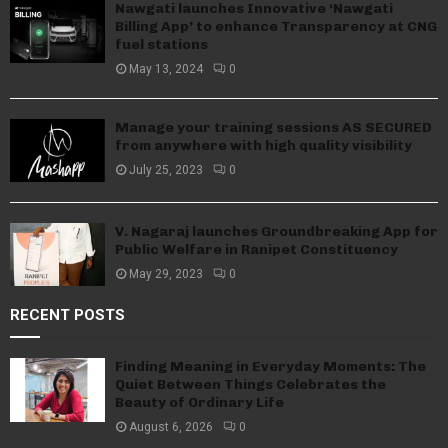
Nawgati launches Innovative ‘Nawgati
Billing App’ to enhance Transparency at CNG
fuel stations
May 13, 2024
0
Manage your training sessions AS SECURED
from anywhere with high quality visibility
July 25, 2023
0
V. Nagaraj launches Groundbreaking App for
Public Welfare in Ranipet Constituency
May 29, 2023
0
RECENT POSTS
Finding Meaning in Everyday Moments: The
Quiet Between Things Celebrates the
Beauty of Ordinary Life
August 6, 2026
0