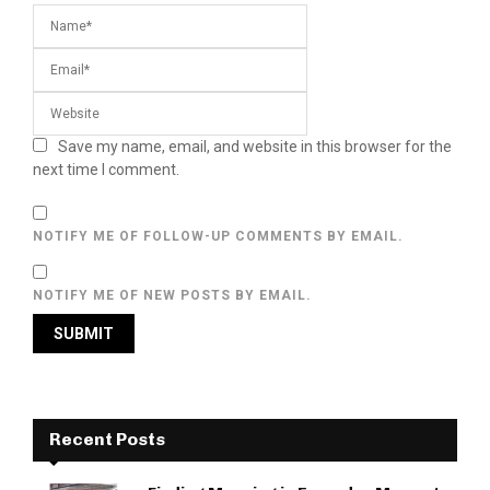
Save my name, email, and website in this browser for the
next time I comment.
NOTIFY ME OF FOLLOW-UP COMMENTS BY EMAIL.
NOTIFY ME OF NEW POSTS BY EMAIL.
Recent Posts