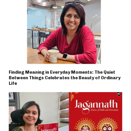
Finding Meaning in Everyday Moments: The Quiet
Between Things Celebrates the Beauty of Ordinary
Life