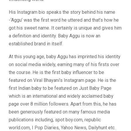
His Instagram bio speaks the story behind his name
-‘Aggu’ was the first word he uttered and that’s how he
got his sweet name. It certainly is unique and gives him
a definition and identity. Baby Aggu is now an
established brand in itself.
At this young age, baby Aggu has imprinted his identity
on social media widely, earning many of his firsts over
the course. He is the first baby influencer to be
featured on Viral Bhayani’s Instagram page. He is the
first Indian baby to be featured on Just Baby Page
which is an international and widely acclaimed baby
page over 8 million followers. Apart from this, he has
been generously featured on many famous media
publications including, spot boy.com, republic
world.com, I Pop Diaries, Yahoo News, Dailyhunt etc.