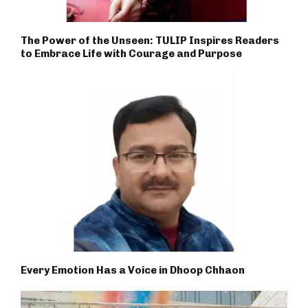
The Power of the Unseen: TULIP Inspires Readers
to Embrace Life with Courage and Purpose
Every Emotion Has a Voice in Dhoop Chhaon