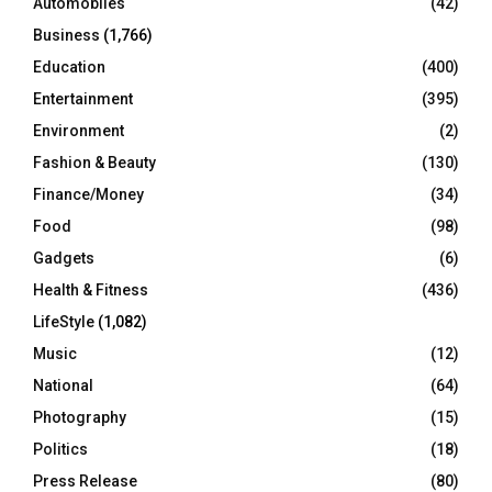
Automobiles
(42)
H
Business
(1,766)
Education
(400)
Entertainment
(395)
Environment
(2)
Fashion & Beauty
(130)
Finance/Money
(34)
Food
(98)
Gadgets
(6)
Health & Fitness
(436)
LifeStyle
(1,082)
Music
(12)
National
(64)
Photography
(15)
Politics
(18)
Press Release
(80)