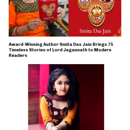
Award-Winning Author Smita Das Jain Brings 75
Timeless Stories of Lord Jagannath to Modern
Readers