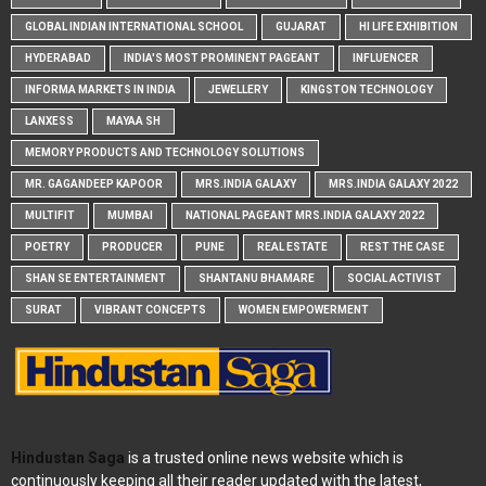
GLOBAL INDIAN INTERNATIONAL SCHOOL
GUJARAT
HI LIFE EXHIBITION
HYDERABAD
INDIA'S MOST PROMINENT PAGEANT
INFLUENCER
INFORMA MARKETS IN INDIA
JEWELLERY
KINGSTON TECHNOLOGY
LANXESS
MAYAA SH
MEMORY PRODUCTS AND TECHNOLOGY SOLUTIONS
MR. GAGANDEEP KAPOOR
MRS.INDIA GALAXY
MRS.INDIA GALAXY 2022
MULTIFIT
MUMBAI
NATIONAL PAGEANT MRS.INDIA GALAXY 2022
POETRY
PRODUCER
PUNE
REAL ESTATE
REST THE CASE
SHAN SE ENTERTAINMENT
SHANTANU BHAMARE
SOCIAL ACTIVIST
SURAT
VIBRANT CONCEPTS
WOMEN EMPOWERMENT
Hindustan Saga
is a trusted online news website which is
continuously keeping all their reader updated with the latest,