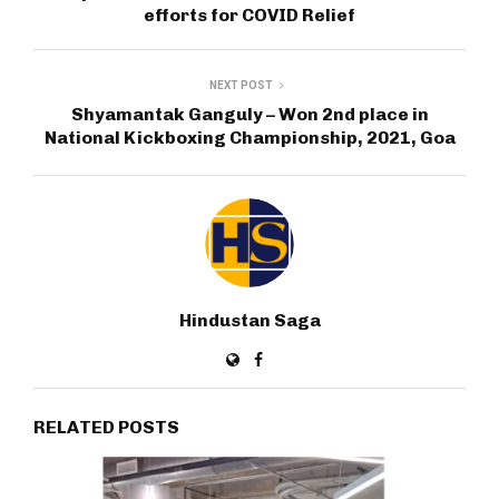
efforts for COVID Relief
NEXT POST
Shyamantak Ganguly – Won 2nd place in
National Kickboxing Championship, 2021, Goa
Hindustan Saga
RELATED POSTS