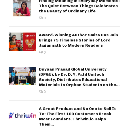
Finding Meaning in Everyday Moments:
The Quiet Between Things Celebrates
the Beauty of Ordinary Life
0
Award-Winning Author Smita Das Jain
Brings 75 Timeless Stories of Lord
Jagannath to Modern Readers
0
Dnyaan Prasad Global University
(DPGU), by Dr. D. Y. Patil Unitech
Society, Distributes Educational
Materials to Orphan Students on the...
0
A Great Product and No One to Sell It
To: The First 100 Customers Break
Most Founders. Thriwin.io Helps
Them...