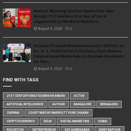
Award-Winning Author Smita Das Jain
Brings 75 Timeless Stories of Lord
Jagannath to Modern Readers
August 6, 2026
0
Dnyaan Prasad Global University (DPGU), by
Dr. D. Y. Patil Unitech Society, Distributes
Educational Materials to Orphan Students
on the...
August 6, 2026
0
FIND WITH TAGS
21ST CENTURY EMILY DICKINSON AWARD
ACTOR
ARTIFICIAL INTELLIGENCE
AUTHOR
BANGALORE
BENGALURU
CHENNAI
COURTYARD BY MARRIOTT PUNE CHAKAN
CRYPTOCURRENCY
DELHI
DIGITAL MARKETING
DUBAI
EDUCATION
ENTREPRENEUR
GIIS AHMEDABAD
GINNY KAPOOR