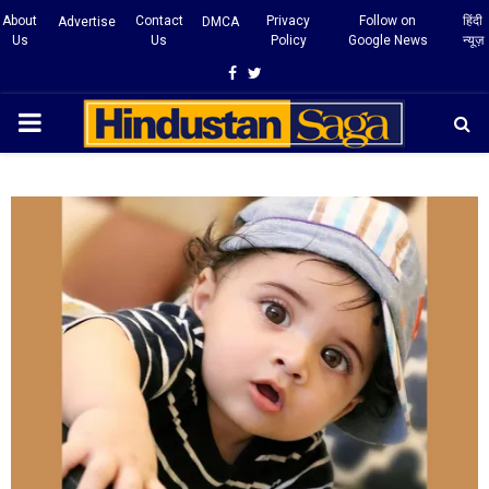
About
Contact
Privacy
Follow on
हिंदी
Advertise
DMCA
Us
Us
Policy
Google News
न्यूज़
Facebook
Twitter
PRIMARY
MENU