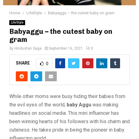
Home
LifeStyle
Babyaggu – the cutest baby on gram
LifeStyle
Babyaggu – the cutest baby on
gram
by
Hindustan Saga
September 16, 2021
0
SHARE
0
While other moms were busy hiding their babies from
the evil eyes of the world,
baby Aggu
was making
headlines on social media. This mini influencer has
been winning hearts of his followers with his charm and
cuteness. He takes pride in being the pioneer in baby
influencing world.