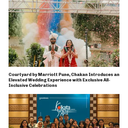
Courtyard by Marriott Pune, Chakan Introduces an
Elevated Wedding Experience with Exclusive All-
Inclusive Celebrations