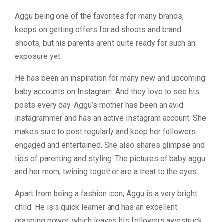
Aggu being one of the favorites for many brands,
keeps on getting offers for ad shoots and brand
shoots, but his parents aren’t quite ready for such an
exposure yet.
He has been an inspiration for many new and upcoming
baby accounts on Instagram. And they love to see his
posts every day. Aggu’s mother has been an avid
instagrammer and has an active Instagram account. She
makes sure to post regularly and keep her followers
engaged and entertained. She also shares glimpse and
tips of parenting and styling. The pictures of baby aggu
and her mom, twining together are a treat to the eyes.
Apart from being a fashion icon, Aggu is a very bright
child. He is a quick learner and has an excellent
grasping power, which leaves his followers awestruck.