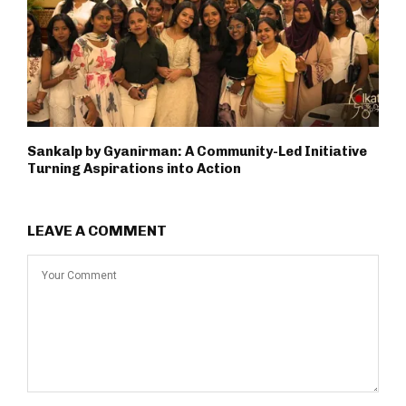
Sankalp by Gyanirman: A Community-Led Initiative
Turning Aspirations into Action
LEAVE A COMMENT