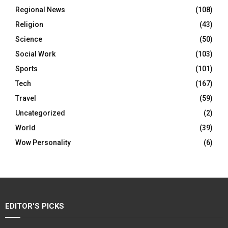
Regional News
(108)
Religion
(43)
Science
(50)
Social Work
(103)
Sports
(101)
Tech
(167)
Travel
(59)
Uncategorized
(2)
World
(39)
Wow Personality
(6)
EDITOR'S PICKS