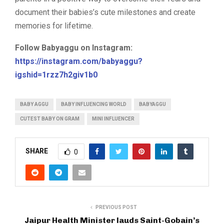
document their babies’s cute milestones and create
memories for lifetime.
Follow Babyaggu on Instagram:
https://instagram.com/babyaggu?
igshid=1rzz7h2giv1b0
BABY AGGU
BABY INFLUENCING WORLD
BABYAGGU
CUTEST BABY ON GRAM
MINI INFLUENCER
SHARE
0
PREVIOUS POST
Jaipur Health Minister lauds Saint-Gobain’s