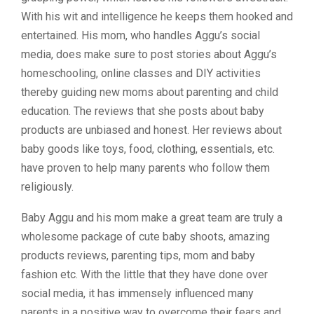
With his wit and intelligence he keeps them hooked and
entertained. His mom, who handles Aggu’s social
media, does make sure to post stories about Aggu’s
homeschooling, online classes and DIY activities
thereby guiding new moms about parenting and child
education. The reviews that she posts about baby
products are unbiased and honest. Her reviews about
baby goods like toys, food, clothing, essentials, etc.
have proven to help many parents who follow them
religiously.
Baby Aggu and his mom make a great team are truly a
wholesome package of cute baby shoots, amazing
products reviews, parenting tips, mom and baby
fashion etc. With the little that they have done over
social media, it has immensely influenced many
parents in a positive way to overcome their fears and