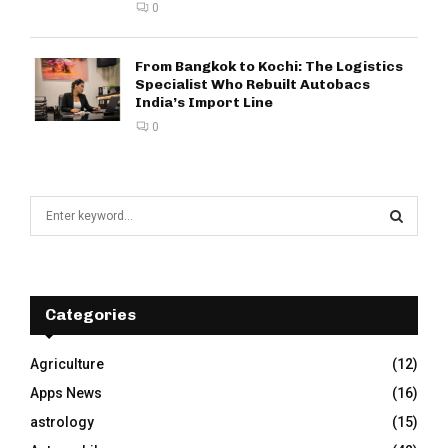
0
From Bangkok to Kochi: The Logistics
Specialist Who Rebuilt Autobacs
India’s Import Line
0
S
e
a
S
r
c
E
h
Categories
f
A
o
Agriculture
(12)
r
R
Apps News
(16)
:
C
astrology
(15)