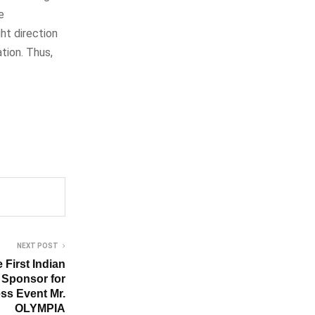
e
ht direction
tion. Thus,
NEXT POST
First Indian
 Sponsor for
ess Event Mr.
OLYMPIA