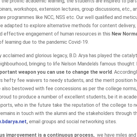
o the prolific academic learning, the students are inspired to part
inars, workshops, extension lectures, group discussions, etc., an
are programmes like NCC, NSS etc. Our well qualified and metic
 adapted to explore alternative methods for content delivery,
nd effective engagement of human resources in this
New Norma
f learning due to the pandemic Covid-19.
ly acclaimed and glorious legacy, B.D. Arya has played the catalyti
ighbourhood, bringing to life Nelson Mandela’s famous thought:
portant weapon you can use to change the world
. Accordingl
s hefty fee waivers to needy students, and the merit position h
re also bestowed with fee concessions as per the college norms
s proud to produce a number of excellent students, be it in acade
 sports, who in the future take the reputation of the college to 
remains in touch with the alumni and the stakeholders through t
.bdarya.net
,
email groups and social networking sites.
us improvement is a continuous process,
we have miles and 