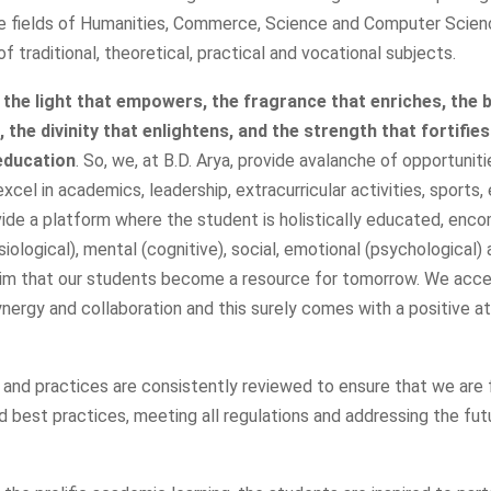
he fields of Humanities, Commerce, Science and Computer Scien
f traditional, theoretical, practical and vocational subjects.
 the light that empowers, the fragrance that enriches, the 
the divinity that enlightens, and the strength that fortifies
education
. So, we, at B.D. Arya, provide avalanche of opportuniti
xcel in academics, leadership, extracurricular activities, sports,
vide a platform where the student is holistically educated, enc
siological), mental (cognitive), social, emotional (psychological) a
im that our students become a resource for tomorrow. We acc
ynergy and collaboration and this surely comes with a positive a
r and practices are consistently reviewed to ensure that we are 
 best practices, meeting all regulations and addressing the fut