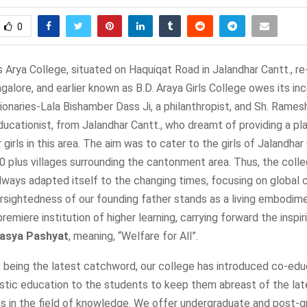
0
 Arya College, situated on Haquiqat Road in Jalandhar Cantt., r
alore, and earlier known as B.D. Araya Girls College owes its in
ionaries-Lala Bishamber Dass Ji, a philanthropist, and Sh. Rame
educationist, from Jalandhar Cantt., who dreamt of providing a pl
 girls in this area. The aim was to cater to the girls of Jalandhar
0 plus villages surrounding the cantonment area. Thus, the col
always adapted itself to the changing times, focusing on global
rsightedness of our founding father stands as a living embodime
premiere institution of higher learning, carrying forward the inspi
asya Pashyat
, meaning, “Welfare for All”.
, being the latest catchword, our college has introduced co-edu
istic education to the students to keep them abreast of the lat
 in the field of knowledge. We offer undergraduate and post-