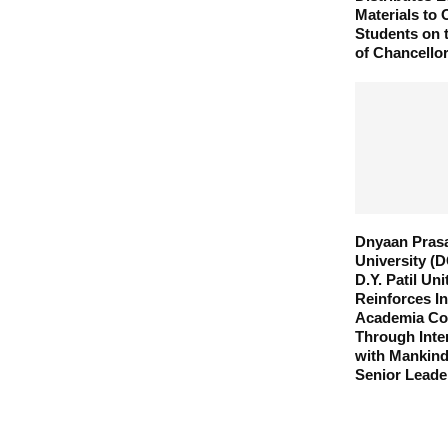
Materials to
Students on 
of Chancellor
Dnyaan Pras
University (
D.Y. Patil Un
Reinforces In
Academia Col
Through Inte
with Mankin
Senior Leade