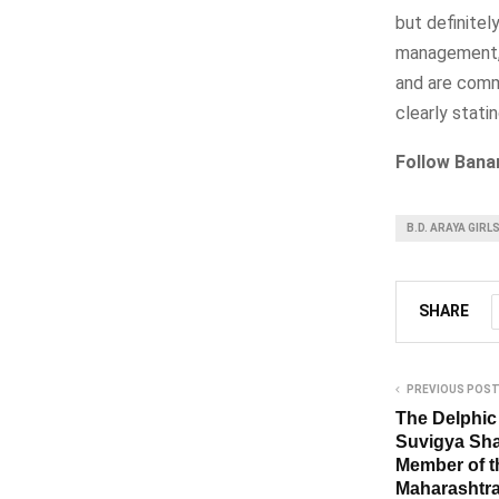
but definitel
management, t
and are comm
clearly stati
Follow Bana
B.D. ARAYA GIRL
SHARE
PREVIOUS POS
The Delphic 
Suvigya Sha
Member of t
Maharashtra