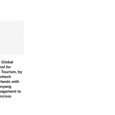
 Global
ool for
d Tourism, by
Unitech
 Hands with
anyang
anagement to
Across