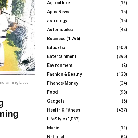
Agriculture
(12)
r
R
:
Apps News
(16)
C
astrology
(15)
Automobiles
(42)
H
Business
(1,766)
Education
(400)
Entertainment
(395)
Environment
(2)
Fashion & Beauty
(130)
ansforming Lives
Finance/Money
(34)
Food
(98)
g
Gadgets
(6)
Health & Fitness
(437)
ming
LifeStyle
(1,083)
Music
(12)
National
(64)