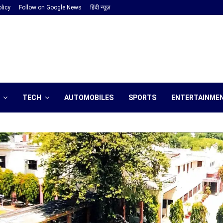
licy
Follow on Google News
हिंदी न्यूज़
TECH
AUTOMOBILES
SPORTS
ENTERTAINME