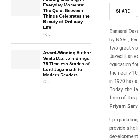
Everyday Moments:
The Quiet Between
SHARE
Things Celebrates the
Beauty of Ordinary
Life
Banaarsi Dass
0
by NAAC, Bang
two great vis
Award-Winning Author
Javed ji, an 
Smita Das Jain Brings
75 Timeless Stories of
education for
Lord Jagannath to
the nearly 10
Modern Readers
in 1970 has 
0
Today, the fa
form of this 
Priyam Sarv
Up-gradation
provide a hol
developments