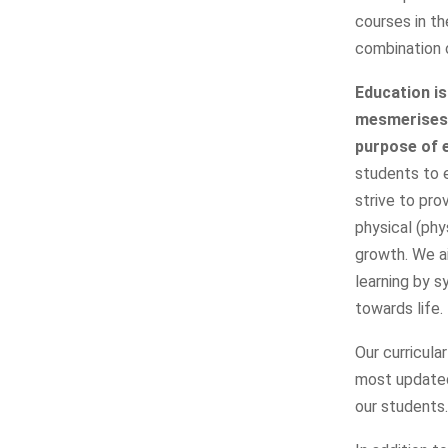
courses in t
combination o
Education is
mesmerises, 
purpose of 
students to e
strive to pro
physical (phy
growth. We a
learning by s
towards life.
Our curricula
most updated
our students.