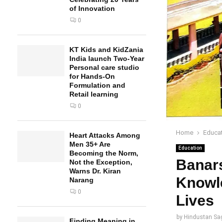
of Innovation
0
KT Kids and KidZania
India launch Two-Year
Personal care studio
for Hands-On
Formulation and
Retail learning
0
Home
Educa
Heart Attacks Among
Men 35+ Are
Education
Becoming the Norm,
Banars
Not the Exception,
Warns Dr. Kiran
Knowle
Narang
0
Lives
by
Hindustan Sa
Finding Meaning in