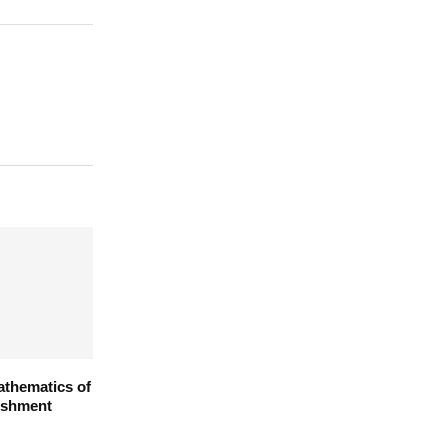
athematics of
ishment