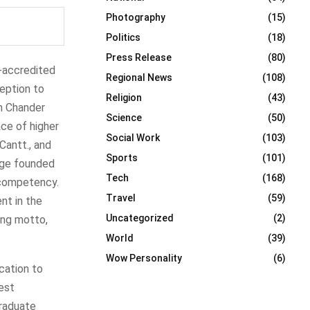
Photography
(15)
Politics
(18)
Press Release
(80)
e-accredited
Regional News
(108)
ception to
Religion
(43)
sh Chander
Science
(50)
ace of higher
Social Work
(103)
 Cantt., and
Sports
(101)
lege founded
Tech
(168)
 competency.
Travel
(59)
nt in the
Uncategorized
(2)
ring motto,
World
(39)
Wow Personality
(6)
cation to
est
graduate