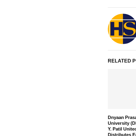
RELATED 
Dnyaan Pras
University (D
Y. Patil Unite
Distributes E