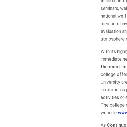
In addition t
seminars, web
national welf
members have
evaluation a
atmosphere o
With its high
immediate ne
the most im
college offer
University a
institution i
activities or
The college 
website
www
As
Continuo