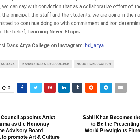
y, we can say with conviction that as a collaborative effort of th
he principal, the staff and the students, we are going in the rig
itted to continue doing so with commitment and iron determina
ng the belief,
Learning Never Stops.
rsi Dass Arya College on Instagram:
bd_arya
S COLLEGE
BANARSI DASS ARYA COLLEGE
HOLISTIC EDUCATION
0
T
Council appoints Artist
Sahil Khan Becomes the 
rma as the Honorary
to Be the Presenting
he Advisory Board
World Prestigious Fitn
 to promote Art & Culture