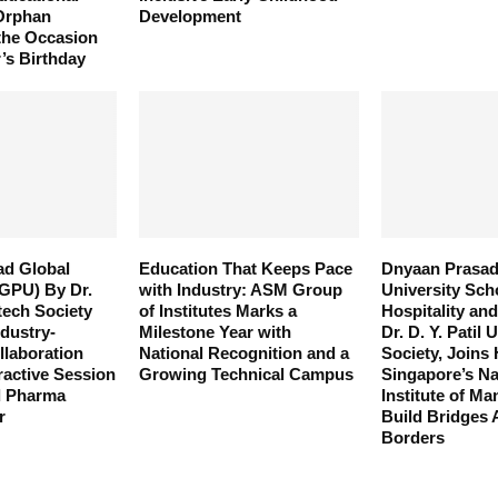
 Orphan
Development
the Occasion
’s Birthday
ad Global
Education That Keeps Pace
Dnyaan Prasad
DGPU) By Dr.
with Industry: ASM Group
University Sch
itech Society
of Institutes Marks a
Hospitality an
dustry-
Milestone Year with
Dr. D. Y. Patil 
laboration
National Recognition and a
Society, Joins
ractive Session
Growing Technical Campus
Singapore’s N
d Pharma
Institute of M
r
Build Bridges 
Borders