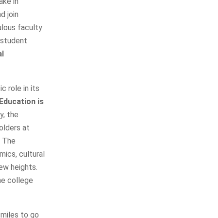
ake in
d join
ulous faculty
 student
l
c role in its
Education is
y, the
olders at
, The
mics, cultural
new heights.
he college
miles to go