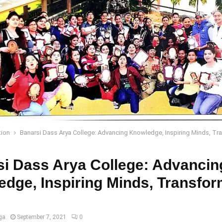
tion
Banarsi Dass Arya College: Advancing Knowledge, Inspiring Minds, Tr
i Dass Arya College: Advancin
dge, Inspiring Minds, Transfor
ga
September 7, 2021
0