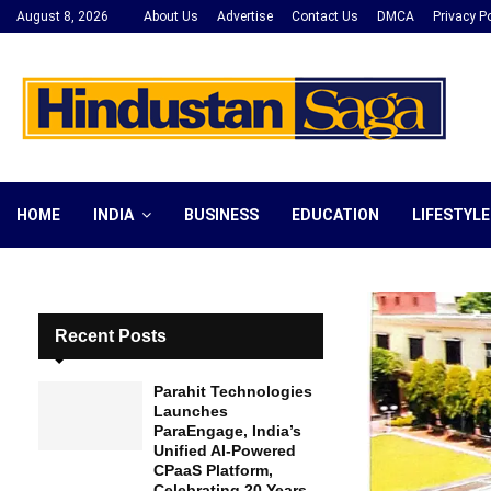
August 8, 2026
About Us
Advertise
Contact Us
DMCA
Privacy Po
HOME
INDIA
BUSINESS
EDUCATION
LIFESTYLE
Recent Posts
Parahit Technologies
Launches
ParaEngage, India’s
Unified AI-Powered
CPaaS Platform,
Celebrating 20 Years