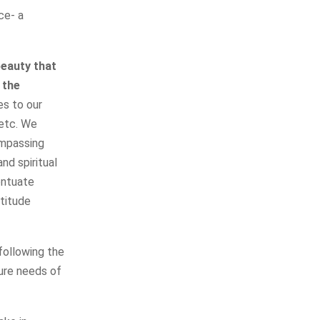
ce- a
beauty that
 the
es to our
 etc. We
ompassing
nd spiritual
entuate
ttitude
following the
ure needs of