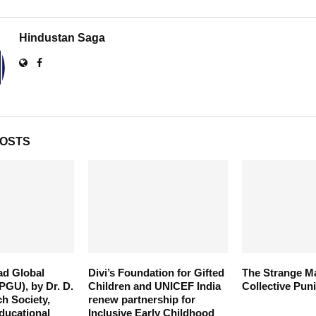
Hindustan Saga
POSTS
ad Global
Divi’s Foundation for Gifted
The Strange M
PGU), by Dr. D.
Children and UNICEF India
Collective Pun
ch Society,
renew partnership for
ducational
Inclusive Early Childhood