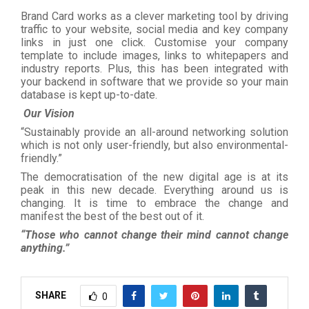
Brand Card works as a clever marketing tool by driving
traffic to your website, social media and key company
links in just one click. Customise your company
template to include images, links to whitepapers and
industry reports. Plus, this has been integrated with
your backend in software that we provide so your main
database is kept up-to-date.
Our Vision
“Sustainably provide an all-around networking solution
which is not only user-friendly, but also environmental-
friendly.”
The democratisation of the new digital age is at its
peak in this new decade. Everything around us is
changing. It is time to embrace the change and
manifest the best of the best out of it.
“Those who cannot change their mind cannot change
anything.”
SHARE
0