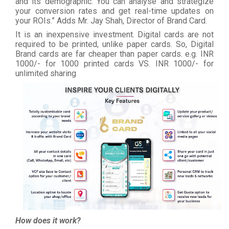
and its demographic. You can analyse and strategize
your conversion rates and get real-time updates on
your ROIs.” Adds Mr. Jay Shah, Director of Brand Card.
It is an inexpensive investment. Digital cards are not
required to be printed, unlike paper cards. So, Digital
Brand cards are far cheaper than paper cards. e.g. INR
1000/- for 1000 printed cards VS. INR 1000/- for
unlimited sharing
How does it work?