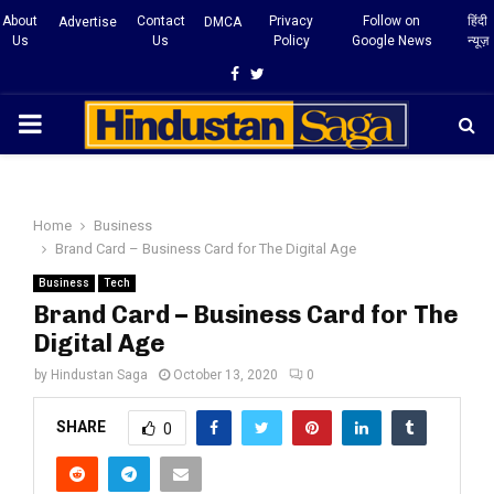
About
Contact
Privacy
Follow on
हिंदी
Advertise
DMCA
Us
Us
Policy
Google News
न्यूज़
Facebook
Twitter
PRIMARY
MENU
Home
Business
Brand Card – Business Card for The Digital Age
Business
Tech
Brand Card – Business Card for The
Digital Age
by
Hindustan Saga
October 13, 2020
0
SHARE
0