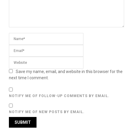
Save my name, email, and website in this browser for the
next time I comment.
NOTIFY ME OF FOLLOW-UP COMMENTS BY EMAIL.
NOTIFY ME OF NEW POSTS BY EMAIL.