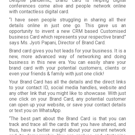
Despite pandemic, brand card is helping digital
conferences come alive and people network online
with contactless digital card.
“I have seen people struggling in sharing all their
details online in just one go. This gave us an
opportunity to invent a new CRM based Customised
business Card which represents your respective brand”
says Ms. Jyoti Papani, Director of Brand Card.
Brand card gives you hot leads for your business. It is a
new, more advanced way of networking and doing
business in this new era. You can easily share your
brand card with your potential customers, clients or
even your friends & family with just one click!
Your Brand Card has all the details and the direct links
to your contact ID, social media handles, website and
any other link that you might like to showcase. With just
one click on your Brand Card, any potential customer
can open up your website, or save your contact details
or text you on WhatsApp.
“The best part about the Brand Card is that you can
track and trace all the cards that you have shared, and
thus, have a better insight about your current network