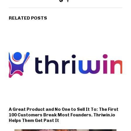
RELATED POSTS
A Great Product and No One to Sell It To: The First
100 Customers Break Most Founders. Thriwin.io
Helps Them Get Past It