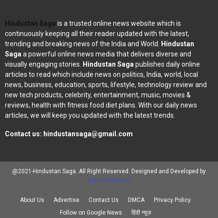
Hindustan Saga
is a trusted online news website which is
continuously keeping all their reader updated with the latest,
trending and breaking news of the India and World.
Hindustan
Saga
a powerful online news media that delivers diverse and
visually engaging stories.
Hindustan Saga
publishes daily online
articles to read which include news on politics, India, world, local
news, business, education, sports, lifestyle, technology review and
new tech products, celebrity, entertainment, music, movies &
reviews, health with fitness food diet plans. With our daily news
articles, we will keep you updated with the latest trends.
Contact us:
hindustansaga@gmail.com
@2021-Hindustan Saga. All Right Reserved. Designed and Developed by
Brand Maker RD
About Us
Advertise
Contact Us
DMCA
Privacy Policy
Follow on Google News
हिंदी न्यूज़