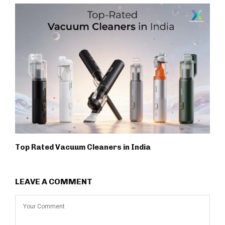
Top Rated Vacuum Cleaners in India
LEAVE A COMMENT