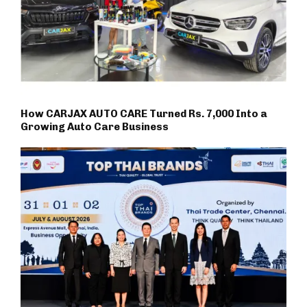
How CARJAX AUTO CARE Turned Rs. 7,000 Into a
Growing Auto Care Business