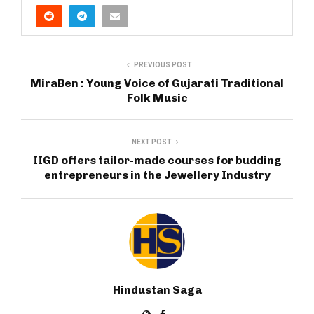
PREVIOUS POST
MiraBen : Young Voice of Gujarati Traditional
Folk Music
NEXT POST
IIGD offers tailor-made courses for budding
entrepreneurs in the Jewellery Industry
Hindustan Saga