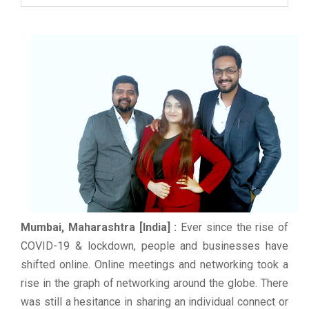
Mumbai, Maharashtra [India] :
Ever since the rise of
COVID-19 & lockdown, people and businesses have
shifted online. Online meetings and networking took a
rise in the graph of networking around the globe. There
was still a hesitance in sharing an individual connect or