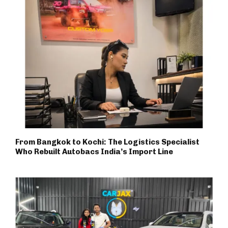
From Bangkok to Kochi: The Logistics Specialist
Who Rebuilt Autobacs India’s Import Line