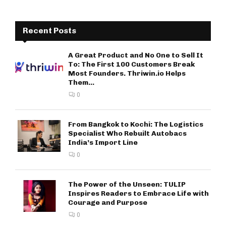
Recent Posts
A Great Product and No One to Sell It
To: The First 100 Customers Break
Most Founders. Thriwin.io Helps
Them...
0
From Bangkok to Kochi: The Logistics
Specialist Who Rebuilt Autobacs
India’s Import Line
0
The Power of the Unseen: TULIP
Inspires Readers to Embrace Life with
Courage and Purpose
0