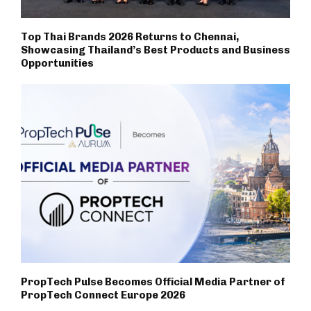
Top Thai Brands 2026 Returns to Chennai,
Showcasing Thailand’s Best Products and Business
Opportunities
PropTech Pulse Becomes Official Media Partner of
PropTech Connect Europe 2026