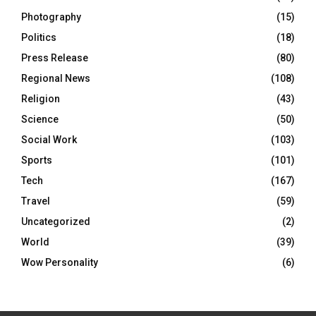
Photography
(15)
Politics
(18)
Press Release
(80)
Regional News
(108)
Religion
(43)
Science
(50)
Social Work
(103)
Sports
(101)
Tech
(167)
Travel
(59)
Uncategorized
(2)
World
(39)
Wow Personality
(6)