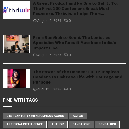
A Great Product and No One to Sell It To:
The First 100 Customers Break Most
Founders. Thriwin.io Helps Them...
August 6, 2026
0
From Bangkok to Kochi: The Logistics
Specialist Who Rebuilt Autobacs India’s
Import Line
August 6, 2026
0
The Power of the Unseen: TULIP Inspires
Readers to Embrace Life with Courage and
Purpose
August 5, 2026
0
FIND WITH TAGS
21ST CENTURY EMILY DICKINSON AWARD
ACTOR
ARTIFICIAL INTELLIGENCE
AUTHOR
BANGALORE
BENGALURU