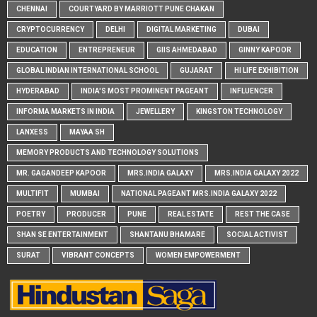
CHENNAI
COURTYARD BY MARRIOTT PUNE CHAKAN
CRYPTOCURRENCY
DELHI
DIGITAL MARKETING
DUBAI
EDUCATION
ENTREPRENEUR
GIIS AHMEDABAD
GINNY KAPOOR
GLOBAL INDIAN INTERNATIONAL SCHOOL
GUJARAT
HI LIFE EXHIBITION
HYDERABAD
INDIA'S MOST PROMINENT PAGEANT
INFLUENCER
INFORMA MARKETS IN INDIA
JEWELLERY
KINGSTON TECHNOLOGY
LANXESS
MAYAA SH
MEMORY PRODUCTS AND TECHNOLOGY SOLUTIONS
MR. GAGANDEEP KAPOOR
MRS.INDIA GALAXY
MRS.INDIA GALAXY 2022
MULTIFIT
MUMBAI
NATIONAL PAGEANT MRS.INDIA GALAXY 2022
POETRY
PRODUCER
PUNE
REAL ESTATE
REST THE CASE
SHAN SE ENTERTAINMENT
SHANTANU BHAMARE
SOCIAL ACTIVIST
SURAT
VIBRANT CONCEPTS
WOMEN EMPOWERMENT