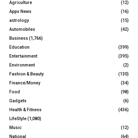
Agriculture
(12)
r
R
Apps News
(16)
:
C
astrology
(15)
Automobiles
(42)
H
Business
(1,766)
Education
(399)
Entertainment
(395)
Environment
(2)
Fashion & Beauty
(130)
Finance/Money
(34)
Food
(98)
Gadgets
(6)
Health & Fitness
(436)
LifeStyle
(1,080)
Music
(12)
National
(64)