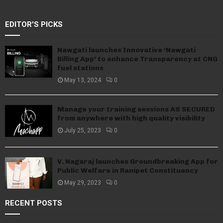
EDITOR'S PICKS
Nawgati launches Innovative ‘Nawgati
Billing App’ to enhance Transparency at CNG
fuel stations
May 13, 2024
0
Manage your training sessions AS SECURED
from anywhere with high quality visibility
July 25, 2023
0
V. Nagaraj launches Groundbreaking App for
Public Welfare in Ranipet Constituency
May 29, 2023
0
RECENT POSTS