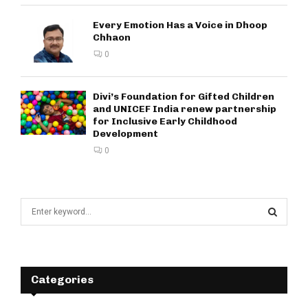
Every Emotion Has a Voice in Dhoop
Chhaon
0
Divi’s Foundation for Gifted Children
and UNICEF India renew partnership
for Inclusive Early Childhood
Development
0
S
e
a
S
r
c
E
h
Categories
f
A
o