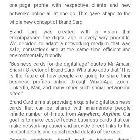
one-page profile with respective clients and new
networks online all at one go. This gave shape to the
whole new concept of Brand Card.
Brand Card was created with a vision that
encompasses the digital age in every way possible.
We decided to adapt a networking medium that was
safe, contactless and at the same time efficient and
environmentally friendly.
“Business cards for the digital age” quotes Mr. Arhaan
Shaikh, Director of Brand Card. Who also adds that “This
is the future of how people are going to share their
business profiles online through WhatsApp, Zoom,
LinkedIn, Mail, and many other such social networking
sites.”
Brand Card aims at providing exquisite digital business
cards that can be shared with innumerable people
infinite number of times, from
Anywhere, Anytime
. Our
goal is to make cost effective business cards that can
make networking easier and provide direct links to the
contact details and social media details of the user.