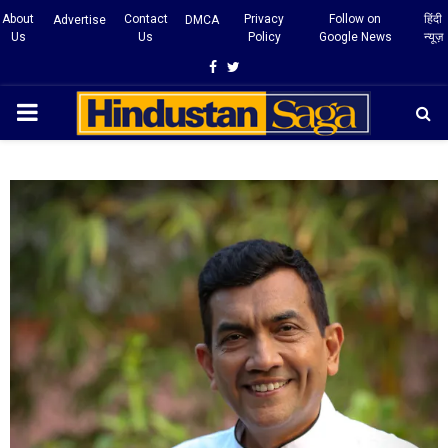
About
Contact
Privacy
Follow on
हिंदी
Advertise
DMCA
Us
Us
Policy
Google News
न्यूज़
Facebook
Twitter
PRIMARY
MENU