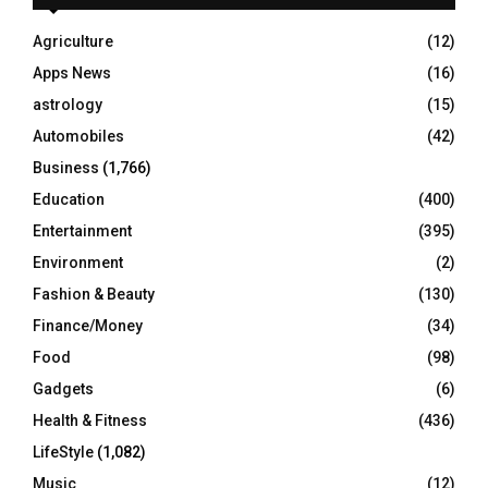
f
A
o
Agriculture
(12)
r
R
Apps News
(16)
:
C
astrology
(15)
Automobiles
(42)
H
Business
(1,766)
Education
(400)
Entertainment
(395)
Environment
(2)
Fashion & Beauty
(130)
Finance/Money
(34)
Food
(98)
Gadgets
(6)
Health & Fitness
(436)
LifeStyle
(1,082)
Music
(12)