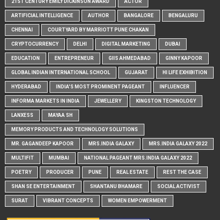
21ST CENTURY EMILY DICKINSON AWARD
ACTOR
ARTIFICIAL INTELLIGENCE
AUTHOR
BANGALORE
BENGALURU
CHENNAI
COURTYARD BY MARRIOTT PUNE CHAKAN
CRYPTOCURRENCY
DELHI
DIGITAL MARKETING
DUBAI
EDUCATION
ENTREPRENEUR
GIIS AHMEDABAD
GINNY KAPOOR
GLOBAL INDIAN INTERNATIONAL SCHOOL
GUJARAT
HI LIFE EXHIBITION
HYDERABAD
INDIA'S MOST PROMINENT PAGEANT
INFLUENCER
INFORMA MARKETS IN INDIA
JEWELLERY
KINGSTON TECHNOLOGY
LANXESS
MAYAA SH
MEMORY PRODUCTS AND TECHNOLOGY SOLUTIONS
MR. GAGANDEEP KAPOOR
MRS.INDIA GALAXY
MRS.INDIA GALAXY 2022
MULTIFIT
MUMBAI
NATIONAL PAGEANT MRS.INDIA GALAXY 2022
POETRY
PRODUCER
PUNE
REAL ESTATE
REST THE CASE
SHAN SE ENTERTAINMENT
SHANTANU BHAMARE
SOCIAL ACTIVIST
SURAT
VIBRANT CONCEPTS
WOMEN EMPOWERMENT