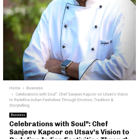
Home
Business
Celebrations with Soul”: Chef Sanjeev Kapoor on Utsav’s Vision
to Redefine Indian Festivities Through Emotion, Tradition &
Storytelling
Business
Celebrations with Soul”: Chef
Sanjeev Kapoor on Utsav’s Vision to