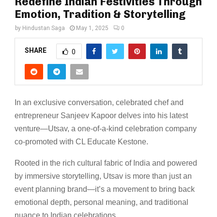
Redefine Indian Festivities Through
Emotion, Tradition & Storytelling
by
Hindustan Saga
May 1, 2025
0
SHARE
0
In an exclusive conversation, celebrated chef and
entrepreneur Sanjeev Kapoor delves into his latest
venture—Utsav, a one-of-a-kind celebration company
co-promoted with CL Educate Kestone.
Rooted in the rich cultural fabric of India and powered
by immersive storytelling, Utsav is more than just an
event planning brand—it’s a movement to bring back
emotional depth, personal meaning, and traditional
nuance to Indian celebrations.