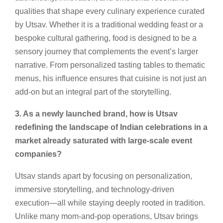
qualities that shape every culinary experience curated
by Utsav. Whether it is a traditional wedding feast or a
bespoke cultural gathering, food is designed to be a
sensory journey that complements the event’s larger
narrative. From personalized tasting tables to thematic
menus, his influence ensures that cuisine is not just an
add-on but an integral part of the storytelling.
3. As a newly launched brand, how is Utsav
redefining the landscape of Indian celebrations in a
market already saturated with large-scale event
companies?
Utsav stands apart by focusing on personalization,
immersive storytelling, and technology-driven
execution—all while staying deeply rooted in tradition.
Unlike many mom-and-pop operations, Utsav brings