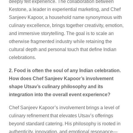
deeply felt experience. The collaboration between
Kestone, a leader in experiential marketing, and Chef
Sanjeev Kapoor, a household name synonymous with
culinary excellence, brings together creativity, emotion,
and immersive storytelling. The goal is to scale an
otherwise fragmented industry while retaining the
cultural depth and personal touch that define Indian
celebrations.
2. Food is often the soul of any Indian celebration.
How does Chef Sanjeev Kapoor’s involvement
shape Utsav’s culinary philosophy and its
integration into the overall event experience?
Chef Sanjeev Kapoor’s involvement brings a level of
culinary refinement that elevates Utsav’s offerings
beyond standard catering. His philosophy is rooted in
authenticity, innovation, and emotional resonance—