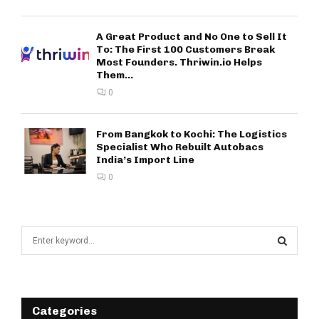
A Great Product and No One to Sell It
To: The First 100 Customers Break
Most Founders. Thriwin.io Helps
Them...
0
From Bangkok to Kochi: The Logistics
Specialist Who Rebuilt Autobacs
India’s Import Line
0
S
e
a
S
r
c
E
h
Categories