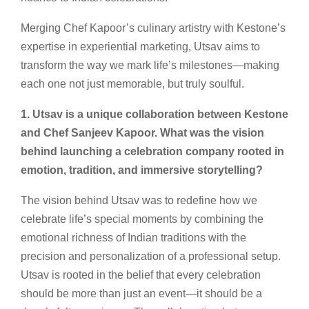
Merging Chef Kapoor’s culinary artistry with Kestone’s
expertise in experiential marketing, Utsav aims to
transform the way we mark life’s milestones—making
each one not just memorable, but truly soulful.
1. Utsav is a unique collaboration between Kestone
and Chef Sanjeev Kapoor. What was the vision
behind launching a celebration company rooted in
emotion, tradition, and immersive storytelling?
The vision behind Utsav was to redefine how we
celebrate life’s special moments by combining the
emotional richness of Indian traditions with the
precision and personalization of a professional setup.
Utsav is rooted in the belief that every celebration
should be more than just an event—it should be a