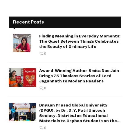
Recent Posts
Finding Meaning in Everyday Moments:
The Quiet Between Things Celebrates
the Beauty of Ordinary Life
0
Award-Winning Author Smita Das Jain
Brings 75 Timeless Stories of Lord
Jagannath to Modern Readers
0
Dnyaan Prasad Global University
(DPGU), by Dr. D. Y. Patil Unitech
Society, Distributes Educational
Materials to Orphan Students on the...
0