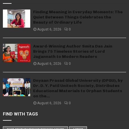
Finding Meaning in Everyday Moments: The
Quiet Between Things Celebrates the
Beauty of Ordinary Life
August 6, 2026
0
Award-Winning Author Smita Das Jain
Brings 75 Timeless Stories of Lord
Jagannath to Modern Readers
August 6, 2026
0
Dnyaan Prasad Global University (DPGU), by
Dr. D. Y. Patil Unitech Society, Distributes
Educational Materials to Orphan Students
on the...
August 6, 2026
0
FIND WITH TAGS