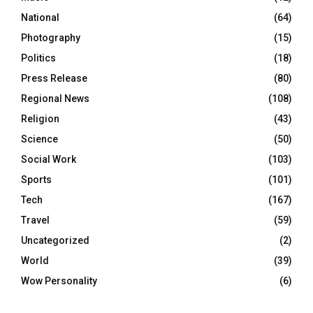
National
(64)
Photography
(15)
Politics
(18)
Press Release
(80)
Regional News
(108)
Religion
(43)
Science
(50)
Social Work
(103)
Sports
(101)
Tech
(167)
Travel
(59)
Uncategorized
(2)
World
(39)
Wow Personality
(6)