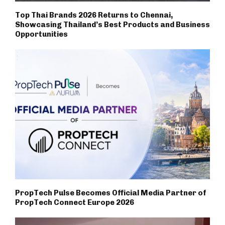
Top Thai Brands 2026 Returns to Chennai,
Showcasing Thailand’s Best Products and Business
Opportunities
PropTech Pulse Becomes Official Media Partner of
PropTech Connect Europe 2026