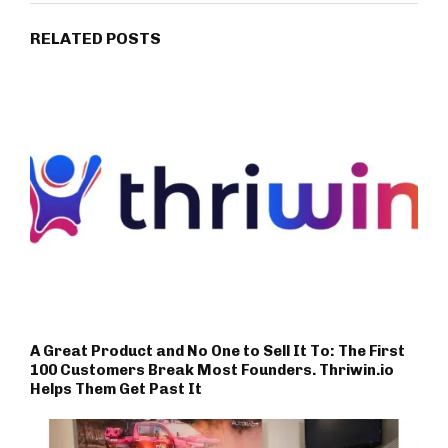
RELATED POSTS
A Great Product and No One to Sell It To: The First
100 Customers Break Most Founders. Thriwin.io
Helps Them Get Past It