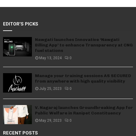
EDITOR'S PICKS
Nawgati launches Innovative ‘Nawgati
Billing App’ to enhance Transparency at CNG
fuel stations
May 13, 2024
0
Manage your training sessions AS SECURED
from anywhere with high quality visibility
July 25, 2023
0
V. Nagaraj launches Groundbreaking App for
Public Welfare in Ranipet Constituency
May 29, 2023
0
RECENT POSTS