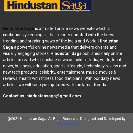
Hindustan Saga
is a trusted online news website which is
continuously keeping all their reader updated with the latest,
trending and breaking news of the India and World.
Hindustan
Saga
a powerful online news media that delivers diverse and
visually engaging stories.
Hindustan Saga
publishes daily online
articles to read which include news on politics, India, world, local
news, business, education, sports, lifestyle, technology review and
new tech products, celebrity, entertainment, music, movies &
reviews, health with fitness food diet plans. With our daily news
articles, we will keep you updated with the latest trends.
Contact us:
hindustansaga@gmail.com
@2021-Hindustan Saga. All Right Reserved. Designed and Developed by
Brand Maker RD