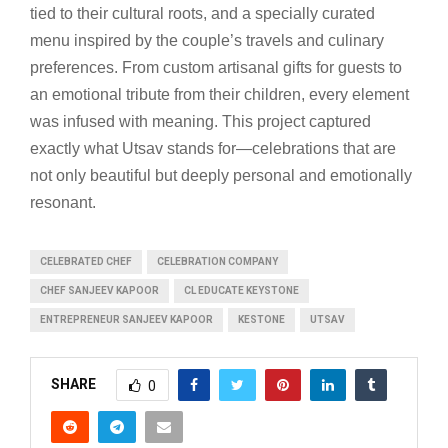
tied to their cultural roots, and a specially curated
menu inspired by the couple’s travels and culinary
preferences. From custom artisanal gifts for guests to
an emotional tribute from their children, every element
was infused with meaning. This project captured
exactly what Utsav stands for—celebrations that are
not only beautiful but deeply personal and emotionally
resonant.
CELEBRATED CHEF
CELEBRATION COMPANY
CHEF SANJEEV KAPOOR
CL EDUCATE KEYSTONE
ENTREPRENEUR SANJEEV KAPOOR
KESTONE
UTSAV
SHARE
0