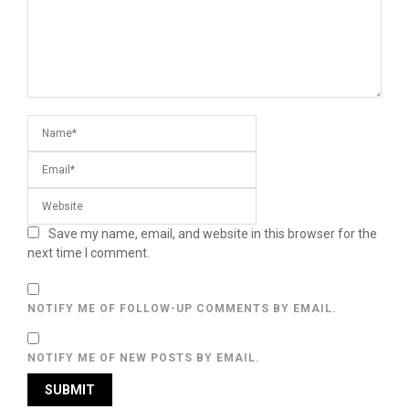
Save my name, email, and website in this browser for the
next time I comment.
NOTIFY ME OF FOLLOW-UP COMMENTS BY EMAIL.
NOTIFY ME OF NEW POSTS BY EMAIL.