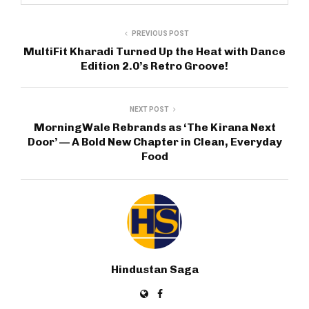
PREVIOUS POST
MultiFit Kharadi Turned Up the Heat with Dance
Edition 2.0’s Retro Groove!
NEXT POST
MorningWale Rebrands as ‘The Kirana Next
Door’ — A Bold New Chapter in Clean, Everyday
Food
Hindustan Saga