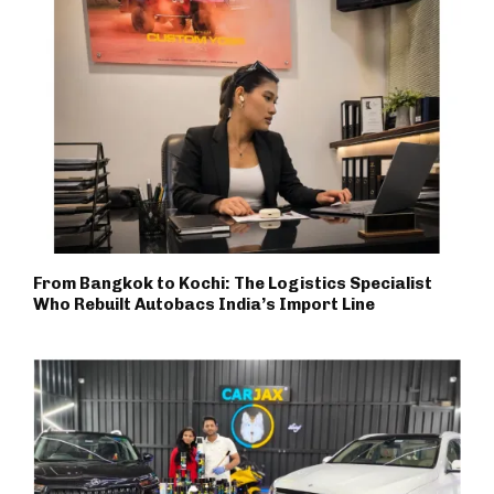
From Bangkok to Kochi: The Logistics Specialist
Who Rebuilt Autobacs India’s Import Line