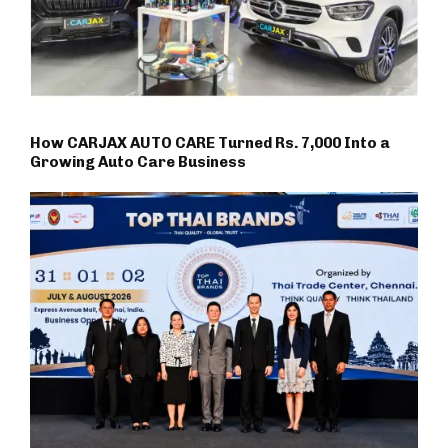
How CARJAX AUTO CARE Turned Rs. 7,000 Into a
Growing Auto Care Business