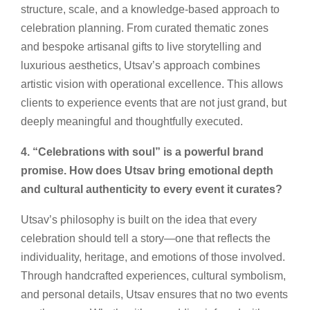
structure, scale, and a knowledge-based approach to
celebration planning. From curated thematic zones
and bespoke artisanal gifts to live storytelling and
luxurious aesthetics, Utsav’s approach combines
artistic vision with operational excellence. This allows
clients to experience events that are not just grand, but
deeply meaningful and thoughtfully executed.
4. “Celebrations with soul” is a powerful brand
promise. How does Utsav bring emotional depth
and cultural authenticity to every event it curates?
Utsav’s philosophy is built on the idea that every
celebration should tell a story—one that reflects the
individuality, heritage, and emotions of those involved.
Through handcrafted experiences, cultural symbolism,
and personal details, Utsav ensures that no two events