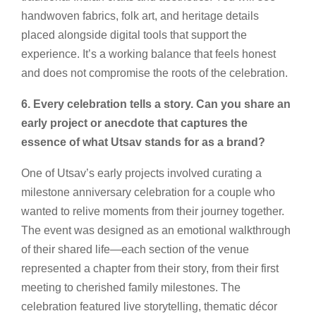
handwoven fabrics, folk art, and heritage details
placed alongside digital tools that support the
experience. It’s a working balance that feels honest
and does not compromise the roots of the celebration.
6. Every celebration tells a story. Can you share an
early project or anecdote that captures the
essence of what Utsav stands for as a brand?
One of Utsav’s early projects involved curating a
milestone anniversary celebration for a couple who
wanted to relive moments from their journey together.
The event was designed as an emotional walkthrough
of their shared life—each section of the venue
represented a chapter from their story, from their first
meeting to cherished family milestones. The
celebration featured live storytelling, thematic décor