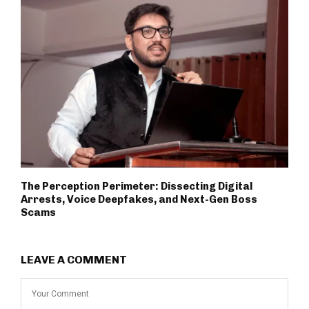
The Perception Perimeter: Dissecting Digital
Arrests, Voice Deepfakes, and Next-Gen Boss
Scams
LEAVE A COMMENT