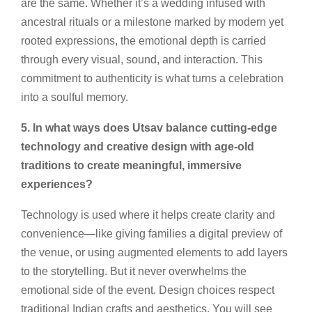
are the same. Whether it’s a wedding infused with
ancestral rituals or a milestone marked by modern yet
rooted expressions, the emotional depth is carried
through every visual, sound, and interaction. This
commitment to authenticity is what turns a celebration
into a soulful memory.
5. In what ways does Utsav balance cutting-edge
technology and creative design with age-old
traditions to create meaningful, immersive
experiences?
Technology is used where it helps create clarity and
convenience—like giving families a digital preview of
the venue, or using augmented elements to add layers
to the storytelling. But it never overwhelms the
emotional side of the event. Design choices respect
traditional Indian crafts and aesthetics. You will see