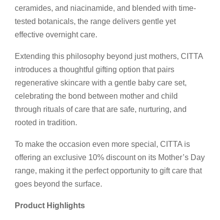
ceramides, and niacinamide, and blended with time-
tested botanicals, the range delivers gentle yet
effective overnight care.
Extending this philosophy beyond just mothers, CITTA
introduces a thoughtful gifting option that pairs
regenerative skincare with a gentle baby care set,
celebrating the bond between mother and child
through rituals of care that are safe, nurturing, and
rooted in tradition.
To make the occasion even more special, CITTA is
offering an exclusive 10% discount on its Mother’s Day
range, making it the perfect opportunity to gift care that
goes beyond the surface.
Product Highlights