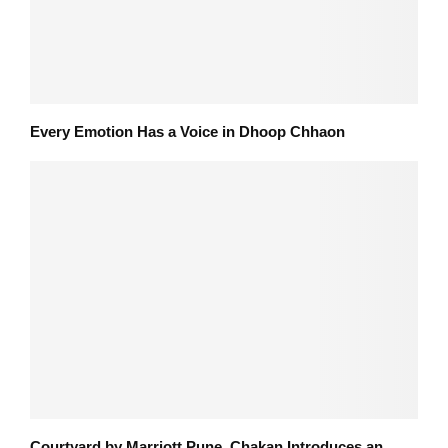
Every Emotion Has a Voice in Dhoop Chhaon
Courtyard by Marriott Pune, Chakan Introduces an