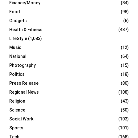
Finance/Money
(34)
Food
(98)
Gadgets
(6)
Health & Fitness
(437)
LifeStyle
(1,083)
Music
(12)
National
(64)
Photography
(15)
Politics
(18)
Press Release
(80)
Regional News
(108)
Religion
(43)
Science
(50)
Social Work
(103)
Sports
(101)
Tech
(168)