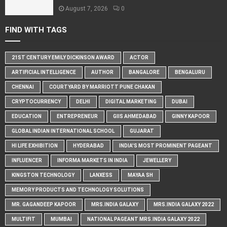
August 7, 2026
0
FIND WITH TAGS
21ST CENTURY EMILY DICKINSON AWARD
ACTOR
ARTIFICIAL INTELLIGENCE
AUTHOR
BANGALORE
BENGALURU
CHENNAI
COURTYARD BY MARRIOTT PUNE CHAKAN
CRYPTOCURRENCY
DELHI
DIGITAL MARKETING
DUBAI
EDUCATION
ENTREPRENEUR
GIIS AHMEDABAD
GINNY KAPOOR
GLOBAL INDIAN INTERNATIONAL SCHOOL
GUJARAT
HI LIFE EXHIBITION
HYDERABAD
INDIA'S MOST PROMINENT PAGEANT
INFLUENCER
INFORMA MARKETS IN INDIA
JEWELLERY
KINGSTON TECHNOLOGY
LANXESS
MAYAA SH
MEMORY PRODUCTS AND TECHNOLOGY SOLUTIONS
MR. GAGANDEEP KAPOOR
MRS.INDIA GALAXY
MRS.INDIA GALAXY 2022
MULTIFIT
MUMBAI
NATIONAL PAGEANT MRS.INDIA GALAXY 2022