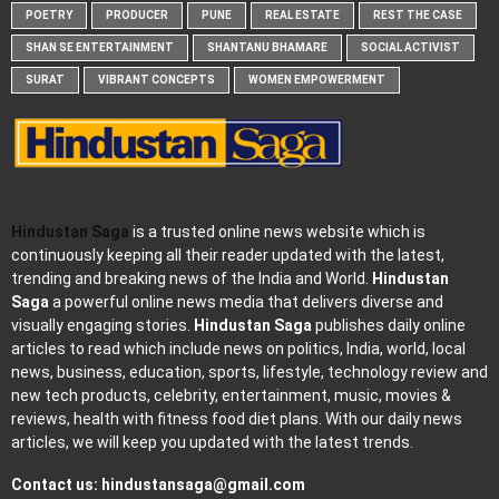
POETRY
PRODUCER
PUNE
REAL ESTATE
REST THE CASE
SHAN SE ENTERTAINMENT
SHANTANU BHAMARE
SOCIAL ACTIVIST
SURAT
VIBRANT CONCEPTS
WOMEN EMPOWERMENT
Hindustan Saga
is a trusted online news website which is
continuously keeping all their reader updated with the latest,
trending and breaking news of the India and World.
Hindustan
Saga
a powerful online news media that delivers diverse and
visually engaging stories.
Hindustan Saga
publishes daily online
articles to read which include news on politics, India, world, local
news, business, education, sports, lifestyle, technology review and
new tech products, celebrity, entertainment, music, movies &
reviews, health with fitness food diet plans. With our daily news
articles, we will keep you updated with the latest trends.
Contact us:
hindustansaga@gmail.com