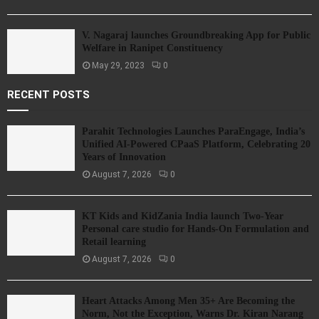
V. Nagaraj launches Groundbreaking App for Public
Welfare in Ranipet Constituency
May 29, 2023
0
RECENT POSTS
Parahit Technologies Launches ParaEngage, India’s
Unified AI-Powered CPaaS Platform, Celebrating 20
Years of Innovation
August 7, 2026
0
KT Kids and KidZania India launch Two-Year
Personal care studio for Hands-On Formulation and
Retail learning
August 7, 2026
0
Heart Attacks Among Men 35+ Are Becoming the
Norm, Not the Exception, Warns Dr. Kiran Narang