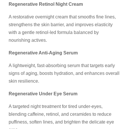
Regenerative Retinol Night Cream
A restorative overnight cream that smooths fine lines,
strengthens the skin barrier, and improves elasticity
with a gentle retinol-led formula balanced by
nourishing actives.
Regenerative Anti-Aging Serum
A lightweight, fast-absorbing serum that targets early
signs of aging, boosts hydration, and enhances overall
skin resilience.
Regenerative Under Eye Serum
A targeted night treatment for tired under-eyes,
blending caffeine, retinol, and ceramides to reduce
puffiness, soften lines, and brighten the delicate eye