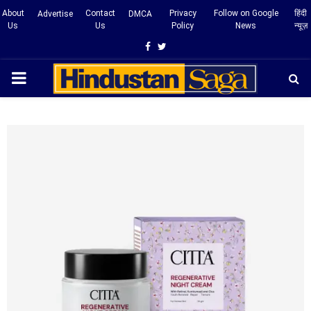
About
Contact
Privacy
Follow on Google
हिंदी
Advertise
DMCA
Us
Us
Policy
News
न्यूज़
Facebook
Twitter
PRIMARY
MENU