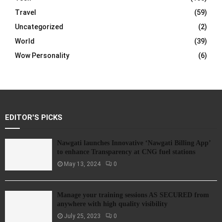
Travel
(59)
Uncategorized
(2)
World
(39)
Wow Personality
(6)
EDITOR'S PICKS
Nawgati launches Innovative ‘Nawgati Billing App’
to enhance Transparency at CNG fuel stations
May 13, 2024
0
Manage your training sessions AS SECURED from
anywhere with high quality visibility
July 25, 2023
0