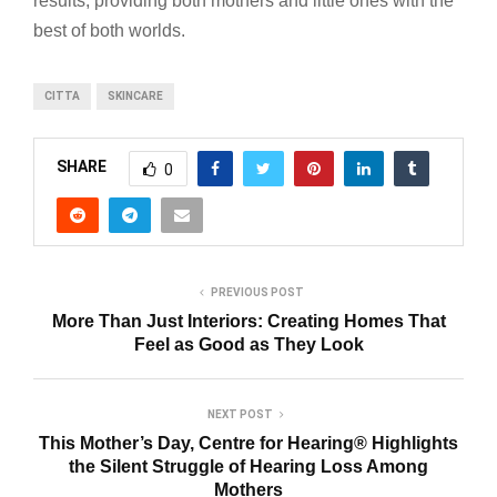
results, providing both mothers and little ones with the
best of both worlds.
CITTA
SKINCARE
SHARE
0
PREVIOUS POST
More Than Just Interiors: Creating Homes That
Feel as Good as They Look
NEXT POST
This Mother’s Day, Centre for Hearing®️ Highlights
the Silent Struggle of Hearing Loss Among
Mothers