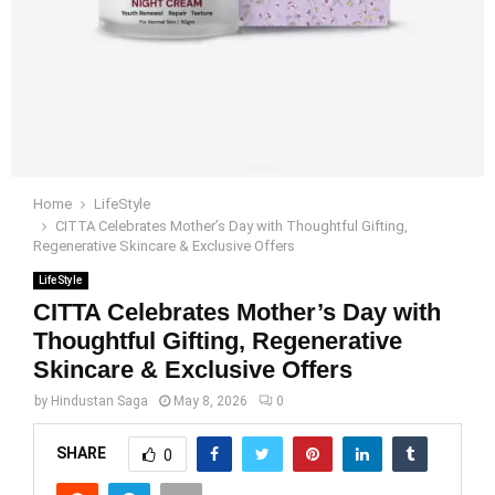
Home
LifeStyle
CITTA Celebrates Mother’s Day with Thoughtful Gifting,
Regenerative Skincare & Exclusive Offers
LifeStyle
CITTA Celebrates Mother’s Day with
Thoughtful Gifting, Regenerative
Skincare & Exclusive Offers
by
Hindustan Saga
May 8, 2026
0
SHARE
0