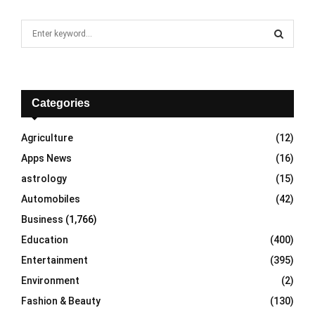
S
e
a
S
r
c
E
h
Categories
f
A
o
Agriculture
(12)
r
R
Apps News
(16)
:
C
astrology
(15)
Automobiles
(42)
H
Business
(1,766)
Education
(400)
Entertainment
(395)
Environment
(2)
Fashion & Beauty
(130)