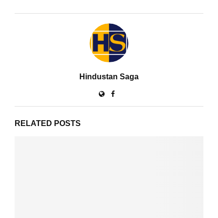
Hindustan Saga
RELATED POSTS