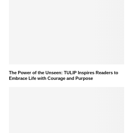
The Power of the Unseen: TULIP Inspires Readers to
Embrace Life with Courage and Purpose