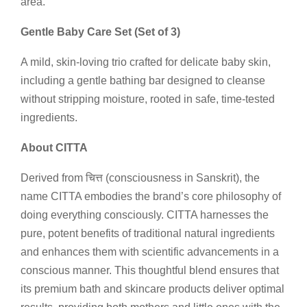
area.
Gentle Baby Care Set (Set of 3)
A mild, skin-loving trio crafted for delicate baby skin,
including a gentle bathing bar designed to cleanse
without stripping moisture, rooted in safe, time-tested
ingredients.
About CITTA
Derived from चित्त (consciousness in Sanskrit), the
name CITTA embodies the brand’s core philosophy of
doing everything consciously. CITTA harnesses the
pure, potent benefits of traditional natural ingredients
and enhances them with scientific advancements in a
conscious manner. This thoughtful blend ensures that
its premium bath and skincare products deliver optimal