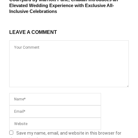
Elevated Wedding Experience with Exclusive All-
Inclusive Celebrations
LEAVE A COMMENT
Save my name, email, and website in this browser for