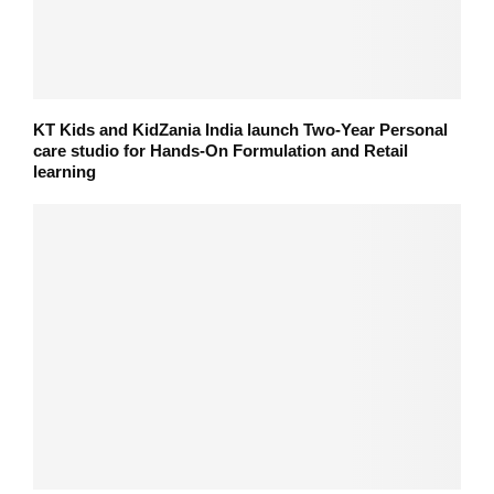
KT Kids and KidZania India launch Two-Year Personal
care studio for Hands-On Formulation and Retail
learning