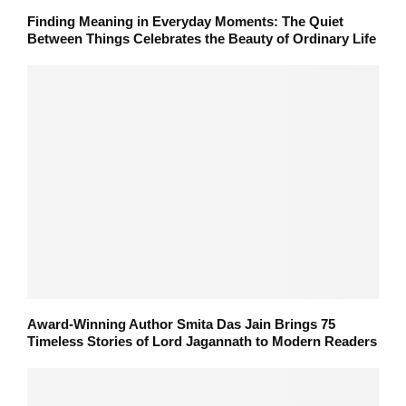
Finding Meaning in Everyday Moments: The Quiet
Between Things Celebrates the Beauty of Ordinary Life
Award-Winning Author Smita Das Jain Brings 75
Timeless Stories of Lord Jagannath to Modern Readers