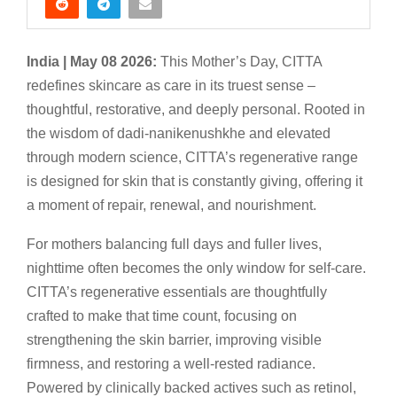
India | May 08 2026:
This Mother’s Day, CITTA
redefines skincare as care in its truest sense –
thoughtful, restorative, and deeply personal. Rooted in
the wisdom of dadi-nanikenushkhe and elevated
through modern science, CITTA’s regenerative range
is designed for skin that is constantly giving, offering it
a moment of repair, renewal, and nourishment.
For mothers balancing full days and fuller lives,
nighttime often becomes the only window for self-care.
CITTA’s regenerative essentials are thoughtfully
crafted to make that time count, focusing on
strengthening the skin barrier, improving visible
firmness, and restoring a well-rested radiance.
Powered by clinically backed actives such as retinol,