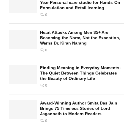
Year Personal care studio for Hands-On
Formulation and Retail learning
0
Heart Attacks Among Men 35+ Are
Becoming the Norm, Not the Exception,
Warns Dr. Kiran Narang
0
Finding Meaning in Everyday Moments:
The Quiet Between Things Celebrates
the Beauty of Ordinary Life
0
Award-Winning Author Smita Das Jain
Brings 75 Timeless Stories of Lord
Jagannath to Modern Readers
0