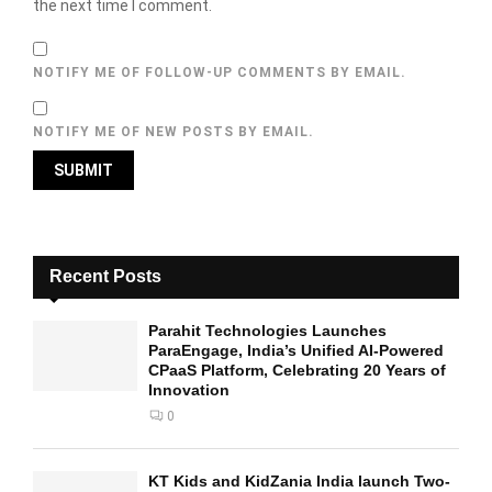
the next time I comment.
NOTIFY ME OF FOLLOW-UP COMMENTS BY EMAIL.
NOTIFY ME OF NEW POSTS BY EMAIL.
Recent Posts
Parahit Technologies Launches
ParaEngage, India’s Unified AI-Powered
CPaaS Platform, Celebrating 20 Years of
Innovation
0
KT Kids and KidZania India launch Two-