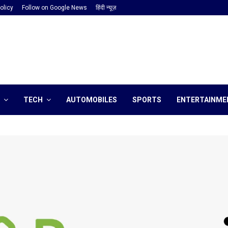
olicy
Follow on Google News
हिंदी न्यूज़
TECH
AUTOMOBILES
SPORTS
ENTERTAINME