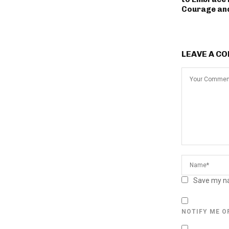
Courage an
LEAVE A C
Save my na
NOTIFY ME O