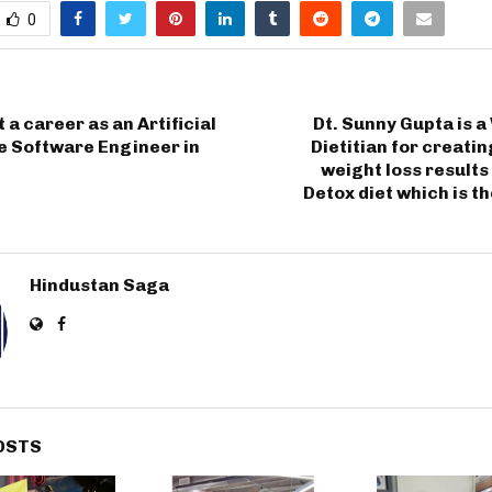
0
 a career as an Artificial
Dt. Sunny Gupta is 
e Software Engineer in
Dietitian for creati
weight loss results
Detox diet which is th
Hindustan Saga
OSTS