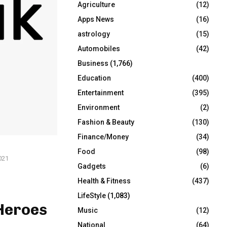
Agriculture
(12)
r
R
:
Apps News
(16)
C
astrology
(15)
Automobiles
(42)
H
Business
(1,766)
Education
(400)
Entertainment
(395)
Environment
(2)
Fashion & Beauty
(130)
Finance/Money
(34)
Food
(98)
021
Gadgets
(6)
Health & Fitness
(437)
LifeStyle
(1,083)
Heroes
Music
(12)
National
(64)