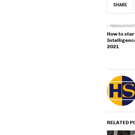
SHARE
PREVIOUS POST
How to start
Intelligenc
2021
RELATED P