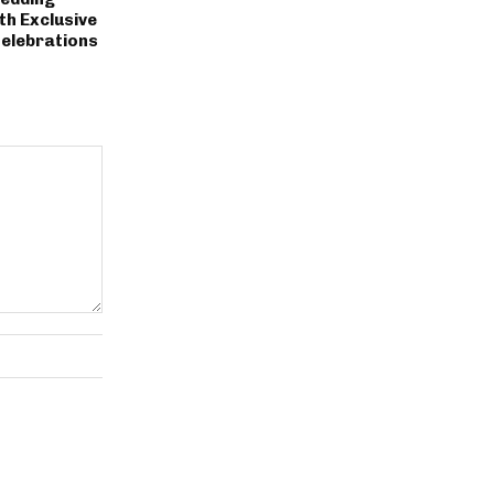
th Exclusive
Celebrations