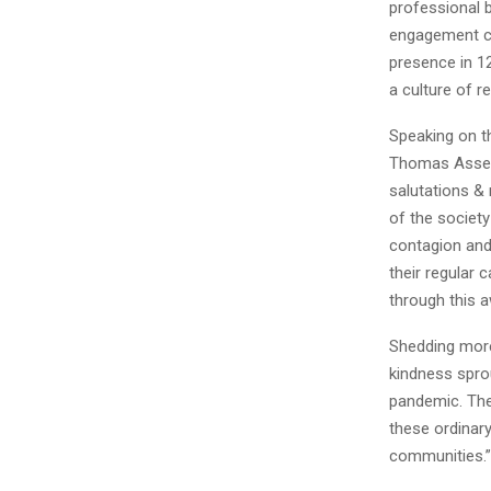
professional 
engagement c
presence in 12
a culture of r
Speaking on t
Thomas Assess
salutations & 
of the society
contagion and
their regular 
through this a
Shedding more
kindness spro
pandemic. The 
these ordinary
communities.”