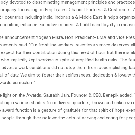
body, devoted to disseminating management principles and practices.
ompany focussing on Employees, Channel Partners & Customers. Wi
+ countries including India, Indonesia & Middle East, it helps organi
ecognition, enhance executive connect & build brand loyalty in measu
he announcement Yogesh Misra, Hon. President- DMA and Vice Presi
ments said, “Our front line workers’ relentless service deserves all
respect for their contribution during this need of hour. But there is al
 who implicitly kept working in spite of amplified health risks. The fea
 adverse work conditions did not stop them from accomplishing ta
call of duty. We aim to foster their selflessness, dedication & loyalty
wards curriculum.”
 light on the Awards, Saurabh Jain, Founder & CEO, Benepik added,
uting in various shades from diverse quarters, known and unknown d
award function is a gesture of gratitude for that spirit of hope exem
 people through their noteworthy acts of serving and caring for peo