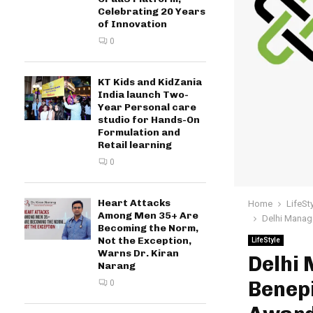
Celebrating 20 Years
of Innovation
0
KT Kids and KidZania
India launch Two-
Year Personal care
studio for Hands-On
Formulation and
Retail learning
0
Heart Attacks
Home
LifeSt
Among Men 35+ Are
Delhi Manag
Becoming the Norm,
Not the Exception,
LifeStyle
Warns Dr. Kiran
Delhi
Narang
Benep
0