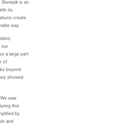
 Benepik is an
th its
zations create
rable way.
dent,
 our
so a large part
r of
sks beyond
 they showed
 “We saw
uring this
plified by
ple and