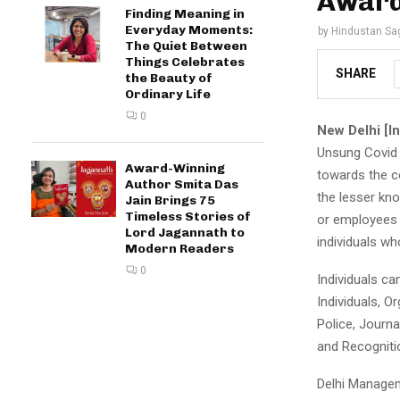
Award
Finding Meaning in
Everyday Moments:
by
Hindustan Sa
The Quiet Between
Things Celebrates
SHARE
the Beauty of
Ordinary Life
0
New Delhi [In
Unsung Covid 
Award-Winning
towards the co
Author Smita Das
the lesser kno
Jain Brings 75
Timeless Stories of
or employees 
Lord Jagannath to
individuals wh
Modern Readers
0
Individuals c
Individuals, O
Police, Journal
and Recogniti
Delhi Managem