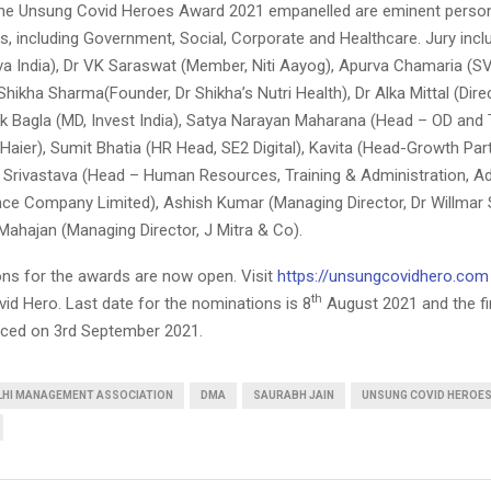
the Unsung Covid Heroes Award 2021 empanelled are eminent person
lds, including Government, Social, Corporate and Healthcare. Jury inc
iva India), Dr VK Saraswat (Member, Niti Aayog), Apurva Chamaria (S
Shikha Sharma(Founder, Dr Shikha’s Nutri Health), Dr Alka Mittal (Dire
 Bagla (MD, Invest India), Satya Narayan Maharana (Head – OD and 
aier), Sumit Bhatia (HR Head, SE2 Digital), Kavita (Head-Growth Par
n Srivastava (Head – Human Resources, Training & Administration, Adi
nce Company Limited), Ashish Kumar (Managing Director, Dr Willma
 Mahajan (Managing Director, J Mitra & Co).
ns for the awards are now open. Visit
https://unsungcovidhero.com
th
id Hero. Last date for the nominations is 8
August 2021 and the fi
nced on 3rd September 2021.
LHI MANAGEMENT ASSOCIATION
DMA
SAURABH JAIN
UNSUNG COVID HEROES