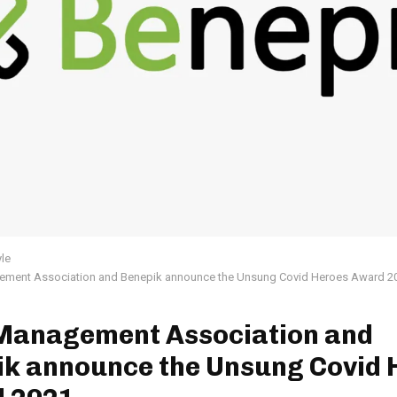
yle
ement Association and Benepik announce the Unsung Covid Heroes Award 2
 Management Association and
ik announce the Unsung Covid 