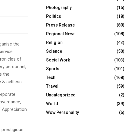
Photography
(15)
Politics
(18)
Press Release
(80)
Regional News
(108)
Religion
(43)
ganise the
ervice
Science
(50)
hronicles of
Social Work
(103)
ery personnel,
Sports
(101)
e the
Tech
(168)
 & selfless.
Travel
(59)
orporate
Uncategorized
(2)
Governance,
World
(39)
of Appreciation
Wow Personality
(6)
 prestigious