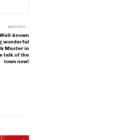
NEXT POST
a Well-known
ng wonderful
 & Master in
e talk of the
town now!