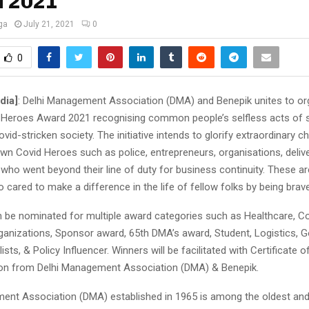
 2021
ga
July 21, 2021
0
0
dia]
: Delhi Management Association (DMA) and Benepik unites to or
Heroes Award 2021 recognising common people’s selfless acts of s
vid-stricken society. The initiative intends to glorify extraordinary c
wn Covid Heroes such as police, entrepreneurs, organisations, deliv
who went beyond their line of duty for business continuity. These ar
o cared to make a difference in the life of fellow folks by being brave
an be nominated for multiple award categories such as Healthcare, C
rganizations, Sponsor award, 65th DMA’s award, Student, Logistics, 
ists, & Policy Influencer. Winners will be facilitated with Certificate 
on from Delhi Management Association (DMA) & Benepik.
ent Association (DMA) established in 1965 is among the oldest and