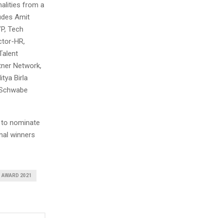
alities from a
ludes Amit
VP, Tech
ctor-HR,
Talent
tner Network,
tya Birla
r Schwabe
to nominate
nal winners
 AWARD 2021