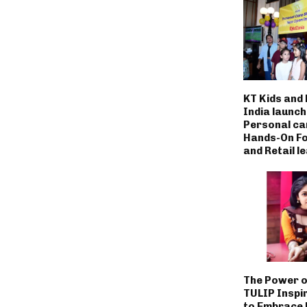
KT Kids and
India launc
Personal ca
Hands-On Fo
and Retail l
The Power o
TULIP Inspi
to Embrace L