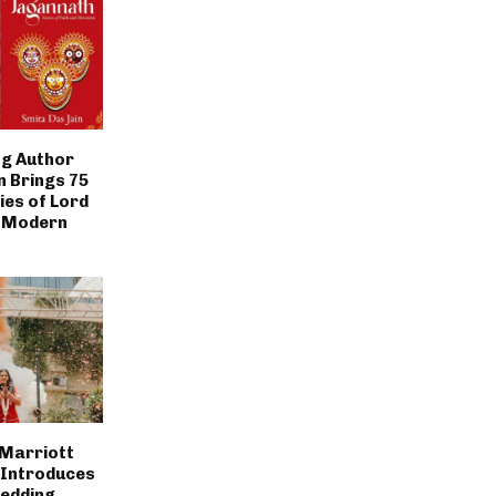
g Author
n Brings 75
ies of Lord
 Modern
 Marriott
 Introduces
Wedding