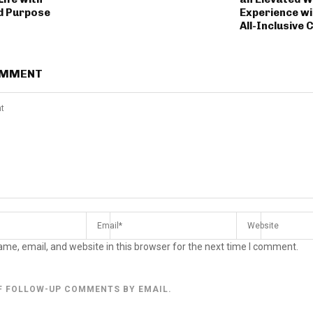
d Purpose
Experience wi
All-Inclusive 
OMMENT
me, email, and website in this browser for the next time I comment.
F FOLLOW-UP COMMENTS BY EMAIL.