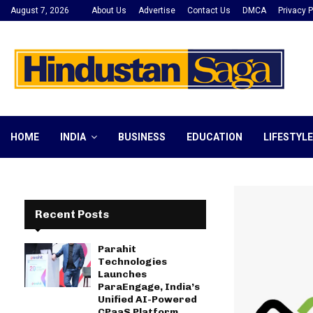
August 7, 2026
About Us
Advertise
Contact Us
DMCA
Privacy P
HOME
INDIA
BUSINESS
EDUCATION
LIFESTYLE
Recent Posts
Parahit
Technologies
Launches
ParaEngage, India’s
Unified AI-Powered
CPaaS Platform,