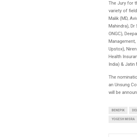
The Jury for 
variety of fie
Malik (MD, Av
Mahindra), Dr 
ONGC), Deepak
Management, H
Upstox), Nire
Health Insura
India) & Jatin
The nominatio
an Unsung Cov
will be annou
BENEPIK
DE
YOGESH MISRA