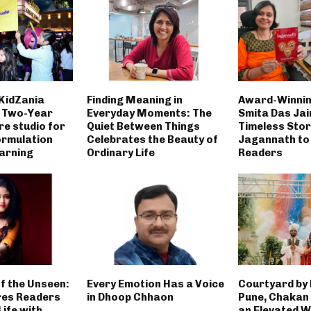
 KidZania
Finding Meaning in
Award-Winnin
h Two-Year
Everyday Moments: The
Smita Das Jai
re studio for
Quiet Between Things
Timeless Stor
rmulation
Celebrates the Beauty of
Jagannath to
earning
Ordinary Life
Readers
f the Unseen:
Every Emotion Has a Voice
Courtyard by
res Readers
in Dhoop Chhaon
Pune, Chakan
ife with
an Elevated 