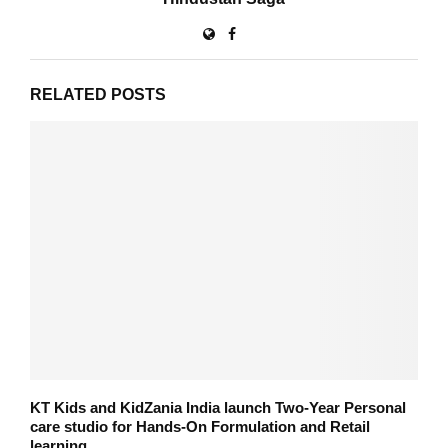
RELATED POSTS
KT Kids and KidZania India launch Two-Year Personal
care studio for Hands-On Formulation and Retail
learning