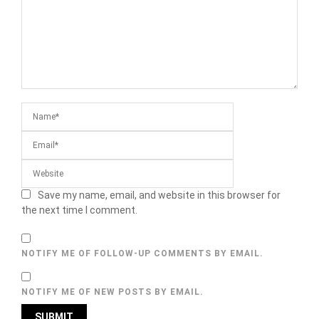
Save my name, email, and website in this browser for
the next time I comment.
NOTIFY ME OF FOLLOW-UP COMMENTS BY EMAIL.
NOTIFY ME OF NEW POSTS BY EMAIL.