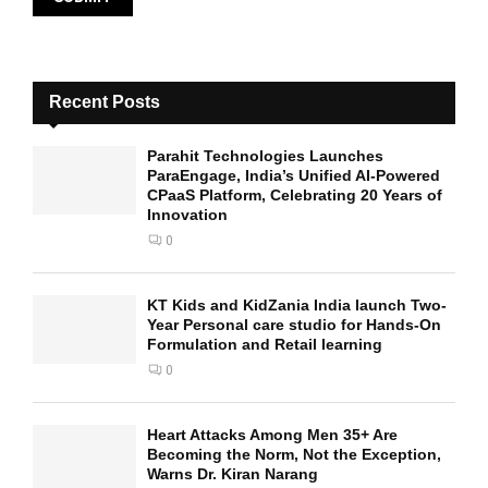
Recent Posts
Parahit Technologies Launches
ParaEngage, India’s Unified AI-Powered
CPaaS Platform, Celebrating 20 Years of
Innovation
0
KT Kids and KidZania India launch Two-
Year Personal care studio for Hands-On
Formulation and Retail learning
0
Heart Attacks Among Men 35+ Are
Becoming the Norm, Not the Exception,
Warns Dr. Kiran Narang