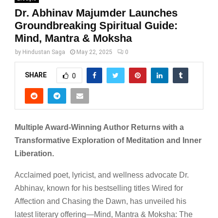
Dr. Abhinav Majumder Launches
Groundbreaking Spiritual Guide:
Mind, Mantra & Moksha
by
Hindustan Saga
May 22, 2025
0
SHARE
0
Multiple Award-Winning Author Returns with a
Transformative Exploration of Meditation and Inner
Liberation.
Acclaimed poet, lyricist, and wellness advocate Dr.
Abhinav, known for his bestselling titles Wired for
Affection and Chasing the Dawn, has unveiled his
latest literary offering—Mind, Mantra & Moksha: The