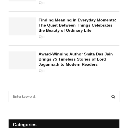
0
Finding Meaning in Everyday Moments:
The Quiet Between Things Celebrates
the Beauty of Ordinary Life
0
Award-Winning Author Smita Das Jain
Brings 75 Timeless Stories of Lord
Jagannath to Modern Readers
0
S
e
a
S
r
c
E
h
Categories