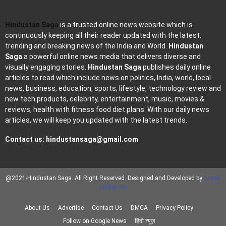
Hindustan Saga
is a trusted online news website which is
continuously keeping all their reader updated with the latest,
trending and breaking news of the India and World.
Hindustan
Saga
a powerful online news media that delivers diverse and
visually engaging stories.
Hindustan Saga
publishes daily online
articles to read which include news on politics, India, world, local
news, business, education, sports, lifestyle, technology review and
new tech products, celebrity, entertainment, music, movies &
reviews, health with fitness food diet plans. With our daily news
articles, we will keep you updated with the latest trends.
Contact us:
hindustansaga@gmail.com
@2021-Hindustan Saga. All Right Reserved. Designed and Developed by
Brand
Maker RD
About Us
Advertise
Contact Us
DMCA
Privacy Policy
Follow on Google News
हिंदी न्यूज़