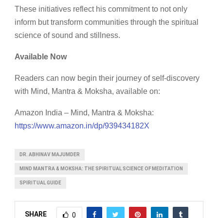
These initiatives reflect his commitment to not only
inform but transform communities through the spiritual
science of sound and stillness.
Available Now
Readers can now begin their journey of self-discovery
with Mind, Mantra & Moksha, available on:
Amazon India – Mind, Mantra & Moksha:
https://www.amazon.in/dp/939434182X
DR. ABHINAV MAJUMDER
MIND MANTRA & MOKSHA: THE SPIRITUAL SCIENCE OF MEDITATION
SPIRITUAL GUIDE
SHARE
0