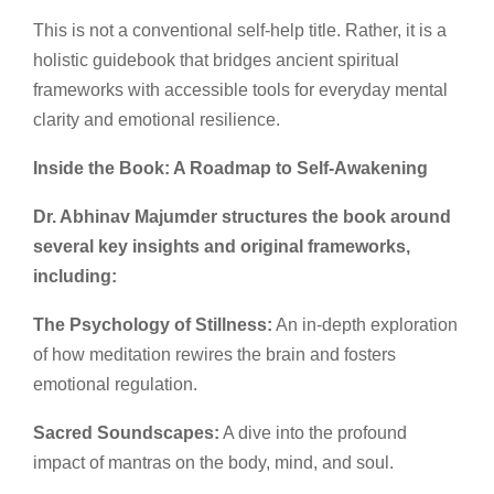
This is not a conventional self-help title. Rather, it is a
holistic guidebook that bridges ancient spiritual
frameworks with accessible tools for everyday mental
clarity and emotional resilience.
Inside the Book: A Roadmap to Self-Awakening
Dr. Abhinav Majumder structures the book around
several key insights and original frameworks,
including:
The Psychology of Stillness:
An in-depth exploration
of how meditation rewires the brain and fosters
emotional regulation.
Sacred Soundscapes:
A dive into the profound
impact of mantras on the body, mind, and soul.