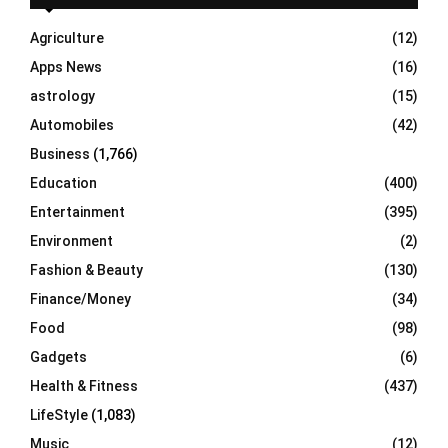
f
A
o
Agriculture
(12)
r
R
Apps News
(16)
:
C
astrology
(15)
Automobiles
(42)
H
Business
(1,766)
Education
(400)
Entertainment
(395)
Environment
(2)
Fashion & Beauty
(130)
Finance/Money
(34)
Food
(98)
Gadgets
(6)
Health & Fitness
(437)
LifeStyle
(1,083)
Music
(12)