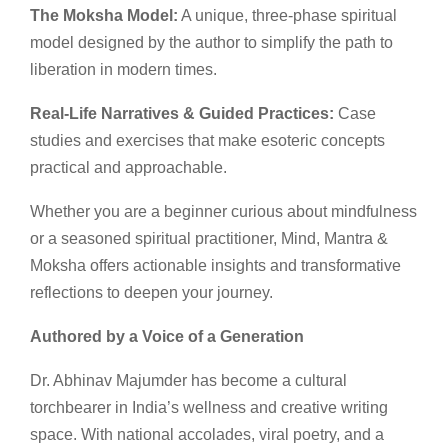
The Moksha Model:
A unique, three-phase spiritual
model designed by the author to simplify the path to
liberation in modern times.
Real-Life Narratives & Guided Practices:
Case
studies and exercises that make esoteric concepts
practical and approachable.
Whether you are a beginner curious about mindfulness
or a seasoned spiritual practitioner, Mind, Mantra &
Moksha offers actionable insights and transformative
reflections to deepen your journey.
Authored by a Voice of a Generation
Dr. Abhinav Majumder has become a cultural
torchbearer in India’s wellness and creative writing
space. With national accolades, viral poetry, and a