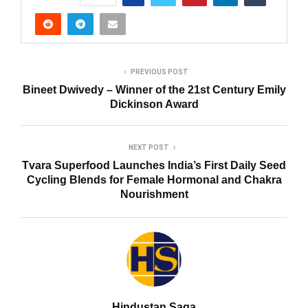
PREVIOUS POST
Bineet Dwivedy – Winner of the 21st Century Emily
Dickinson Award
NEXT POST
Tvara Superfood Launches India’s First Daily Seed
Cycling Blends for Female Hormonal and Chakra
Nourishment
Hindustan Saga