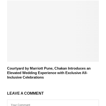
Courtyard by Marriott Pune, Chakan Introduces an
Elevated Wedding Experience with Exclusive All-
Inclusive Celebrations
LEAVE A COMMENT