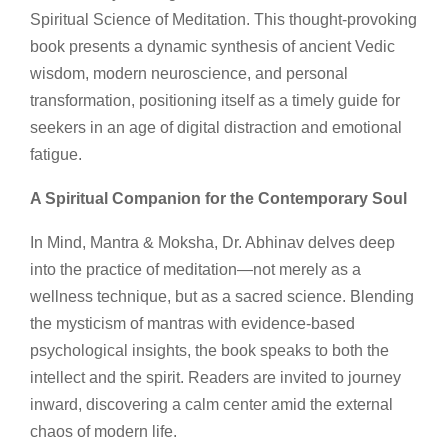
Spiritual Science of Meditation. This thought-provoking
book presents a dynamic synthesis of ancient Vedic
wisdom, modern neuroscience, and personal
transformation, positioning itself as a timely guide for
seekers in an age of digital distraction and emotional
fatigue.
A Spiritual Companion for the Contemporary Soul
In Mind, Mantra & Moksha, Dr. Abhinav delves deep
into the practice of meditation—not merely as a
wellness technique, but as a sacred science. Blending
the mysticism of mantras with evidence-based
psychological insights, the book speaks to both the
intellect and the spirit. Readers are invited to journey
inward, discovering a calm center amid the external
chaos of modern life.