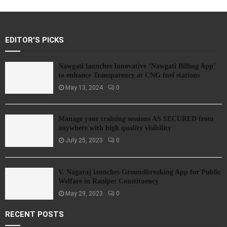
EDITOR'S PICKS
Nawgati launches Innovative ‘Nawgati Billing App’
to enhance Transparency at CNG fuel stations
May 13, 2024
0
Manage your training sessions AS SECURED from
anywhere with high quality visibility
July 25, 2023
0
V. Nagaraj launches Groundbreaking App for Public
Welfare in Ranipet Constituency
May 29, 2023
0
RECENT POSTS