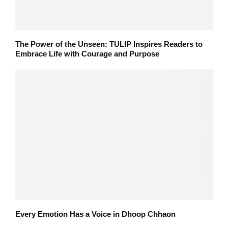
The Power of the Unseen: TULIP Inspires Readers to
Embrace Life with Courage and Purpose
Every Emotion Has a Voice in Dhoop Chhaon