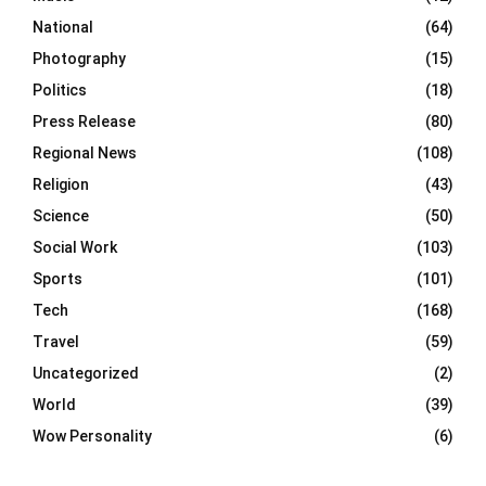
National
(64)
Photography
(15)
Politics
(18)
Press Release
(80)
Regional News
(108)
Religion
(43)
Science
(50)
Social Work
(103)
Sports
(101)
Tech
(168)
Travel
(59)
Uncategorized
(2)
World
(39)
Wow Personality
(6)