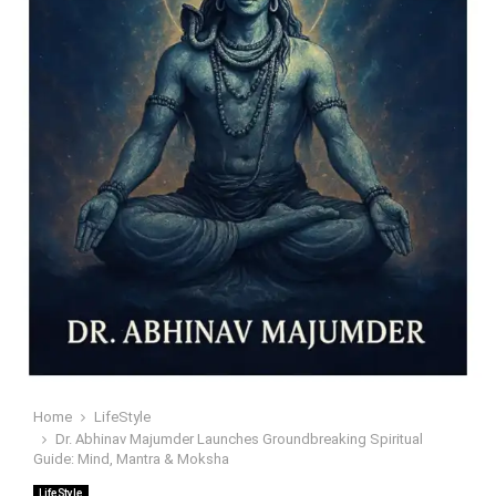
Home
LifeStyle
Dr. Abhinav Majumder Launches Groundbreaking Spiritual
Guide: Mind, Mantra & Moksha
LifeStyle