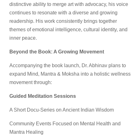
distinctive ability to merge art with advocacy, his voice
continues to resonate with a diverse and growing
readership. His work consistently brings together
themes of emotional intelligence, cultural identity, and
inner peace.
Beyond the Book: A Growing Movement
Accompanying the book launch, Dr. Abhinav plans to
expand Mind, Mantra & Moksha into a holistic wellness
movement through:
Guided Meditation Sessions
A Short Docu-Series on Ancient Indian Wisdom
Community Events Focused on Mental Health and
Mantra Healing