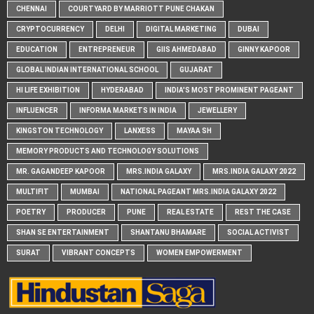
CHENNAI
COURTYARD BY MARRIOTT PUNE CHAKAN
CRYPTOCURRENCY
DELHI
DIGITAL MARKETING
DUBAI
EDUCATION
ENTREPRENEUR
GIIS AHMEDABAD
GINNY KAPOOR
GLOBAL INDIAN INTERNATIONAL SCHOOL
GUJARAT
HI LIFE EXHIBITION
HYDERABAD
INDIA'S MOST PROMINENT PAGEANT
INFLUENCER
INFORMA MARKETS IN INDIA
JEWELLERY
KINGSTON TECHNOLOGY
LANXESS
MAYAA SH
MEMORY PRODUCTS AND TECHNOLOGY SOLUTIONS
MR. GAGANDEEP KAPOOR
MRS.INDIA GALAXY
MRS.INDIA GALAXY 2022
MULTIFIT
MUMBAI
NATIONAL PAGEANT MRS.INDIA GALAXY 2022
POETRY
PRODUCER
PUNE
REAL ESTATE
REST THE CASE
SHAN SE ENTERTAINMENT
SHANTANU BHAMARE
SOCIAL ACTIVIST
SURAT
VIBRANT CONCEPTS
WOMEN EMPOWERMENT