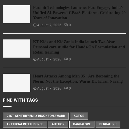
Parahit Technologies Launches ParaEngage, India’s
Unified AI-Powered CPaaS Platform, Celebrating 20
Years of Innovation
August 7, 2026
0
KT Kids and KidZania India launch Two-Year
Personal care studio for Hands-On Formulation and
Retail learning
August 7, 2026
0
Heart Attacks Among Men 35+ Are Becoming the
Norm, Not the Exception, Warns Dr. Kiran Narang
August 7, 2026
0
FIND WITH TAGS
21ST CENTURY EMILY DICKINSON AWARD
ACTOR
ARTIFICIAL INTELLIGENCE
AUTHOR
BANGALORE
BENGALURU