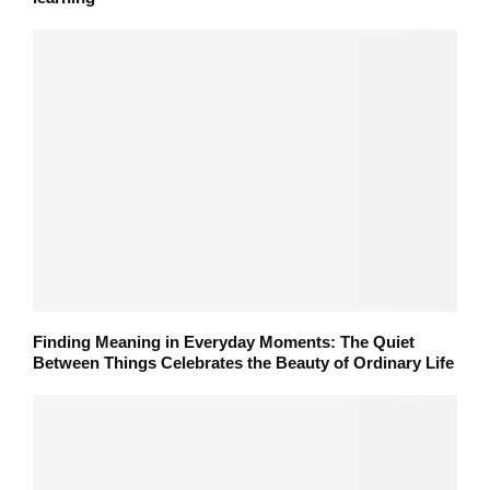
Finding Meaning in Everyday Moments: The Quiet
Between Things Celebrates the Beauty of Ordinary Life