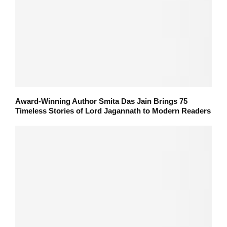
Award-Winning Author Smita Das Jain Brings 75
Timeless Stories of Lord Jagannath to Modern Readers