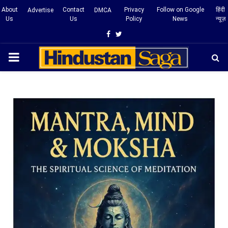
About
Contact
Privacy
Follow on Google
हिंदी
Advertise
DMCA
Us
Us
Policy
News
न्यूज़
Facebook
Twitter
PRIMARY
MENU