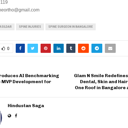
0119
neortho@gmail.com
ASILDAR
SPINE INJURIES
SPINE SURGEON IN BANGALORE
0
troduces AI Benchmarking
Glam N Smile Redefines
p MVP Development for
Dental, Skin and Hai
One Roof in Bangalore
Hindustan Saga