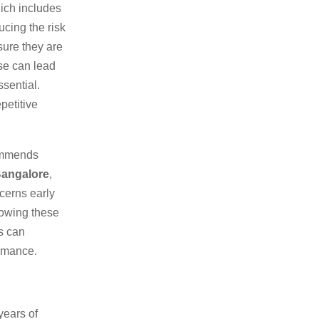
hich includes
ucing the risk
sure they are
use can lead
ssential.
petitive
commends
Bangalore
,
cerns early
lowing these
s can
ormance.
years of