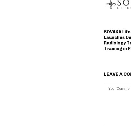
SOVAKA Life
Launches De
Radiology T
Training in 
LEAVE A C