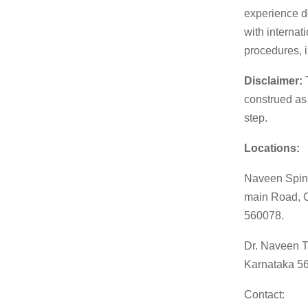
experience d
with internat
procedures, i
Disclaimer:
T
construed as
step.
Locations:
Naveen Spine
main Road, O
560078.
Dr. Naveen T
Karnataka 5
Contact: