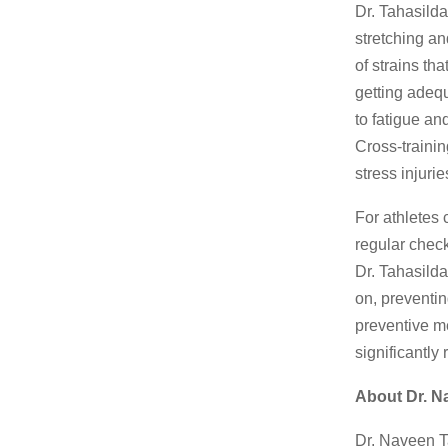
Dr. Tahasilda
stretching an
of strains th
getting adequ
to fatigue an
Cross-trainin
stress injuri
For athletes
regular check
Dr. Tahasilda
on, preventin
preventive m
significantly
About Dr. N
Dr. Naveen T