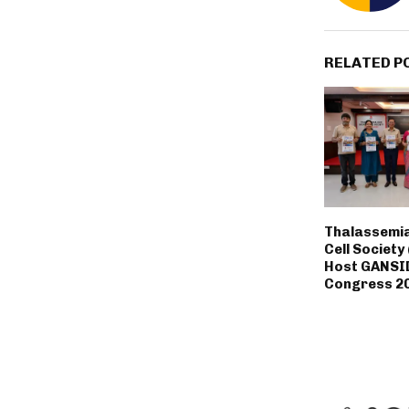
RELATED P
Thalassemia
Cell Society
Host GANSI
Congress 20