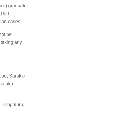
ics) graduate
3,000
sion cases.
not be
 taking any
oad, Sarakki
nataka
, Bengaluru,