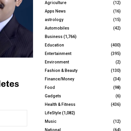
Agriculture
(12)
r
R
:
Apps News
(16)
C
astrology
(15)
Automobiles
(42)
H
Business
(1,766)
Education
(400)
Entertainment
(395)
Environment
(2)
?
Fashion & Beauty
(130)
Finance/Money
(34)
letes
Food
(98)
Gadgets
(6)
Health & Fitness
(436)
LifeStyle
(1,082)
Music
(12)
National
(64)