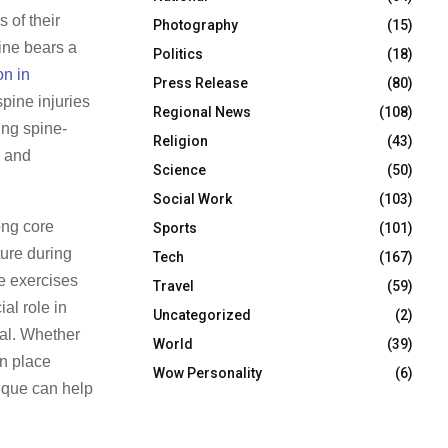
 of their
Photography
(15)
pine bears a
Politics
(18)
on in
Press Release
(80)
spine injuries
Regional News
(108)
ing spine-
Religion
(43)
, and
Science
(50)
Social Work
(103)
ong core
Sports
(101)
ture during
Tech
(167)
te exercises
Travel
(59)
al role in
Uncategorized
(2)
tal. Whether
World
(39)
an place
Wow Personality
(6)
nique can help