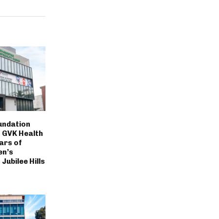
undation
 GVK Health
ars of
en’s
Jubilee Hills