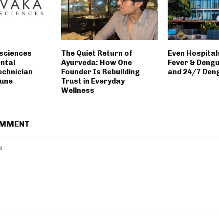
sciences
The Quiet Return of
Even Hospitals
ntal
Ayurveda: How One
Fever & Deng
echnician
Founder Is Rebuilding
and 24/7 Deng
Pune
Trust in Everyday
Wellness
OMMENT