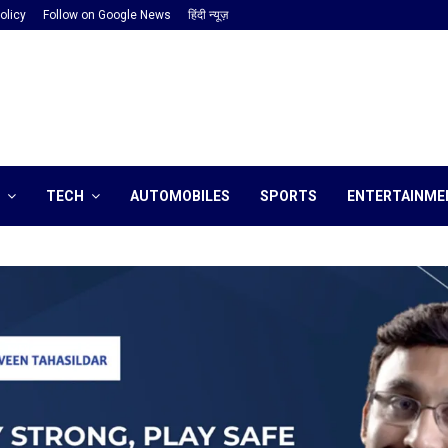
olicy
Follow on Google News
हिंदी न्यूज़
TECH
AUTOMOBILES
SPORTS
ENTERTAINME