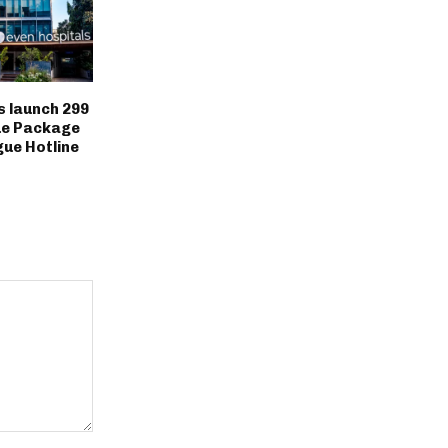
 launch ₹299
ue Package
ue Hotline