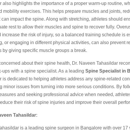
r also highlights the importance of a proper warm-up routine, w
d mobility exercises. This helps prepare muscles and joints, red
at can impact the spine. Along with stretching, athletes should en
ate rest to allow their muscles and spine to recover fully. Over
d increase the risk of injury, so a balanced training schedule is e
g, or engaging in different physical activities, can also prevent re
es by giving specific muscle groups a break.
 concerned about their spine health, Dr. Naveen Tahasildar re
-ups with a spine specialist. As a leading
Spine Specialist in 
r is dedicated to helping athletes address any spine-related con
g minor issues from turning into more serious conditions. By fol
easures and seeking professional advice when needed, athlete
 reduce their risk of spine injuries and improve their overall perf
aveen Tahasildar:
ahasildar is a leading spine surgeon in Bangalore with over 17 