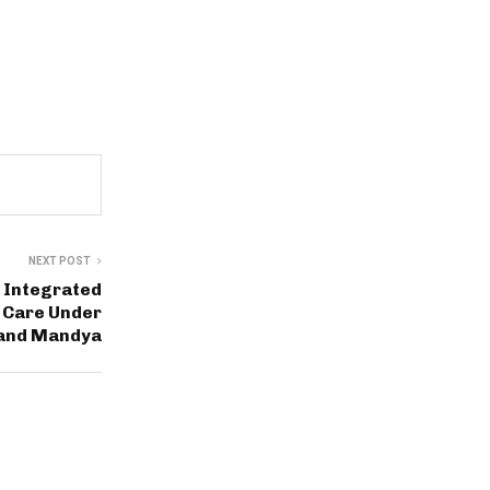
NEXT POST
 Integrated
r Care Under
 and Mandya