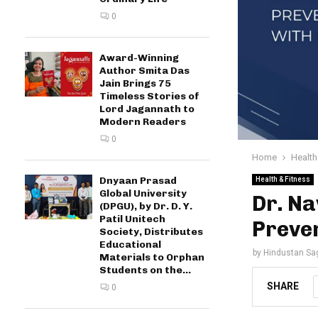
0
Award-Winning
Author Smita Das
Jain Brings 75
Timeless Stories of
Lord Jagannath to
Modern Readers
0
Home
Health
Dnyaan Prasad
Health & Fitness
Global University
Dr. Na
(DPGU), by Dr. D. Y.
Patil Unitech
Preven
Society, Distributes
Educational
by
Hindustan Sa
Materials to Orphan
Students on the...
SHARE
0