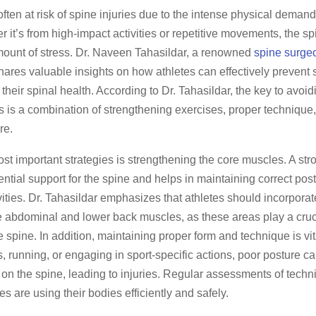
often at risk of spine injuries due to the intense physical demands
r it’s from high-impact activities or repetitive movements, the s
amount of stress. Dr. Naveen Tahasildar, a renowned
spine surge
shares valuable insights on how athletes can effectively prevent 
their spinal health. According to Dr. Tahasildar, the key to avoid
s is a combination of strengthening exercises, proper technique
re.
st important strategies is strengthening the core muscles. A str
ntial support for the spine and helps in maintaining correct pos
vities. Dr. Tahasildar emphasizes that athletes should incorpora
he abdominal and lower back muscles, as these areas play a cruci
he spine. In addition, maintaining proper form and technique is vi
ts, running, or engaging in sport-specific actions, poor posture c
on the spine, leading to injuries. Regular assessments of tech
es are using their bodies efficiently and safely.