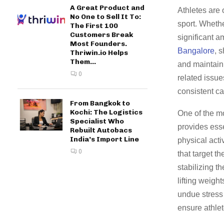
A Great Product and
Athletes are 
No One to Sell It To:
sport. Whethe
The First 100
Customers Break
significant 
Most Founders.
Bangalore
, 
Thriwin.io Helps
Them...
and maintain 
0
related issue
consistent ca
From Bangkok to
Kochi: The Logistics
One of the mo
Specialist Who
provides esse
Rebuilt Autobacs
India’s Import Line
physical acti
0
that target t
stabilizing t
lifting weigh
undue stress 
ensure athlet