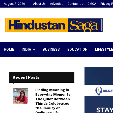
August 7, 2026
About Us
Advertise
Contact Us
DMCA
Privacy P
HOME
INDIA
BUSINESS
EDUCATION
LIFESTYLE
Recent Posts
Finding Meaning in
Everyday Moments:
The Quiet Between
Things Celebrates
the Beauty of
Ordinary Life