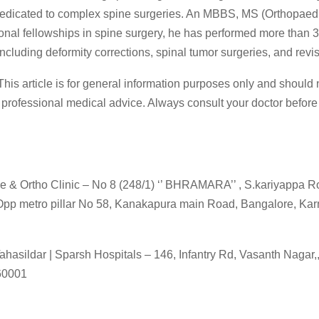
edicated to complex spine surgeries. An MBBS, MS (Orthopaed
ional fellowships in spine surgery, he has performed more than 
ncluding deformity corrections, spinal tumor surgeries, and revi
his article is for general information purposes only and should 
 professional medical advice. Always consult your doctor before
 & Ortho Clinic – No 8 (248/1) ‘’ BHRAMARA’’ , S.kariyappa R
pp metro pillar No 58, Kanakapura main Road, Bangalore, Kar
ahasildar | Sparsh Hospitals – 146, Infantry Rd, Vasanth Nagar,
60001