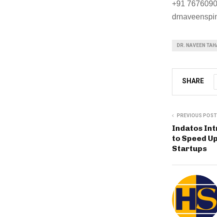
+91 767609
drnaveenspi
DR. NAVEEN TAH
SHARE
PREVIOUS POST
Indatos In
to Speed U
Startups