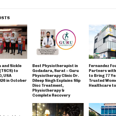
OSTS
 and Sickle
Best Physiotherapist in
Fernandez Fo
 (TSCS) to
Godadara, Surat – Guru
Partners with
D, USA
Physiotherapy Clinic Dr.
to Bring 77 Ye
26 in October
Dileep Singh Explains Slip
Trusted Wom
Disc Treatment,
Healthcare to 
Physiotherapy &
Complete Recovery