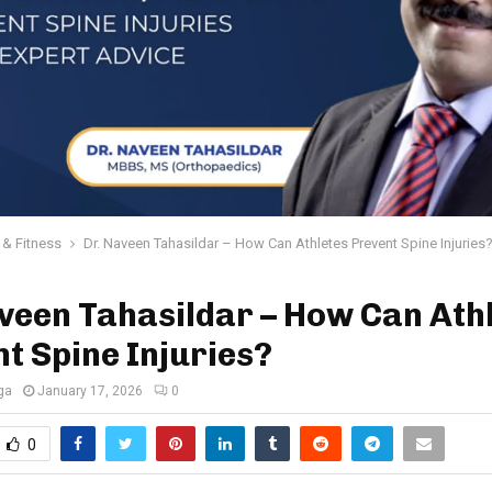
 & Fitness
Dr. Naveen Tahasildar – How Can Athletes Prevent Spine Injuries
veen Tahasildar – How Can Ath
t Spine Injuries?
ga
January 17, 2026
0
0