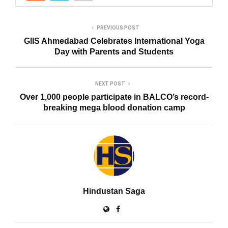
PREVIOUS POST
GIIS Ahmedabad Celebrates International Yoga
Day with Parents and Students
NEXT POST
Over 1,000 people participate in BALCO’s record-
breaking mega blood donation camp
Hindustan Saga