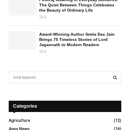
The Quiet Between Things Celebrates
the Beauty of Ordinary Life
0
Award-Winning Author Smita Das Jain
Brings 75 Timeless Stories of Lord
Jagannath to Modern Readers
0
S
e
a
S
r
c
E
h
Categories
f
A
o
Agriculture
(12)
r
R
Apps News
(16)
: