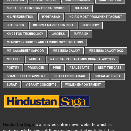
GLOBAL INDIAN INTERNATIONAL SCHOOL
GUJARAT
HI LIFE EXHIBITION
HYDERABAD
INDIA'S MOST PROMINENT PAGEANT
INFLUENCER
INFORMA MARKETS IN INDIA
JEWELLERY
KINGSTON TECHNOLOGY
LANXESS
MAYAA SH
MEMORY PRODUCTS AND TECHNOLOGY SOLUTIONS
MR. GAGANDEEP KAPOOR
MRS.INDIA GALAXY
MRS.INDIA GALAXY 2022
MULTIFIT
MUMBAI
NATIONAL PAGEANT MRS.INDIA GALAXY 2022
POETRY
PRODUCER
PUNE
REAL ESTATE
REST THE CASE
SHAN SE ENTERTAINMENT
SHANTANU BHAMARE
SOCIAL ACTIVIST
SURAT
VIBRANT CONCEPTS
WOMEN EMPOWERMENT
Hindustan Saga
is a trusted online news website which is
continuously keeping all their reader updated with the latest,