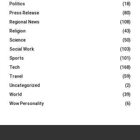
Politics
(18)
Press Release
(80)
Regional News
(108)
Religion
(43)
Science
(50)
Social Work
(103)
Sports
(101)
Tech
(168)
Travel
(59)
Uncategorized
(2)
World
(39)
Wow Personality
(6)