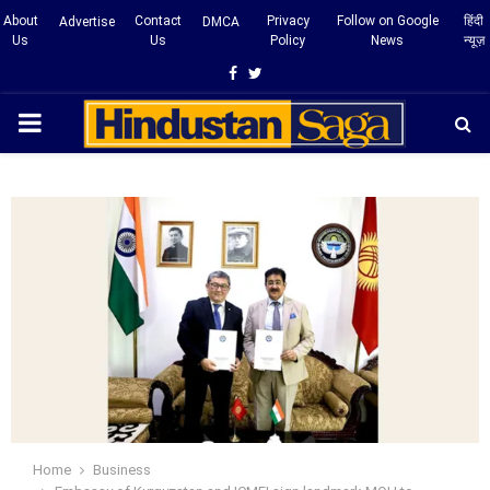
About
Contact
Privacy
Follow on Google
हिंदी
Advertise
DMCA
Us
Us
Policy
News
न्यूज़
Facebook
Twitter
PRIMARY
MENU
Home
Business