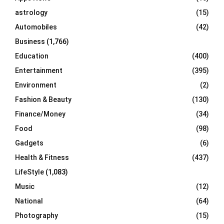
C
astrology
(15)
Automobiles
(42)
H
Business
(1,766)
Education
(400)
Entertainment
(395)
Environment
(2)
Fashion & Beauty
(130)
Finance/Money
(34)
Food
(98)
Gadgets
(6)
Health & Fitness
(437)
LifeStyle
(1,083)
Music
(12)
National
(64)
Photography
(15)