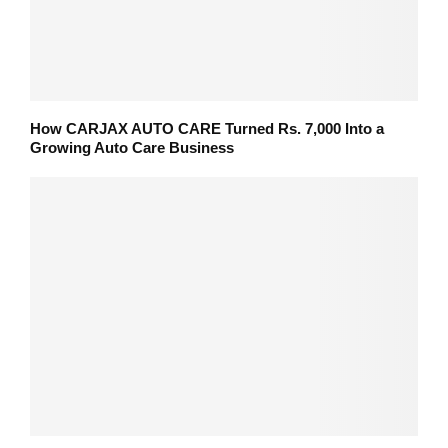
How CARJAX AUTO CARE Turned Rs. 7,000 Into a
Growing Auto Care Business