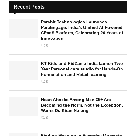
Recent Posts
Parahit Technologies Launches
ParaEngage, India’s Unified AI-Powered
CPaaS Platform, Celebrating 20 Years of
Innovation
0
KT Kids and KidZania India launch Two-
Year Personal care studio for Hands-On
Formulation and Retail learning
0
Heart Attacks Among Men 35+ Are
Becoming the Norm, Not the Exception,
Warns Dr. Kiran Narang
0
Finding Meaning in Everyday Moments: