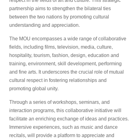
respect in the fields of art and culture. This strategic
partnership aims to strengthen the bilateral ties
between the two nations by promoting cultural
understanding and appreciation.
The MOU encompasses a wide range of collaborative
fields, including films, television, media, culture,
hospitality, tourism, fashion, design, education and
training, environment, skill development, performing
and fine arts. It underscores the crucial role of mutual
cultural respect in fostering relationships and
promoting global unity.
Through a series of workshops, seminars, and
interaction programs, this collaborative initiative will
facilitate an enriching exchange of ideas and practices.
Immersive experiences, such as music and dance
recitals, will provide a platform to appreciate and