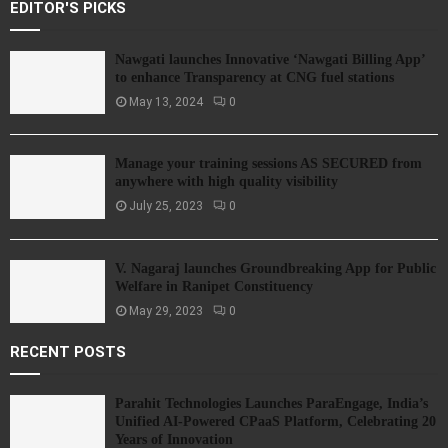
EDITOR'S PICKS
Nawgati launches Innovative ‘Nawgati Billing App’
to enhance Transparency at CNG fuel stations
May 13, 2024
0
Manage your training sessions AS SECURED from
anywhere with high quality visibility
July 25, 2023
0
V. Nagaraj launches Groundbreaking App for Public
Welfare in Ranipet Constituency
May 29, 2023
0
RECENT POSTS
Parahit Technologies Launches ParaEngage, India’s
Unified AI-Powered CPaaS Platform, Celebrating 20
Years of Innovation