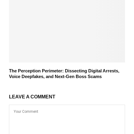
The Perception Perimeter: Dissecting Digital Arrests,
Voice Deepfakes, and Next-Gen Boss Scams
LEAVE A COMMENT