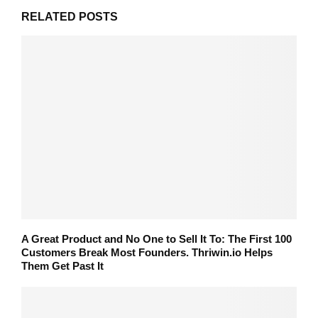
RELATED POSTS
A Great Product and No One to Sell It To: The First 100
Customers Break Most Founders. Thriwin.io Helps
Them Get Past It