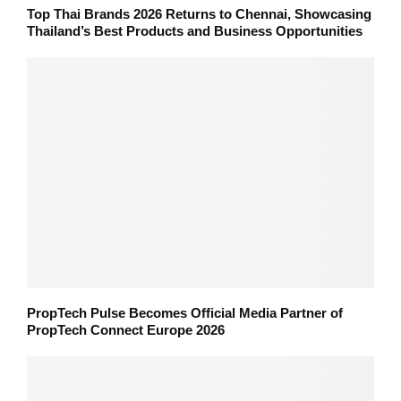
Top Thai Brands 2026 Returns to Chennai, Showcasing
Thailand’s Best Products and Business Opportunities
PropTech Pulse Becomes Official Media Partner of
PropTech Connect Europe 2026