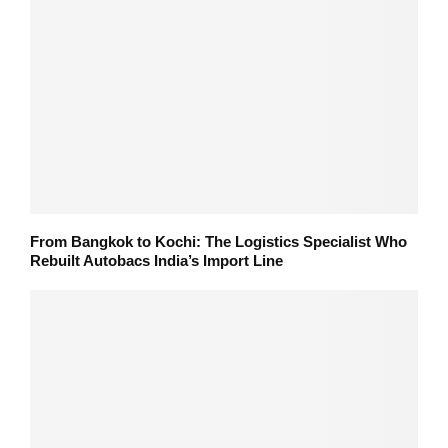
From Bangkok to Kochi: The Logistics Specialist Who
Rebuilt Autobacs India’s Import Line