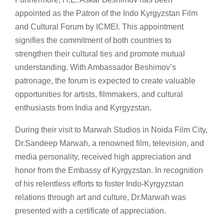
appointed as the Patron of the Indo Kyrgyzstan Film
and Cultural Forum by ICMEI. This appointment
signifies the commitment of both countries to
strengthen their cultural ties and promote mutual
understanding. With Ambassador Beshimov’s
patronage, the forum is expected to create valuable
opportunities for artists, filmmakers, and cultural
enthusiasts from India and Kyrgyzstan.
During their visit to Marwah Studios in Noida Film City,
Dr.Sandeep Marwah, a renowned film, television, and
media personality, received high appreciation and
honor from the Embassy of Kyrgyzstan. In recognition
of his relentless efforts to foster Indo-Kyrgyzstan
relations through art and culture, Dr.Marwah was
presented with a certificate of appreciation.