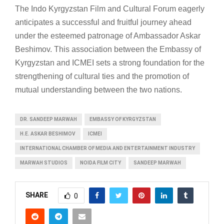
The Indo Kyrgyzstan Film and Cultural Forum eagerly
anticipates a successful and fruitful journey ahead
under the esteemed patronage of Ambassador Askar
Beshimov. This association between the Embassy of
Kyrgyzstan and ICMEI sets a strong foundation for the
strengthening of cultural ties and the promotion of
mutual understanding between the two nations.
DR. SANDEEP MARWAH
EMBASSY OF KYRGYZSTAN
H.E. ASKAR BESHIMOV
ICMEI
INTERNATIONAL CHAMBER OF MEDIA AND ENTERTAINMENT INDUSTRY
MARWAH STUDIOS
NOIDA FILM CITY
SANDEEP MARWAH
SHARE
0