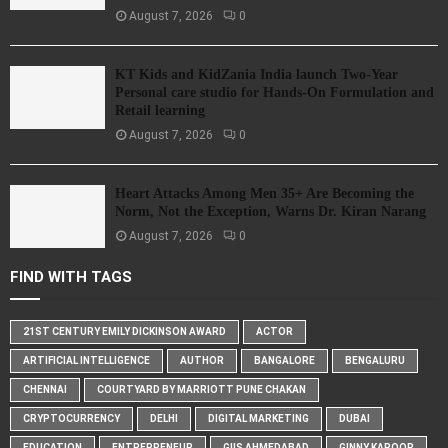
August 7, 2026
0
KT Kids and KidZania India launch Two-Year
Personal care studio for Hands-On Formulation and
Retail learning
August 7, 2026
0
Heart Attacks Among Men 35+ Are Becoming the
Norm, Not the Exception, Warns Dr. Kiran Narang
August 7, 2026
0
FIND WITH TAGS
21ST CENTURY EMILY DICKINSON AWARD
ACTOR
ARTIFICIAL INTELLIGENCE
AUTHOR
BANGALORE
BENGALURU
CHENNAI
COURTYARD BY MARRIOTT PUNE CHAKAN
CRYPTOCURRENCY
DELHI
DIGITAL MARKETING
DUBAI
EDUCATION
ENTREPRENEUR
GIIS AHMEDABAD
GINNY KAPOOR