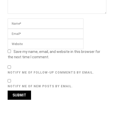
Save my name, email, and website in this browser for
the next time I comment.
NOTIFY ME OF FOLLOW-UP COMMENTS BY EMAIL.
NOTIFY ME OF NEW POSTS BY EMAIL.