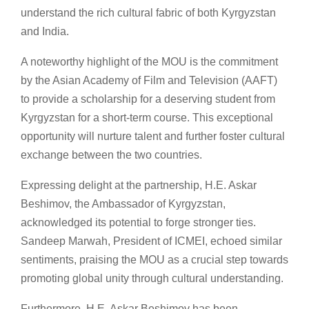
understand the rich cultural fabric of both Kyrgyzstan
and India.
A noteworthy highlight of the MOU is the commitment
by the Asian Academy of Film and Television (AAFT)
to provide a scholarship for a deserving student from
Kyrgyzstan for a short-term course. This exceptional
opportunity will nurture talent and further foster cultural
exchange between the two countries.
Expressing delight at the partnership, H.E. Askar
Beshimov, the Ambassador of Kyrgyzstan,
acknowledged its potential to forge stronger ties.
Sandeep Marwah, President of ICMEI, echoed similar
sentiments, praising the MOU as a crucial step towards
promoting global unity through cultural understanding.
Furthermore, H.E. Askar Beshimov has been