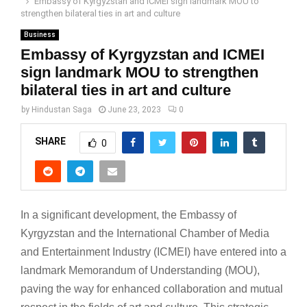
Embassy of Kyrgyzstan and ICMEI sign landmark MOU to
strengthen bilateral ties in art and culture
Business
Embassy of Kyrgyzstan and ICMEI
sign landmark MOU to strengthen
bilateral ties in art and culture
by
Hindustan Saga
June 23, 2023
0
SHARE
0
In a significant development, the Embassy of
Kyrgyzstan and the International Chamber of Media
and Entertainment Industry (ICMEI) have entered into a
landmark Memorandum of Understanding (MOU),
paving the way for enhanced collaboration and mutual