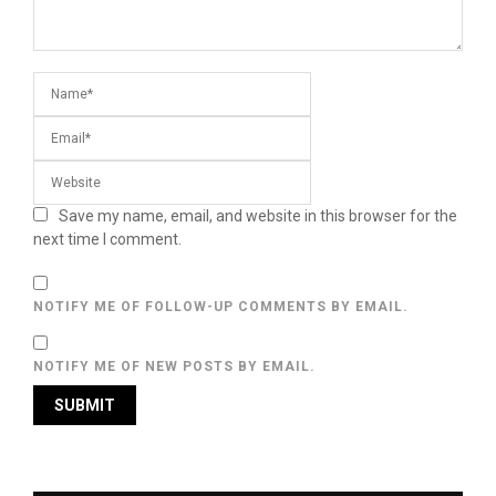
Save my name, email, and website in this browser for the
next time I comment.
NOTIFY ME OF FOLLOW-UP COMMENTS BY EMAIL.
NOTIFY ME OF NEW POSTS BY EMAIL.