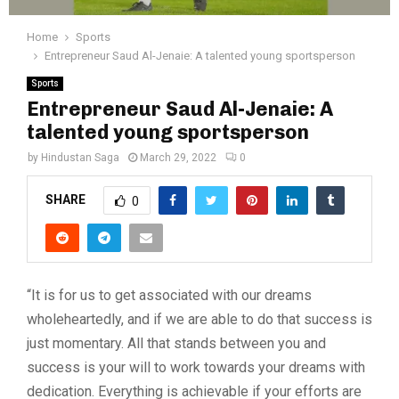
Home
Sports
Entrepreneur Saud Al-Jenaie: A talented young sportsperson
Sports
Entrepreneur Saud Al-Jenaie: A
talented young sportsperson
by
Hindustan Saga
March 29, 2022
0
SHARE
0
“It is for us to get associated with our dreams
wholeheartedly, and if we are able to do that success is
just momentary. All that stands between you and
success is your will to work towards your dreams with
dedication. Everything is achievable if your efforts are