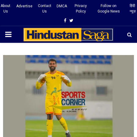
About
Contact
Privacy
Follow on
हिंदी
Advertise
DMCA
Us
Us
Policy
Google News
न्यूज़
Facebook
Twitter
PRIMARY
MENU