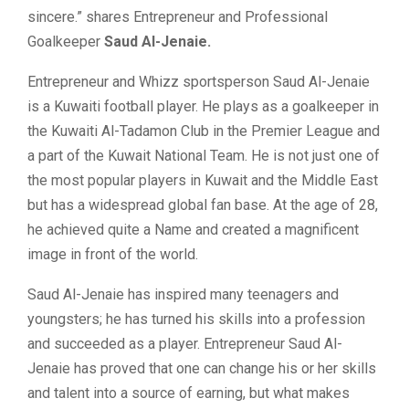
sincere.” shares Entrepreneur and Professional
Goalkeeper
Saud Al-Jenaie.
Entrepreneur and Whizz sportsperson Saud Al-Jenaie
is a Kuwaiti football player. He plays as a goalkeeper in
the Kuwaiti Al-Tadamon Club in the Premier League and
a part of the Kuwait National Team. He is not just one of
the most popular players in Kuwait and the Middle East
but has a widespread global fan base. At the age of 28,
he achieved quite a Name and created a magnificent
image in front of the world.
Saud Al-Jenaie has inspired many teenagers and
youngsters; he has turned his skills into a profession
and succeeded as a player. Entrepreneur Saud Al-
Jenaie has proved that one can change his or her skills
and talent into a source of earning, but what makes