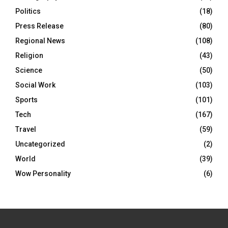
Politics
(18)
Press Release
(80)
Regional News
(108)
Religion
(43)
Science
(50)
Social Work
(103)
Sports
(101)
Tech
(167)
Travel
(59)
Uncategorized
(2)
World
(39)
Wow Personality
(6)