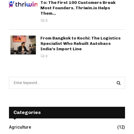
To: The First 100 Customers Break
Most Founders. Thriwin.io Helps
Them...
0
From Bangkok to Kochi: The Logistics
Specialist Who Rebuilt Autobacs
India’s Import Line
0
S
e
a
S
r
c
E
h
Categories
f
A
o
Agriculture
(12)
r
R