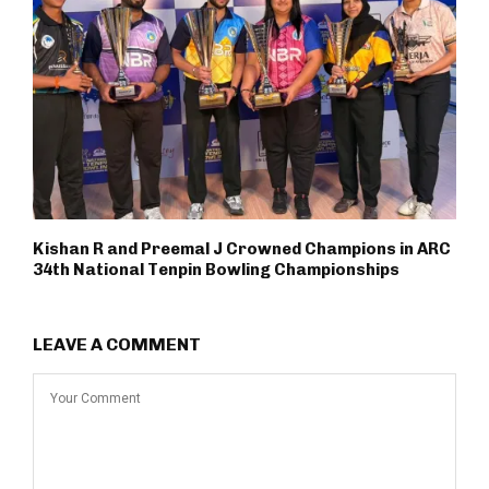
Kishan R and Preemal J Crowned Champions in ARC
34th National Tenpin Bowling Championships
LEAVE A COMMENT