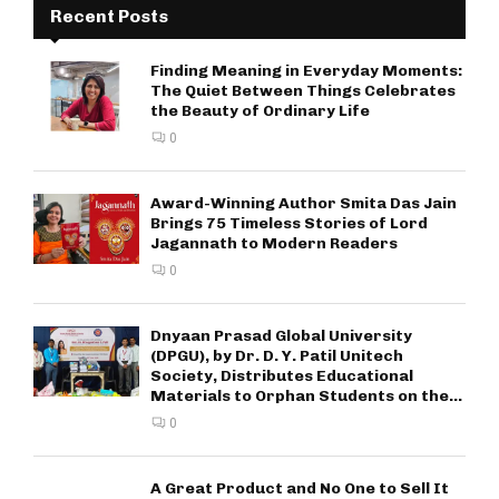
Recent Posts
Finding Meaning in Everyday Moments:
The Quiet Between Things Celebrates
the Beauty of Ordinary Life
0
Award-Winning Author Smita Das Jain
Brings 75 Timeless Stories of Lord
Jagannath to Modern Readers
0
Dnyaan Prasad Global University
(DPGU), by Dr. D. Y. Patil Unitech
Society, Distributes Educational
Materials to Orphan Students on the...
0
A Great Product and No One to Sell It