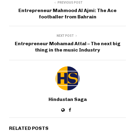
PREVIOUS POST
Entrepreneur Mahmood Al Ajmi: The Ace
footballer from Bahrain
NEXT POST
Entrepreneur Mohamad Attal – The next big
thing in the music Industry
Hindustan Saga
RELATED POSTS