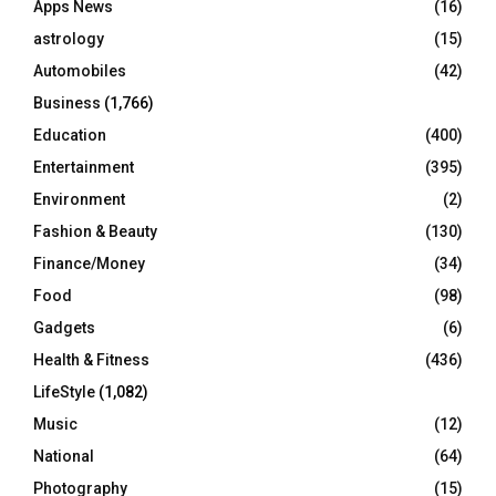
Apps News
(16)
:
C
astrology
(15)
Automobiles
(42)
H
Business
(1,766)
Education
(400)
Entertainment
(395)
Environment
(2)
Fashion & Beauty
(130)
Finance/Money
(34)
Food
(98)
Gadgets
(6)
Health & Fitness
(436)
LifeStyle
(1,082)
Music
(12)
National
(64)
Photography
(15)