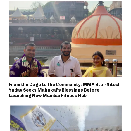
From the Cage to the Community: MMA Star Nitesh
Yadav Seeks Mahakal’s Blessings Before
Launching New Mumbai Fitness Hub