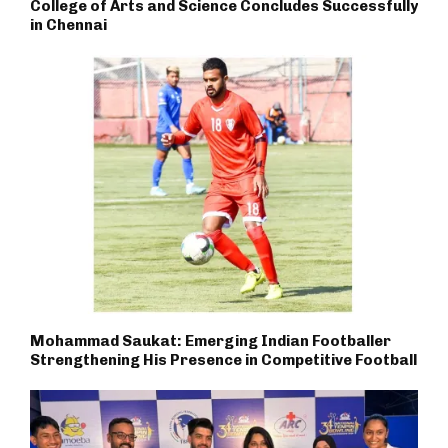
College of Arts and Science Concludes Successfully
in Chennai
Mohammad Saukat: Emerging Indian Footballer
Strengthening His Presence in Competitive Football