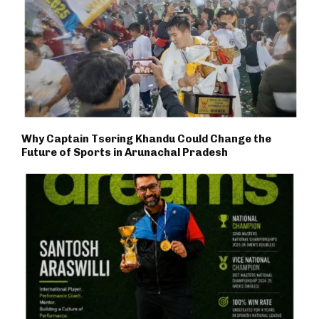
Why Captain Tsering Khandu Could Change the
Future of Sports in Arunachal Pradesh