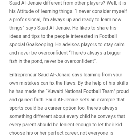
Saud Al-Jenaie different from other players? Well, it is
his Attitude of learning things. “I never consider myself
a professional, I’m always up and ready to learn new
things” says Saud Al-Jenaie. He likes to share his
ideas and tips to the people interested in Football
special Goalkeeping. He advises players to stay calm
and never be overconfident “There’s always a bigger
fish in the pond, never be overconfident”.
Entrepreneur Saud Al-Jenaie says learning from your
own mistakes can fix the flaws. By the help of his skills
he has made the “Kuwaiti National Football Team” proud
and gained faith. Saud Al-Jenaie sets an example that
sports could be a career option too, there’s always
something different about every child he conveys that
every parent should be lenient enough to let their kid
choose his or her perfect career, not everyone is