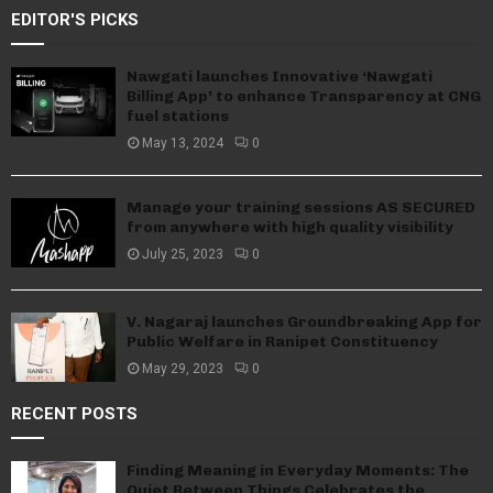
EDITOR'S PICKS
Nawgati launches Innovative ‘Nawgati
Billing App’ to enhance Transparency at CNG
fuel stations
May 13, 2024
0
Manage your training sessions AS SECURED
from anywhere with high quality visibility
July 25, 2023
0
V. Nagaraj launches Groundbreaking App for
Public Welfare in Ranipet Constituency
May 29, 2023
0
RECENT POSTS
Finding Meaning in Everyday Moments: The
Quiet Between Things Celebrates the