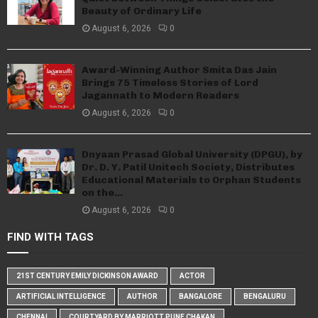
Beauty of Ordinary Life
August 6, 2026
0
Award-Winning Author Smita Das Jain
Brings 75 Timeless Stories of Lord
Jagannath to Modern Readers
August 6, 2026
0
Dnyaan Prasad Global University (DPGU), by
Dr. D. Y. Patil Unitech Society, Distributes
Educational Materials to Orphan Students
on the...
August 6, 2026
0
FIND WITH TAGS
21ST CENTURY EMILY DICKINSON AWARD
ACTOR
ARTIFICIAL INTELLIGENCE
AUTHOR
BANGALORE
BENGALURU
CHENNAI
COURTYARD BY MARRIOTT PUNE CHAKAN