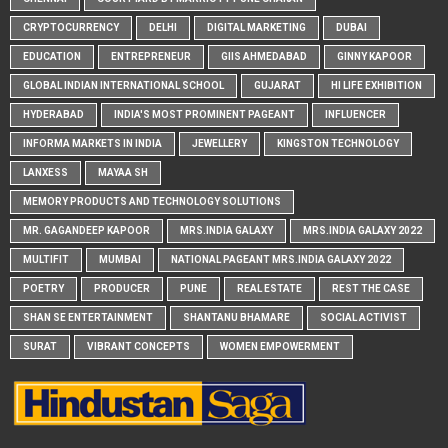
CRYPTOCURRENCY
DELHI
DIGITAL MARKETING
DUBAI
EDUCATION
ENTREPRENEUR
GIIS AHMEDABAD
GINNY KAPOOR
GLOBAL INDIAN INTERNATIONAL SCHOOL
GUJARAT
HI LIFE EXHIBITION
HYDERABAD
INDIA'S MOST PROMINENT PAGEANT
INFLUENCER
INFORMA MARKETS IN INDIA
JEWELLERY
KINGSTON TECHNOLOGY
LANXESS
MAYAA SH
MEMORY PRODUCTS AND TECHNOLOGY SOLUTIONS
MR. GAGANDEEP KAPOOR
MRS.INDIA GALAXY
MRS.INDIA GALAXY 2022
MULTIFIT
MUMBAI
NATIONAL PAGEANT MRS.INDIA GALAXY 2022
POETRY
PRODUCER
PUNE
REAL ESTATE
REST THE CASE
SHAN SE ENTERTAINMENT
SHANTANU BHAMARE
SOCIAL ACTIVIST
SURAT
VIBRANT CONCEPTS
WOMEN EMPOWERMENT