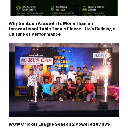
Why Santosh Araswilli Is More Than an
International Table Tennis Player – He’s Building a
Culture of Performance
WOW Cricket League Season 2 Powered by RVS