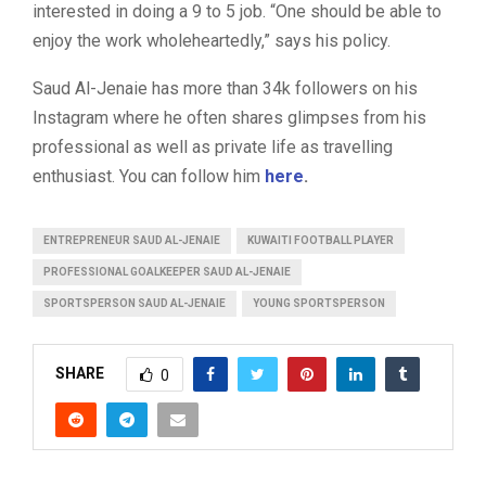
interested in doing a 9 to 5 job. “One should be able to
enjoy the work wholeheartedly,” says his policy.
Saud Al-Jenaie has more than 34k followers on his
Instagram where he often shares glimpses from his
professional as well as private life as travelling
enthusiast. You can follow him
here
.
ENTREPRENEUR SAUD AL-JENAIE
KUWAITI FOOTBALL PLAYER
PROFESSIONAL GOALKEEPER SAUD AL-JENAIE
SPORTSPERSON SAUD AL-JENAIE
YOUNG SPORTSPERSON
SHARE
0