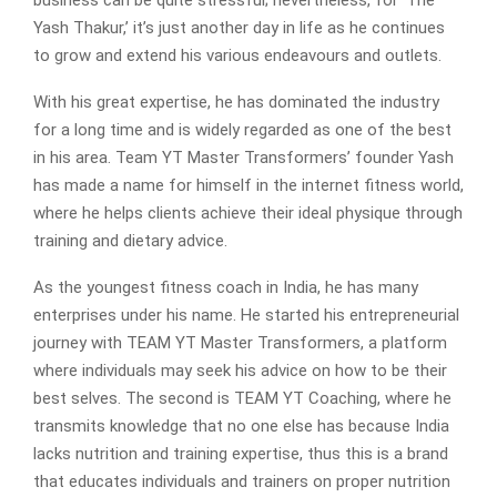
Yash Thakur,’ it’s just another day in life as he continues
to grow and extend his various endeavours and outlets.
With his great expertise, he has dominated the industry
for a long time and is widely regarded as one of the best
in his area. Team YT Master Transformers’ founder Yash
has made a name for himself in the internet fitness world,
where he helps clients achieve their ideal physique through
training and dietary advice.
As the youngest fitness coach in India, he has many
enterprises under his name. He started his entrepreneurial
journey with TEAM YT Master Transformers, a platform
where individuals may seek his advice on how to be their
best selves. The second is TEAM YT Coaching, where he
transmits knowledge that no one else has because India
lacks nutrition and training expertise, thus this is a brand
that educates individuals and trainers on proper nutrition