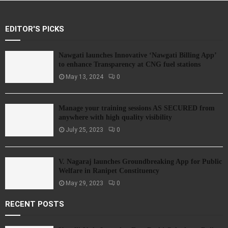
EDITOR'S PICKS
Nawgati launches Innovative ‘Nawgati Billing App’
to enhance Transparency at CNG fuel stations
May 13, 2024
0
Manage your training sessions AS SECURED from
anywhere with high quality visibility
July 25, 2023
0
V. Nagaraj launches Groundbreaking App for Public
Welfare in Ranipet Constituency
May 29, 2023
0
RECENT POSTS