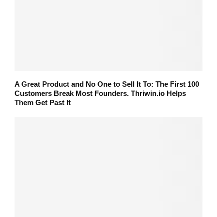
A Great Product and No One to Sell It To: The First 100
Customers Break Most Founders. Thriwin.io Helps
Them Get Past It