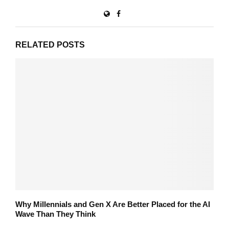
RELATED POSTS
Why Millennials and Gen X Are Better Placed for the AI
Wave Than They Think