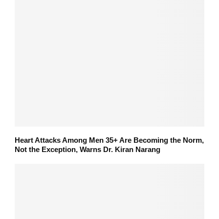
Heart Attacks Among Men 35+ Are Becoming the Norm,
Not the Exception, Warns Dr. Kiran Narang