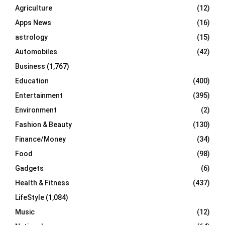
o
Agriculture
(12)
r
R
Apps News
(16)
:
C
astrology
(15)
Automobiles
(42)
H
Business
(1,767)
Education
(400)
Entertainment
(395)
Environment
(2)
Fashion & Beauty
(130)
Finance/Money
(34)
Food
(98)
Gadgets
(6)
Health & Fitness
(437)
LifeStyle
(1,084)
Music
(12)