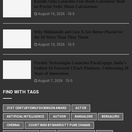
Kundli-Veda Launches Free Rashi Calculator Built
on Precise Vedic Moon Calculations
August 10, 2026
0
Why Millennials and Gen X Are Better Placed for
the AI Wave Than They Think
August 10, 2026
0
Parahit Technologies Launches ParaEngage, India’s
Unified AI-Powered CPaaS Platform, Celebrating 20
Years of Innovation
August 7, 2026
0
FIND WITH TAGS
21ST CENTURY EMILY DICKINSON AWARD
ACTOR
ARTIFICIAL INTELLIGENCE
AUTHOR
BANGALORE
BENGALURU
CHENNAI
COURTYARD BY MARRIOTT PUNE CHAKAN