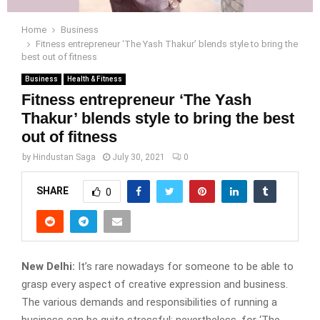
Home
Business
Fitness entrepreneur ‘The Yash Thakur’ blends style to bring the
best out of fitness
Business
Health & Fitness
Fitness entrepreneur ‘The Yash
Thakur’ blends style to bring the best
out of fitness
by
Hindustan Saga
July 30, 2021
0
SHARE
0
New Delhi:
It’s rare nowadays for someone to be able to
grasp every aspect of creative expression and business.
The various demands and responsibilities of running a
business can be quite stressful; nevertheless, for ‘The