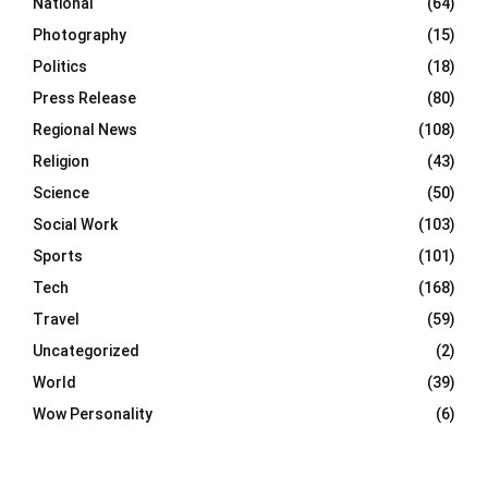
National
(64)
Photography
(15)
Politics
(18)
Press Release
(80)
Regional News
(108)
Religion
(43)
Science
(50)
Social Work
(103)
Sports
(101)
Tech
(168)
Travel
(59)
Uncategorized
(2)
World
(39)
Wow Personality
(6)