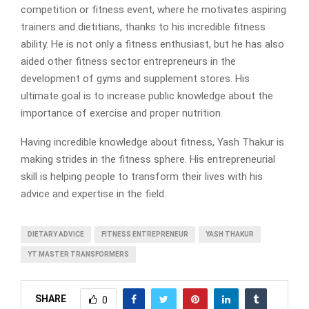
competition or fitness event, where he motivates aspiring
trainers and dietitians, thanks to his incredible fitness
ability. He is not only a fitness enthusiast, but he has also
aided other fitness sector entrepreneurs in the
development of gyms and supplement stores. His
ultimate goal is to increase public knowledge about the
importance of exercise and proper nutrition.
Having incredible knowledge about fitness, Yash Thakur is
making strides in the fitness sphere. His entrepreneurial
skill is helping people to transform their lives with his
advice and expertise in the field.
DIETARY ADVICE
FITNESS ENTREPRENEUR
YASH THAKUR
YT MASTER TRANSFORMERS
SHARE
0