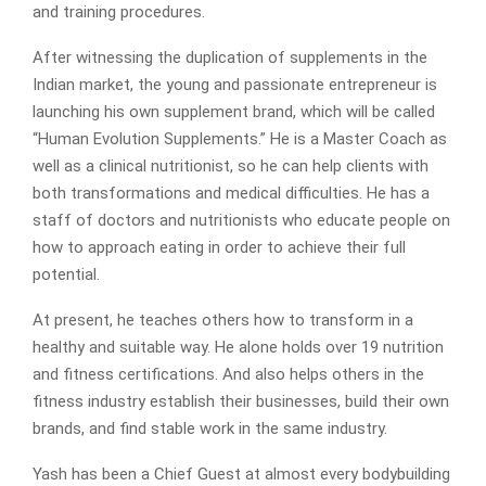
and training procedures.
After witnessing the duplication of supplements in the
Indian market, the young and passionate entrepreneur is
launching his own supplement brand, which will be called
“Human Evolution Supplements.” He is a Master Coach as
well as a clinical nutritionist, so he can help clients with
both transformations and medical difficulties. He has a
staff of doctors and nutritionists who educate people on
how to approach eating in order to achieve their full
potential.
At present, he teaches others how to transform in a
healthy and suitable way. He alone holds over 19 nutrition
and fitness certifications. And also helps others in the
fitness industry establish their businesses, build their own
brands, and find stable work in the same industry.
Yash has been a Chief Guest at almost every bodybuilding