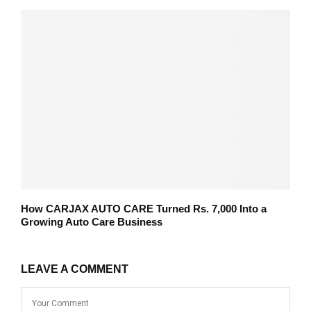
How CARJAX AUTO CARE Turned Rs. 7,000 Into a
Growing Auto Care Business
LEAVE A COMMENT