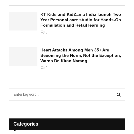
KT Kids and KidZania India launch Two-
Year Personal care studio for Hands-On
Formulation and Retail learning
0
Heart Attacks Among Men 35+ Are
Becoming the Norm, Not the Exception,
Warns Dr. Kiran Narang
0
S
e
a
S
r
c
E
h
Categories
f
A