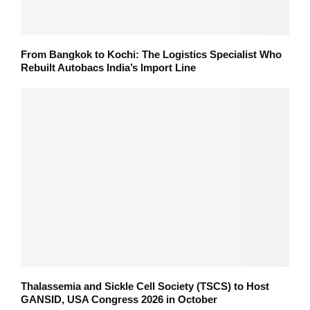
From Bangkok to Kochi: The Logistics Specialist Who
Rebuilt Autobacs India’s Import Line
Thalassemia and Sickle Cell Society (TSCS) to Host
GANSID, USA Congress 2026 in October