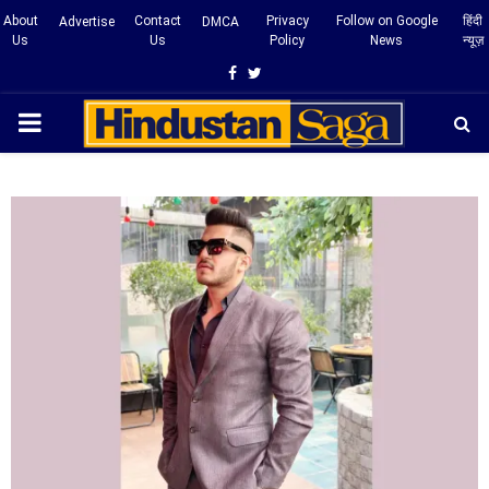
About
Contact
Privacy
Follow on Google
हिंदी
Advertise
DMCA
Us
Us
Policy
News
न्यूज़
Facebook
Twitter
PRIMARY
MENU