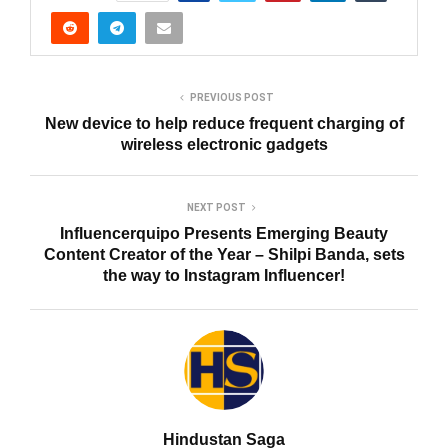
PREVIOUS POST
New device to help reduce frequent charging of
wireless electronic gadgets
NEXT POST
Influencerquipo Presents Emerging Beauty
Content Creator of the Year – Shilpi Banda, sets
the way to Instagram Influencer!
Hindustan Saga