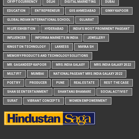
CRYPTOCURRENCY
DELHI
DIGITAL MARKETING
DUBAI
EDUCATION
ENTREPRENEUR
GIIS AHMEDABAD
GINNY KAPOOR
GLOBAL INDIAN INTERNATIONAL SCHOOL
GUJARAT
HI LIFE EXHIBITION
HYDERABAD
INDIA'S MOST PROMINENT PAGEANT
INFLUENCER
INFORMA MARKETS IN INDIA
JEWELLERY
KINGSTON TECHNOLOGY
LANXESS
MAYAA SH
MEMORY PRODUCTS AND TECHNOLOGY SOLUTIONS
MR. GAGANDEEP KAPOOR
MRS.INDIA GALAXY
MRS.INDIA GALAXY 2022
MULTIFIT
MUMBAI
NATIONAL PAGEANT MRS.INDIA GALAXY 2022
POETRY
PRODUCER
PUNE
REAL ESTATE
REST THE CASE
SHAN SE ENTERTAINMENT
SHANTANU BHAMARE
SOCIAL ACTIVIST
SURAT
VIBRANT CONCEPTS
WOMEN EMPOWERMENT