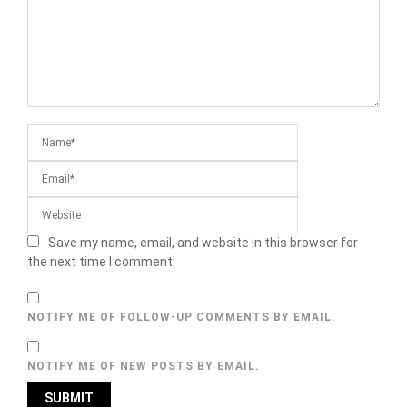
Save my name, email, and website in this browser for
the next time I comment.
NOTIFY ME OF FOLLOW-UP COMMENTS BY EMAIL.
NOTIFY ME OF NEW POSTS BY EMAIL.