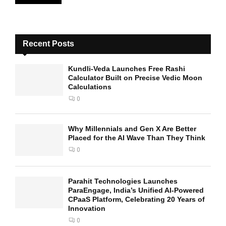
Recent Posts
Kundli-Veda Launches Free Rashi
Calculator Built on Precise Vedic Moon
Calculations
0
Why Millennials and Gen X Are Better
Placed for the AI Wave Than They Think
0
Parahit Technologies Launches
ParaEngage, India’s Unified AI-Powered
CPaaS Platform, Celebrating 20 Years of
Innovation
0