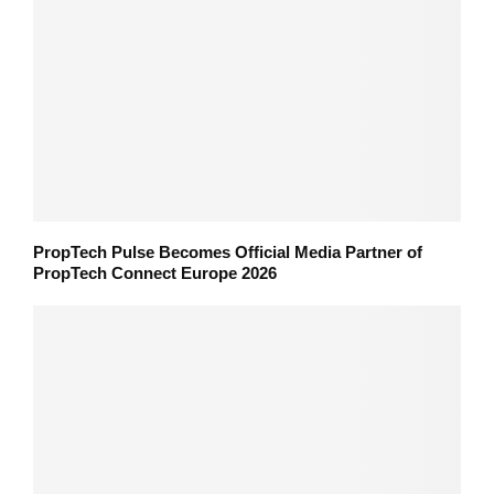
PropTech Pulse Becomes Official Media Partner of
PropTech Connect Europe 2026