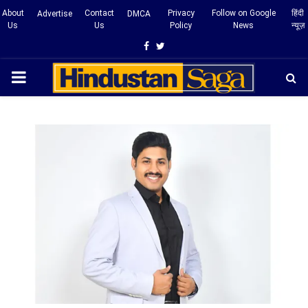
About
Contact
Privacy
Follow on Google
हिंदी
Advertise
DMCA
Us
Us
Policy
News
न्यूज़
Facebook
Twitter
PRIMARY
MENU