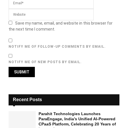
Save my name, email, and website in this browser for
the next time I comment.
NOTIFY ME OF FOLLOW-UP COMMENTS BY EMAIL.
NOTIFY ME OF NEW POSTS BY EMAIL.
Recent Posts
Parahit Technologies Launches
ParaEngage, India’s Unified AI-Powered
CPaaS Platform, Celebrating 20 Years of