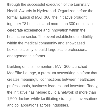
through the successful execution of the Luminary
Health Awards in Hyderabad. Organized before the
formal launch of MAT 360, the initiative brought
together 78 hospitals and more than 300 doctors to
celebrate excellence and innovation within the
healthcare sector. The event established credibility
within the medical community and showcased
Lokesh’s ability to build large-scale professional
engagement platforms.
Building on this momentum, MAT 360 launched
MedElite Lounge, a premium networking platform that
creates meaningful connections between healthcare
professionals, business leaders, and investors. Today,
the initiative has helped build a network of more than
1,500 doctors while facilitating strategic conversations
and collaborations across industries.