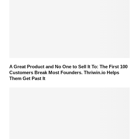
A Great Product and No One to Sell It To: The First 100
Customers Break Most Founders. Thriwin.io Helps
Them Get Past It