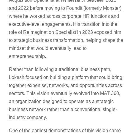
Acquisition Specialist at WhiteHat Jr between 2020
and 2022 before moving to Foundit (formerly Monster),
where he worked across corporate HR functions and
executive-level engagements. His transition into the
role of Reimagination Specialist in 2023 exposed him
to strategic business transformation, helping shape the
mindset that would eventually lead to
entrepreneurship.
Rather than following a traditional business path,
Lokesh focused on building a platform that could bring
together expertise, networks, and opportunities across
sectors. This vision eventually evolved into MAT 360,
an organization designed to operate as a strategic
business network rather than a conventional single-
industry company.
One of the earliest demonstrations of this vision came