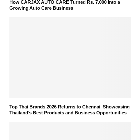
How CARJAX AUTO CARE Turned Rs. 7,000 Into a
Growing Auto Care Business
Top Thai Brands 2026 Returns to Chennai, Showcasing
Thailand’s Best Products and Business Opportunities