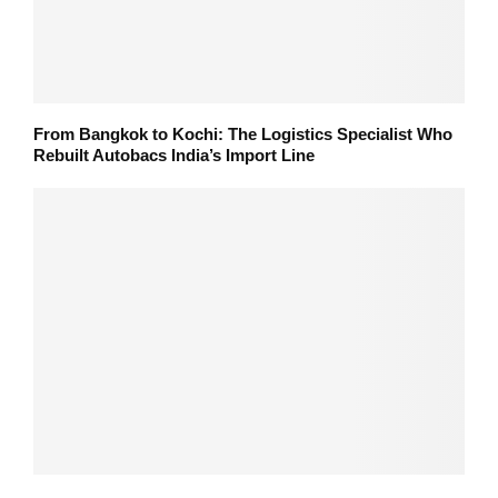
From Bangkok to Kochi: The Logistics Specialist Who
Rebuilt Autobacs India’s Import Line