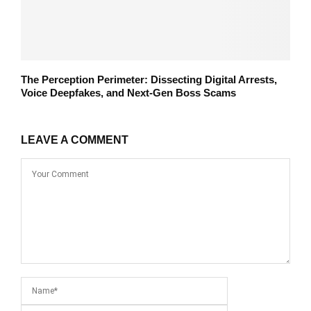
The Perception Perimeter: Dissecting Digital Arrests,
Voice Deepfakes, and Next-Gen Boss Scams
LEAVE A COMMENT