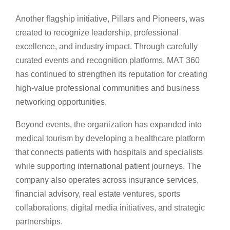
Another flagship initiative, Pillars and Pioneers, was
created to recognize leadership, professional
excellence, and industry impact. Through carefully
curated events and recognition platforms, MAT 360
has continued to strengthen its reputation for creating
high-value professional communities and business
networking opportunities.
Beyond events, the organization has expanded into
medical tourism by developing a healthcare platform
that connects patients with hospitals and specialists
while supporting international patient journeys. The
company also operates across insurance services,
financial advisory, real estate ventures, sports
collaborations, digital media initiatives, and strategic
partnerships.