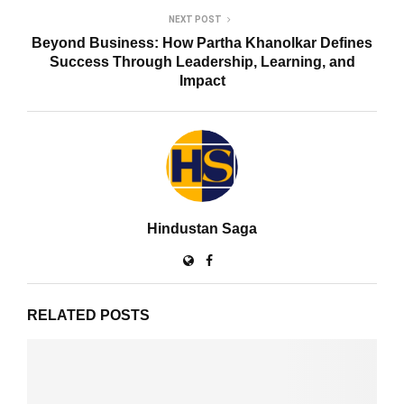
NEXT POST
Beyond Business: How Partha Khanolkar Defines
Success Through Leadership, Learning, and
Impact
Hindustan Saga
RELATED POSTS