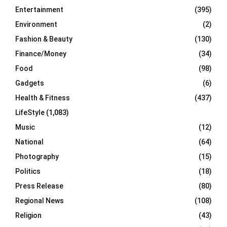
Entertainment
(395)
Environment
(2)
Fashion & Beauty
(130)
Finance/Money
(34)
Food
(98)
Gadgets
(6)
Health & Fitness
(437)
LifeStyle
(1,083)
Music
(12)
National
(64)
Photography
(15)
Politics
(18)
Press Release
(80)
Regional News
(108)
Religion
(43)