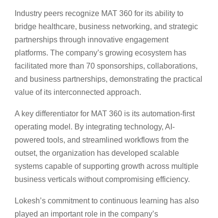
Industry peers recognize MAT 360 for its ability to
bridge healthcare, business networking, and strategic
partnerships through innovative engagement
platforms. The company’s growing ecosystem has
facilitated more than 70 sponsorships, collaborations,
and business partnerships, demonstrating the practical
value of its interconnected approach.
A key differentiator for MAT 360 is its automation-first
operating model. By integrating technology, AI-
powered tools, and streamlined workflows from the
outset, the organization has developed scalable
systems capable of supporting growth across multiple
business verticals without compromising efficiency.
Lokesh’s commitment to continuous learning has also
played an important role in the company’s