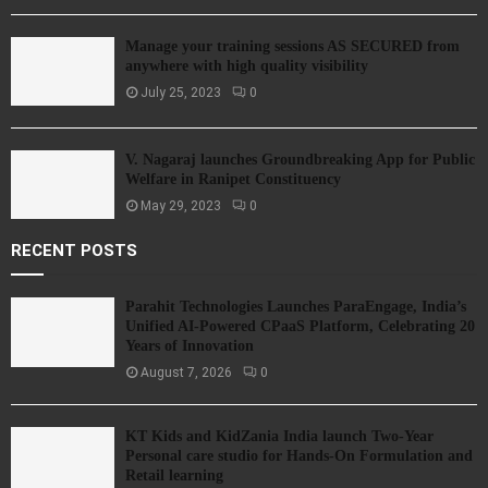
Manage your training sessions AS SECURED from
anywhere with high quality visibility
July 25, 2023
0
V. Nagaraj launches Groundbreaking App for Public
Welfare in Ranipet Constituency
May 29, 2023
0
RECENT POSTS
Parahit Technologies Launches ParaEngage, India’s
Unified AI-Powered CPaaS Platform, Celebrating 20
Years of Innovation
August 7, 2026
0
KT Kids and KidZania India launch Two-Year
Personal care studio for Hands-On Formulation and
Retail learning