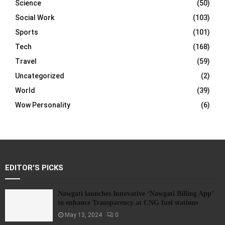
Science
(50)
Social Work
(103)
Sports
(101)
Tech
(168)
Travel
(59)
Uncategorized
(2)
World
(39)
Wow Personality
(6)
EDITOR'S PICKS
Nawgati launches Innovative ‘Nawgati Billing App’
to enhance Transparency at CNG fuel stations
May 13, 2024
0