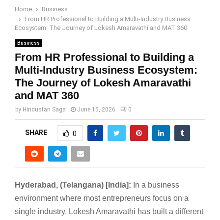
Home
Business
From HR Professional to Building a Multi-Industry Business
Ecosystem: The Journey of Lokesh Amaravathi and MAT 360
Business
From HR Professional to Building a
Multi-Industry Business Ecosystem:
The Journey of Lokesh Amaravathi
and MAT 360
by
Hindustan Saga
June 15, 2026
0
SHARE
0
Hyderabad, (Telangana) [India]:
In a business
environment where most entrepreneurs focus on a
single industry, Lokesh Amaravathi has built a different