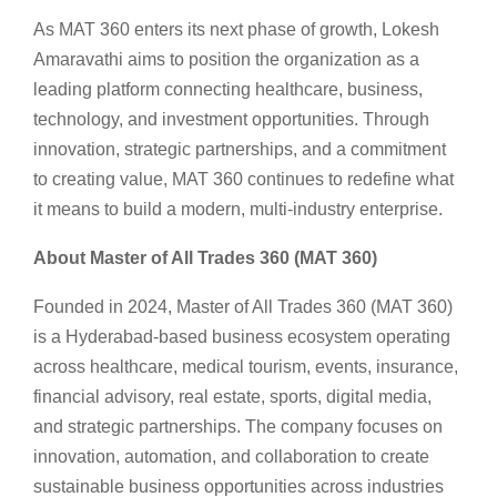
As MAT 360 enters its next phase of growth, Lokesh
Amaravathi aims to position the organization as a
leading platform connecting healthcare, business,
technology, and investment opportunities. Through
innovation, strategic partnerships, and a commitment
to creating value, MAT 360 continues to redefine what
it means to build a modern, multi-industry enterprise.
About Master of All Trades 360 (MAT 360)
Founded in 2024, Master of All Trades 360 (MAT 360)
is a Hyderabad-based business ecosystem operating
across healthcare, medical tourism, events, insurance,
financial advisory, real estate, sports, digital media,
and strategic partnerships. The company focuses on
innovation, automation, and collaboration to create
sustainable business opportunities across industries