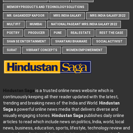
MEMORY PRODUCTS AND TECHNOLOGY SOLUTIONS
MR. GAGANDEEP KAPOOR
MRS.INDIA GALAXY
MRS.INDIA GALAXY 2022
MULTIFIT
MUMBAI
NATIONAL PAGEANT MRS.INDIA GALAXY 2022
POETRY
PRODUCER
PUNE
REAL ESTATE
REST THE CASE
SHAN SE ENTERTAINMENT
SHANTANU BHAMARE
SOCIAL ACTIVIST
SURAT
VIBRANT CONCEPTS
WOMEN EMPOWERMENT
Hindustan Saga
is a trusted online news website which is
continuously keeping all their reader updated with the latest,
trending and breaking news of the India and World.
Hindustan
Saga
a powerful online news media that delivers diverse and
visually engaging stories.
Hindustan Saga
publishes daily online
articles to read which include news on politics, India, world, local
news, business, education, sports, lifestyle, technology review and