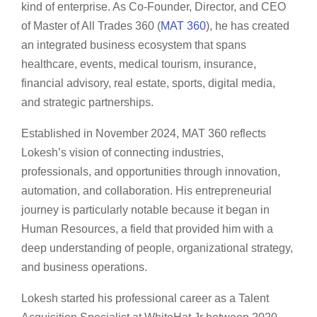
kind of enterprise. As Co-Founder, Director, and CEO
of Master of All Trades 360 (
MAT 360
), he has created
an integrated business ecosystem that spans
healthcare, events, medical tourism, insurance,
financial advisory, real estate, sports, digital media,
and strategic partnerships.
Established in November 2024, MAT 360 reflects
Lokesh’s vision of connecting industries,
professionals, and opportunities through innovation,
automation, and collaboration. His entrepreneurial
journey is particularly notable because it began in
Human Resources, a field that provided him with a
deep understanding of people, organizational strategy,
and business operations.
Lokesh started his professional career as a Talent