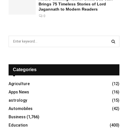
Brings 75 Timeless Stories of Lord
Jagannath to Modern Readers
0
S
e
a
S
r
c
E
h
Categories
f
A
o
Agriculture
(12)
r
R
Apps News
(16)
:
C
astrology
(15)
Automobiles
(42)
H
Business
(1,766)
Education
(400)