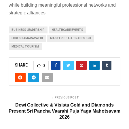
while building meaningful professional networks and
strategic alliances.
BUSINESS LEADERSHIP
HEALTHCARE EVENTS
LOKESH AMARAVATHI
MASTER OF ALL TRADES 360
MEDICAL TOURISM
SHARE
0
PREVIOUS POST
Dewi Collective & Visista Gold and Diamonds
Present Sri Pancha Vaarahi Puja Yaga Mahotsavam
2026