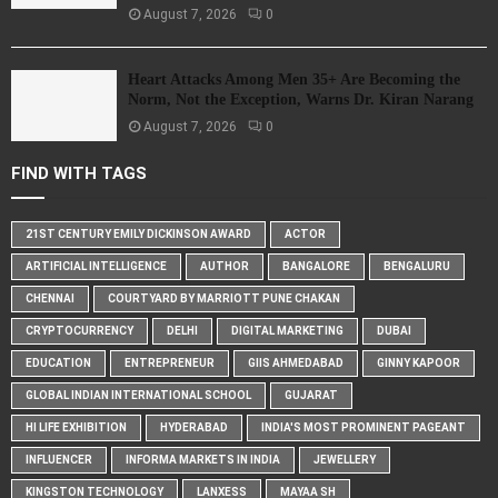
August 7, 2026
0
Heart Attacks Among Men 35+ Are Becoming the
Norm, Not the Exception, Warns Dr. Kiran Narang
August 7, 2026
0
FIND WITH TAGS
21ST CENTURY EMILY DICKINSON AWARD
ACTOR
ARTIFICIAL INTELLIGENCE
AUTHOR
BANGALORE
BENGALURU
CHENNAI
COURTYARD BY MARRIOTT PUNE CHAKAN
CRYPTOCURRENCY
DELHI
DIGITAL MARKETING
DUBAI
EDUCATION
ENTREPRENEUR
GIIS AHMEDABAD
GINNY KAPOOR
GLOBAL INDIAN INTERNATIONAL SCHOOL
GUJARAT
HI LIFE EXHIBITION
HYDERABAD
INDIA'S MOST PROMINENT PAGEANT
INFLUENCER
INFORMA MARKETS IN INDIA
JEWELLERY
KINGSTON TECHNOLOGY
LANXESS
MAYAA SH