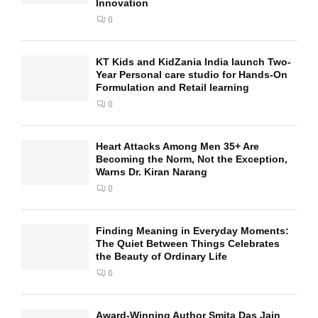
Innovation
0
KT Kids and KidZania India launch Two-
Year Personal care studio for Hands-On
Formulation and Retail learning
0
Heart Attacks Among Men 35+ Are
Becoming the Norm, Not the Exception,
Warns Dr. Kiran Narang
0
Finding Meaning in Everyday Moments:
The Quiet Between Things Celebrates
the Beauty of Ordinary Life
0
Award-Winning Author Smita Das Jain