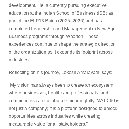
development. He is currently pursuing executive
education at the Indian School of Business (ISB) as
part of the ELP13 Batch (2025–2026) and has
completed Leadership and Management in New Age
Business programs through Wharton. These
experiences continue to shape the strategic direction
of the organization as it expands its footprint across
industries.
Reflecting on his journey, Lokesh Amaravathi says:
“My vision has always been to create an ecosystem
where businesses, healthcare professionals, and
communities can collaborate meaningfully. MAT 360 is
not just a company; it is a platform designed to unlock
opportunities across industries while creating
measurable value for all stakeholders.”