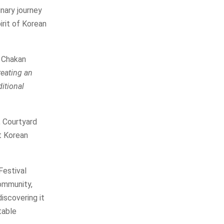
inary journey
irit of Korean
e Chakan
reating an
ditional
, Courtyard
t Korean
Festival
community,
discovering it
table