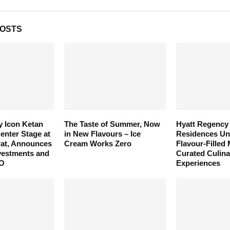
POSTS
y Icon Ketan
The Taste of Summer, Now
Hyatt Regency
enter Stage at
in New Flavours – Ice
Residences Unv
rat, Announces
Cream Works Zero
Flavour-Filled
vestments and
Curated Culina
PO
Experiences