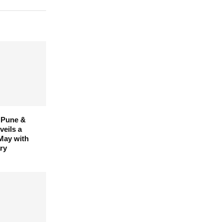
 Pune &
eils a
 May with
ry