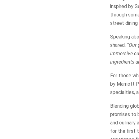
inspired by S
through some 
street dining
Speaking abou
shared,
“Our 
immersive cul
ingredients a
For those who
by Marriott P
specialties, 
Blending glob
promises to b
and culinary 
for the first