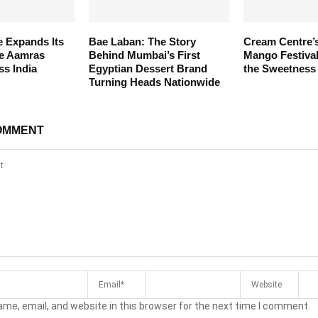
 Expands Its
Bae Laban: The Story
Cream Centre’
te Aamras
Behind Mumbai’s First
Mango Festiva
ss India
Egyptian Dessert Brand
the Sweetness
Turning Heads Nationwide
OMMENT
me, email, and website in this browser for the next time I comment.