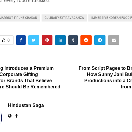
or every food enthusiast.
MARRIOTT PUNE CHAKAN
CULINARY EXTRAVAGANZA
IMMERSIVE KOREAN FOOD F
0
T
ng Introduces a Premium
From Script Pages to Br
Corporate Gifting
How Sunny Jani Bui
for Brands That Believe
Productions into a C
ure Should Be Remembered
from
Hindustan Saga