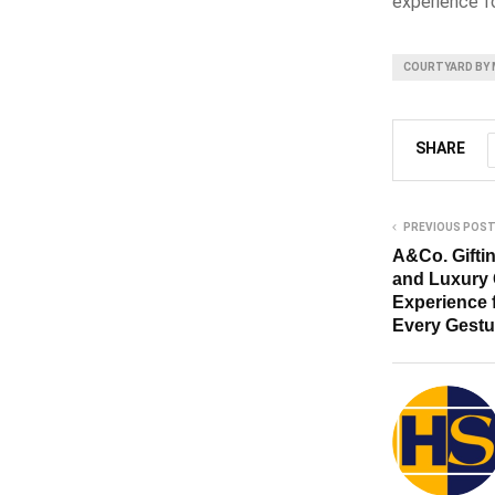
experience f
COURTYARD BY 
SHARE
PREVIOUS POS
A&Co. Gifti
and Luxury 
Experience 
Every Gest