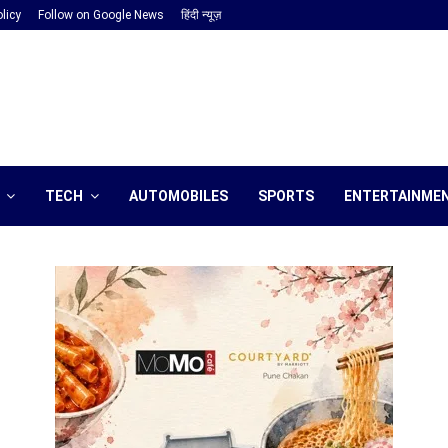
licy
Follow on Google News
हिंदी न्यूज़
TECH
AUTOMOBILES
SPORTS
ENTERTAINME