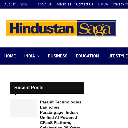
August 8, 2026
About Us
Advertise
Contact Us
DMCA
Privacy Po
HOME
INDIA
BUSINESS
EDUCATION
LIFESTYLE
Recent Posts
Parahit Technologies
Launches
ParaEngage, India’s
Unified AI-Powered
CPaaS Platform,
Celebrating 20 Years