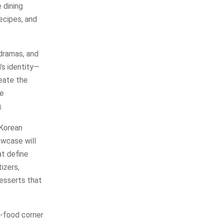
 dining
recipes, and
dramas, and
’s identity—
reate the
ue
.
 Korean
owcase will
at define
izers,
desserts that
t-food corner