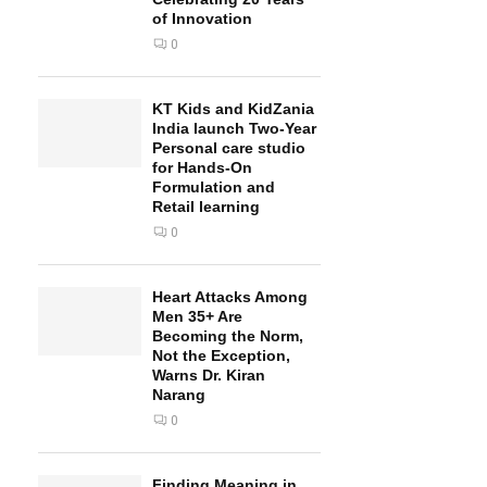
of Innovation
0
KT Kids and KidZania
India launch Two-Year
Personal care studio
for Hands-On
Formulation and
Retail learning
0
Heart Attacks Among
Men 35+ Are
Becoming the Norm,
Not the Exception,
Warns Dr. Kiran
Narang
0
Finding Meaning in