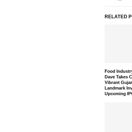
RELATED 
Food Industr
Dave Takes C
Vibrant Guja
Landmark In
Upcoming I