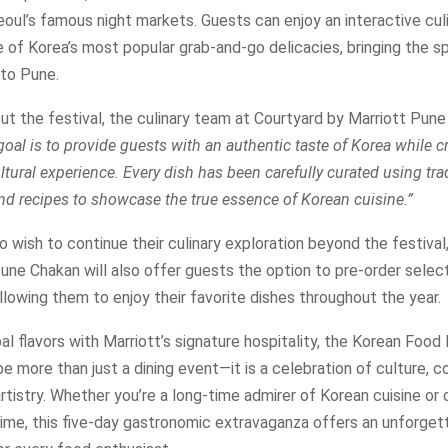
eoul’s famous night markets. Guests can enjoy an interactive cul
of Korea’s most popular grab-and-go delicacies, bringing the sp
 to Pune.
t the festival, the culinary team at Courtyard by Marriott Pun
goal is to provide guests with an authentic taste of Korea while c
tural experience. Every dish has been carefully curated using tra
nd recipes to showcase the true essence of Korean cuisine.”
 wish to continue their culinary exploration beyond the festival
une Chakan will also offer guests the option to pre-order selec
allowing them to enjoy their favorite dishes throughout the year.
al flavors with Marriott’s signature hospitality, the Korean Food 
e more than just a dining event—it is a celebration of culture, 
artistry. Whether you’re a long-time admirer of Korean cuisine or 
 time, this five-day gastronomic extravaganza offers an unforget