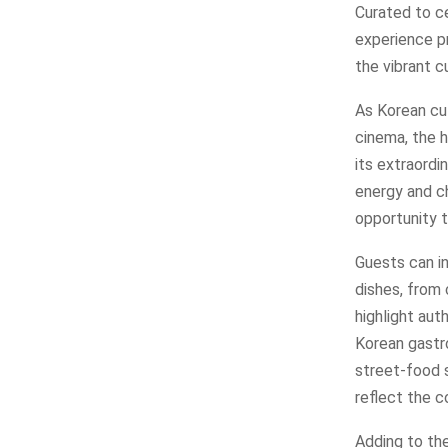
Curated to ce
experience pr
the vibrant c
As Korean cu
cinema, the h
its extraordi
energy and ch
opportunity t
Guests can in
dishes, from 
highlight aut
Korean gastro
street-food s
reflect the c
Adding to the