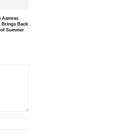
s Aamras
l Brings Back
 of Summer