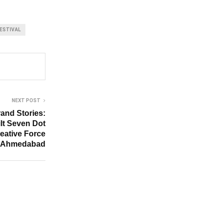
ESTIVAL
NEXT POST
and Stories:
lt Seven Dot
reative Force
 Ahmedabad