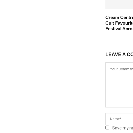
Cream Centre
Cult Favouri
Festival Acro
LEAVE A C
Save my na