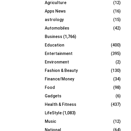
Agriculture
(12)
r
R
:
Apps News
(16)
C
astrology
(15)
Automobiles
(42)
H
Business
(1,766)
Education
(400)
Entertainment
(395)
Environment
(2)
Fashion & Beauty
(130)
Finance/Money
(34)
Food
(98)
Gadgets
(6)
Health & Fitness
(437)
LifeStyle
(1,083)
Music
(12)
National
(64)