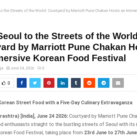
o the Streets of the World: Courtyard by Marriott Pune Chakan Hosts an Imme
eoul to the Streets of the World
ard by Marriott Pune Chakan H
ersive Korean Food Festival
ga
June 24, 2026
0
0
Korean Street Food with a Five-Day Culinary Extravaganza
ashtra) [India], June 24 2026:
Courtyard by Marriott Pune Chak
d enthusiasts straight to the bustling streets of Seoul with its
Korean Food Festival, taking place from
23rd June to 27th June