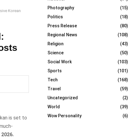
Photography
(15)
rsive Korean
Politics
(18)
Press Release
(80)
:
Regional News
(108)
Religion
(43)
osts
Science
(50)
Social Work
(103)
Sports
(101)
Tech
(168)
Travel
(59)
Uncategorized
(2)
World
(39)
Wow Personality
(6)
an is set to
 much-
 2026.