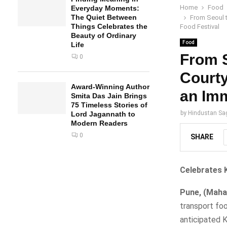
Home
Food
Everyday Moments:
The Quiet Between
From Seoul t
Things Celebrates the
Food Festival
Beauty of Ordinary
Food
Life
From S
0
Courty
Award-Winning Author
an Imm
Smita Das Jain Brings
75 Timeless Stories of
by
Hindustan Sa
Lord Jagannath to
Modern Readers
0
SHARE
Celebrates 
Pune, (Mahar
transport foo
anticipated 