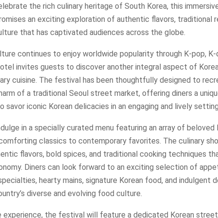
lebrate the rich culinary heritage of South Korea, this immersive
omises an exciting exploration of authentic flavors, traditional 
ulture that has captivated audiences across the globe.
lture continues to enjoy worldwide popularity through K-pop, K-
otel invites guests to discover another integral aspect of Korea
nary cuisine. The festival has been thoughtfully designed to rec
arm of a traditional Seoul street market, offering diners a uniq
o savor iconic Korean delicacies in an engaging and lively setting
dulge in a specially curated menu featuring an array of beloved
comforting classics to contemporary favorites. The culinary sh
hentic flavors, bold spices, and traditional cooking techniques th
nomy. Diners can look forward to an exciting selection of appet
pecialties, hearty mains, signature Korean food, and indulgent 
ountry’s diverse and evolving food culture.
 experience, the festival will feature a dedicated Korean stree