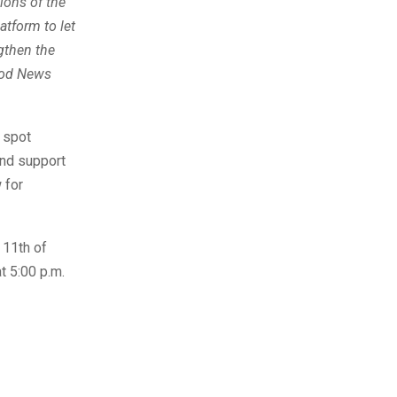
ions of the
atform to let
gthen the
Good News
e spot
and support
 for
 11th of
t 5:00 p.m.