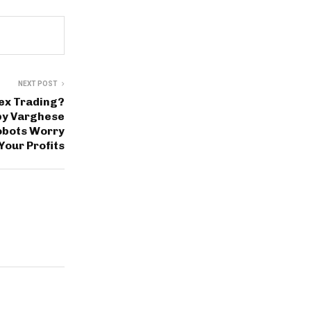
NEXT POST
rex Trading?
by Varghese
obots Worry
Your Profits