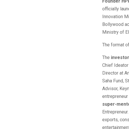
Founder HPP
officially l
Innovation Mi
Bollywood act
Ministry of E
The format of
The
investo
Chief Ideator
Director at 
Saha Fund, St
Advisor, Key
entrepreneur 
super-ment
Entrepreneur.
exports, cons
entertainment