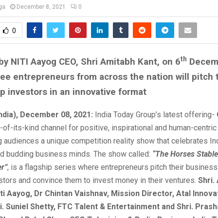
ga
December 8, 2021
0
0
th
y NITI Aayog CEO, Shri Amitabh Kant, on 6
Decem
see entrepreneurs from across the nation will pitch t
op investors in an innovative format
India), December 08, 2021:
India Today Group’s latest offering-
st-of-its-kind channel for positive, inspirational and human-centri
ng audiences a unique competition reality show that celebrates Ind
nd budding business minds. The show called:
“
The Horses Stable
er
”
, is a flagship series where entrepreneurs pitch their busines
stors and convince them to invest money in their ventures.
Shri.
ti Aayog, Dr Chintan Vaishnav, Mission Director, Atal Innova
i. Suniel Shetty, FTC Talent & Entertainment and Shri. Pras