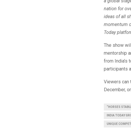
a global stag
nation for ov
ideas of all 
momentum of I
Today platfor
The show will
mentorship an
from India’s 
participants 
Viewers can 
December, on
“HORSES STABLE
INDIA TODAY G
UNIQUE COMPET