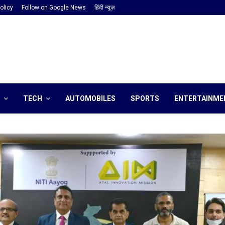
olicy
Follow on Google News
हिंदी न्यूज़
TECH
AUTOMOBILES
SPORTS
ENTERTAINME