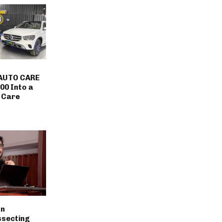
AUTO CARE
00 Into a
 Care
on
ssecting