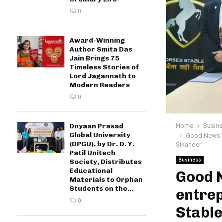
0
Award-Winning
Author Smita Das
Jain Brings 75
Timeless Stories of
Lord Jagannath to
Modern Readers
0
Home
Busin
Dnyaan Prasad
Global University
Good News To
(DPGU), by Dr. D. Y.
Sikander”
Patil Unitech
Business
Society, Distributes
Educational
Good 
Materials to Orphan
Students on the...
entrep
0
Stable