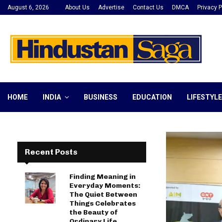
August 6, 2026
About Us
Advertise
Contact Us
DMCA
Privacy P
HOME
INDIA
BUSINESS
EDUCATION
LIFESTYLE
Recent Posts
Finding Meaning in
Everyday Moments:
The Quiet Between
Things Celebrates
the Beauty of
Ordinary Life