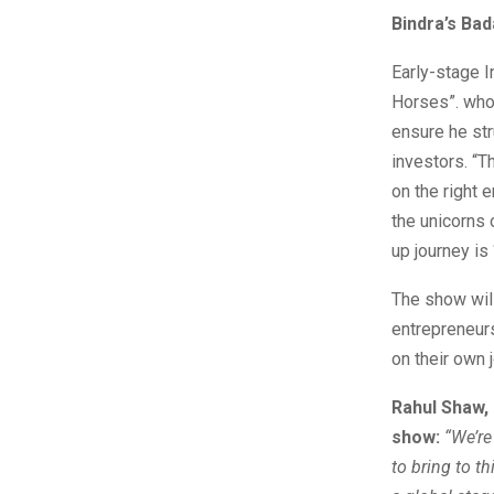
Bindra’s Ba
Early-stage I
Horses”. who 
ensure he str
investors. “T
on the right 
the unicorns 
up journey is
The show will 
entrepreneurs
on their own 
Rahul Shaw, 
show:
“
We
’r
to bring to t