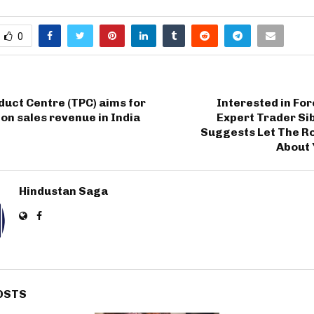
0
uct Centre (TPC) aims for
Interested in Fo
ion sales revenue in India
Expert Trader Si
Suggests Let The R
About 
Hindustan Saga
OSTS