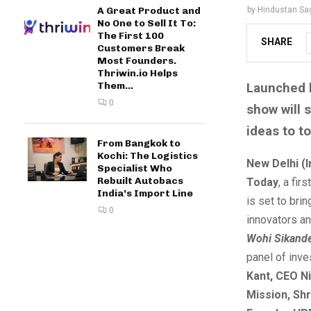
by
Hindustan Sa
A Great Product and
No One to Sell It To:
The First 100
SHARE
Customers Break
Most Founders.
Thriwin.io Helps
Them...
Launched b
0
show will 
ideas to t
From Bangkok to
Kochi: The Logistics
New Delhi (
Specialist Who
Rebuilt Autobacs
Today
, a fir
India’s Import Line
is set to bri
0
innovators a
Wohi Sikand
panel of inve
Kant, CEO Ni
Mission, Shr