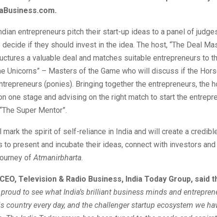
daBusiness.com.
ndian entrepreneurs pitch their start-up ideas to a panel of judge
decide if they should invest in the idea. The host, “The Deal Mas
uctures a valuable deal and matches suitable entrepreneurs to th
he Unicorns” – Masters of the Game who will discuss if the Hors
entrepreneurs (ponies). Bringing together the entrepreneurs, the 
on one stage and advising on the right match to start the entrepre
 “The Super Mentor”.
mark the spirit of self-reliance in India and will create a credibl
 to present and incubate their ideas, connect with investors and
journey of
Atmanirbharta
.
CEO, Television & Radio Business, India Today Group, said th
e proud to see what India’s brilliant business minds and entrepren
his country every day, and the challenger startup ecosystem we ha