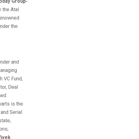
Today Group-
 the Atal
 renowned
under the
nder and
anaging
h VC Fund,
tor, Deal
ned
arts is the
and Serial
state,
ions;
Vivek