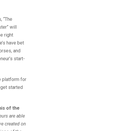
s, “The
ter” will
e right
e’s have bet
horses, and
neur’s start-
e platform for
 get started
is of the
eurs are able
ve created on