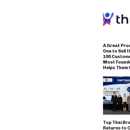
A Great Pro
One to Sell I
100 Custom
Most Founde
Helps Them 
Top Thai Br
Returns to 