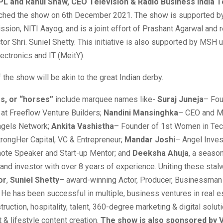
L and Rahul Shaw, CEO Television & Radio Business India 
aunched the show on 6th December 2021. The show is supported by
ssion, NITI Aayog, and is a joint effort of Prashant Agarwal and
or Shri. Suniel Shetty. This initiative is also supported by MSH 
lectronics and IT (MeitY).
 the show will be akin to the great Indian derby.
rs, or “horses”
include marquee names like-
Suraj Juneja
– Fou
 at Freeflow Venture Builders;
Nandini Mansinghka
– CEO and M
Angels Network;
Ankita Vashistha
– Founder of 1st Women in Tec
rongHer Capital, VC & Entrepreneur;
Mandar Joshi
– Angel Inves
note Speaker and Start-up Mentor; and
Deeksha Ahuja
, a seaso
and investor with over 8 years of experience. Uniting these stalw
or
,
Suniel Shetty
– award-winning Actor, Producer, Businessman 
 He has been successful in multiple, business ventures in real e
truction, hospitality, talent, 360-degree marketing & digital solut
 & lifestyle content creation.
The show is also sponsored by 