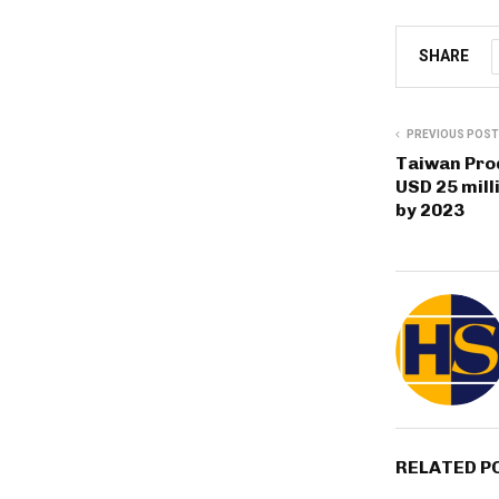
SHARE
PREVIOUS POST
Taiwan Prod
USD 25 mill
by 2023
RELATED P