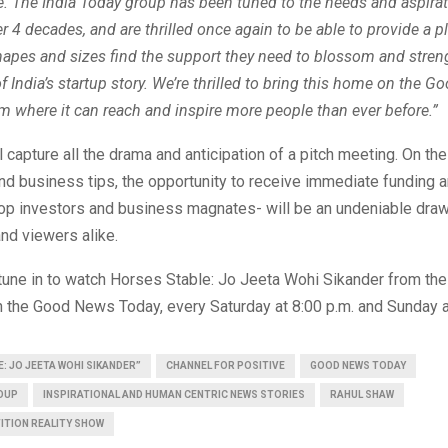
e. The India Today group has been tuned to the needs and aspirat
er 4 decades, and are thrilled once again to be able to provide a pl
shapes and sizes find the support they need to blossom and stren
ndia’s startup story. We’re thrilled to bring this home on the 
m where it can reach and inspire more people than ever before.”
 capture all the drama and anticipation of a pitch meeting. On th
d business tips, the opportunity to receive immediate funding 
top investors and business magnates- will be an undeniable draw
and viewers alike.
tune in to watch Horses Stable: Jo Jeeta Wohi Sikander from the
 the Good News Today, every Saturday at 8:00 p.m. and Sunday a
: JO JEETA WOHI SIKANDER”
CHANNEL FOR POSITIVE
GOOD NEWS TODAY
ROUP
INSPIRATIONAL AND HUMAN CENTRIC NEWS STORIES
RAHUL SHAW
ITION REALITY SHOW