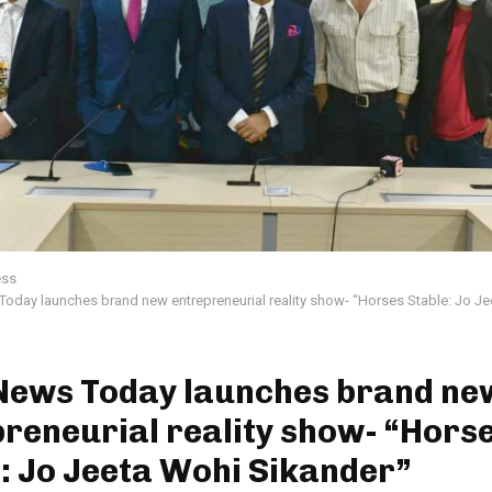
ess
day launches brand new entrepreneurial reality show- “Horses Stable: Jo J
News Today launches brand ne
reneurial reality show- “Hors
: Jo Jeeta Wohi Sikander”