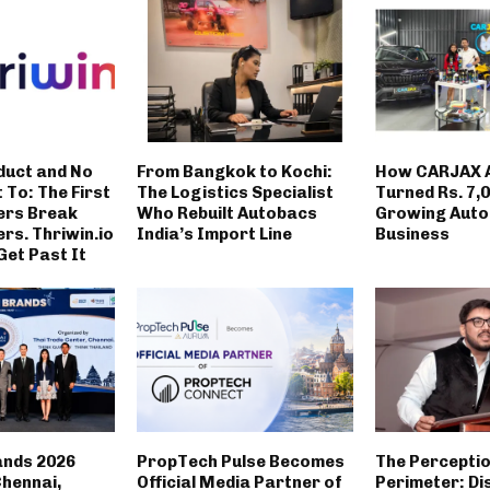
duct and No
From Bangkok to Kochi:
How CARJAX 
t To: The First
The Logistics Specialist
Turned Rs. 7,0
ers Break
Who Rebuilt Autobacs
Growing Auto
rs. Thriwin.io
India’s Import Line
Business
Get Past It
ands 2026
PropTech Pulse Becomes
The Percepti
Chennai,
Official Media Partner of
Perimeter: Di