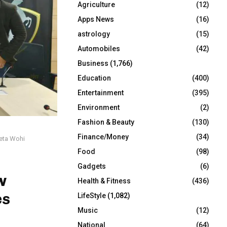
Agriculture
(12)
r
R
:
Apps News
(16)
C
astrology
(15)
Automobiles
(42)
H
Business
(1,766)
Education
(400)
Entertainment
(395)
Environment
(2)
Fashion & Beauty
(130)
Finance/Money
(34)
eeta Wohi
Food
(98)
Gadgets
(6)
w
Health & Fitness
(436)
es
LifeStyle
(1,082)
Music
(12)
National
(64)