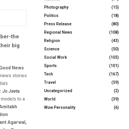
Photography
(15)
Politics
(18)
Press Release
(80)
Regional News
(108)
ber-the
Religion
(43)
heir big
Science
(50)
Social Work
(103)
Sports
(101)
Good News
Tech
(167)
c news stories
Travel
(59)
ia’s
Uncategorized
(2)
: Jo Jeeta
s models to a
World
(39)
 Amitabh
Wow Personality
(6)
tion
hant Agarwal,