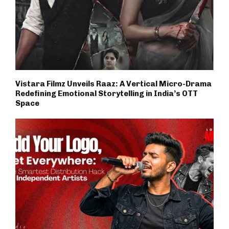
Vistara Filmz Unveils Raaz: A Vertical Micro-Drama
Redefining Emotional Storytelling in India’s OTT
Space