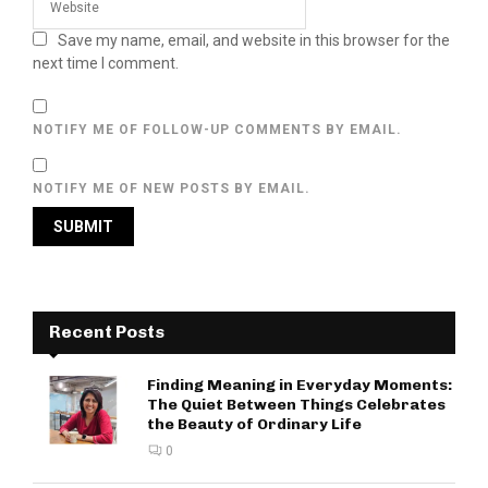
Save my name, email, and website in this browser for the
next time I comment.
NOTIFY ME OF FOLLOW-UP COMMENTS BY EMAIL.
NOTIFY ME OF NEW POSTS BY EMAIL.
Recent Posts
Finding Meaning in Everyday Moments:
The Quiet Between Things Celebrates
the Beauty of Ordinary Life
0