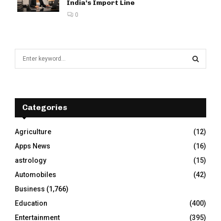
India’s Import Line
0
S
e
a
S
r
c
E
h
Categories
f
A
o
Agriculture
(12)
r
R
Apps News
(16)
:
C
astrology
(15)
Automobiles
(42)
H
Business
(1,766)
Education
(400)
Entertainment
(395)