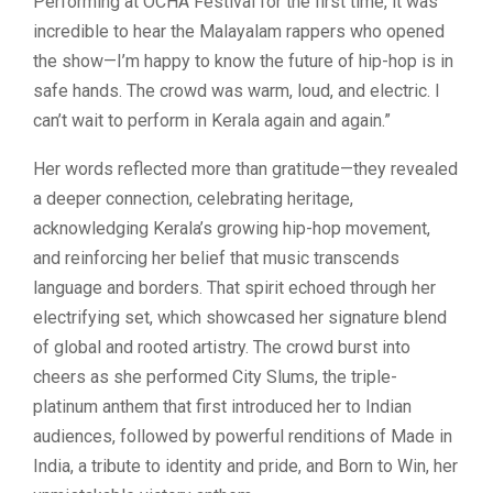
Performing at OCHA Festival for the first time, it was
incredible to hear the Malayalam rappers who opened
the show—I’m happy to know the future of hip-hop is in
safe hands. The crowd was warm, loud, and electric. I
can’t wait to perform in Kerala again and again.”
Her words reflected more than gratitude—they revealed
a deeper connection, celebrating heritage,
acknowledging Kerala’s growing hip-hop movement,
and reinforcing her belief that music transcends
language and borders. That spirit echoed through her
electrifying set, which showcased her signature blend
of global and rooted artistry. The crowd burst into
cheers as she performed City Slums, the triple-
platinum anthem that first introduced her to Indian
audiences, followed by powerful renditions of Made in
India, a tribute to identity and pride, and Born to Win, her