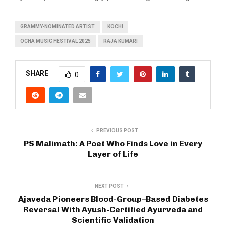
GRAMMY-NOMINATED ARTIST
KOCHI
OCHA MUSIC FESTIVAL 2025
RAJA KUMARI
SHARE
0
PREVIOUS POST
PS Malimath: A Poet Who Finds Love in Every
Layer of Life
NEXT POST
Ajaveda Pioneers Blood-Group–Based Diabetes
Reversal With Ayush-Certified Ayurveda and
Scientific Validation