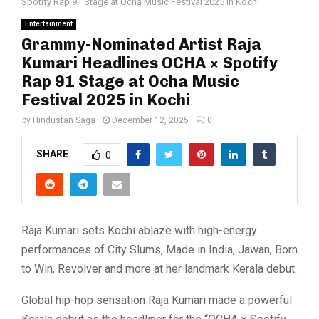
Spotify Rap 91 Stage at Ocha Music Festival 2025 in Kochi
Entertainment
Grammy-Nominated Artist Raja
Kumari Headlines OCHA × Spotify
Rap 91 Stage at Ocha Music
Festival 2025 in Kochi
by
Hindustan Saga
December 12, 2025
0
SHARE
0
Raja Kumari sets Kochi ablaze with high-energy
performances of City Slums, Made in India, Jawan, Born
to Win, Revolver and more at her landmark Kerala debut.
Global hip-hop sensation Raja Kumari made a powerful