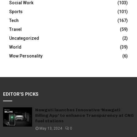
Social Work
(103)
Sports
(101)
Tech
(167)
Travel
(59)
Uncategorized
(2)
World
(39)
Wow Personality
(6)
EDITOR'S PICKS
Nawgati launches Innovative ‘Nawgati
Billing App’ to enhance Transparency at CNG
fuel stations
May 13, 2024
0