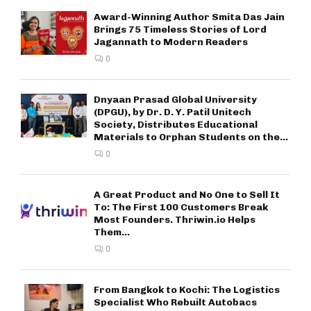
Award-Winning Author Smita Das Jain
Brings 75 Timeless Stories of Lord
Jagannath to Modern Readers
0
Dnyaan Prasad Global University
(DPGU), by Dr. D. Y. Patil Unitech
Society, Distributes Educational
Materials to Orphan Students on the...
0
A Great Product and No One to Sell It
To: The First 100 Customers Break
Most Founders. Thriwin.io Helps
Them...
0
From Bangkok to Kochi: The Logistics
Specialist Who Rebuilt Autobacs