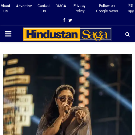
About
Contact
Privacy
Follow on
हिंदी
Advertise
DMCA
Us
Us
Policy
Google News
न्यूज़
Facebook
Twitter
PRIMARY
MENU