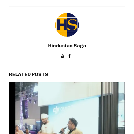
Hindustan Saga
RELATED POSTS