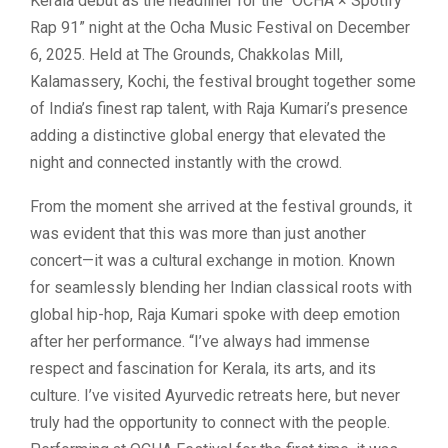
Kerala debut as the headliner for the “OCHA × Spotify
Rap 91” night at the Ocha Music Festival on December
6, 2025. Held at The Grounds, Chakkolas Mill,
Kalamassery, Kochi, the festival brought together some
of India’s finest rap talent, with Raja Kumari’s presence
adding a distinctive global energy that elevated the
night and connected instantly with the crowd.
From the moment she arrived at the festival grounds, it
was evident that this was more than just another
concert—it was a cultural exchange in motion. Known
for seamlessly blending her Indian classical roots with
global hip-hop, Raja Kumari spoke with deep emotion
after her performance. “I’ve always had immense
respect and fascination for Kerala, its arts, and its
culture. I’ve visited Ayurvedic retreats here, but never
truly had the opportunity to connect with the people.