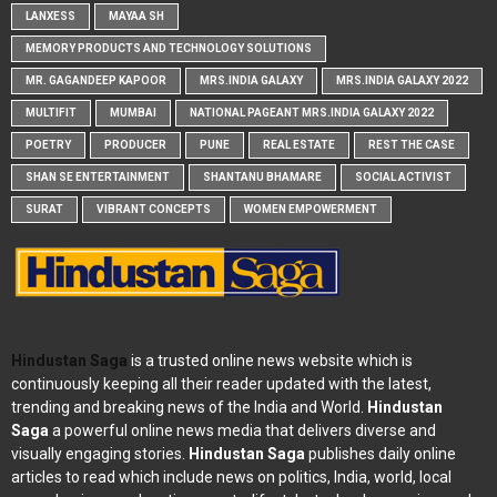
LANXESS
MAYAA SH
MEMORY PRODUCTS AND TECHNOLOGY SOLUTIONS
MR. GAGANDEEP KAPOOR
MRS.INDIA GALAXY
MRS.INDIA GALAXY 2022
MULTIFIT
MUMBAI
NATIONAL PAGEANT MRS.INDIA GALAXY 2022
POETRY
PRODUCER
PUNE
REAL ESTATE
REST THE CASE
SHAN SE ENTERTAINMENT
SHANTANU BHAMARE
SOCIAL ACTIVIST
SURAT
VIBRANT CONCEPTS
WOMEN EMPOWERMENT
Hindustan Saga
is a trusted online news website which is
continuously keeping all their reader updated with the latest,
trending and breaking news of the India and World.
Hindustan
Saga
a powerful online news media that delivers diverse and
visually engaging stories.
Hindustan Saga
publishes daily online
articles to read which include news on politics, India, world, local