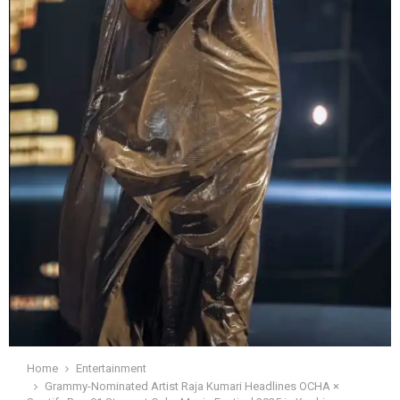
Home
Entertainment
Grammy-Nominated Artist Raja Kumari Headlines OCHA ×