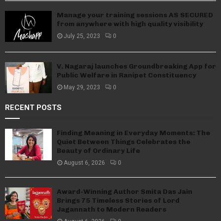
Manage your training sessions AS SECURED
from anywhere with high quality visibility
July 25, 2023
0
V. Nagaraj launches Groundbreaking App for
Public Welfare in Ranipet Constituency
May 29, 2023
0
RECENT POSTS
Finding Meaning in Everyday Moments: The
Quiet Between Things Celebrates the
Beauty of Ordinary Life
August 6, 2026
0
Award-Winning Author Smita Das Jain
Brings 75 Timeless Stories of Lord
Jagannath to Modern Readers