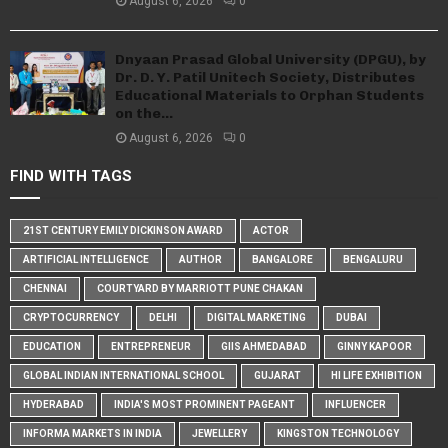
August 6, 2026
0
Dnyaan Prasad Global University (DPGU), by
Dr. D. Y. Patil Unitech Society, Distributes
Educational Materials to Orphan Students
on the...
August 6, 2026
0
FIND WITH TAGS
21ST CENTURY EMILY DICKINSON AWARD
ACTOR
ARTIFICIAL INTELLIGENCE
AUTHOR
BANGALORE
BENGALURU
CHENNAI
COURTYARD BY MARRIOTT PUNE CHAKAN
CRYPTOCURRENCY
DELHI
DIGITAL MARKETING
DUBAI
EDUCATION
ENTREPRENEUR
GIIS AHMEDABAD
GINNY KAPOOR
GLOBAL INDIAN INTERNATIONAL SCHOOL
GUJARAT
HI LIFE EXHIBITION
HYDERABAD
INDIA'S MOST PROMINENT PAGEANT
INFLUENCER
INFORMA MARKETS IN INDIA
JEWELLERY
KINGSTON TECHNOLOGY