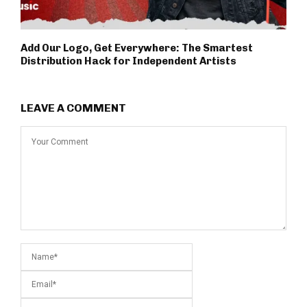
Add Our Logo, Get Everywhere: The Smartest
Distribution Hack for Independent Artists
LEAVE A COMMENT