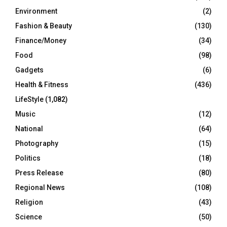
Environment
(2)
Fashion & Beauty
(130)
Finance/Money
(34)
Food
(98)
Gadgets
(6)
Health & Fitness
(436)
LifeStyle
(1,082)
Music
(12)
National
(64)
Photography
(15)
Politics
(18)
Press Release
(80)
Regional News
(108)
Religion
(43)
Science
(50)