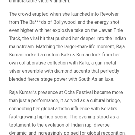
unmistakable victory anthem.
The crowd erupted when she launched into Revolver
from The Ba***ds of Bollywood, and the energy shot
even higher with her explosive take on the Jawan Title
Track, the viral hit that pushed her deeper into the Indian
mainstream. Matching the larger-than-life moment, Raja
Kumari rocked a custom Kalki × Kumari look from her
own collaborative collection with Kalki, a gun-metal
silver ensemble with diamond accents that perfectly
blended fierce stage power with South Asian luxe.
Raja Kumari’s presence at Ocha Festival became more
than just a performance, it served as a cultural bridge,
connecting her global artistic influence with Kerala’s
fast-growing hip-hop scene. The evening stood as a
testament to the evolution of Indian rap: diverse,
dynamic, and increasingly poised for global recognition.