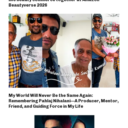
Beautyverse 2026
My World Will Never Be the Same Again:
Remembering Pahlaj Nihalani—A Producer, Mentor,
Friend, and Guiding Force in My Life