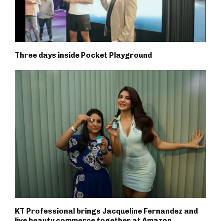
Three days inside Pocket Playground
KT Professional brings Jacqueline Fernandez and
live beauty commerce together at Amazon