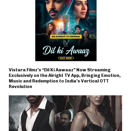
Vistara Filmz’s “Dil Ki Aawaaz” Now Streaming
Exclusively on the Alright TV App, Bringing Emotion,
Music and Redemption to India’s Vertical OTT
Revolution