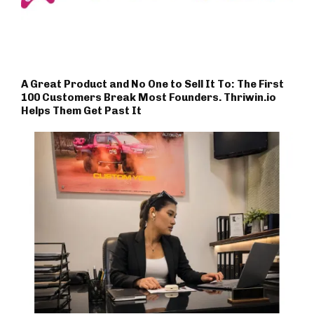
A Great Product and No One to Sell It To: The First
100 Customers Break Most Founders. Thriwin.io
Helps Them Get Past It