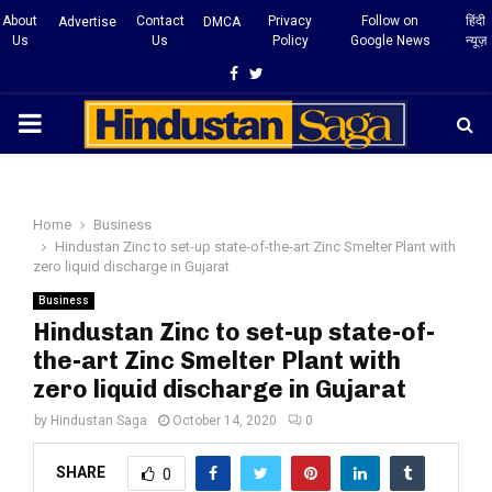
About
Contact
Privacy
Follow on
हिंदी
Advertise
DMCA
Us
Us
Policy
Google News
न्यूज़
Facebook
Twitter
PRIMARY
MENU
Home
Business
Hindustan Zinc to set-up state-of-the-art Zinc Smelter Plant with
zero liquid discharge in Gujarat
Business
Hindustan Zinc to set-up state-of-
the-art Zinc Smelter Plant with
zero liquid discharge in Gujarat
by
Hindustan Saga
October 14, 2020
0
SHARE
0