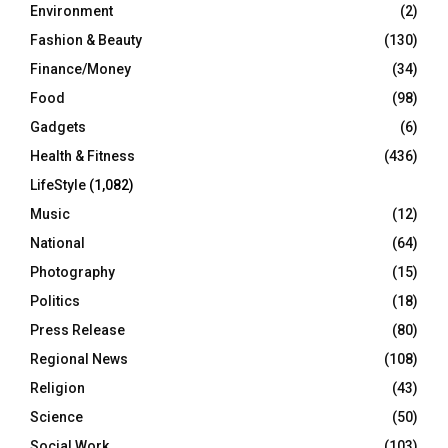
Environment
(2)
Fashion & Beauty
(130)
Finance/Money
(34)
Food
(98)
Gadgets
(6)
Health & Fitness
(436)
LifeStyle
(1,082)
Music
(12)
National
(64)
Photography
(15)
Politics
(18)
Press Release
(80)
Regional News
(108)
Religion
(43)
Science
(50)
Social Work
(103)