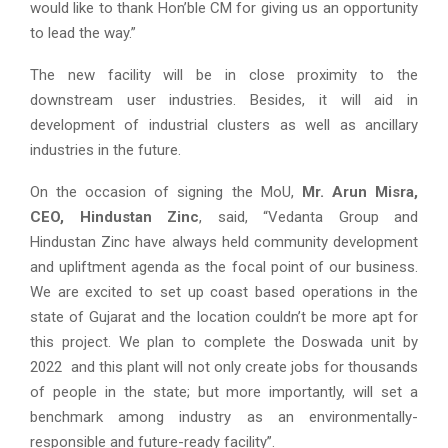
would like to thank Hon’ble CM for giving us an opportunity
to lead the way.”
The new facility will be in close proximity to the
downstream user industries. Besides, it will aid in
development of industrial clusters as well as ancillary
industries in the future.
On the occasion of signing the MoU,
Mr. Arun Misra,
CEO, Hindustan Zinc
, said, “Vedanta Group and
Hindustan Zinc have always held community development
and upliftment agenda as the focal point of our business.
We are excited to set up coast based operations in the
state of Gujarat and the location couldn’t be more apt for
this project. We plan to complete the Doswada unit by
2022 and this plant will not only create jobs for thousands
of people in the state; but more importantly, will set a
benchmark among industry as an environmentally-
responsible and future-ready facility”.