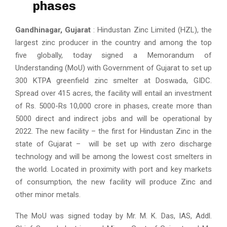
phases
Gandhinagar, Gujarat
: Hindustan Zinc Limited (HZL), the
largest zinc producer in the country and among the top
five globally, today signed a Memorandum of
Understanding (MoU) with Government of Gujarat to set up
300 KTPA greenfield zinc smelter at Doswada, GIDC.
Spread over 415 acres, the facility will entail an investment
of Rs. 5000-Rs 10,000 crore in phases, create more than
5000 direct and indirect jobs and will be operational by
2022. The new facility – the first for Hindustan Zinc in the
state of Gujarat – will be set up with zero discharge
technology and will be among the lowest cost smelters in
the world. Located in proximity with port and key markets
of consumption, the new facility will produce Zinc and
other minor metals.
The MoU was signed today by Mr. M. K. Das, IAS, Addl.