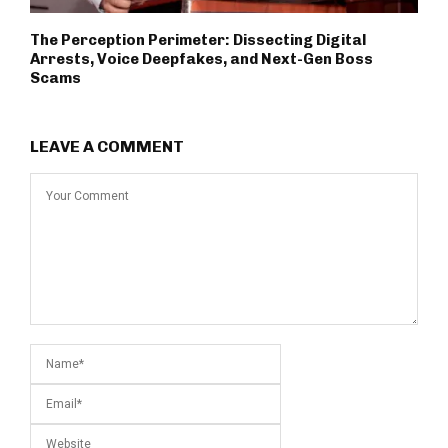
The Perception Perimeter: Dissecting Digital
Arrests, Voice Deepfakes, and Next-Gen Boss
Scams
LEAVE A COMMENT