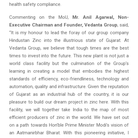
health safety compliance.
Commenting on the MoU,
Mr. Anil Agarwal, Non-
Executive Chairman and Founder, Vedanta Group
, said,
“It is my honour to lead the foray of our group company
Hindustan Zinc into the illustrious state of Gujarat. At
Vedanta Group, we believe that tough times are the best
times to invest into the future. This new plant is not just a
world class facility but the culmination of the Group’s
learning in creating a model that embodies the highest
standards of efficiency, eco-friendliness, technology and
automation, quality and infrastructure. Given the reputation
of Gujarat as an industrial hub of the country, it is our
pleasure to build our dream project in zinc here. With this
facility, we will together take India to the map of most
efficient producers of zinc in the world. We have set out
on a path towards Hon’ble Prime Minister Modi’s vision of
an Aatmanirbhar Bharat. With this pioneering initiative, I