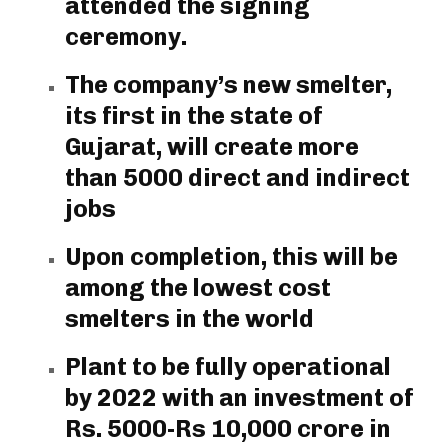
attended the signing
ceremony.
The company’s new smelter,
its first in the state of
Gujarat, will create more
than 5000 direct and indirect
jobs
Upon completion, this will be
among the lowest cost
smelters in the world
Plant to be fully operational
by 2022 with an investment of
Rs. 5000-Rs 10,000 crore in