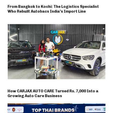
From Bangkok to Kochi: The Logistics Specialist
Who Rebuilt Autobacs India’s Import Line
How CARJAX AUTO CARE Turned Rs. 7,000 Into a
Growing Auto Care Business