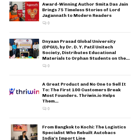
Award-Winning Author Smita Das Jain
Brings 75 Timeless Stories of Lord
Jagannath to Modern Readers
0
Dnyaan Prasad Global University
(DPGU), by Dr. D. Y. Patil Unitech
Society, Distributes Educational
Materials to Orphan Students on the...
0
A Great Product and No One to Sell It
To: The First 100 Customers Break
Most Founders. Thriwin.io Helps
Them...
0
From Bangkok to Kochi: The Logistics
Specialist Who Rebuilt Autobacs
India’s Import Line