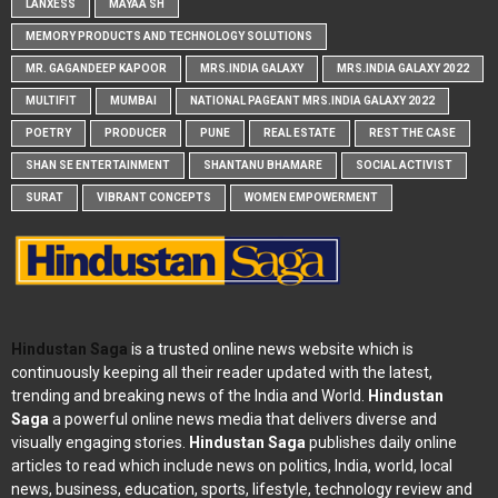
LANXESS
MAYAA SH
MEMORY PRODUCTS AND TECHNOLOGY SOLUTIONS
MR. GAGANDEEP KAPOOR
MRS.INDIA GALAXY
MRS.INDIA GALAXY 2022
MULTIFIT
MUMBAI
NATIONAL PAGEANT MRS.INDIA GALAXY 2022
POETRY
PRODUCER
PUNE
REAL ESTATE
REST THE CASE
SHAN SE ENTERTAINMENT
SHANTANU BHAMARE
SOCIAL ACTIVIST
SURAT
VIBRANT CONCEPTS
WOMEN EMPOWERMENT
Hindustan Saga
is a trusted online news website which is
continuously keeping all their reader updated with the latest,
trending and breaking news of the India and World.
Hindustan
Saga
a powerful online news media that delivers diverse and
visually engaging stories.
Hindustan Saga
publishes daily online
articles to read which include news on politics, India, world, local
news, business, education, sports, lifestyle, technology review and