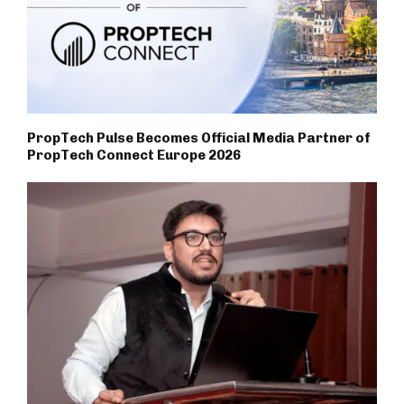
PropTech Pulse Becomes Official Media Partner of
PropTech Connect Europe 2026