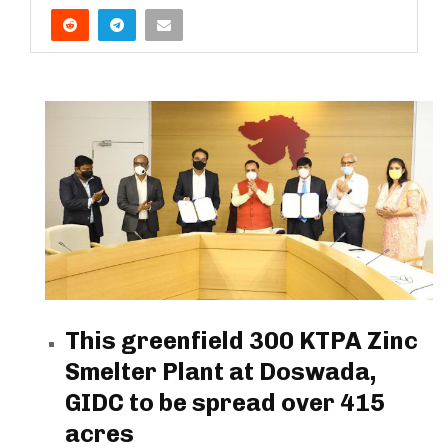
This greenfield 300 KTPA Zinc
Smelter Plant at Doswada,
GIDC to be spread over 415
acres