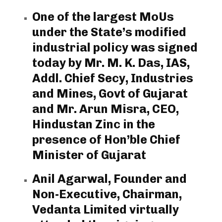
One of the largest MoUs
under the State’s modified
industrial policy was signed
today by Mr. M. K. Das, IAS,
Addl. Chief Secy, Industries
and Mines, Govt of Gujarat
and Mr. Arun Misra, CEO,
Hindustan Zinc in the
presence of Hon’ble Chief
Minister of Gujarat
Anil Agarwal, Founder and
Non-Executive, Chairman,
Vedanta Limited virtually