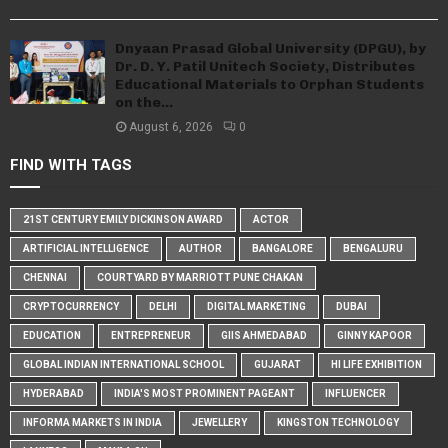
Dnyaan Prasad Global University (DPGU), by
Dr. D. Y. Patil Unitech Society, Distributes
Educational Materials to Orphan Students
on the...
August 6, 2026
0
FIND WITH TAGS
21ST CENTURY EMILY DICKINSON AWARD
ACTOR
ARTIFICIAL INTELLIGENCE
AUTHOR
BANGALORE
BENGALURU
CHENNAI
COURTYARD BY MARRIOTT PUNE CHAKAN
CRYPTOCURRENCY
DELHI
DIGITAL MARKETING
DUBAI
EDUCATION
ENTREPRENEUR
GIIS AHMEDABAD
GINNY KAPOOR
GLOBAL INDIAN INTERNATIONAL SCHOOL
GUJARAT
HI LIFE EXHIBITION
HYDERABAD
INDIA'S MOST PROMINENT PAGEANT
INFLUENCER
INFORMA MARKETS IN INDIA
JEWELLERY
KINGSTON TECHNOLOGY