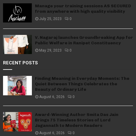
Manage your training sessions AS SECURED
from anywhere with high quality visibility
July 25, 2023
0
V. Nagaraj launches Groundbreaking App for
Public Welfare in Ranipet Constituency
May 29, 2023
0
RECENT POSTS
Finding Meaning in Everyday Moments: The
Quiet Between Things Celebrates the
Beauty of Ordinary Life
August 6, 2026
0
Award-Winning Author Smita Das Jain
Brings 75 Timeless Stories of Lord
Jagannath to Modern Readers
August 6, 2026
0