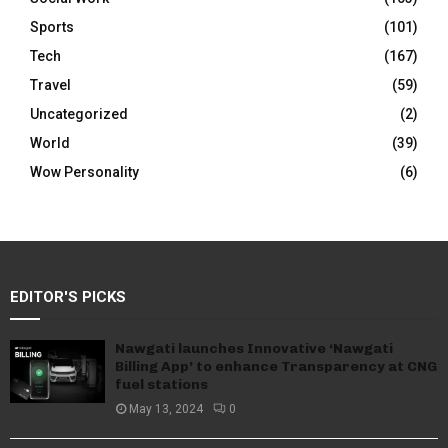
Sports
(101)
Tech
(167)
Travel
(59)
Uncategorized
(2)
World
(39)
Wow Personality
(6)
EDITOR'S PICKS
Nawgati launches Innovative ‘Nawgati
Billing App’ to enhance Transparency at CNG
fuel stations
May 13, 2024
0