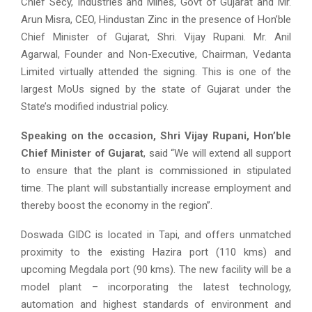
Chief Secy, Industries and Mines, Govt of Gujarat and Mr.
Arun Misra, CEO, Hindustan Zinc in the presence of Hon’ble
Chief Minister of Gujarat, Shri. Vijay Rupani. Mr. Anil
Agarwal, Founder and Non-Executive, Chairman, Vedanta
Limited virtually attended the signing. This is one of the
largest MoUs signed by the state of Gujarat under the
State’s modified industrial policy.
Speaking on the occasion, Shri Vijay Rupani, Hon’ble
Chief Minister of Gujarat
, said “We will extend all support
to ensure that the plant is commissioned in stipulated
time. The plant will substantially increase employment and
thereby boost the economy in the region”.
Doswada GIDC is located in Tapi, and offers unmatched
proximity to the existing Hazira port (110 kms) and
upcoming Megdala port (90 kms). The new facility will be a
model plant – incorporating the latest technology,
automation and highest standards of environment and