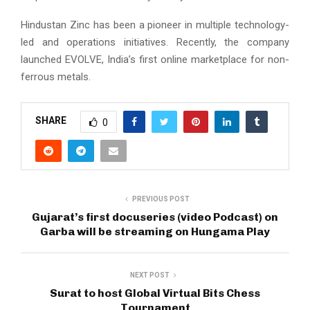
Hindustan Zinc has been a pioneer in multiple technology-
led and operations initiatives. Recently, the company
launched EVOLVE, India’s first online marketplace for non-
ferrous metals.
SHARE
0
PREVIOUS POST
Gujarat’s first docuseries (video Podcast) on
Garba will be streaming on Hungama Play
NEXT POST
Surat to host Global Virtual Bits Chess
Tournament