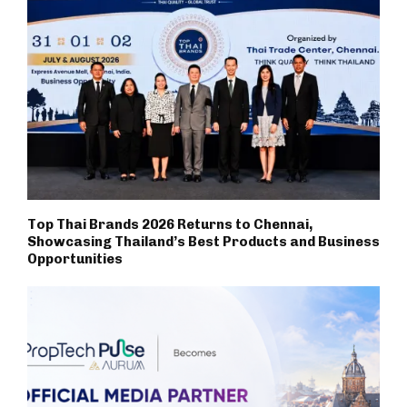
Top Thai Brands 2026 Returns to Chennai,
Showcasing Thailand’s Best Products and Business
Opportunities