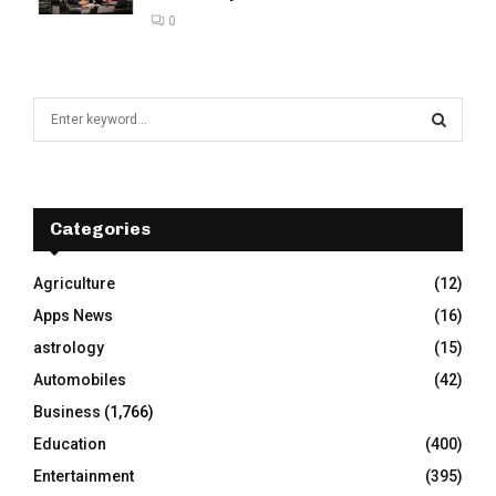
0
S
e
a
S
r
c
E
h
Categories
f
A
o
Agriculture
(12)
r
R
Apps News
(16)
:
C
astrology
(15)
Automobiles
(42)
H
Business
(1,766)
Education
(400)
Entertainment
(395)