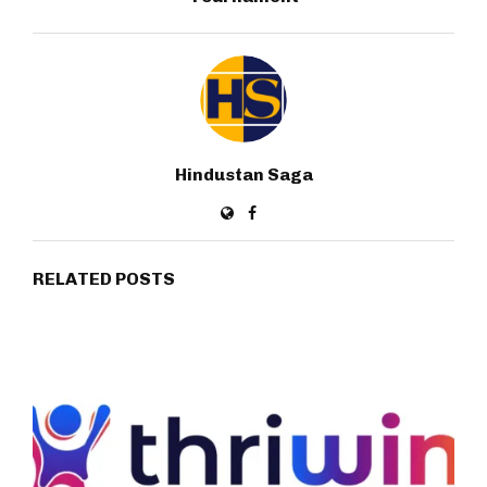
Hindustan Saga
RELATED POSTS