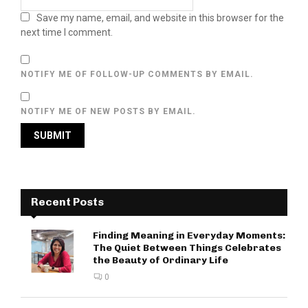
Save my name, email, and website in this browser for the
next time I comment.
NOTIFY ME OF FOLLOW-UP COMMENTS BY EMAIL.
NOTIFY ME OF NEW POSTS BY EMAIL.
Recent Posts
Finding Meaning in Everyday Moments:
The Quiet Between Things Celebrates
the Beauty of Ordinary Life
0