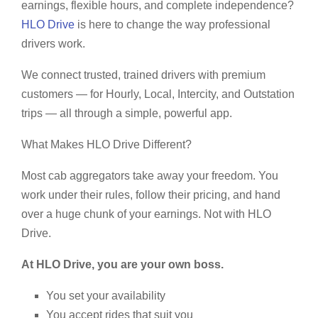
earnings, flexible hours, and complete independence?
HLO Drive
is here to change the way professional
drivers work.
We connect trusted, trained drivers with premium
customers — for Hourly, Local, Intercity, and Outstation
trips — all through a simple, powerful app.
What Makes HLO Drive Different?
Most cab aggregators take away your freedom. You
work under their rules, follow their pricing, and hand
over a huge chunk of your earnings. Not with HLO
Drive.
At HLO Drive, you are your own boss.
You set your availability
You accept rides that suit you