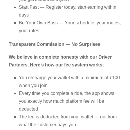
Start Fast — Register today, start earning within
days
Be Your Own Boss — Your schedule, your routes,
your rules
Transparent Commission — No Surprises
We believe in complete honesty with our Driver
Partners. Here’s how our fee system works:
You recharge your wallet with a minimum of ₹100
when you join
Every time you complete a ride, the app shows
you exactly how much platform fee will be
deducted
The fee is deducted from your wallet — not from
what the customer pays you