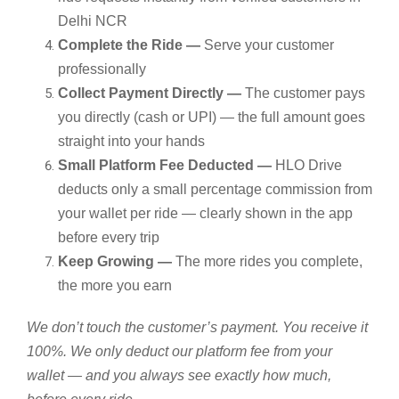
Delhi NCR
Complete the Ride —
Serve your customer
professionally
Collect Payment Directly —
The customer pays
you directly (cash or UPI) — the full amount goes
straight into your hands
Small Platform Fee Deducted —
HLO Drive
deducts only a small percentage commission from
your wallet per ride — clearly shown in the app
before every trip
Keep Growing —
The more rides you complete,
the more you earn
We don’t touch the customer’s payment. You receive it
100%. We only deduct our platform fee from your
wallet — and you always see exactly how much,