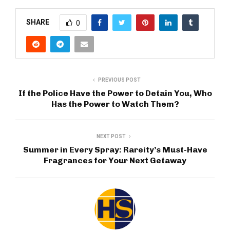
SHARE
0
PREVIOUS POST
If the Police Have the Power to Detain You, Who
Has the Power to Watch Them?
NEXT POST
Summer in Every Spray: Rareity’s Must-Have
Fragrances for Your Next Getaway