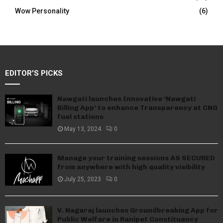
Wow Personality
(6)
EDITOR'S PICKS
Nawgati launches Innovative ‘Nawgati
Billing App’ to enhance Transparency at CNG
fuel stations
May 13, 2024
0
Manage your training sessions AS SECURED
from anywhere with high quality visibility
July 25, 2023
0
V. Nagaraj launches Groundbreaking App for
Public Welfare in Ranipet Constituency