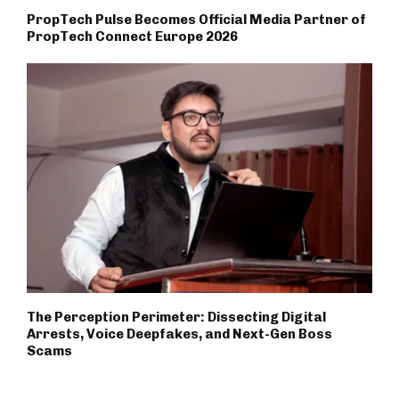
PropTech Pulse Becomes Official Media Partner of
PropTech Connect Europe 2026
The Perception Perimeter: Dissecting Digital
Arrests, Voice Deepfakes, and Next-Gen Boss
Scams