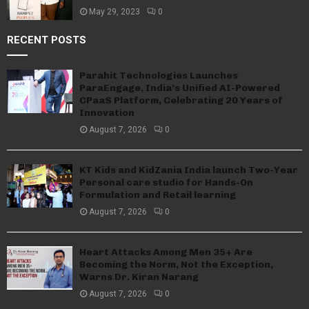
May 29, 2023
0
RECENT POSTS
Parahit Technologies Launches
ParaEngage, India’s Unified AI-Powered
CPaaS Platform, Celebrating 20 Years of
Innovation
August 7, 2026
0
KT Kids and KidZania India launch Two-Year
Personal care studio for Hands-On
Formulation and Retail learning
August 7, 2026
0
Heart Attacks Among Men 35+ Are
Becoming the Norm, Not the Exception,
Warns Dr. Kiran Narang
August 7, 2026
0