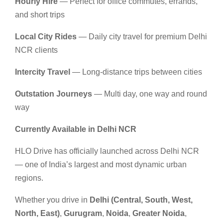
Hourly Hire
— Perfect for office commutes, errands,
and short trips
Local City Rides
— Daily city travel for premium Delhi
NCR clients
Intercity Travel
— Long-distance trips between cities
Outstation Journeys
— Multi day, one way and round
way
Currently Available in Delhi NCR
HLO Drive has officially launched across Delhi NCR
— one of India’s largest and most dynamic urban
regions.
Whether you drive in
Delhi (Central, South, West,
North, East)
,
Gurugram
,
Noida
,
Greater Noida
,