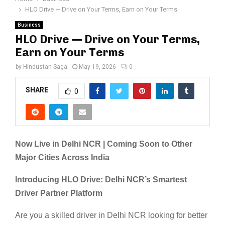
HLO Drive — Drive on Your Terms, Earn on Your Terms
Business
HLO Drive — Drive on Your Terms,
Earn on Your Terms
by
Hindustan Saga
May 19, 2026
0
SHARE
0
Now Live in Delhi NCR | Coming Soon to Other
Major Cities Across India
Introducing HLO Drive: Delhi NCR’s Smartest
Driver Partner Platform
Are you a skilled driver in Delhi NCR looking for better