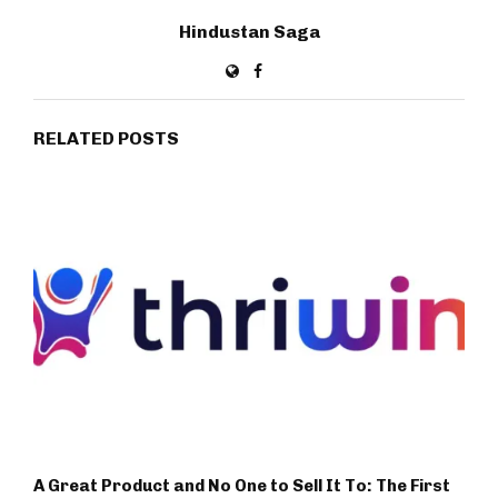
Hindustan Saga
RELATED POSTS
A Great Product and No One to Sell It To: The First