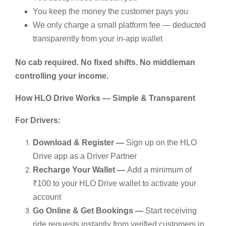
You keep the money the customer pays you
We only charge a small platform fee — deducted
transparently from your in-app wallet
No cab required. No fixed shifts. No middleman
controlling your income.
How HLO Drive Works — Simple & Transparent
For Drivers:
Download & Register —
Sign up on the HLO
Drive app as a Driver Partner
Recharge Your Wallet —
Add a minimum of
₹100 to your HLO Drive wallet to activate your
account
Go Online & Get Bookings —
Start receiving
ride requests instantly from verified customers in