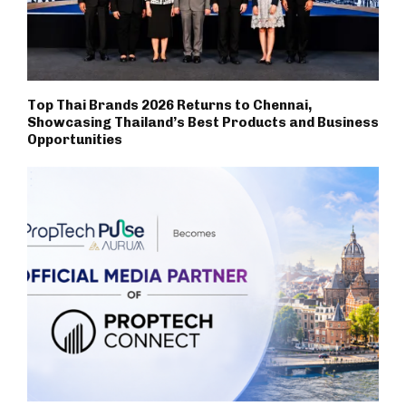
Top Thai Brands 2026 Returns to Chennai,
Showcasing Thailand’s Best Products and Business
Opportunities