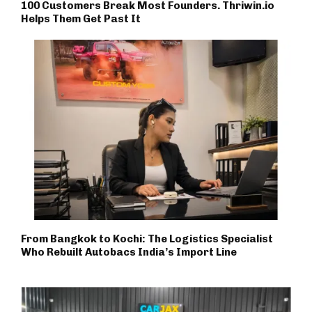
100 Customers Break Most Founders. Thriwin.io
Helps Them Get Past It
From Bangkok to Kochi: The Logistics Specialist
Who Rebuilt Autobacs India’s Import Line