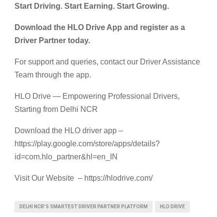
Start Driving. Start Earning. Start Growing.
Download the HLO Drive App and register as a
Driver Partner today.
For support and queries, contact our Driver Assistance
Team through the app.
HLO Drive — Empowering Professional Drivers,
Starting from Delhi NCR
Download the HLO driver app –
https://play.google.com/store/apps/details?
id=com.hlo_partner&hl=en_IN
Visit Our Website – https://hlodrive.com/
DELHI NCR'S SMARTEST DRIVER PARTNER PLATFORM
HLO DRIVE