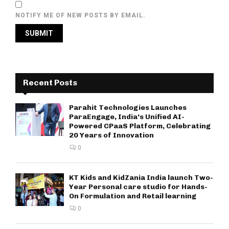
NOTIFY ME OF NEW POSTS BY EMAIL.
Recent Posts
Parahit Technologies Launches
ParaEngage, India’s Unified AI-
Powered CPaaS Platform, Celebrating
20 Years of Innovation
0
KT Kids and KidZania India launch Two-
Year Personal care studio for Hands-
On Formulation and Retail learning
0