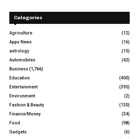
r
c
E
h
Categories
f
A
o
Agriculture
(12)
r
R
Apps News
(16)
:
C
astrology
(15)
Automobiles
(42)
H
Business
(1,766)
Education
(400)
Entertainment
(395)
Environment
(2)
Fashion & Beauty
(130)
Finance/Money
(34)
Food
(98)
Gadgets
(6)