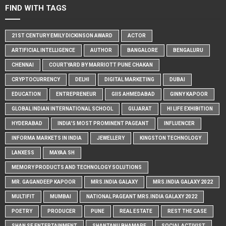
FIND WITH TAGS
21ST CENTURY EMILY DICKINSON AWARD
ACTOR
ARTIFICIAL INTELLIGENCE
AUTHOR
BANGALORE
BENGALURU
CHENNAI
COURTYARD BY MARRIOTT PUNE CHAKAN
CRYPTOCURRENCY
DELHI
DIGITAL MARKETING
DUBAI
EDUCATION
ENTREPRENEUR
GIIS AHMEDABAD
GINNY KAPOOR
GLOBAL INDIAN INTERNATIONAL SCHOOL
GUJARAT
HI LIFE EXHIBITION
HYDERABAD
INDIA'S MOST PROMINENT PAGEANT
INFLUENCER
INFORMA MARKETS IN INDIA
JEWELLERY
KINGSTON TECHNOLOGY
LANXESS
MAYAA SH
MEMORY PRODUCTS AND TECHNOLOGY SOLUTIONS
MR. GAGANDEEP KAPOOR
MRS.INDIA GALAXY
MRS.INDIA GALAXY 2022
MULTIFIT
MUMBAI
NATIONAL PAGEANT MRS.INDIA GALAXY 2022
POETRY
PRODUCER
PUNE
REAL ESTATE
REST THE CASE
SHAN SE ENTERTAINMENT
SHANTANU BHAMARE
SOCIAL ACTIVIST