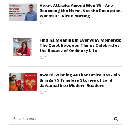
Heart Attacks Among Men 35+ Are
Becoming the Norm, Not the Exception,
Warns Dr. Kiran Narang
0
Finding Meaning in Everyday Moments:
The Quiet Between Things Celebrates
the Beauty of Ordinary Life
0
Award-Winning Author Smita Das Jain
Brings 75 Timeless Stories of Lord
Jagannath to Modern Readers
0
S
e
a
S