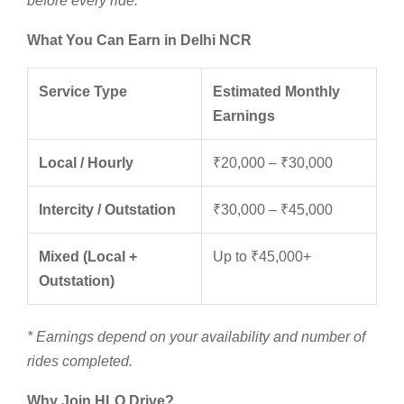
before every ride.
What You Can Earn in Delhi NCR
Service Type
Estimated Monthly
Earnings
Local / Hourly
₹20,000 – ₹30,000
Intercity / Outstation
₹30,000 – ₹45,000
Mixed (Local +
Up to ₹45,000+
Outstation)
* Earnings depend on your availability and number of
rides completed.
Why Join HLO Drive?