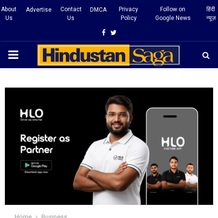
About
Contact
Privacy
Follow on
हिंदी
Advertise
DMCA
Us
Us
Policy
Google News
न्यूज़
Facebook
Twitter
PRIMARY
MENU
Home
Business