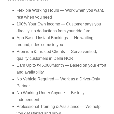
Flexible Working Hours — Work when you want,
rest when you need
100% Your Own Income — Customer pays you
directly, no deductions from your ride fare
App-Based Instant Bookings — No waiting
around, rides come to you
Premium & Trusted Clients — Serve verified,
quality customers in Delhi NCR
Earn Up to ₹45,000/Month — Based on your effort
and availability
No Vehicle Required — Work as a Driver-Only
Partner
No Working Under Anyone — Be fully
independent
Professional Training & Assistance — We help
you get started and grow