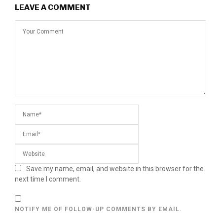
LEAVE A COMMENT
Save my name, email, and website in this browser for the
next time I comment.
NOTIFY ME OF FOLLOW-UP COMMENTS BY EMAIL.