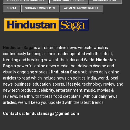
SURAT
VIBRANT CONCEPTS
WOMEN EMPOWERMENT
Hindustan Saga
is a trusted online news website which is
continuously keeping all their reader updated with the latest,
trending and breaking news of the India and World.
Hindustan
Saga
a powerful online news media that delivers diverse and
visually engaging stories.
Hindustan Saga
publishes daily online
articles to read which include news on politics, India, world, local
news, business, education, sports, lifestyle, technology review and
new tech products, celebrity, entertainment, music, movies &
reviews, health with fitness food diet plans. With our daily news
articles, we will keep you updated with the latest trends.
Contact us:
hindustansaga@gmail.com