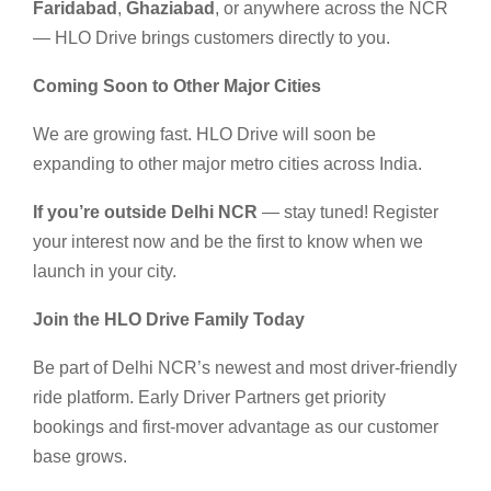
Faridabad
,
Ghaziabad
, or anywhere across the NCR
— HLO Drive brings customers directly to you.
Coming Soon to Other Major Cities
We are growing fast. HLO Drive will soon be
expanding to other major metro cities across India.
If you’re outside Delhi NCR
— stay tuned! Register
your interest now and be the first to know when we
launch in your city.
Join the HLO Drive Family Today
Be part of Delhi NCR’s newest and most driver-friendly
ride platform. Early Driver Partners get priority
bookings and first-mover advantage as our customer
base grows.