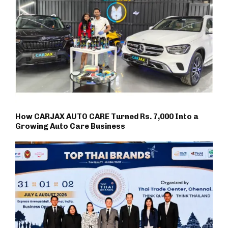
How CARJAX AUTO CARE Turned Rs. 7,000 Into a
Growing Auto Care Business