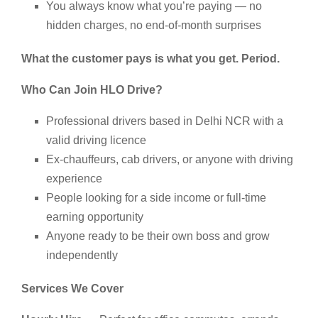
You always know what you’re paying — no
hidden charges, no end-of-month surprises
What the customer pays is what you get. Period.
Who Can Join HLO Drive?
Professional drivers based in Delhi NCR with a
valid driving licence
Ex-chauffeurs, cab drivers, or anyone with driving
experience
People looking for a side income or full-time
earning opportunity
Anyone ready to be their own boss and grow
independently
Services We Cover