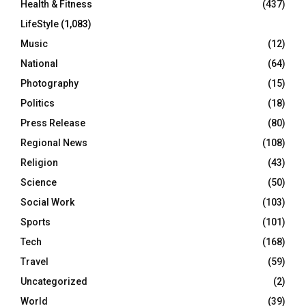
Health & Fitness
(437)
LifeStyle
(1,083)
Music
(12)
National
(64)
Photography
(15)
Politics
(18)
Press Release
(80)
Regional News
(108)
Religion
(43)
Science
(50)
Social Work
(103)
Sports
(101)
Tech
(168)
Travel
(59)
Uncategorized
(2)
World
(39)