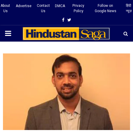
About
Contact
Privacy
Follow on
हिंदी
Advertise
DMCA
Us
Us
Policy
Google News
न्यूज़
Facebook
Twitter
PRIMARY
MENU