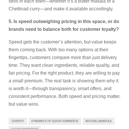
sells in each town—whether it’s a butter masala or a
Chettinad curry—and make it available accordingly.
5. Is speed outweighing pricing in this space, or do
brands need to balance both for customer loyalty?
Speed gets the customer’s attention, but value keeps
them coming back. With too many options at their
fingertips, customers compare more than just delivery
time. They want clean ingredients, reliable quality, and
fair pricing. For the right product, they are willing to pay
a small premium. The real task is showing them why it
is worth it—through transparency, smart offers, and
consistent performance. Both speed and pricing matter,
but value wins.
CURRYIT
DYNAMICS OF QUICK COMMERCE
NISCHAL KANDULA