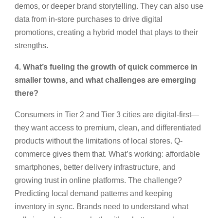
demos, or deeper brand storytelling. They can also use
data from in-store purchases to drive digital
promotions, creating a hybrid model that plays to their
strengths.
4. What’s fueling the growth of quick commerce in
smaller towns, and what challenges are emerging
there?
Consumers in Tier 2 and Tier 3 cities are digital-first—
they want access to premium, clean, and differentiated
products without the limitations of local stores. Q-
commerce gives them that. What’s working: affordable
smartphones, better delivery infrastructure, and
growing trust in online platforms. The challenge?
Predicting local demand patterns and keeping
inventory in sync. Brands need to understand what