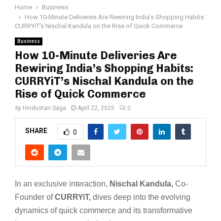
Home
Business
How 10-Minute Deliveries Are Rewiring India’s Shopping Habits:
CURRYiT’s Nischal Kandula on the Rise of Quick Commerce
Business
How 10-Minute Deliveries Are
Rewiring India’s Shopping Habits:
CURRYiT’s Nischal Kandula on the
Rise of Quick Commerce
by
Hindustan Saga
April 22, 2025
0
SHARE
0
In an exclusive interaction,
Nischal Kandula,
Co-
Founder of
CURRYiT,
dives deep into the evolving
dynamics of quick commerce and its transformative