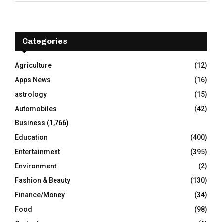
a
S
r
c
E
h
Categories
f
A
o
Agriculture
(12)
r
R
Apps News
(16)
:
C
astrology
(15)
Automobiles
(42)
H
Business
(1,766)
Education
(400)
Entertainment
(395)
Environment
(2)
Fashion & Beauty
(130)
Finance/Money
(34)
Food
(98)