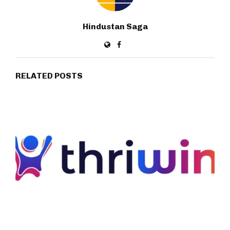
Hindustan Saga
RELATED POSTS