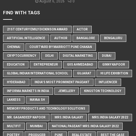
August 6, 2026
0
FIND WITH TAGS
21ST CENTURY EMILY DICKINSON AWARD
ACTOR
ARTIFICIAL INTELLIGENCE
AUTHOR
BANGALORE
BENGALURU
CHENNAI
COURTYARD BY MARRIOTT PUNE CHAKAN
CRYPTOCURRENCY
DELHI
DIGITAL MARKETING
DUBAI
EDUCATION
ENTREPRENEUR
GIIS AHMEDABAD
GINNY KAPOOR
GLOBAL INDIAN INTERNATIONAL SCHOOL
GUJARAT
HI LIFE EXHIBITION
HYDERABAD
INDIA'S MOST PROMINENT PAGEANT
INFLUENCER
INFORMA MARKETS IN INDIA
JEWELLERY
KINGSTON TECHNOLOGY
LANXESS
MAYAA SH
MEMORY PRODUCTS AND TECHNOLOGY SOLUTIONS
MR. GAGANDEEP KAPOOR
MRS.INDIA GALAXY
MRS.INDIA GALAXY 2022
MULTIFIT
MUMBAI
NATIONAL PAGEANT MRS.INDIA GALAXY 2022
POETRY
PRODUCER
PUNE
REAL ESTATE
REST THE CASE