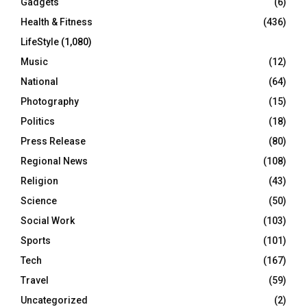
Gadgets
(6)
Health & Fitness
(436)
LifeStyle
(1,080)
Music
(12)
National
(64)
Photography
(15)
Politics
(18)
Press Release
(80)
Regional News
(108)
Religion
(43)
Science
(50)
Social Work
(103)
Sports
(101)
Tech
(167)
Travel
(59)
Uncategorized
(2)