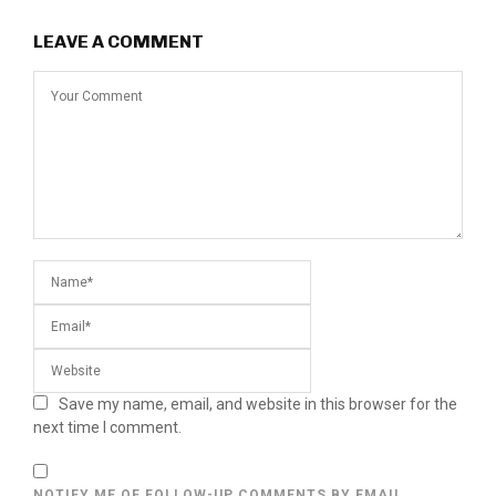
LEAVE A COMMENT
Save my name, email, and website in this browser for the
next time I comment.
NOTIFY ME OF FOLLOW-UP COMMENTS BY EMAIL.