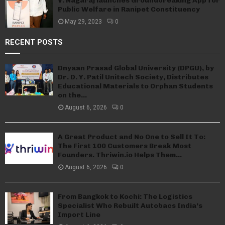
V. Nagaraj launches Groundbreaking App for
Public Welfare in Ranipet Constituency
May 29, 2023
0
RECENT POSTS
Dnyaan Prasad Global University (DPGU), by
Dr. D. Y. Patil Unitech Society, Distributes
Educational Materials to Orphan Students
on the...
August 6, 2026
0
A Great Product and No One to Sell It To:
The First 100 Customers Break Most
Founders. Thriwin.io Helps Them...
August 6, 2026
0
From Bangkok to Kochi: The Logistics
Specialist Who Rebuilt Autobacs India’s
Import Line