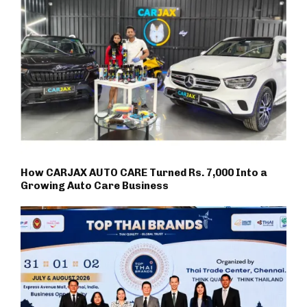
How CARJAX AUTO CARE Turned Rs. 7,000 Into a
Growing Auto Care Business