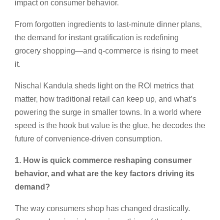
impact on consumer behavior.
From forgotten ingredients to last-minute dinner plans,
the demand for instant gratification is redefining
grocery shopping—and q-commerce is rising to meet
it.
Nischal Kandula sheds light on the ROI metrics that
matter, how traditional retail can keep up, and what’s
powering the surge in smaller towns. In a world where
speed is the hook but value is the glue, he decodes the
future of convenience-driven consumption.
1. How is quick commerce reshaping consumer
behavior, and what are the key factors driving its
demand?
The way consumers shop has changed drastically.