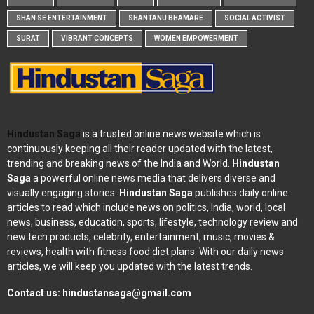
SHAN SE ENTERTAINMENT
SHANTANU BHAMARE
SOCIAL ACTIVIST
SURAT
VIBRANT CONCEPTS
WOMEN EMPOWERMENT
Hindustan Saga
is a trusted online news website which is
continuously keeping all their reader updated with the latest,
trending and breaking news of the India and World.
Hindustan
Saga
a powerful online news media that delivers diverse and
visually engaging stories.
Hindustan Saga
publishes daily online
articles to read which include news on politics, India, world, local
news, business, education, sports, lifestyle, technology review and
new tech products, celebrity, entertainment, music, movies &
reviews, health with fitness food diet plans. With our daily news
articles, we will keep you updated with the latest trends.
Contact us:
hindustansaga@gmail.com