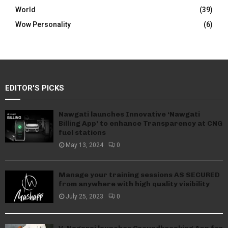
World
(39)
Wow Personality
(6)
EDITOR'S PICKS
Nawgati launches Innovative ‘Nawgati
Billing App’ to enhance Transparency at CNG
fuel stations
May 13, 2024
0
Manage your training sessions AS SECURED
from anywhere with high quality visibility
July 25, 2023
0