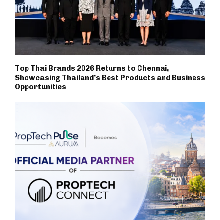
Top Thai Brands 2026 Returns to Chennai,
Showcasing Thailand’s Best Products and Business
Opportunities