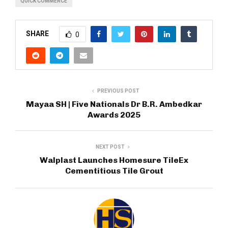
QUICK COMMERCE
SHARE
0
PREVIOUS POST
Mayaa SH | Five Nationals Dr B.R. Ambedkar
Awards 2025
NEXT POST
Walplast Launches Homesure TileEx
Cementitious Tile Grout