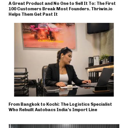
A Great Product and No One to Sell It To: The First
100 Customers Break Most Founders. Thriwin.io
Helps Them Get Past It
From Bangkok to Kochi: The Logistics Specialist
Who Rebuilt Autobacs India’s Import Line