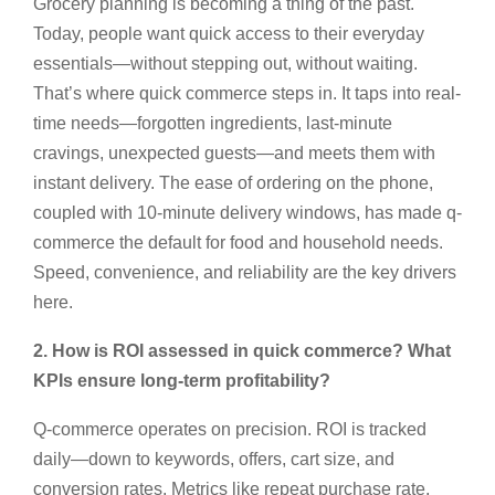
Grocery planning is becoming a thing of the past.
Today, people want quick access to their everyday
essentials—without stepping out, without waiting.
That’s where quick commerce steps in. It taps into real-
time needs—forgotten ingredients, last-minute
cravings, unexpected guests—and meets them with
instant delivery. The ease of ordering on the phone,
coupled with 10-minute delivery windows, has made q-
commerce the default for food and household needs.
Speed, convenience, and reliability are the key drivers
here.
2. How is ROI assessed in quick commerce? What
KPIs ensure long-term profitability?
Q-commerce operates on precision. ROI is tracked
daily—down to keywords, offers, cart size, and
conversion rates. Metrics like repeat purchase rate,