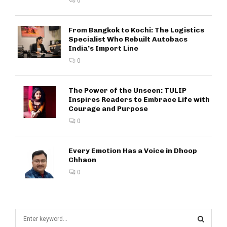
0
From Bangkok to Kochi: The Logistics
Specialist Who Rebuilt Autobacs
India’s Import Line
0
The Power of the Unseen: TULIP
Inspires Readers to Embrace Life with
Courage and Purpose
0
Every Emotion Has a Voice in Dhoop
Chhaon
0
S
e