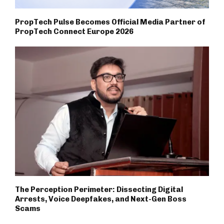
PropTech Pulse Becomes Official Media Partner of
PropTech Connect Europe 2026
The Perception Perimeter: Dissecting Digital
Arrests, Voice Deepfakes, and Next-Gen Boss
Scams