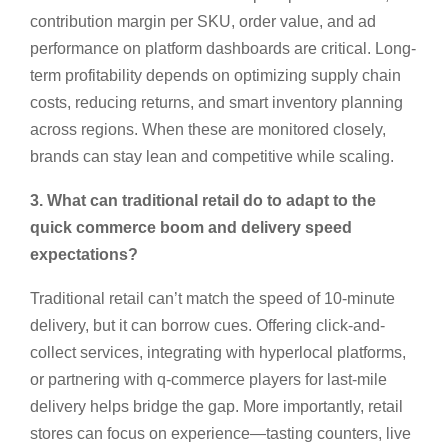
contribution margin per SKU, order value, and ad
performance on platform dashboards are critical. Long-
term profitability depends on optimizing supply chain
costs, reducing returns, and smart inventory planning
across regions. When these are monitored closely,
brands can stay lean and competitive while scaling.
3. What can traditional retail do to adapt to the
quick commerce boom and delivery speed
expectations?
Traditional retail can’t match the speed of 10-minute
delivery, but it can borrow cues. Offering click-and-
collect services, integrating with hyperlocal platforms,
or partnering with q-commerce players for last-mile
delivery helps bridge the gap. More importantly, retail
stores can focus on experience—tasting counters, live