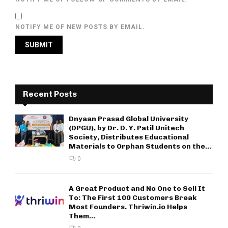
NOTIFY ME OF NEW POSTS BY EMAIL.
Recent Posts
Dnyaan Prasad Global University
(DPGU), by Dr. D. Y. Patil Unitech
Society, Distributes Educational
Materials to Orphan Students on the...
0
A Great Product and No One to Sell It
To: The First 100 Customers Break
Most Founders. Thriwin.io Helps
Them...