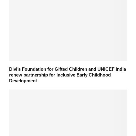
Divi’s Foundation for Gifted Children and UNICEF India
renew partnership for Inclusive Early Childhood
Development