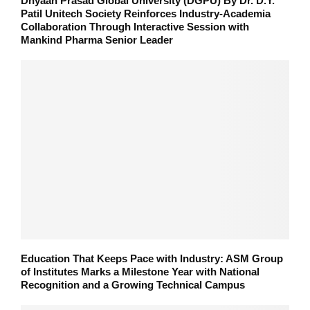
Dnyaan Prasad Global University (DGPU) By Dr. D.Y.
Patil Unitech Society Reinforces Industry-Academia
Collaboration Through Interactive Session with
Mankind Pharma Senior Leader
Education That Keeps Pace with Industry: ASM Group
of Institutes Marks a Milestone Year with National
Recognition and a Growing Technical Campus