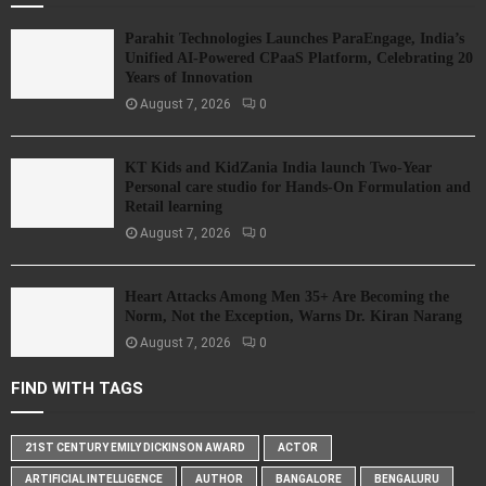
Parahit Technologies Launches ParaEngage, India’s
Unified AI-Powered CPaaS Platform, Celebrating 20
Years of Innovation
August 7, 2026
0
KT Kids and KidZania India launch Two-Year
Personal care studio for Hands-On Formulation and
Retail learning
August 7, 2026
0
Heart Attacks Among Men 35+ Are Becoming the
Norm, Not the Exception, Warns Dr. Kiran Narang
August 7, 2026
0
FIND WITH TAGS
21ST CENTURY EMILY DICKINSON AWARD
ACTOR
ARTIFICIAL INTELLIGENCE
AUTHOR
BANGALORE
BENGALURU