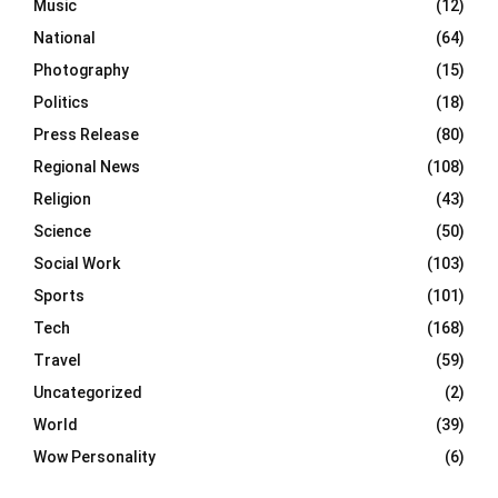
Music
(12)
National
(64)
Photography
(15)
Politics
(18)
Press Release
(80)
Regional News
(108)
Religion
(43)
Science
(50)
Social Work
(103)
Sports
(101)
Tech
(168)
Travel
(59)
Uncategorized
(2)
World
(39)
Wow Personality
(6)