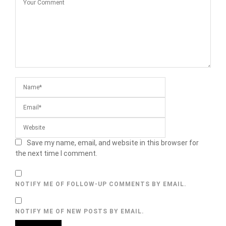
Save my name, email, and website in this browser for
the next time I comment.
NOTIFY ME OF FOLLOW-UP COMMENTS BY EMAIL.
NOTIFY ME OF NEW POSTS BY EMAIL.