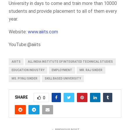
University in days to come and train more than 10000
students and provide placement to all of them every
year.
Website:
www.aiiits.com
YouTube:@aiiits
AIIITS
ALL INDIA INSTITUTE OF INTEGRATED TECHNICAL STUDIES
EDUCATION INDUSTRY
EMPLOYMENT
MR. RAJ SIKDER
MS. PIYALI SIKDER
SKILL BASED UNIVERSITY
SHARE
0
PREVIOUS POST