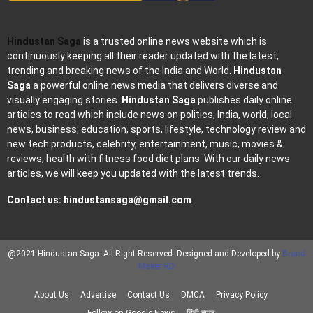
Hindustan Saga
is a trusted online news website which is
continuously keeping all their reader updated with the latest,
trending and breaking news of the India and World.
Hindustan
Saga
a powerful online news media that delivers diverse and
visually engaging stories.
Hindustan Saga
publishes daily online
articles to read which include news on politics, India, world, local
news, business, education, sports, lifestyle, technology review and
new tech products, celebrity, entertainment, music, movies &
reviews, health with fitness food diet plans. With our daily news
articles, we will keep you updated with the latest trends.
Contact us:
hindustansaga@gmail.com
@2021-Hindustan Saga. All Right Reserved. Designed and Developed by
Brand
Maker RD
About Us
Advertise
Contact Us
DMCA
Privacy Policy
Follow on Google News
हिंदी न्यूज़