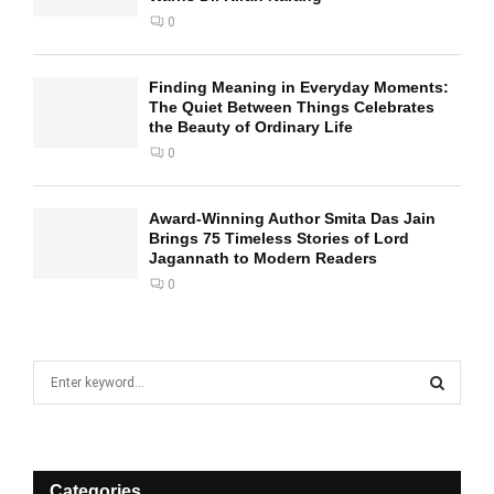
0
Finding Meaning in Everyday Moments:
The Quiet Between Things Celebrates
the Beauty of Ordinary Life
0
Award-Winning Author Smita Das Jain
Brings 75 Timeless Stories of Lord
Jagannath to Modern Readers
0
S
e
a
S
r
c
E
h
Categories