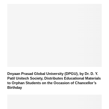
Dnyaan Prasad Global University (DPGU), by Dr. D. Y.
Patil Unitech Society, Distributes Educational Materials
to Orphan Students on the Occasion of Chancellor’s
Birthday