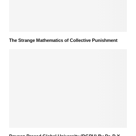
The Strange Mathematics of Collective Punishment