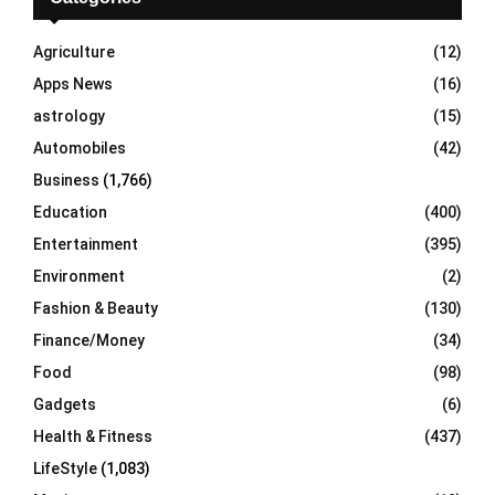
f
A
o
Agriculture
(12)
r
R
Apps News
(16)
:
C
astrology
(15)
Automobiles
(42)
H
Business
(1,766)
Education
(400)
Entertainment
(395)
Environment
(2)
Fashion & Beauty
(130)
Finance/Money
(34)
Food
(98)
Gadgets
(6)
Health & Fitness
(437)
LifeStyle
(1,083)