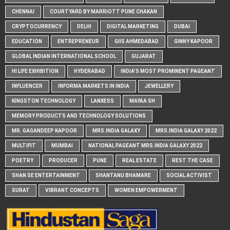
CHENNAI
COURTYARD BY MARRIOTT PUNE CHAKAN
CRYPTOCURRENCY
DELHI
DIGITAL MARKETING
DUBAI
EDUCATION
ENTREPRENEUR
GIIS AHMEDABAD
GINNY KAPOOR
GLOBAL INDIAN INTERNATIONAL SCHOOL
GUJARAT
HI LIFE EXHIBITION
HYDERABAD
INDIA'S MOST PROMINENT PAGEANT
INFLUENCER
INFORMA MARKETS IN INDIA
JEWELLERY
KINGSTON TECHNOLOGY
LANXESS
MAYAA SH
MEMORY PRODUCTS AND TECHNOLOGY SOLUTIONS
MR. GAGANDEEP KAPOOR
MRS.INDIA GALAXY
MRS.INDIA GALAXY 2022
MULTIFIT
MUMBAI
NATIONAL PAGEANT MRS.INDIA GALAXY 2022
POETRY
PRODUCER
PUNE
REAL ESTATE
REST THE CASE
SHAN SE ENTERTAINMENT
SHANTANU BHAMARE
SOCIAL ACTIVIST
SURAT
VIBRANT CONCEPTS
WOMEN EMPOWERMENT