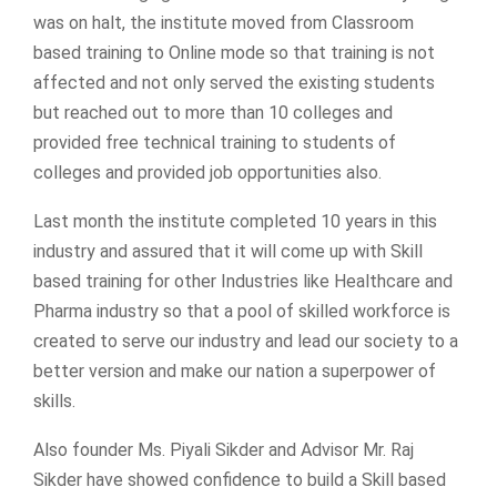
was on halt, the institute moved from Classroom
based training to Online mode so that training is not
affected and not only served the existing students
but reached out to more than 10 colleges and
provided free technical training to students of
colleges and provided job opportunities also.
Last month the institute completed 10 years in this
industry and assured that it will come up with Skill
based training for other Industries like Healthcare and
Pharma industry so that a pool of skilled workforce is
created to serve our industry and lead our society to a
better version and make our nation a superpower of
skills.
Also founder Ms. Piyali Sikder and Advisor Mr. Raj
Sikder have showed confidence to build a Skill based