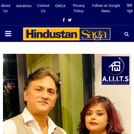
About
Contact
Privacy
Follow on Google
हिंदी
Advertise
DMCA
Us
Us
Policy
News
न्यूज़
Facebook
Twitter
PRIMARY
MENU