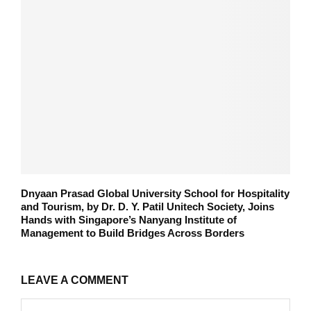
Dnyaan Prasad Global University School for Hospitality
and Tourism, by Dr. D. Y. Patil Unitech Society, Joins
Hands with Singapore’s Nanyang Institute of
Management to Build Bridges Across Borders
LEAVE A COMMENT