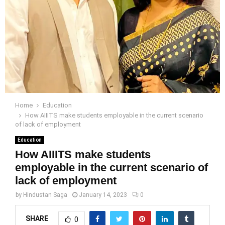
Home
Education
How AIIITS make students employable in the current scenario
of lack of employment
Education
How AIIITS make students
employable in the current scenario of
lack of employment
by
Hindustan Saga
January 14, 2023
0
SHARE
0