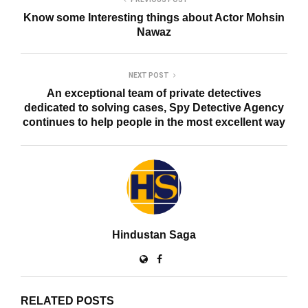
Know some Interesting things about Actor Mohsin
Nawaz
NEXT POST
An exceptional team of private detectives
dedicated to solving cases, Spy Detective Agency
continues to help people in the most excellent way
Hindustan Saga
RELATED POSTS