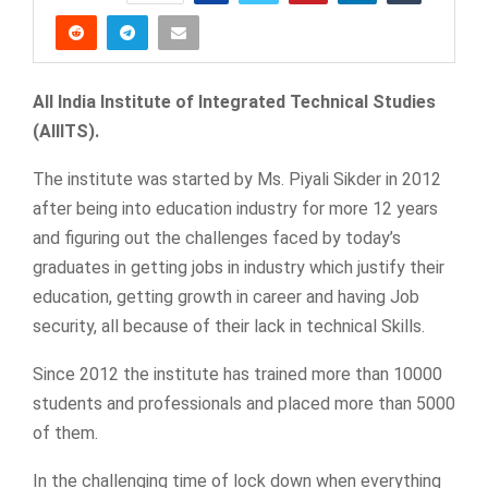
All India Institute of Integrated Technical Studies
(AIIITS).
The institute was started by Ms. Piyali Sikder in 2012
after being into education industry for more 12 years
and figuring out the challenges faced by today’s
graduates in getting jobs in industry which justify their
education, getting growth in career and having Job
security, all because of their lack in technical Skills.
Since 2012 the institute has trained more than 10000
students and professionals and placed more than 5000
of them.
In the challenging time of lock down when everything