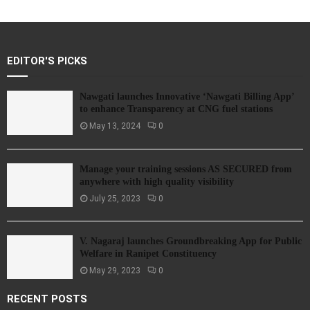
EDITOR'S PICKS
Nawgati launches Innovative ‘Nawgati Billing App’
to enhance Transparency at CNG fuel stations
May 13, 2024
0
Manage your training sessions AS SECURED from
anywhere with high quality visibility
July 25, 2023
0
V. Nagaraj launches Groundbreaking App for Public
Welfare in Ranipet Constituency
May 29, 2023
0
RECENT POSTS