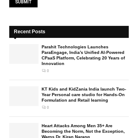
Recent Posts
Parahit Technologies Launches
ParaEngage, India’s Unified AI-Powered
CPaaS Platform, Celebrating 20 Years of
Innovation
0
KT Kids and KidZania India launch Two-
Year Personal care studio for Hands-On
Formulation and Retail learning
0
Heart Attacks Among Men 35+ Are
Becoming the Norm, Not the Exception,
Warns Dr. Kiran Narang