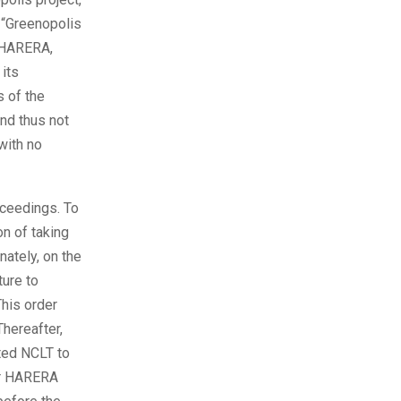
 “Greenopolis
e HARERA,
its
 of the
nd thus not
with no
oceedings. To
on of taking
ately, on the
ure to
This order
hereafter,
ted NCLT to
er HARERA