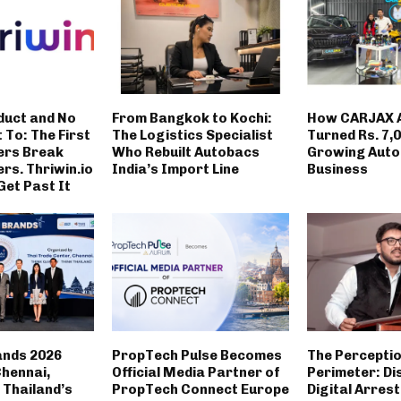
duct and No
From Bangkok to Kochi:
How CARJAX 
t To: The First
The Logistics Specialist
Turned Rs. 7,0
ers Break
Who Rebuilt Autobacs
Growing Auto
rs. Thriwin.io
India’s Import Line
Business
Get Past It
ands 2026
PropTech Pulse Becomes
The Percepti
Chennai,
Official Media Partner of
Perimeter: Di
Thailand’s
PropTech Connect Europe
Digital Arrest