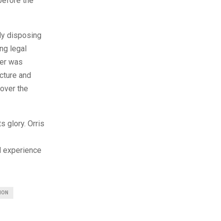
before the
lly disposing
ng legal
der was
ucture and
 over the
s glory. Orris
l experience
ION