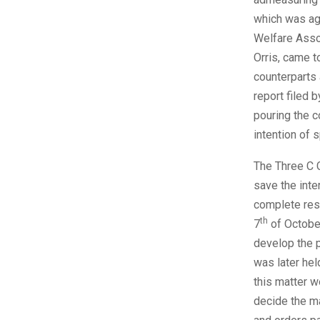
which was ag
Welfare Asso
Orris, came t
counterparts
report filed 
pouring the 
intention of 
The Three C C
save the inte
complete resp
th
7
of October
develop the p
was later hel
this matter w
decide the m