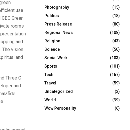
 green
Photography
(15)
fficient use
Politics
(18)
e IGBC Green
Press Release
(80)
rivate rooms
Regional News
(108)
epresentation
Religion
(43)
shopping and
. The vision
Science
(50)
piritual and
Social Work
(103)
Sports
(101)
Tech
(167)
nd Three C
Travel
(59)
eloper and
Uncategorized
(2)
malafide
World
(39)
he
Wow Personality
(6)
olis project,