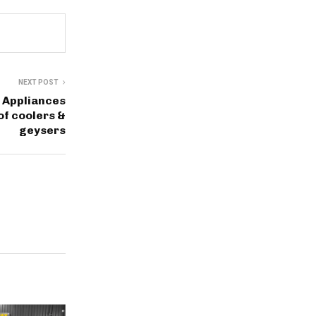
NEXT POST
 Appliances
of coolers &
geysers