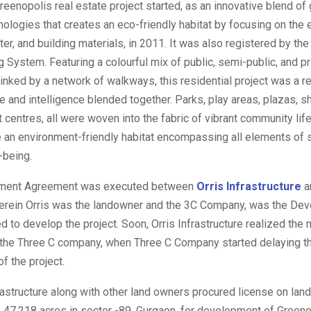
eenopolis real estate project started, as an innovative blend of
hnologies that creates an eco-friendly habitat by focusing on the e
ter, and building materials, in 2011. It was also registered by th
System. Featuring a colourful mix of public, semi-public, and p
 linked by a network of walkways, this residential project was a r
re and intelligence blended together. Parks, play areas, plazas, 
 centres, all were woven into the fabric of vibrant community life
 an environment-friendly habitat encompassing all elements of s
-being.
ment Agreement was executed between
Orris Infrastructure
a
rein Orris was the landowner and the 3C Company, was the Dev
to develop the project. Soon, Orris Infrastructure realized the 
f the Three C company, when Three C Company started delaying t
of the project.
rastructure along with other land owners procured license on land
47.218 acres in sector -89, Gurgaon, for development of Greenop