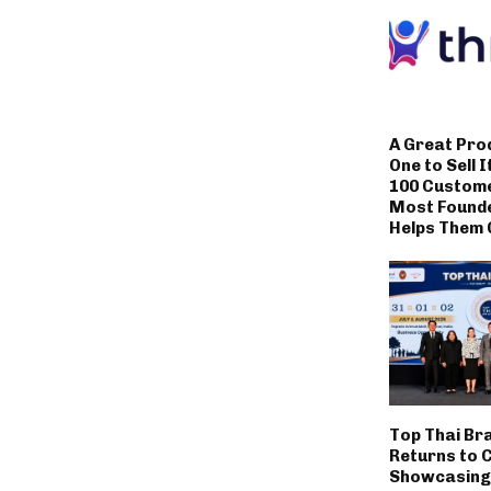
A Great Pro
One to Sell I
100 Custom
Most Founde
Helps Them 
Top Thai Br
Returns to 
Showcasing 