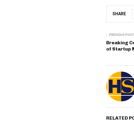
SHARE
PREVIOUS POST
Breaking C
of Startu
RELATED P