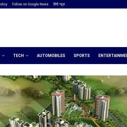
olicy
Follow on Google News
हिंदी न्यूज़
TECH
AUTOMOBILES
SPORTS
ENTERTAINME