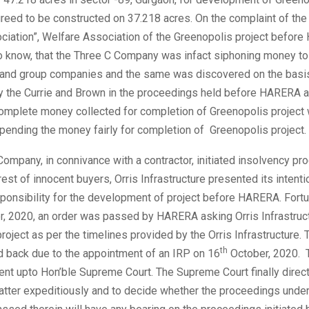
reed to be constructed on 37.218 acres. On the complaint of the
ciation”, Welfare Association of the Greenopolis project befor
o know, that the Three C Company was infact siphoning money to 
 and group companies and the same was discovered on the basis
by the Currie and Brown in the proceedings held before HARERA a
complete money collected for completion of Greenopolis project 
spending the money fairly for completion of Greenopolis project.
ompany, in connivance with a contractor, initiated insolvency pr
rest of innocent buyers, Orris Infrastructure presented its intenti
onsibility for the development of project before HARERA. Fortun
, 2020, an order was passed by HARERA asking Orris Infrastruct
roject as per the timelines provided by the Orris Infrastructure. 
th
d back due to the appointment of an IRP on 16
October, 2020. T
ent upto Hon’ble Supreme Court. The Supreme Court finally direc
atter expeditiously and to decide whether the proceedings und