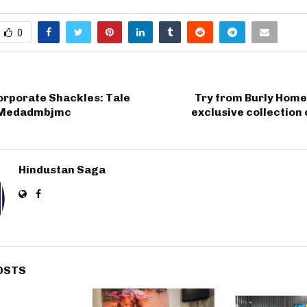
0
orporate Shackles: Tale
Try from Burly Home
p Medadmbjmc
exclusive collection 
Hindustan Saga
OSTS