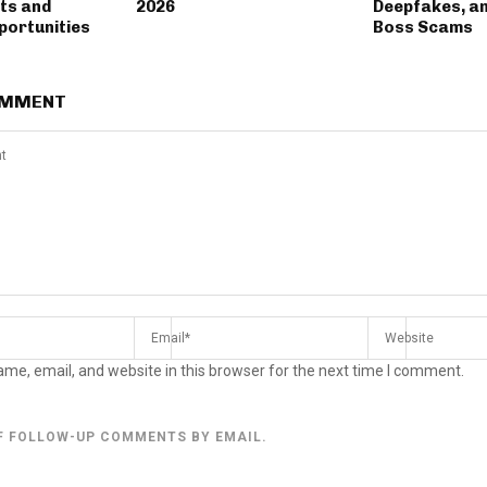
ts and
2026
Deepfakes, a
portunities
Boss Scams
OMMENT
me, email, and website in this browser for the next time I comment.
F FOLLOW-UP COMMENTS BY EMAIL.