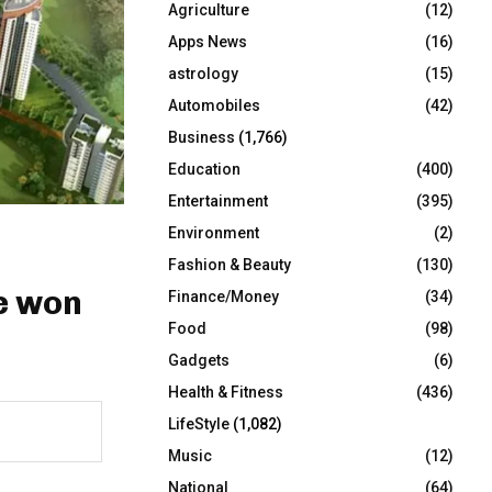
Agriculture
(12)
r
R
:
Apps News
(16)
C
astrology
(15)
Automobiles
(42)
H
Business
(1,766)
Education
(400)
Entertainment
(395)
Environment
(2)
Fashion & Beauty
(130)
e won
Finance/Money
(34)
Food
(98)
Gadgets
(6)
Health & Fitness
(436)
LifeStyle
(1,082)
Music
(12)
National
(64)