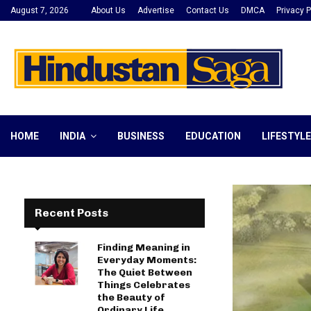
August 7, 2026
About Us
Advertise
Contact Us
DMCA
Privacy P
HOME
INDIA
BUSINESS
EDUCATION
LIFESTYLE
Recent Posts
Finding Meaning in
Everyday Moments:
The Quiet Between
Things Celebrates
the Beauty of
Ordinary Life