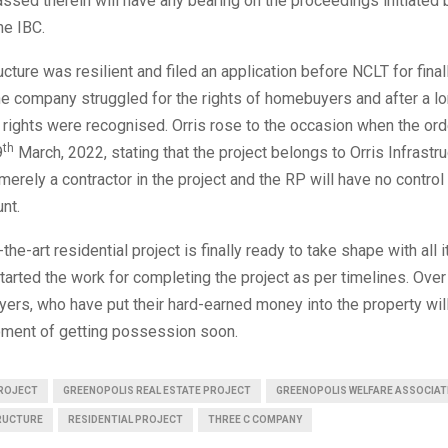
ssed therein will have any bearing on the proceedings initiated 
he IBC.
ructure was resilient and filed an application before NCLT for fina
he company struggled for the rights of homebuyers and after a lo
’s rights were recognised. Orris rose to the occasion when the or
th
9
March, 2022, stating that the project belongs to Orris Infrastr
erely a contractor in the project and the RP will have no control
unt.
the-art residential project is finally ready to take shape with all it
tarted the work for completing the project as per timelines. Over
rs, who have put their hard-earned money into the property wil
ment of getting possession soon.
ROJECT
GREENOPOLIS REAL ESTATE PROJECT
GREENOPOLIS WELFARE ASSOCIAT
RUCTURE
RESIDENTIAL PROJECT
THREE C COMPANY