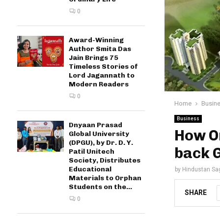
0
Award-Winning
Author Smita Das
Jain Brings 75
Timeless Stories of
Lord Jagannath to
Modern Readers
0
Home
Busin
Business
Dnyaan Prasad
How Or
Global University
(DPGU), by Dr. D. Y.
back G
Patil Unitech
Society, Distributes
Educational
by
Hindustan Sa
Materials to Orphan
Students on the...
SHARE
0