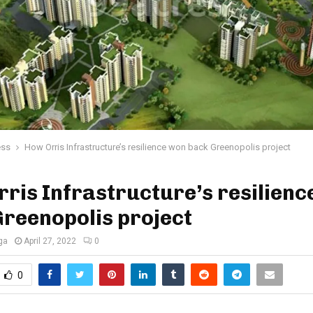
ess
How Orris Infrastructure’s resilience won back Greenopolis project
ris Infrastructure’s resilienc
reenopolis project
ga
April 27, 2022
0
0