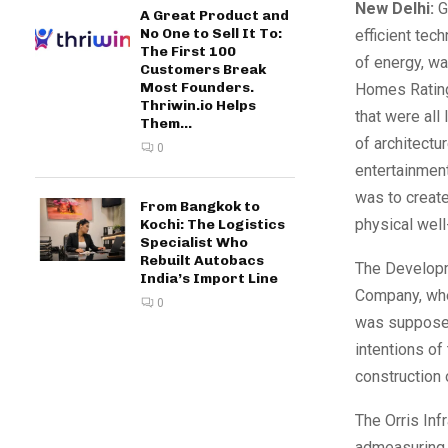
New Delhi:
Gr
A Great Product and
No One to Sell It To:
efficient tec
The First 100
of energy, wa
Customers Break
Most Founders.
Homes Rating 
Thriwin.io Helps
that were all
Them...
of architectu
0
entertainment
was to create
From Bangkok to
physical well
Kochi: The Logistics
Specialist Who
Rebuilt Autobacs
The Develop
India’s Import Line
Company, whe
0
was supposed 
intentions o
construction 
The Orris Inf
admeasuring 