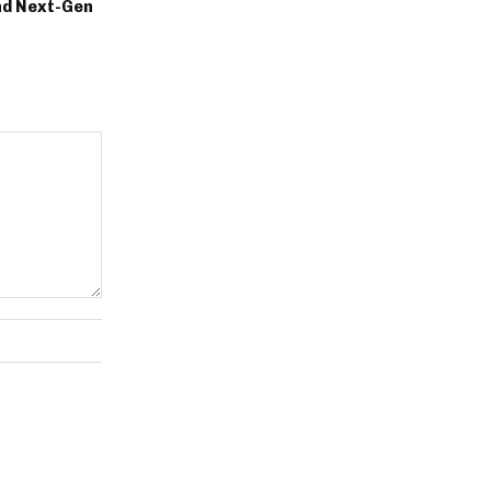
nd Next-Gen