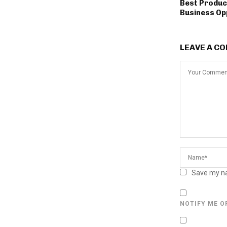
Best Produc
Business Op
LEAVE A C
Save my na
NOTIFY ME O