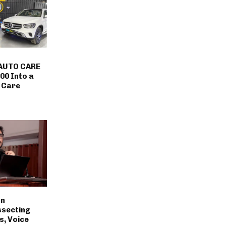
AUTO CARE
00 Into a
 Care
on
ssecting
s, Voice