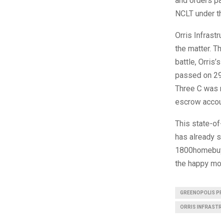
and orders pa
NCLT under t
Orris Infrast
the matter. T
battle, Orris
passed on 2
Three C was m
escrow acco
This state-of-
has already s
1800homebuye
the happy mo
GREENOPOLIS P
ORRIS INFRAST