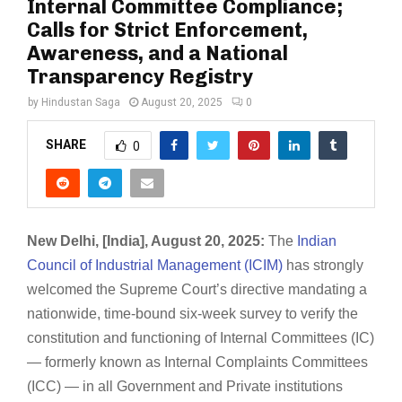
Internal Committee Compliance;
Calls for Strict Enforcement,
Awareness, and a National
Transparency Registry
by
Hindustan Saga
August 20, 2025
0
SHARE
0
New Delhi, [India], August 20, 2025:
The
Indian
Council of Industrial Management (ICIM)
has strongly
welcomed the Supreme Court’s directive mandating a
nationwide, time-bound six-week survey to verify the
constitution and functioning of Internal Committees (IC)
— formerly known as Internal Complaints Committees
(ICC) — in all Government and Private institutions