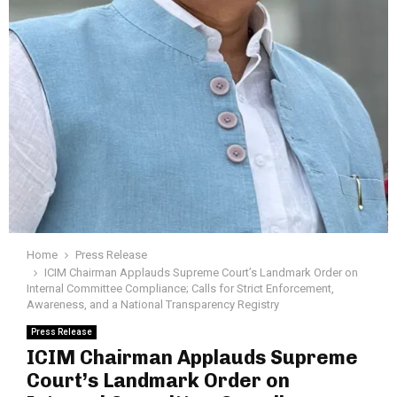
Home
Press Release
ICIM Chairman Applauds Supreme Court’s Landmark Order on
Internal Committee Compliance; Calls for Strict Enforcement,
Awareness, and a National Transparency Registry
Press Release
ICIM Chairman Applauds Supreme
Court’s Landmark Order on