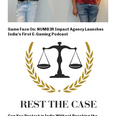
Game Face On: NUMB3R Impact Agency Launches
India’s First E-Gaming Podcast
Can You Protest in India Without Breaking the