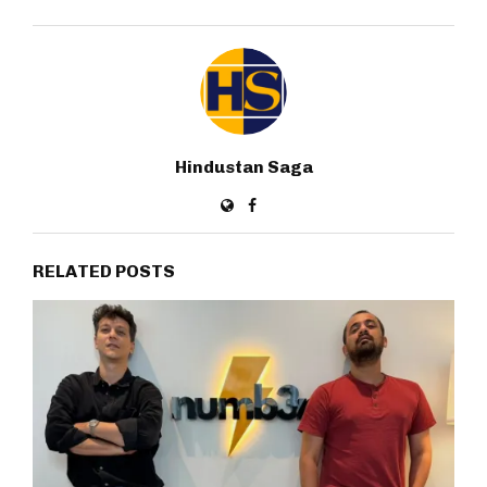
Hindustan Saga
RELATED POSTS