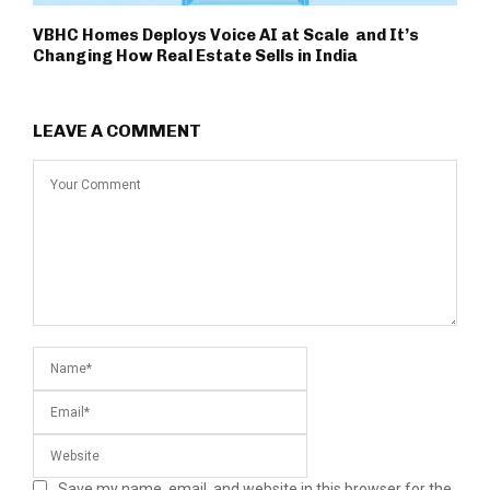
VBHC Homes Deploys Voice AI at Scale and It’s
Changing How Real Estate Sells in India
LEAVE A COMMENT
Save my name, email, and website in this browser for the