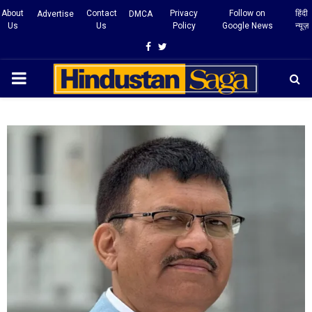
About
Contact
Privacy
Follow on
हिंदी
Advertise
DMCA
Us
Us
Policy
Google News
न्यूज़
Facebook
Twitter
PRIMARY
MENU