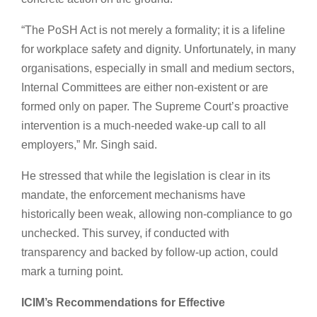
“The PoSH Act is not merely a formality; it is a lifeline
for workplace safety and dignity. Unfortunately, in many
organisations, especially in small and medium sectors,
Internal Committees are either non-existent or are
formed only on paper. The Supreme Court’s proactive
intervention is a much-needed wake-up call to all
employers,” Mr. Singh said.
He stressed that while the legislation is clear in its
mandate, the enforcement mechanisms have
historically been weak, allowing non-compliance to go
unchecked. This survey, if conducted with
transparency and backed by follow-up action, could
mark a turning point.
ICIM’s Recommendations for Effective