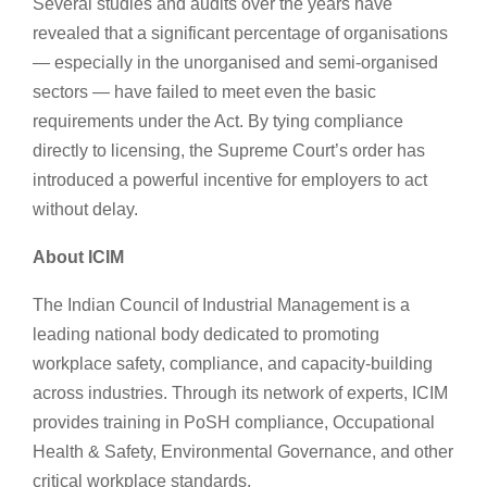
Several studies and audits over the years have
revealed that a significant percentage of organisations
— especially in the unorganised and semi-organised
sectors — have failed to meet even the basic
requirements under the Act. By tying compliance
directly to licensing, the Supreme Court’s order has
introduced a powerful incentive for employers to act
without delay.
About ICIM
The Indian Council of Industrial Management is a
leading national body dedicated to promoting
workplace safety, compliance, and capacity-building
across industries. Through its network of experts, ICIM
provides training in PoSH compliance, Occupational
Health & Safety, Environmental Governance, and other
critical workplace standards.