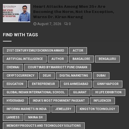
Heart Attacks Among Men 35+ Are
Becoming the Norm, Not the Exception,
Warns Dr. Kiran Narang
August 7, 2026
0
FIND WITH TAGS
21ST CENTURY EMILY DICKINSON AWARD
ACTOR
ARTIFICIAL INTELLIGENCE
AUTHOR
BANGALORE
BENGALURU
CHENNAI
COURTYARD BY MARRIOTT PUNE CHAKAN
CRYPTOCURRENCY
DELHI
DIGITAL MARKETING
DUBAI
EDUCATION
ENTREPRENEUR
GIIS AHMEDABAD
GINNY KAPOOR
GLOBAL INDIAN INTERNATIONAL SCHOOL
GUJARAT
HI LIFE EXHIBITION
HYDERABAD
INDIA'S MOST PROMINENT PAGEANT
INFLUENCER
INFORMA MARKETS IN INDIA
JEWELLERY
KINGSTON TECHNOLOGY
LANXESS
MAYAA SH
MEMORY PRODUCTS AND TECHNOLOGY SOLUTIONS