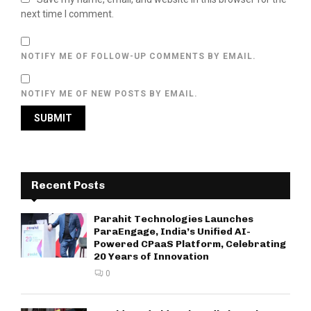
next time I comment.
NOTIFY ME OF FOLLOW-UP COMMENTS BY EMAIL.
NOTIFY ME OF NEW POSTS BY EMAIL.
Recent Posts
Parahit Technologies Launches
ParaEngage, India’s Unified AI-
Powered CPaaS Platform, Celebrating
20 Years of Innovation
0