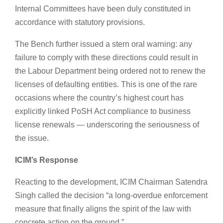
Internal Committees have been duly constituted in
accordance with statutory provisions.
The Bench further issued a stern oral warning: any
failure to comply with these directions could result in
the Labour Department being ordered not to renew the
licenses of defaulting entities. This is one of the rare
occasions where the country’s highest court has
explicitly linked PoSH Act compliance to business
license renewals — underscoring the seriousness of
the issue.
ICIM’s Response
Reacting to the development, ICIM Chairman Satendra
Singh called the decision “a long-overdue enforcement
measure that finally aligns the spirit of the law with
concrete action on the ground.”