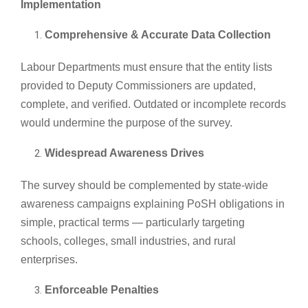
Implementation
Comprehensive & Accurate Data Collection
Labour Departments must ensure that the entity lists
provided to Deputy Commissioners are updated,
complete, and verified. Outdated or incomplete records
would undermine the purpose of the survey.
Widespread Awareness Drives
The survey should be complemented by state-wide
awareness campaigns explaining PoSH obligations in
simple, practical terms — particularly targeting
schools, colleges, small industries, and rural
enterprises.
Enforceable Penalties