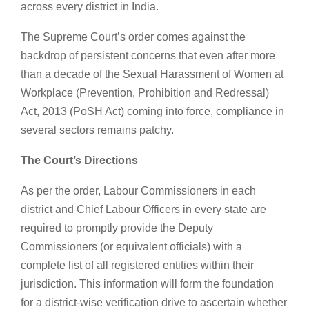
across every district in India.
The Supreme Court’s order comes against the
backdrop of persistent concerns that even after more
than a decade of the Sexual Harassment of Women at
Workplace (Prevention, Prohibition and Redressal)
Act, 2013 (PoSH Act) coming into force, compliance in
several sectors remains patchy.
The Court’s Directions
As per the order, Labour Commissioners in each
district and Chief Labour Officers in every state are
required to promptly provide the Deputy
Commissioners (or equivalent officials) with a
complete list of all registered entities within their
jurisdiction. This information will form the foundation
for a district-wise verification drive to ascertain whether