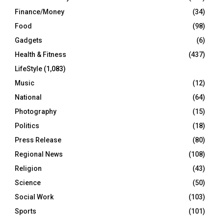
Finance/Money
(34)
Food
(98)
Gadgets
(6)
Health & Fitness
(437)
LifeStyle
(1,083)
Music
(12)
National
(64)
Photography
(15)
Politics
(18)
Press Release
(80)
Regional News
(108)
Religion
(43)
Science
(50)
Social Work
(103)
Sports
(101)