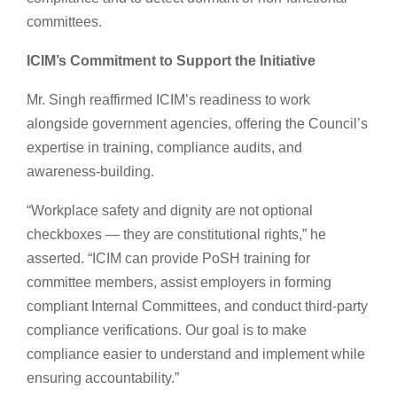
committees.
ICIM’s Commitment to Support the Initiative
Mr. Singh reaffirmed ICIM’s readiness to work
alongside government agencies, offering the Council’s
expertise in training, compliance audits, and
awareness-building.
“Workplace safety and dignity are not optional
checkboxes — they are constitutional rights,” he
asserted. “ICIM can provide PoSH training for
committee members, assist employers in forming
compliant Internal Committees, and conduct third-party
compliance verifications. Our goal is to make
compliance easier to understand and implement while
ensuring accountability.”