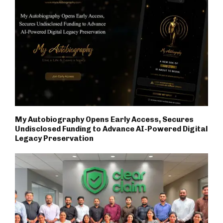
My Autobiography Opens Early Access, Secures
Undisclosed Funding to Advance AI-Powered Digital
Legacy Preservation