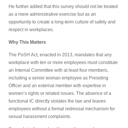
He further added that this survey should not be treated
as a mere administrative exercise but as an
opportunity to create a long-term culture of safety and
respect in workplaces.
Why This Matters
The PoSH Act, enacted in 2013, mandates that any
workplace with ten or more employees must constitute
an Internal Committee with at least four members,
including a senior woman employee as Presiding
Officer and an external member with expertise in
women’s rights or related issues. The absence of a
functional IC directly violates the law and leaves
employees without a formal redressal mechanism for
sexual harassment complaints.