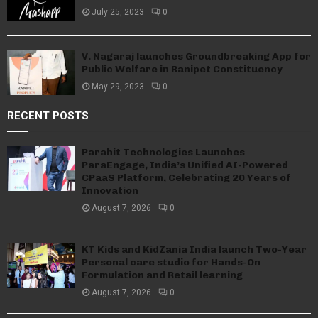
July 25, 2023
0
V. Nagaraj launches Groundbreaking App for
Public Welfare in Ranipet Constituency
May 29, 2023
0
RECENT POSTS
Parahit Technologies Launches
ParaEngage, India’s Unified AI-Powered
CPaaS Platform, Celebrating 20 Years of
Innovation
August 7, 2026
0
KT Kids and KidZania India launch Two-Year
Personal care studio for Hands-On
Formulation and Retail learning
August 7, 2026
0