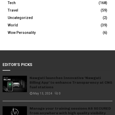
Tech
(168)
Travel
(59)
Uncategorized
(2)
World
(39)
Wow Personality
(6)
EDITOR'S PICKS
Nawgati launches Innovative ‘Nawgati
Billing App’ to enhance Transparency at CNG
fuel stations
May 13, 2024
0
Manage your training sessions AS SECURED
from anywhere with high quality visibility