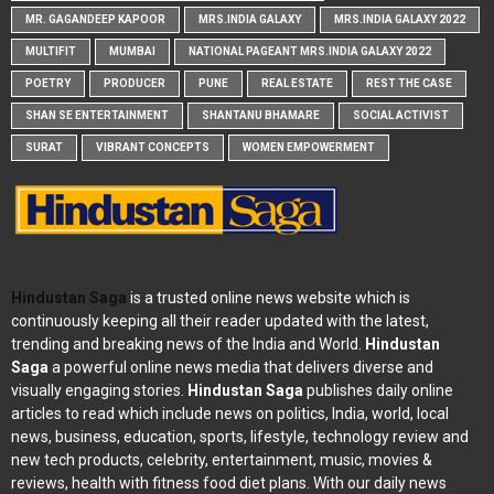
MR. GAGANDEEP KAPOOR
MRS.INDIA GALAXY
MRS.INDIA GALAXY 2022
MULTIFIT
MUMBAI
NATIONAL PAGEANT MRS.INDIA GALAXY 2022
POETRY
PRODUCER
PUNE
REAL ESTATE
REST THE CASE
SHAN SE ENTERTAINMENT
SHANTANU BHAMARE
SOCIAL ACTIVIST
SURAT
VIBRANT CONCEPTS
WOMEN EMPOWERMENT
Hindustan Saga
is a trusted online news website which is
continuously keeping all their reader updated with the latest,
trending and breaking news of the India and World.
Hindustan
Saga
a powerful online news media that delivers diverse and
visually engaging stories.
Hindustan Saga
publishes daily online
articles to read which include news on politics, India, world, local
news, business, education, sports, lifestyle, technology review and
new tech products, celebrity, entertainment, music, movies &
reviews, health with fitness food diet plans. With our daily news