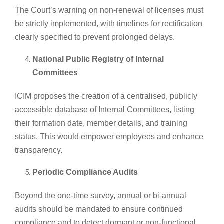
The Court’s warning on non-renewal of licenses must
be strictly implemented, with timelines for rectification
clearly specified to prevent prolonged delays.
National Public Registry of Internal
Committees
ICIM proposes the creation of a centralised, publicly
accessible database of Internal Committees, listing
their formation date, member details, and training
status. This would empower employees and enhance
transparency.
Periodic Compliance Audits
Beyond the one-time survey, annual or bi-annual
audits should be mandated to ensure continued
compliance and to detect dormant or non-functional