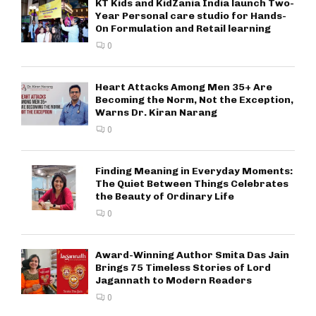
KT Kids and KidZania India launch Two-
Year Personal care studio for Hands-
On Formulation and Retail learning
0
Heart Attacks Among Men 35+ Are
Becoming the Norm, Not the Exception,
Warns Dr. Kiran Narang
0
Finding Meaning in Everyday Moments:
The Quiet Between Things Celebrates
the Beauty of Ordinary Life
0
Award-Winning Author Smita Das Jain
Brings 75 Timeless Stories of Lord
Jagannath to Modern Readers
0