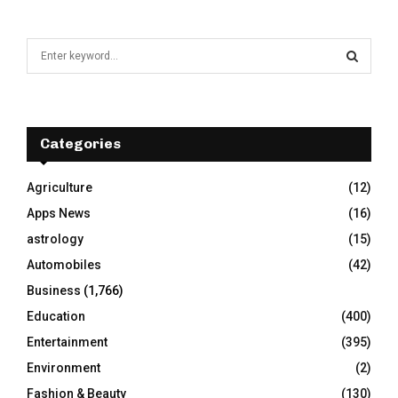
S
e
a
S
r
c
E
h
Categories
f
A
o
Agriculture
(12)
r
R
Apps News
(16)
:
C
astrology
(15)
Automobiles
(42)
H
Business
(1,766)
Education
(400)
Entertainment
(395)
Environment
(2)
Fashion & Beauty
(130)