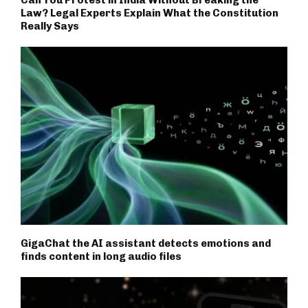
Law? Legal Experts Explain What the Constitution
Really Says
GigaChat the AI assistant detects emotions and
finds content in long audio files