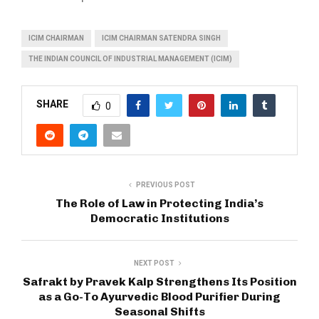
ICIM CHAIRMAN
ICIM CHAIRMAN SATENDRA SINGH
THE INDIAN COUNCIL OF INDUSTRIAL MANAGEMENT (ICIM)
SHARE
0
PREVIOUS POST
The Role of Law in Protecting India’s
Democratic Institutions
NEXT POST
Safrakt by Pravek Kalp Strengthens Its Position
as a Go-To Ayurvedic Blood Purifier During
Seasonal Shifts