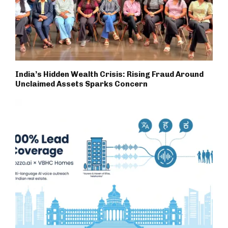
India’s Hidden Wealth Crisis: Rising Fraud Around
Unclaimed Assets Sparks Concern