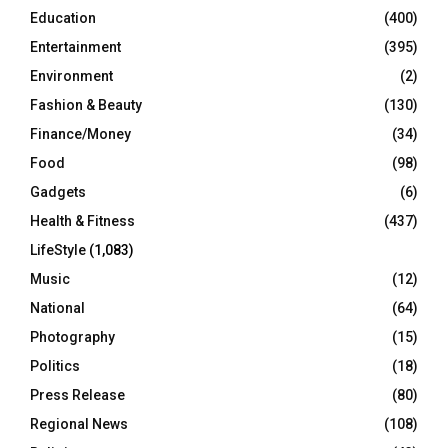
Education
(400)
Entertainment
(395)
Environment
(2)
Fashion & Beauty
(130)
Finance/Money
(34)
Food
(98)
Gadgets
(6)
Health & Fitness
(437)
LifeStyle
(1,083)
Music
(12)
National
(64)
Photography
(15)
Politics
(18)
Press Release
(80)
Regional News
(108)