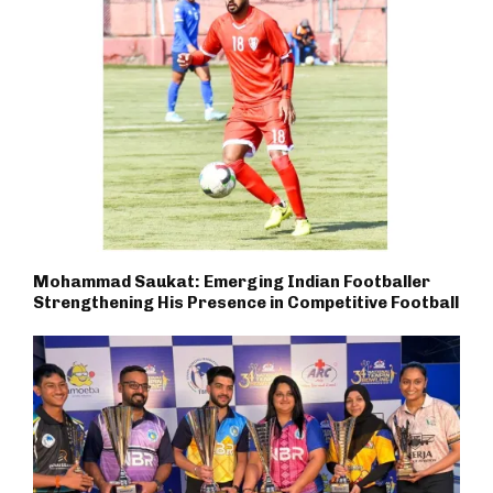
Mohammad Saukat: Emerging Indian Footballer
Strengthening His Presence in Competitive Football