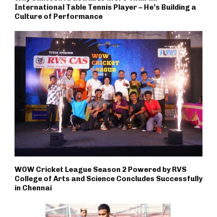
International Table Tennis Player – He’s Building a
Culture of Performance
WOW Cricket League Season 2 Powered by RVS
College of Arts and Science Concludes Successfully
in Chennai