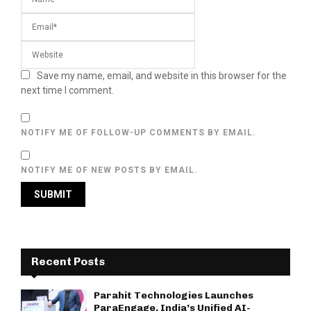
Save my name, email, and website in this browser for the
next time I comment.
NOTIFY ME OF FOLLOW-UP COMMENTS BY EMAIL.
NOTIFY ME OF NEW POSTS BY EMAIL.
Recent Posts
Parahit Technologies Launches
ParaEngage, India’s Unified AI-