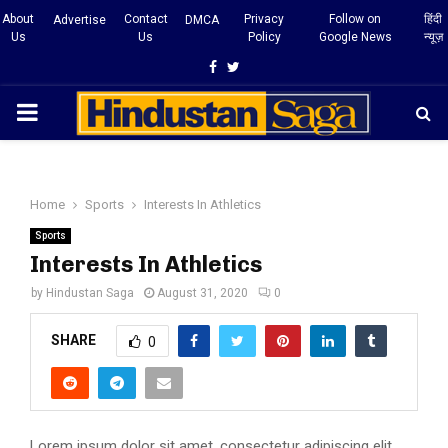
About
Contact
Privacy
Follow on
हिंदी
Advertise
DMCA
Us
Us
Policy
Google News
न्यूज़
Facebook
Twitter
PRIMARY
MENU
Home
Sports
Interests In Athletics
Sports
Interests In Athletics
by
Hindustan Saga
August 31, 2020
0
SHARE
0
Lorem ipsum dolor sit amet, consectetur adipiscing elit,