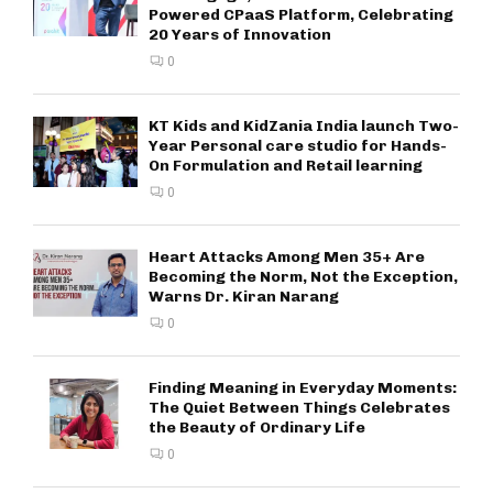
Powered CPaaS Platform, Celebrating
20 Years of Innovation
0
KT Kids and KidZania India launch Two-
Year Personal care studio for Hands-
On Formulation and Retail learning
0
Heart Attacks Among Men 35+ Are
Becoming the Norm, Not the Exception,
Warns Dr. Kiran Narang
0
Finding Meaning in Everyday Moments:
The Quiet Between Things Celebrates
the Beauty of Ordinary Life
0