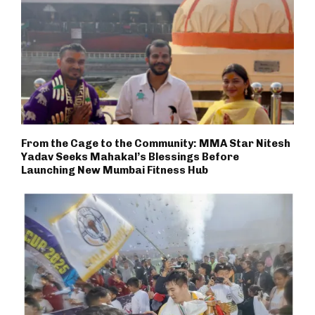
From the Cage to the Community: MMA Star Nitesh
Yadav Seeks Mahakal’s Blessings Before
Launching New Mumbai Fitness Hub