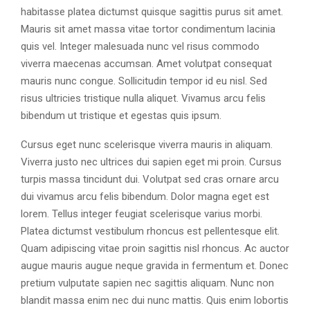
habitasse platea dictumst quisque sagittis purus sit amet.
Mauris sit amet massa vitae tortor condimentum lacinia
quis vel. Integer malesuada nunc vel risus commodo
viverra maecenas accumsan. Amet volutpat consequat
mauris nunc congue. Sollicitudin tempor id eu nisl. Sed
risus ultricies tristique nulla aliquet. Vivamus arcu felis
bibendum ut tristique et egestas quis ipsum.
Cursus eget nunc scelerisque viverra mauris in aliquam.
Viverra justo nec ultrices dui sapien eget mi proin. Cursus
turpis massa tincidunt dui. Volutpat sed cras ornare arcu
dui vivamus arcu felis bibendum. Dolor magna eget est
lorem. Tellus integer feugiat scelerisque varius morbi.
Platea dictumst vestibulum rhoncus est pellentesque elit.
Quam adipiscing vitae proin sagittis nisl rhoncus. Ac auctor
augue mauris augue neque gravida in fermentum et. Donec
pretium vulputate sapien nec sagittis aliquam. Nunc non
blandit massa enim nec dui nunc mattis. Quis enim lobortis