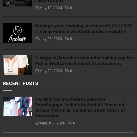
fuel stations
May 13, 2024
0
Manage your training sessions AS SECURED
from anywhere with high quality visibility
July 25, 2023
0
V. Nagaraj launches Groundbreaking App for
Public Welfare in Ranipet Constituency
May 29, 2023
0
RECENT POSTS
Parahit Technologies Launches
ParaEngage, India’s Unified AI-Powered
CPaaS Platform, Celebrating 20 Years of
Innovation
August 7, 2026
0