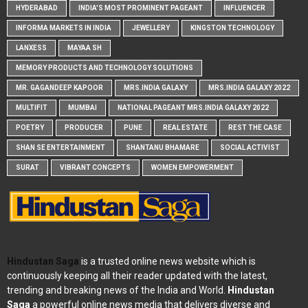
HYDERABAD
INDIA'S MOST PROMINENT PAGEANT
INFLUENCER
INFORMA MARKETS IN INDIA
JEWELLERY
KINGSTON TECHNOLOGY
LANXESS
MAYAA SH
MEMORY PRODUCTS AND TECHNOLOGY SOLUTIONS
MR. GAGANDEEP KAPOOR
MRS.INDIA GALAXY
MRS.INDIA GALAXY 2022
MULTIFIT
MUMBAI
NATIONAL PAGEANT MRS.INDIA GALAXY 2022
POETRY
PRODUCER
PUNE
REAL ESTATE
REST THE CASE
SHAN SE ENTERTAINMENT
SHANTANU BHAMARE
SOCIAL ACTIVIST
SURAT
VIBRANT CONCEPTS
WOMEN EMPOWERMENT
Hindustan Saga
is a trusted online news website which is
continuously keeping all their reader updated with the latest,
trending and breaking news of the India and World.
Hindustan
Saga
a powerful online news media that delivers diverse and