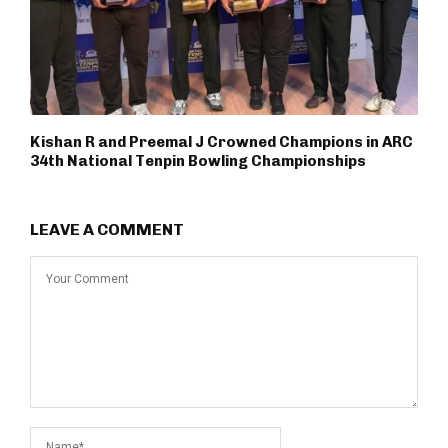
Kishan R and Preemal J Crowned Champions in ARC
34th National Tenpin Bowling Championships
LEAVE A COMMENT