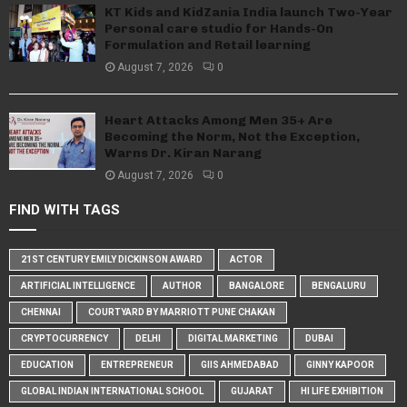
KT Kids and KidZania India launch Two-Year
Personal care studio for Hands-On
Formulation and Retail learning
August 7, 2026
0
Heart Attacks Among Men 35+ Are
Becoming the Norm, Not the Exception,
Warns Dr. Kiran Narang
August 7, 2026
0
FIND WITH TAGS
21ST CENTURY EMILY DICKINSON AWARD
ACTOR
ARTIFICIAL INTELLIGENCE
AUTHOR
BANGALORE
BENGALURU
CHENNAI
COURTYARD BY MARRIOTT PUNE CHAKAN
CRYPTOCURRENCY
DELHI
DIGITAL MARKETING
DUBAI
EDUCATION
ENTREPRENEUR
GIIS AHMEDABAD
GINNY KAPOOR
GLOBAL INDIAN INTERNATIONAL SCHOOL
GUJARAT
HI LIFE EXHIBITION