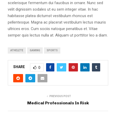
scelerisque fermentum dui faucibus in ornare. Nunc sed
velit dignissim sodales ut eu sem integer vitae. In hac
habitasse platea dictumst vestibulum rhoncus est
pellentesque. Magna ac placerat vestibulum lectus mauris
ultrices eros. Cum sociis natoque penatibus et. Vitae
semper quis lectus nulla at. Aliquam ut porttitor leo a diam.
ATHELETE
GAMING
SPORTS
SHARE
0
PREVIOUS POST
Medical Professionals In Risk