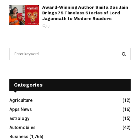
Award-Winning Author Smita Das Jain
Brings 75 Timeless Stories of Lord
Jagannath to Modern Readers
0
S
e
a
S
r
c
E
h
Categories
f
A
o
Agriculture
(12)
r
R
Apps News
(16)
:
C
astrology
(15)
Automobiles
(42)
H
Business
(1,766)