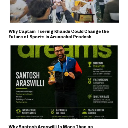
Why Captain Tsering Khandu Could Change the
Future of Sports in Arunachal Pradesh
Why Santosh Araswilli Is More Than an