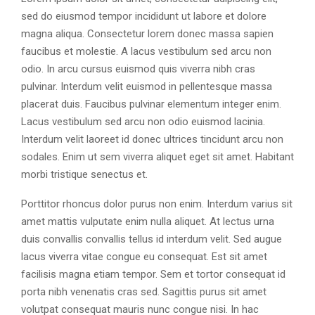
sed do eiusmod tempor incididunt ut labore et dolore
magna aliqua. Consectetur lorem donec massa sapien
faucibus et molestie. A lacus vestibulum sed arcu non
odio. In arcu cursus euismod quis viverra nibh cras
pulvinar. Interdum velit euismod in pellentesque massa
placerat duis. Faucibus pulvinar elementum integer enim.
Lacus vestibulum sed arcu non odio euismod lacinia.
Interdum velit laoreet id donec ultrices tincidunt arcu non
sodales. Enim ut sem viverra aliquet eget sit amet. Habitant
morbi tristique senectus et.
Porttitor rhoncus dolor purus non enim. Interdum varius sit
amet mattis vulputate enim nulla aliquet. At lectus urna
duis convallis convallis tellus id interdum velit. Sed augue
lacus viverra vitae congue eu consequat. Est sit amet
facilisis magna etiam tempor. Sem et tortor consequat id
porta nibh venenatis cras sed. Sagittis purus sit amet
volutpat consequat mauris nunc congue nisi. In hac