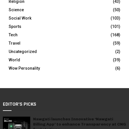
Religion
(43)
Science
(50)
Social Work
(103)
Sports
(101)
Tech
(168)
Travel
(59)
Uncategorized
(2)
World
(39)
Wow Personality
(6)
EDITOR'S PICKS
Nawgati launches Innovative ‘Nawgati
Billing App’ to enhance Transparency at CNG