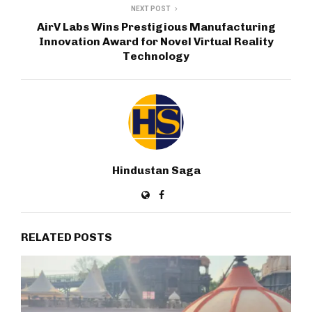
NEXT POST
AirV Labs Wins Prestigious Manufacturing
Innovation Award for Novel Virtual Reality
Technology
Hindustan Saga
RELATED POSTS