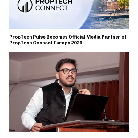
PropTech Pulse Becomes Official Media Partner of
PropTech Connect Europe 2026