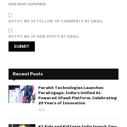
next time I comment.
NOTIFY ME OF FOLLOW-UP COMMENTS BY EMAIL.
NOTIFY ME OF NEW POSTS BY EMAIL.
Recent Posts
Parahit Technologies Launches
ParaEngage, India’s Unified AI-
Powered CPaaS Platform, Celebrating
20 Years of Innovation
0
KT Kids and KidZania India launch Two-