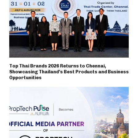
Top Thai Brands 2026 Returns to Chennai,
Showcasing Thailand’s Best Products and Business
Opportunities