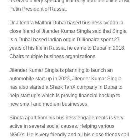
received a very special gift directly from the office of Mr
Putin President of Russia.
Dr Jitendra Matlani Dubai based business tycoon, a
close friend of Jitender Kumar Singla said that Singla
is a Dubai based Indian origin Billionaire spent 27
years of his life in Russia, he came to Dubai in 2018,
Chairs multiple business organizations.
Jitender Kumar Singla is planning to launch an
automobile start-up in 2023. Jitender Kumar Singla
has also started a Shark TanX company in Dubai to
help start up’s which is proving financial backup to
new small and medium businesses.
Singla apart from his business engagements is very
active in several social causes. Helping various
NGO’s. He is very friendly and all his close friends call