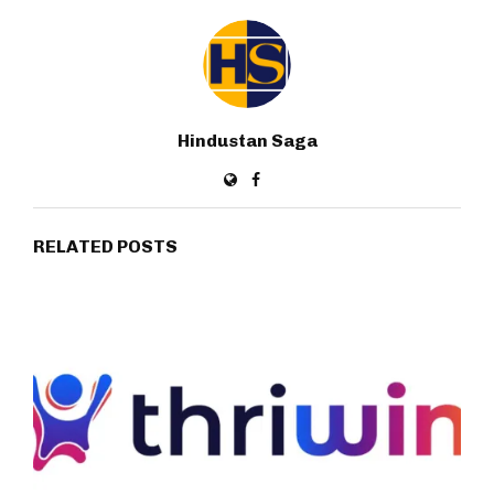
Hindustan Saga
RELATED POSTS