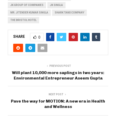
JK GROUP OF COMPANIES
JK SINGLA
MR. JITENDER KUMAR SINGLA
SHARK TANX COMPANY
THE BRISTOL HOTEL
SHARE
0
PREVIOUS POST
Will plant 10,000 more saplings in two years:
Environmental Entrepreneur Aseem Gupta
NEXT POST
Pave the way for MOTION: A new era in Health
and Wellness