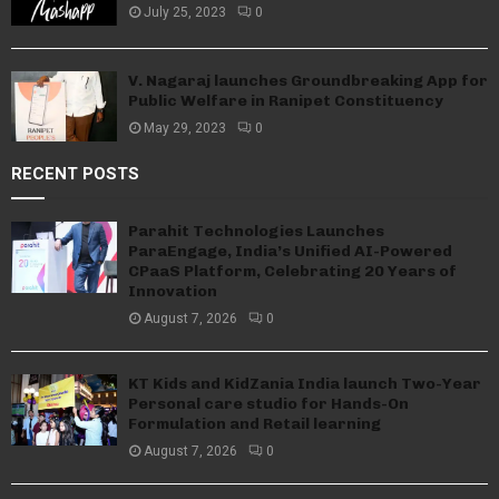
July 25, 2023
0
V. Nagaraj launches Groundbreaking App for
Public Welfare in Ranipet Constituency
May 29, 2023
0
RECENT POSTS
Parahit Technologies Launches
ParaEngage, India’s Unified AI-Powered
CPaaS Platform, Celebrating 20 Years of
Innovation
August 7, 2026
0
KT Kids and KidZania India launch Two-Year
Personal care studio for Hands-On
Formulation and Retail learning
August 7, 2026
0