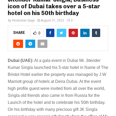
icon of Dubai takes over a 5-star
hotel on his 50th birthday
by
Hindustan Saga
August 31, 2022
0
SHARE
0
Dubai (UAE):
At a gala event in Dubai Mr. Jitender
Kumar Singla launched his 5-star hotel in Name of The
Bristol Hotel earlier the property was managed by J W
Marriott group of hotels at Deira Dubai. At the event
high profile guest were invited from all over the world,
Singla old friends also came in from Russia for the
Launch of the hotel and to celebrate his 50th birthday.
On his birthday with many precious gift JK Singla