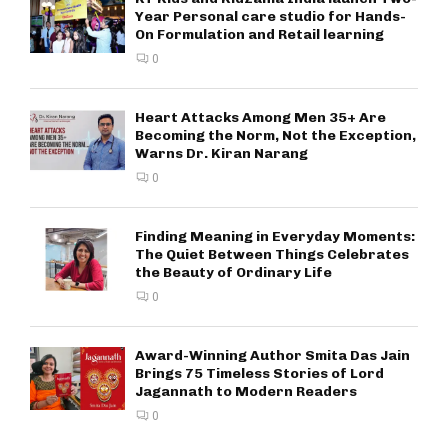
Year Personal care studio for Hands-
On Formulation and Retail learning
0
Heart Attacks Among Men 35+ Are
Becoming the Norm, Not the Exception,
Warns Dr. Kiran Narang
0
Finding Meaning in Everyday Moments:
The Quiet Between Things Celebrates
the Beauty of Ordinary Life
0
Award-Winning Author Smita Das Jain
Brings 75 Timeless Stories of Lord
Jagannath to Modern Readers
0