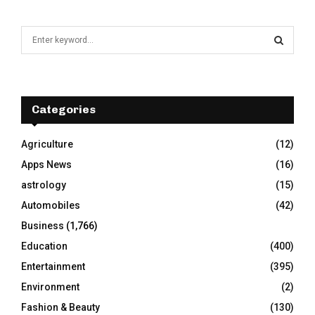
S
e
a
S
r
c
E
h
Categories
f
A
o
Agriculture
(12)
r
R
Apps News
(16)
:
C
astrology
(15)
Automobiles
(42)
H
Business
(1,766)
Education
(400)
Entertainment
(395)
Environment
(2)
Fashion & Beauty
(130)