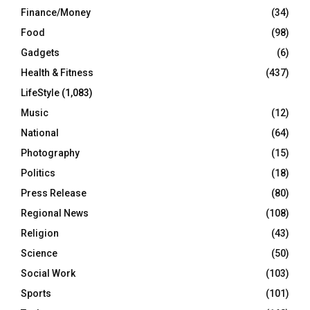
Finance/Money
(34)
Food
(98)
Gadgets
(6)
Health & Fitness
(437)
LifeStyle
(1,083)
Music
(12)
National
(64)
Photography
(15)
Politics
(18)
Press Release
(80)
Regional News
(108)
Religion
(43)
Science
(50)
Social Work
(103)
Sports
(101)