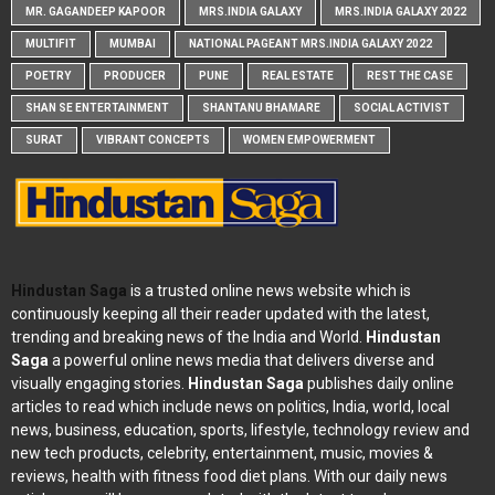
MR. GAGANDEEP KAPOOR
MRS.INDIA GALAXY
MRS.INDIA GALAXY 2022
MULTIFIT
MUMBAI
NATIONAL PAGEANT MRS.INDIA GALAXY 2022
POETRY
PRODUCER
PUNE
REAL ESTATE
REST THE CASE
SHAN SE ENTERTAINMENT
SHANTANU BHAMARE
SOCIAL ACTIVIST
SURAT
VIBRANT CONCEPTS
WOMEN EMPOWERMENT
Hindustan Saga
is a trusted online news website which is
continuously keeping all their reader updated with the latest,
trending and breaking news of the India and World.
Hindustan
Saga
a powerful online news media that delivers diverse and
visually engaging stories.
Hindustan Saga
publishes daily online
articles to read which include news on politics, India, world, local
news, business, education, sports, lifestyle, technology review and
new tech products, celebrity, entertainment, music, movies &
reviews, health with fitness food diet plans. With our daily news