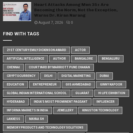
Heart Attacks Among Men 35+ Are
Becoming the Norm, Not the Exception,
Warns Dr. Kiran Narang
August 7, 2026
0
FIND WITH TAGS
21ST CENTURY EMILY DICKINSON AWARD
ACTOR
ARTIFICIAL INTELLIGENCE
AUTHOR
BANGALORE
BENGALURU
CHENNAI
COURTYARD BY MARRIOTT PUNE CHAKAN
CRYPTOCURRENCY
DELHI
DIGITAL MARKETING
DUBAI
EDUCATION
ENTREPRENEUR
GIIS AHMEDABAD
GINNY KAPOOR
GLOBAL INDIAN INTERNATIONAL SCHOOL
GUJARAT
HI LIFE EXHIBITION
HYDERABAD
INDIA'S MOST PROMINENT PAGEANT
INFLUENCER
INFORMA MARKETS IN INDIA
JEWELLERY
KINGSTON TECHNOLOGY
LANXESS
MAYAA SH
MEMORY PRODUCTS AND TECHNOLOGY SOLUTIONS