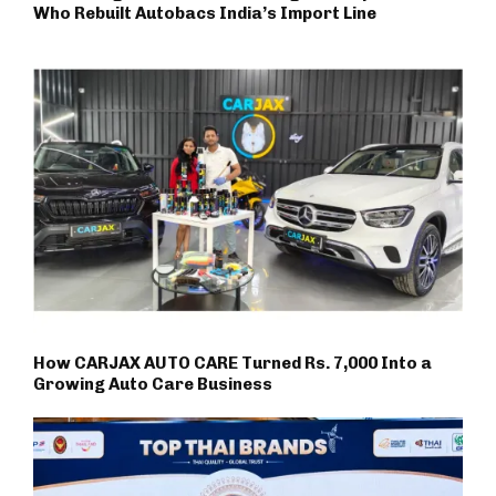
Who Rebuilt Autobacs India’s Import Line
How CARJAX AUTO CARE Turned Rs. 7,000 Into a
Growing Auto Care Business