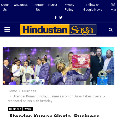
About
Contact
Privacy
Follow on
हिंदी
Advertise
DMCA
Us
Us
Policy
Google News
न्यूज़
Facebook
Twitter
PRIMARY
MENU
Home
Business
Jitender Kumar Singla, Business icon of Dubai takes over a 5-
star hotel on his 50th birthday
Business
World
Jitender Kumar Singla, Business