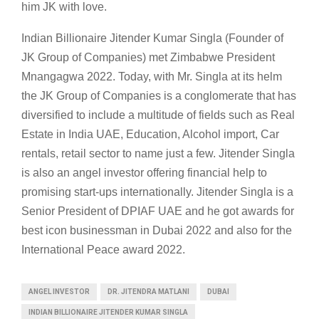
him JK with love.
Indian Billionaire Jitender Kumar Singla (Founder of
JK Group of Companies) met Zimbabwe President
Mnangagwa 2022. Today, with Mr. Singla at its helm
the JK Group of Companies is a conglomerate that has
diversified to include a multitude of fields such as Real
Estate in India UAE, Education, Alcohol import, Car
rentals, retail sector to name just a few. Jitender Singla
is also an angel investor offering financial help to
promising start-ups internationally. Jitender Singla is a
Senior President of DPIAF UAE and he got awards for
best icon businessman in Dubai 2022 and also for the
International Peace award 2022.
ANGEL INVESTOR
DR. JITENDRA MATLANI
DUBAI
INDIAN BILLIONAIRE JITENDER KUMAR SINGLA