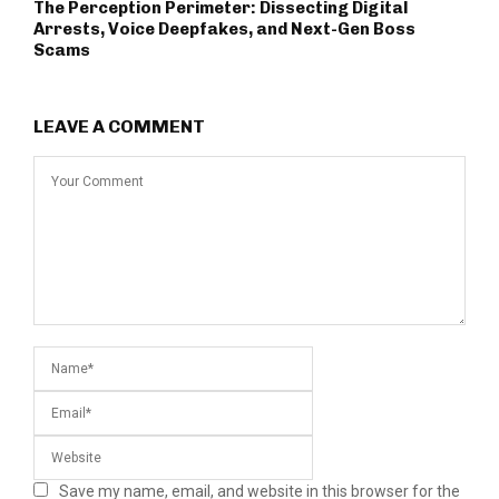
The Perception Perimeter: Dissecting Digital
Arrests, Voice Deepfakes, and Next-Gen Boss
Scams
LEAVE A COMMENT
Save my name, email, and website in this browser for the