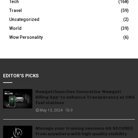
Tech
(168)
Travel
(59)
Uncategorized
(2)
World
(39)
Wow Personality
(6)
EDITOR'S PICKS
Nawgati launches Innovative ‘Nawgati
Billing App’ to enhance Transparency at CNG
fuel stations
May 13, 2024
0
Manage your training sessions AS SECURED
from anywhere with high quality visibility