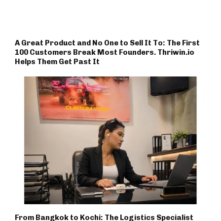
A Great Product and No One to Sell It To: The First
100 Customers Break Most Founders. Thriwin.io
Helps Them Get Past It
From Bangkok to Kochi: The Logistics Specialist