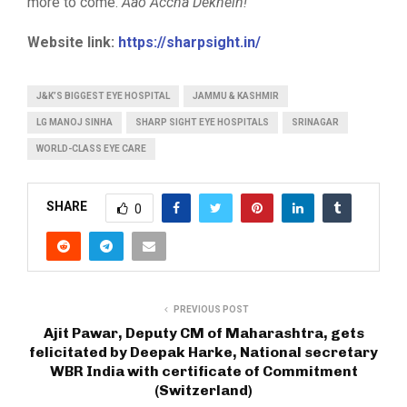
more to come.
Aao Accha Dekhein!
Website link:
https://sharpsight.in/
J&K’S BIGGEST EYE HOSPITAL
JAMMU & KASHMIR
LG MANOJ SINHA
SHARP SIGHT EYE HOSPITALS
SRINAGAR
WORLD-CLASS EYE CARE
SHARE
0
PREVIOUS POST
Ajit Pawar, Deputy CM of Maharashtra, gets
felicitated by Deepak Harke, National secretary
WBR India with certificate of Commitment
(Switzerland)