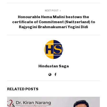
NEXT POST
Honourable Hema Malini bestows the
certificate of Commitment (Switzerland) to
Rajyogini Brahmakumari Yogini Didi
Hindustan Saga
RELATED POSTS