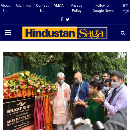
About
Contact
Privacy
Follow on
हिंदी
Advertise
DMCA
Us
Us
Policy
Google News
न्यूज़
Facebook
Twitter
PRIMARY
MENU