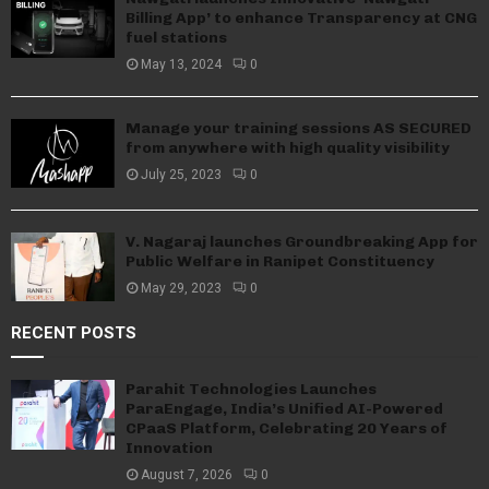
Billing App’ to enhance Transparency at CNG
fuel stations
May 13, 2024
0
Manage your training sessions AS SECURED
from anywhere with high quality visibility
July 25, 2023
0
V. Nagaraj launches Groundbreaking App for
Public Welfare in Ranipet Constituency
May 29, 2023
0
RECENT POSTS
Parahit Technologies Launches
ParaEngage, India’s Unified AI-Powered
CPaaS Platform, Celebrating 20 Years of
Innovation
August 7, 2026
0