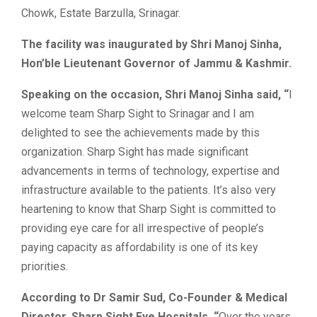
Chowk, Estate Barzulla, Srinagar.
The facility was inaugurated by Shri Manoj Sinha,
Hon’ble Lieutenant Governor of Jammu & Kashmir.
Speaking on the occasion, Shri Manoj Sinha said, “
I
welcome team Sharp Sight to Srinagar and I am
delighted to see the achievements made by this
organization. Sharp Sight has made significant
advancements in terms of technology, expertise and
infrastructure available to the patients. It’s also very
heartening to know that Sharp Sight is committed to
providing eye care for all irrespective of people’s
paying capacity as affordability is one of its key
priorities.
According to Dr Samir Sud, Co-Founder & Medical
Director, Sharp Sight Eye Hospitals, “
Over the years,