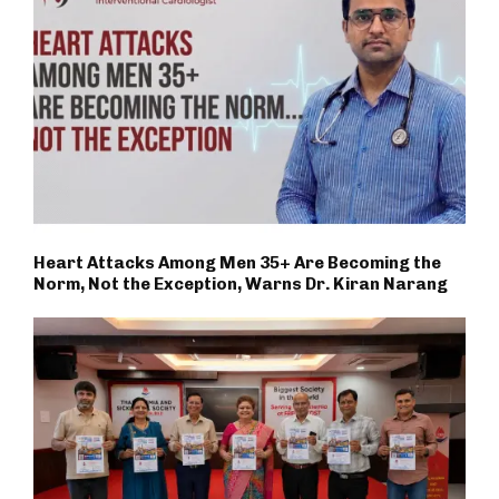
Heart Attacks Among Men 35+ Are Becoming the
Norm, Not the Exception, Warns Dr. Kiran Narang