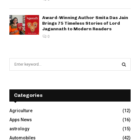
Award-Winning Author Smita Das Jain
Brings 75 Timeless Stories of Lord
Jagannath to Modern Readers
0
S
e
a
S
r
c
E
h
Categories
f
A
o
Agriculture
(12)
r
R
Apps News
(16)
:
C
astrology
(15)
Automobiles
(42)
H