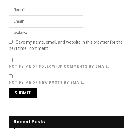
Save my name, email, and website in this browser for the
next time I comment.
NOTIFY ME OF FOLLOW-UP COMMENTS BY EMAIL.
NOTIFY ME OF NEW POSTS BY EMAIL.
Recent Posts