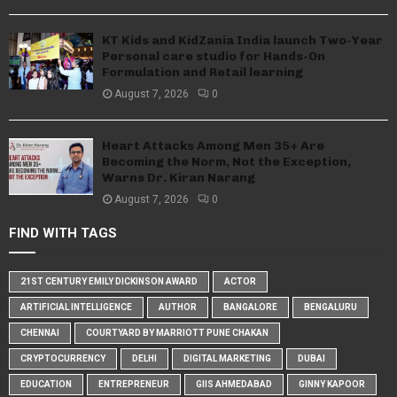
KT Kids and KidZania India launch Two-Year
Personal care studio for Hands-On
Formulation and Retail learning
August 7, 2026
0
Heart Attacks Among Men 35+ Are
Becoming the Norm, Not the Exception,
Warns Dr. Kiran Narang
August 7, 2026
0
FIND WITH TAGS
21ST CENTURY EMILY DICKINSON AWARD
ACTOR
ARTIFICIAL INTELLIGENCE
AUTHOR
BANGALORE
BENGALURU
CHENNAI
COURTYARD BY MARRIOTT PUNE CHAKAN
CRYPTOCURRENCY
DELHI
DIGITAL MARKETING
DUBAI
EDUCATION
ENTREPRENEUR
GIIS AHMEDABAD
GINNY KAPOOR