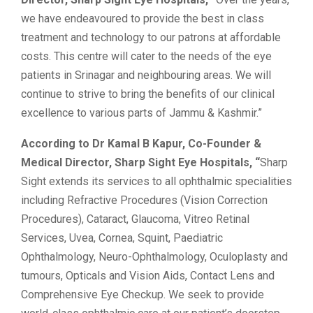
we have endeavoured to provide the best in class
treatment and technology to our patrons at affordable
costs. This centre will cater to the needs of the eye
patients in Srinagar and neighbouring areas. We will
continue to strive to bring the benefits of our clinical
excellence to various parts of Jammu & Kashmir.”
According to Dr Kamal B Kapur, Co-Founder &
Medical Director, Sharp Sight Eye Hospitals, “
Sharp
Sight extends its services to all ophthalmic specialities
including Refractive Procedures (Vision Correction
Procedures), Cataract, Glaucoma, Vitreo Retinal
Services, Uvea, Cornea, Squint, Paediatric
Ophthalmology, Neuro-Ophthalmology, Oculoplasty and
tumours, Opticals and Vision Aids, Contact Lens and
Comprehensive Eye Checkup. We seek to provide