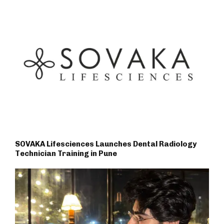
SOVAKA Lifesciences Launches Dental Radiology
Technician Training in Pune