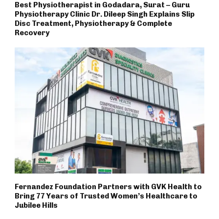
Best Physiotherapist in Godadara, Surat – Guru
Physiotherapy Clinic Dr. Dileep Singh Explains Slip
Disc Treatment, Physiotherapy & Complete
Recovery
Fernandez Foundation Partners with GVK Health to
Bring 77 Years of Trusted Women’s Healthcare to
Jubilee Hills