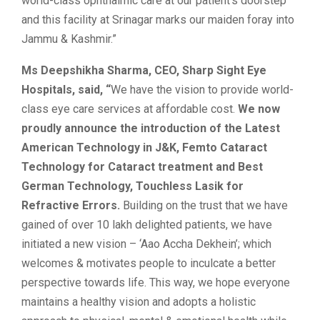
world-class ophthalmic care at our patient’s doorstep
and this facility at Srinagar marks our maiden foray into
Jammu & Kashmir.”
Ms Deepshikha Sharma, CEO, Sharp Sight Eye
Hospitals, said, “
We have the vision to provide world-
class eye care services at affordable cost.
We now
proudly announce the introduction of the Latest
American Technology in J&K, Femto Cataract
Technology for Cataract treatment and Best
German Technology, Touchless Lasik for
Refractive Errors.
Building on the trust that we have
gained of over 10 lakh delighted patients, we have
initiated a new vision – ‘Aao Accha Dekhein’; which
welcomes & motivates people to inculcate a better
perspective towards life. This way, we hope everyone
maintains a healthy vision and adopts a holistic