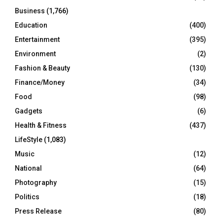
Business
(1,766)
Education
(400)
Entertainment
(395)
Environment
(2)
Fashion & Beauty
(130)
Finance/Money
(34)
Food
(98)
Gadgets
(6)
Health & Fitness
(437)
LifeStyle
(1,083)
Music
(12)
National
(64)
Photography
(15)
Politics
(18)
Press Release
(80)