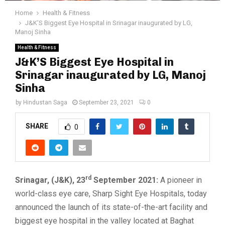
Home
Health & Fitness
J&K’S Biggest Eye Hospital in Srinagar inaugurated by LG,
Manoj Sinha
Health & Fitness
J&K’S Biggest Eye Hospital in
Srinagar inaugurated by LG, Manoj
Sinha
by
Hindustan Saga
September 23, 2021
0
SHARE
0
rd
Srinagar, (J&K), 23
September 2021:
A pioneer in
world-class eye care, Sharp Sight Eye Hospitals, today
announced the launch of its state-of-the-art facility and
biggest eye hospital in the valley located at Baghat