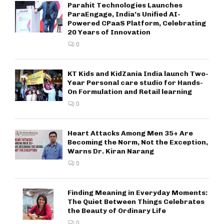
Parahit Technologies Launches
ParaEngage, India’s Unified AI-
Powered CPaaS Platform, Celebrating
20 Years of Innovation
0
KT Kids and KidZania India launch Two-
Year Personal care studio for Hands-
On Formulation and Retail learning
0
Heart Attacks Among Men 35+ Are
Becoming the Norm, Not the Exception,
Warns Dr. Kiran Narang
0
Finding Meaning in Everyday Moments:
The Quiet Between Things Celebrates
the Beauty of Ordinary Life
0