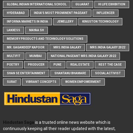
GLOBAL INDIAN INTERNATIONAL SCHOOL
GUJARAT
HI LIFE EXHIBITION
HYDERABAD
INDIA'S MOST PROMINENT PAGEANT
INFLUENCER
INFORMA MARKETS IN INDIA
JEWELLERY
KINGSTON TECHNOLOGY
LANXESS
MAYAA SH
MEMORY PRODUCTS AND TECHNOLOGY SOLUTIONS
MR. GAGANDEEP KAPOOR
MRS.INDIA GALAXY
MRS.INDIA GALAXY 2022
MULTIFIT
MUMBAI
NATIONAL PAGEANT MRS.INDIA GALAXY 2022
POETRY
PRODUCER
PUNE
REAL ESTATE
REST THE CASE
SHAN SE ENTERTAINMENT
SHANTANU BHAMARE
SOCIAL ACTIVIST
SURAT
VIBRANT CONCEPTS
WOMEN EMPOWERMENT
Hindustan Saga
is a trusted online news website which is
continuously keeping all their reader updated with the latest,