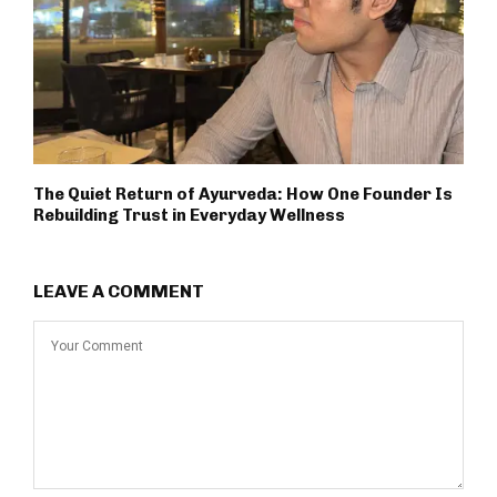
The Quiet Return of Ayurveda: How One Founder Is
Rebuilding Trust in Everyday Wellness
LEAVE A COMMENT