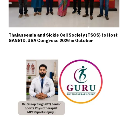
Thalassemia and Sickle Cell Society (TSCS) to Host
GANSID, USA Congress 2026 in October