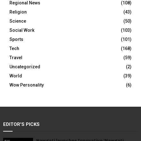
Regional News
(108)
Religion
(43)
Science
(50)
Social Work
(103)
Sports
(101)
Tech
(168)
Travel
(59)
Uncategorized
(2)
World
(39)
Wow Personality
(6)
EDITOR'S PICKS
Nawgati launches Innovative ‘Nawgati