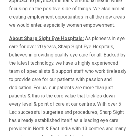
approach to physical, mental & emotional health while
focusing on the positive side of things. We also aim at
creating employment opportunities in all the new areas
we would enter, especially women empowerment.
About Sharp Sight Eye Hospitals:
As pioneers in eye
care for over 20 years, Sharp Sight Eye Hospitals,
believes in providing quality eye care for all. Backed by
the latest technology, we have a highly experienced
team of specialists & support staff who work tirelessly
to provide care for our patients with passion and
dedication. For us, our patients are more than just
patients & this is the core value that trickles down
every level & point of care at our centres. With over 5
Lac successful surgeries and procedures, Sharp Sight
has already established itself as a leading eye care
provider in North & East India with 13 centres and many