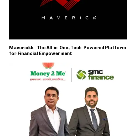
Maverickk –The All-in-One, Tech-Powered Platform
for Financial Empowerment