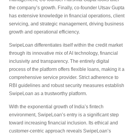
the company’s growth. Finally, co-founder Utsav Gupta
has extensive knowledge in financial operations, client
servicing, and strategic management, driving business
growth and operational efficiency.
SwipeLoan differentiates itself within the credit market
through its innovative mix of AI technology, financial
inclusivity and transparency. The entirely digital
process of the platform offers flexible loans, making it a
comprehensive service provider. Strict adherence to
RBI guidelines and robust security measures establish
SwipeLoan as a trustworthy platform.
With the exponential growth of India’s fintech
environment, SwipeLoan’s entry is a significant step
toward increasing financial inclusion. Its ethical and
customer-centric approach reveals SwipeLoan’s