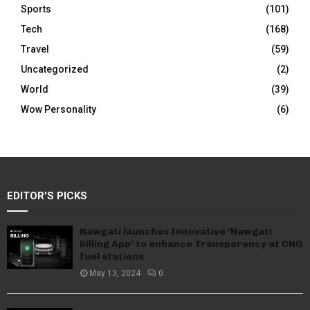
Sports
(101)
Tech
(168)
Travel
(59)
Uncategorized
(2)
World
(39)
Wow Personality
(6)
EDITOR'S PICKS
Nawgati launches Innovative ‘Nawgati
Billing App’ to enhance Transparency at CNG
fuel stations
May 13, 2024
0