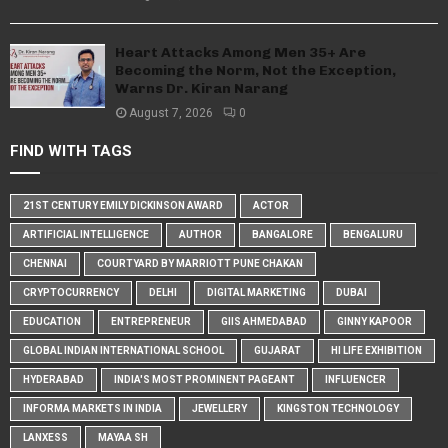
Heart Attacks Among Men 35+ Are
Becoming the Norm, Not the Exception,
Warns Dr. Kiran Narang
August 7, 2026
0
FIND WITH TAGS
21ST CENTURY EMILY DICKINSON AWARD
ACTOR
ARTIFICIAL INTELLIGENCE
AUTHOR
BANGALORE
BENGALURU
CHENNAI
COURTYARD BY MARRIOTT PUNE CHAKAN
CRYPTOCURRENCY
DELHI
DIGITAL MARKETING
DUBAI
EDUCATION
ENTREPRENEUR
GIIS AHMEDABAD
GINNY KAPOOR
GLOBAL INDIAN INTERNATIONAL SCHOOL
GUJARAT
HI LIFE EXHIBITION
HYDERABAD
INDIA'S MOST PROMINENT PAGEANT
INFLUENCER
INFORMA MARKETS IN INDIA
JEWELLERY
KINGSTON TECHNOLOGY
LANXESS
MAYAA SH