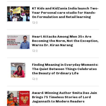
KT Kids and KidZania India launch Two-
Year Personal care studio for Hands-
On Formulation and Retail learning
0
Heart Attacks Among Men 35+ Are
Becoming the Norm, Not the Exception,
Warns Dr. Kiran Narang
0
Finding Meaning in Everyday Moments:
The Quiet Between Things Celebrates
the Beauty of Ordinary Life
0
Award-Winning Author Smita Das Jain
Brings 75 Timeless Stories of Lord
Jagannath to Modern Readers