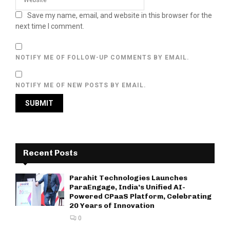
Save my name, email, and website in this browser for the
next time I comment.
NOTIFY ME OF FOLLOW-UP COMMENTS BY EMAIL.
NOTIFY ME OF NEW POSTS BY EMAIL.
Recent Posts
Parahit Technologies Launches
ParaEngage, India’s Unified AI-
Powered CPaaS Platform, Celebrating
20 Years of Innovation
0