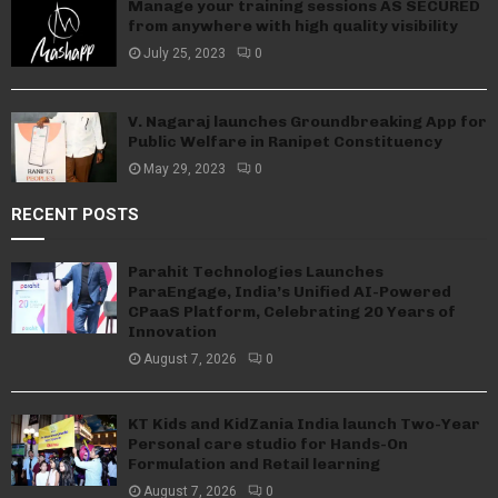
Manage your training sessions AS SECURED
from anywhere with high quality visibility
July 25, 2023
0
V. Nagaraj launches Groundbreaking App for
Public Welfare in Ranipet Constituency
May 29, 2023
0
RECENT POSTS
Parahit Technologies Launches
ParaEngage, India’s Unified AI-Powered
CPaaS Platform, Celebrating 20 Years of
Innovation
August 7, 2026
0
KT Kids and KidZania India launch Two-Year
Personal care studio for Hands-On
Formulation and Retail learning
August 7, 2026
0