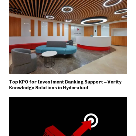
Top KPO for Investment Banking Support – Verity
Knowledge Solutions in Hyderabad