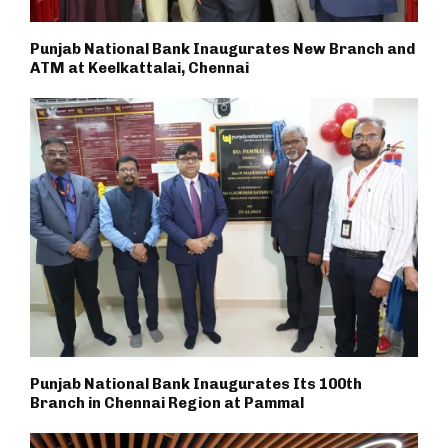
Punjab National Bank Inaugurates New Branch and
ATM at Keelkattalai, Chennai
Punjab National Bank Inaugurates Its 100th
Branch in Chennai Region at Pammal