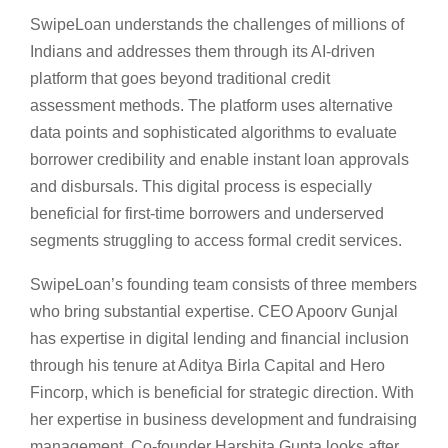
SwipeLoan understands the challenges of millions of
Indians and addresses them through its AI-driven
platform that goes beyond traditional credit
assessment methods. The platform uses alternative
data points and sophisticated algorithms to evaluate
borrower credibility and enable instant loan approvals
and disbursals. This digital process is especially
beneficial for first-time borrowers and underserved
segments struggling to access formal credit services.
SwipeLoan’s founding team consists of three members
who bring substantial expertise. CEO Apoorv Gunjal
has expertise in digital lending and financial inclusion
through his tenure at Aditya Birla Capital and Hero
Fincorp, which is beneficial for strategic direction. With
her expertise in business development and fundraising
management, Co-founder Harshita Gupta looks after