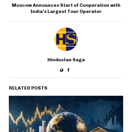
Moscow Announces Start of Cooperation with
India’s Largest Tour Operator
Hindustan Saga
RELATED POSTS