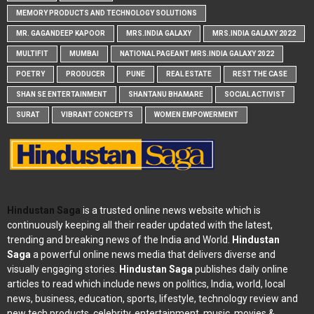
MEMORY PRODUCTS AND TECHNOLOGY SOLUTIONS
MR. GAGANDEEP KAPOOR
MRS.INDIA GALAXY
MRS.INDIA GALAXY 2022
MULTIFIT
MUMBAI
NATIONAL PAGEANT MRS.INDIA GALAXY 2022
POETRY
PRODUCER
PUNE
REAL ESTATE
REST THE CASE
SHAN SE ENTERTAINMENT
SHANTANU BHAMARE
SOCIAL ACTIVIST
SURAT
VIBRANT CONCEPTS
WOMEN EMPOWERMENT
Hindustan Saga
is a trusted online news website which is
continuously keeping all their reader updated with the latest,
trending and breaking news of the India and World.
Hindustan
Saga
a powerful online news media that delivers diverse and
visually engaging stories.
Hindustan Saga
publishes daily online
articles to read which include news on politics, India, world, local
news, business, education, sports, lifestyle, technology review and
new tech products, celebrity, entertainment, music, movies &