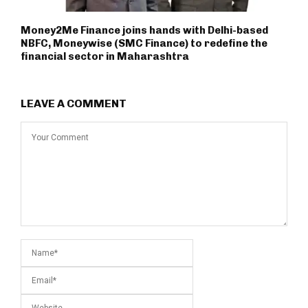
Money2Me Finance joins hands with Delhi-based
NBFC, Moneywise (SMC Finance) to redefine the
financial sector in Maharashtra
LEAVE A COMMENT