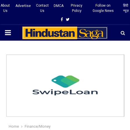
About
Contact
Privacy
Follow on
हिंदी
Advertise
DMCA
Us
Us
Policy
Google News
न्यूज़
Facebook
Twitter
PRIMARY
MENU
Home
Finance/Money