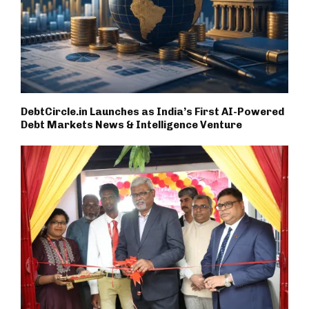
DebtCircle.in Launches as India’s First AI-Powered
Debt Markets News & Intelligence Venture