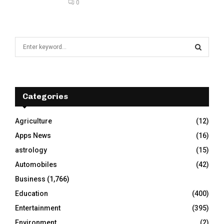
0
S
e
a
S
r
c
E
h
Categories
f
A
o
Agriculture
(12)
r
R
Apps News
(16)
:
C
astrology
(15)
Automobiles
(42)
H
Business
(1,766)
Education
(400)
Entertainment
(395)
Environment
(2)