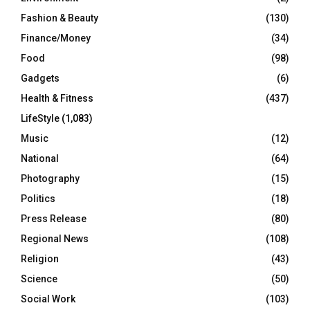
Fashion & Beauty
(130)
Finance/Money
(34)
Food
(98)
Gadgets
(6)
Health & Fitness
(437)
LifeStyle
(1,083)
Music
(12)
National
(64)
Photography
(15)
Politics
(18)
Press Release
(80)
Regional News
(108)
Religion
(43)
Science
(50)
Social Work
(103)