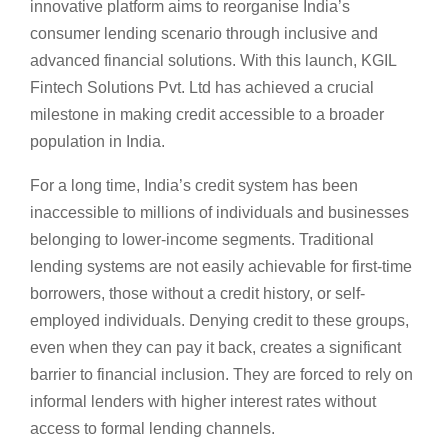
innovative platform aims to reorganise India’s
consumer lending scenario through inclusive and
advanced financial solutions. With this launch, KGIL
Fintech Solutions Pvt. Ltd has achieved a crucial
milestone in making credit accessible to a broader
population in India.
For a long time, India’s credit system has been
inaccessible to millions of individuals and businesses
belonging to lower-income segments. Traditional
lending systems are not easily achievable for first-time
borrowers, those without a credit history, or self-
employed individuals. Denying credit to these groups,
even when they can pay it back, creates a significant
barrier to financial inclusion. They are forced to rely on
informal lenders with higher interest rates without
access to formal lending channels.