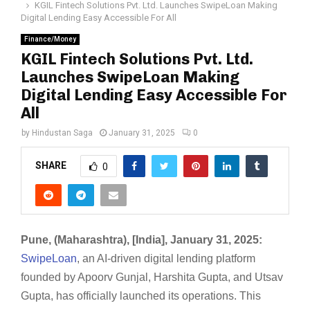
KGIL Fintech Solutions Pvt. Ltd. Launches SwipeLoan Making
Digital Lending Easy Accessible For All
Finance/Money
KGIL Fintech Solutions Pvt. Ltd.
Launches SwipeLoan Making
Digital Lending Easy Accessible For
All
by
Hindustan Saga
January 31, 2025
0
SHARE
0
Pune, (Maharashtra), [India], January 31, 2025:
SwipeLoan
, an AI-driven digital lending platform
founded by Apoorv Gunjal, Harshita Gupta, and Utsav
Gupta, has officially launched its operations. This