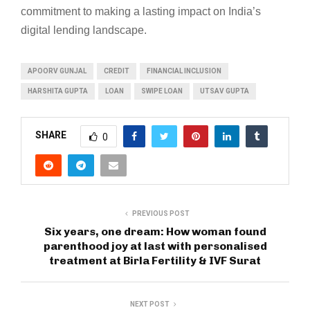
commitment to making a lasting impact on India’s
digital lending landscape.
APOORV GUNJAL
CREDIT
FINANCIAL INCLUSION
HARSHITA GUPTA
LOAN
SWIPE LOAN
UTSAV GUPTA
SHARE
0
PREVIOUS POST
Six years, one dream: How woman found
parenthood joy at last with personalised
treatment at Birla Fertility & IVF Surat
NEXT POST