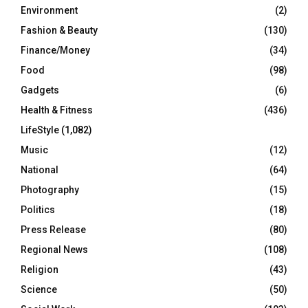
Environment
(2)
Fashion & Beauty
(130)
Finance/Money
(34)
Food
(98)
Gadgets
(6)
Health & Fitness
(436)
LifeStyle
(1,082)
Music
(12)
National
(64)
Photography
(15)
Politics
(18)
Press Release
(80)
Regional News
(108)
Religion
(43)
Science
(50)