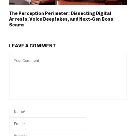
The Perception Perimeter: Dissecting Digital
Arrests, Voice Deepfakes, and Next-Gen Boss
Scams
LEAVE A COMMENT