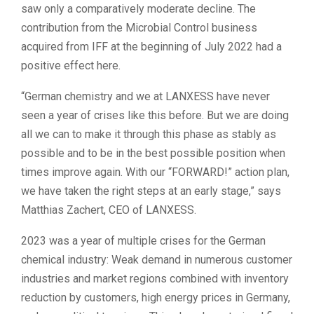
saw only a comparatively moderate decline. The
contribution from the Microbial Control business
acquired from IFF at the beginning of July 2022 had a
positive effect here.
“German chemistry and we at LANXESS have never
seen a year of crises like this before. But we are doing
all we can to make it through this phase as stably as
possible and to be in the best possible position when
times improve again. With our “FORWARD!” action plan,
we have taken the right steps at an early stage,” says
Matthias Zachert, CEO of LANXESS.
2023 was a year of multiple crises for the German
chemical industry: Weak demand in numerous customer
industries and market regions combined with inventory
reduction by customers, high energy prices in Germany,