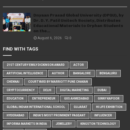
Dnyaan Prasad Global University (DPGU), by
Dr. D. Y. Patil Unitech Society, Distributes
Educational Materials to Orphan Students
on the...
August 6, 2026
0
FIND WITH TAGS
21ST CENTURY EMILY DICKINSON AWARD
ACTOR
ARTIFICIAL INTELLIGENCE
AUTHOR
BANGALORE
BENGALURU
CHENNAI
COURTYARD BY MARRIOTT PUNE CHAKAN
CRYPTOCURRENCY
DELHI
DIGITAL MARKETING
DUBAI
EDUCATION
ENTREPRENEUR
GIIS AHMEDABAD
GINNY KAPOOR
GLOBAL INDIAN INTERNATIONAL SCHOOL
GUJARAT
HI LIFE EXHIBITION
HYDERABAD
INDIA'S MOST PROMINENT PAGEANT
INFLUENCER
INFORMA MARKETS IN INDIA
JEWELLERY
KINGSTON TECHNOLOGY