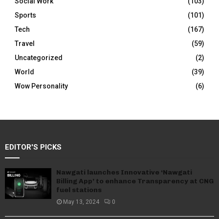
Social Work
(103)
Sports
(101)
Tech
(167)
Travel
(59)
Uncategorized
(2)
World
(39)
Wow Personality
(6)
EDITOR'S PICKS
Nawgati launches Innovative ‘Nawgati
Billing App’ to enhance Transparency at CNG
fuel stations
May 13, 2024
0