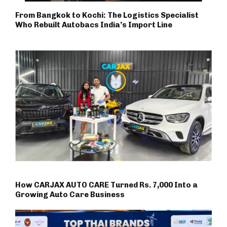
From Bangkok to Kochi: The Logistics Specialist
Who Rebuilt Autobacs India’s Import Line
How CARJAX AUTO CARE Turned Rs. 7,000 Into a
Growing Auto Care Business