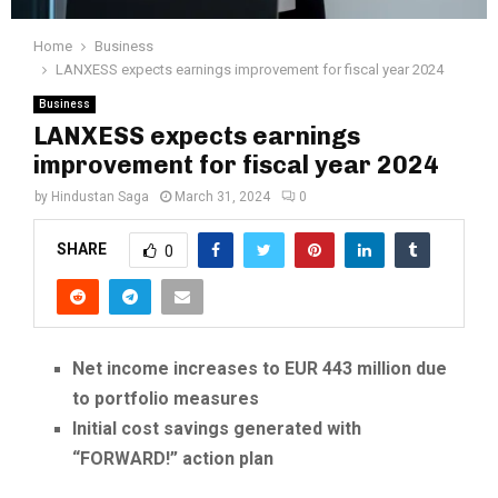
Home
Business
LANXESS expects earnings improvement for fiscal year 2024
Business
LANXESS expects earnings
improvement for fiscal year 2024
by
Hindustan Saga
March 31, 2024
0
SHARE
0
Net income increases to EUR 443 million due
to portfolio measures
Initial cost savings generated with
“FORWARD!” action plan