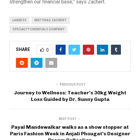
strengthen our financial base,” says Zachert.
LANXESS
MATTHIAS ZACHERT
SPECIALTY CHEMICALS COMPANY
SHARE
0
PREVIOUS POST
Journey to Wellness: Teacher’s 30kg Weight
Loss Guided by Dr. Sunny Gupta
NEXT POST
Payal Mandewalkar walks as a show stopper at
Paris Fashion Week in Anjali Phougat’s Designer