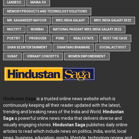
LANXESS
MAYAA SH
MEMORY PRODUCTS AND TECHNOLOGY SOLUTIONS
MR. GAGANDEEP KAPOOR
MRS.INDIA GALAXY
MRS.INDIA GALAXY 2022
MULTIFIT
MUMBAI
NATIONAL PAGEANT MRS.INDIA GALAXY 2022
POETRY
PRODUCER
PUNE
REAL ESTATE
REST THE CASE
SHAN SE ENTERTAINMENT
SHANTANU BHAMARE
SOCIAL ACTIVIST
SURAT
VIBRANT CONCEPTS
WOMEN EMPOWERMENT
Hindustan Saga
is a trusted online news website which is
continuously keeping all their reader updated with the latest,
trending and breaking news of the India and World.
Hindustan
Saga
a powerful online news media that delivers diverse and
visually engaging stories.
Hindustan Saga
publishes daily online
articles to read which include news on politics, India, world, local
news, business, education, sports, lifestyle, technology review and