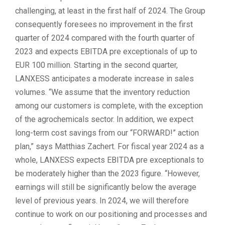
challenging, at least in the first half of 2024. The Group
consequently foresees no improvement in the first
quarter of 2024 compared with the fourth quarter of
2023 and expects EBITDA pre exceptionals of up to
EUR 100 million. Starting in the second quarter,
LANXESS anticipates a moderate increase in sales
volumes. “We assume that the inventory reduction
among our customers is complete, with the exception
of the agrochemicals sector. In addition, we expect
long-term cost savings from our “FORWARD!” action
plan,” says Matthias Zachert. For fiscal year 2024 as a
whole, LANXESS expects EBITDA pre exceptionals to
be moderately higher than the 2023 figure. “However,
earnings will still be significantly below the average
level of previous years. In 2024, we will therefore
continue to work on our positioning and processes and