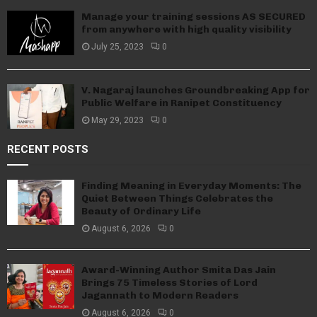
Manage your training sessions AS SECURED
from anywhere with high quality visibility
July 25, 2023
0
V. Nagaraj launches Groundbreaking App for
Public Welfare in Ranipet Constituency
May 29, 2023
0
RECENT POSTS
Finding Meaning in Everyday Moments: The
Quiet Between Things Celebrates the
Beauty of Ordinary Life
August 6, 2026
0
Award-Winning Author Smita Das Jain
Brings 75 Timeless Stories of Lord
Jagannath to Modern Readers
August 6, 2026
0