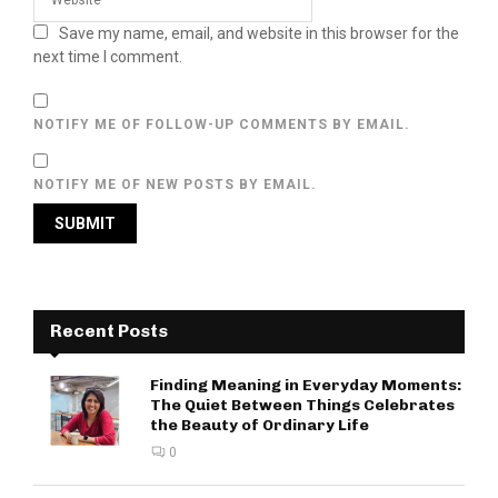
Save my name, email, and website in this browser for the
next time I comment.
NOTIFY ME OF FOLLOW-UP COMMENTS BY EMAIL.
NOTIFY ME OF NEW POSTS BY EMAIL.
Recent Posts
Finding Meaning in Everyday Moments:
The Quiet Between Things Celebrates
the Beauty of Ordinary Life
0