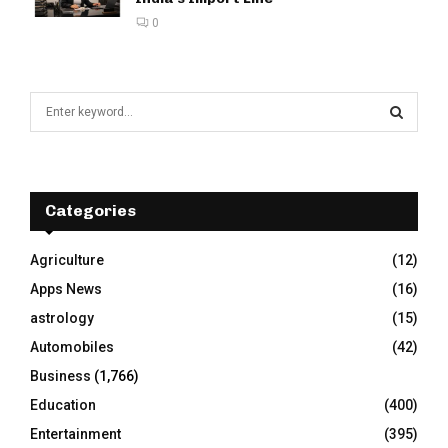
0
S
e
a
S
r
c
E
h
Categories
f
A
o
Agriculture
(12)
r
R
Apps News
(16)
:
C
astrology
(15)
Automobiles
(42)
H
Business
(1,766)
Education
(400)
Entertainment
(395)