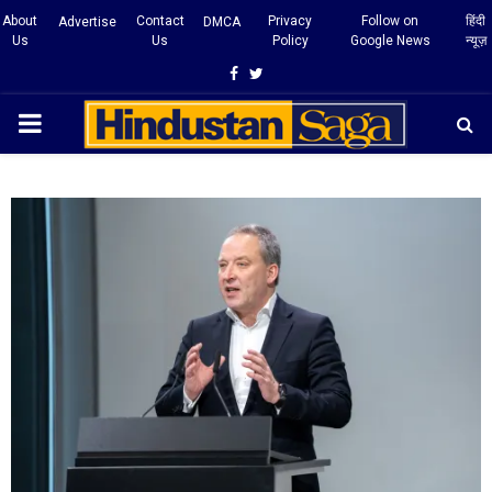
About
Contact
Privacy
Follow on
हिंदी
Advertise
DMCA
Us
Us
Policy
Google News
न्यूज़
Facebook
Twitter
PRIMARY
MENU