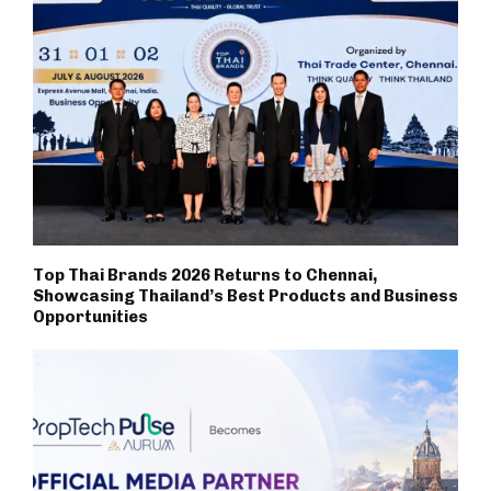
Top Thai Brands 2026 Returns to Chennai,
Showcasing Thailand’s Best Products and Business
Opportunities