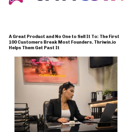
A Great Product and No One to Sell It To: The First
100 Customers Break Most Founders. Thriwin.io
Helps Them Get Past It