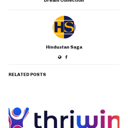
Dream Collection
Hindustan Saga
RELATED POSTS