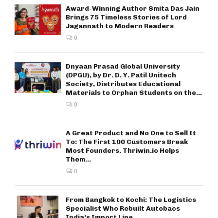
Award-Winning Author Smita Das Jain
Brings 75 Timeless Stories of Lord
Jagannath to Modern Readers
0
Dnyaan Prasad Global University
(DPGU), by Dr. D. Y. Patil Unitech
Society, Distributes Educational
Materials to Orphan Students on the...
0
A Great Product and No One to Sell It
To: The First 100 Customers Break
Most Founders. Thriwin.io Helps
Them...
0
From Bangkok to Kochi: The Logistics
Specialist Who Rebuilt Autobacs
India’s Import Line