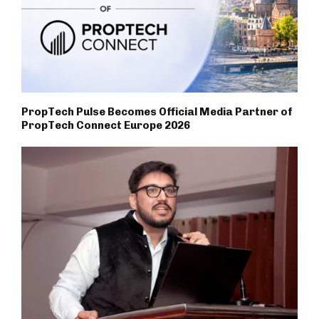
PropTech Pulse Becomes Official Media Partner of
PropTech Connect Europe 2026