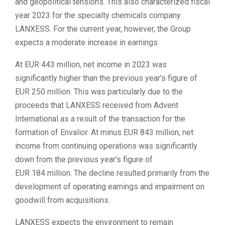
and geopolitical tensions. This also characterized fiscal
year 2023 for the specialty chemicals company
LANXESS. For the current year, however, the Group
expects a moderate increase in earnings.
At EUR 443 million, net income in 2023 was
significantly higher than the previous year’s figure of
EUR 250 million. This was particularly due to the
proceeds that LANXESS received from Advent
International as a result of the transaction for the
formation of Envalior. At minus EUR 843 million, net
income from continuing operations was significantly
down from the previous year’s figure of
EUR 184 million. The decline resulted primarily from the
development of operating earnings and impairment on
goodwill from acquisitions.
LANXESS expects the environment to remain