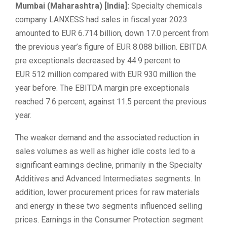
Mumbai (Maharashtra) [India]:
Specialty chemicals
company LANXESS had sales in fiscal year 2023
amounted to EUR 6.714 billion, down 17.0 percent from
the previous year’s figure of EUR 8.088 billion. EBITDA
pre exceptionals decreased by 44.9 percent to
EUR 512 million compared with EUR 930 million the
year before. The EBITDA margin pre exceptionals
reached 7.6 percent, against 11.5 percent the previous
year.
The weaker demand and the associated reduction in
sales volumes as well as higher idle costs led to a
significant earnings decline, primarily in the Specialty
Additives and Advanced Intermediates segments. In
addition, lower procurement prices for raw materials
and energy in these two segments influenced selling
prices. Earnings in the Consumer Protection segment