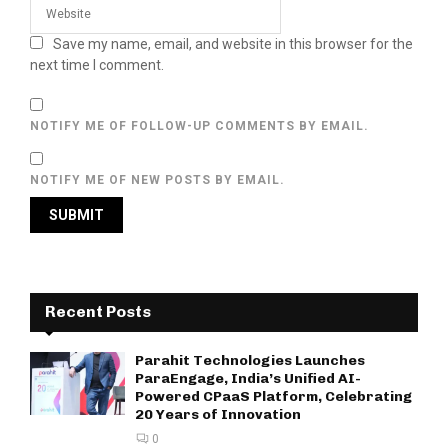
Save my name, email, and website in this browser for the
next time I comment.
NOTIFY ME OF FOLLOW-UP COMMENTS BY EMAIL.
NOTIFY ME OF NEW POSTS BY EMAIL.
Recent Posts
Parahit Technologies Launches
ParaEngage, India’s Unified AI-
Powered CPaaS Platform, Celebrating
20 Years of Innovation
0