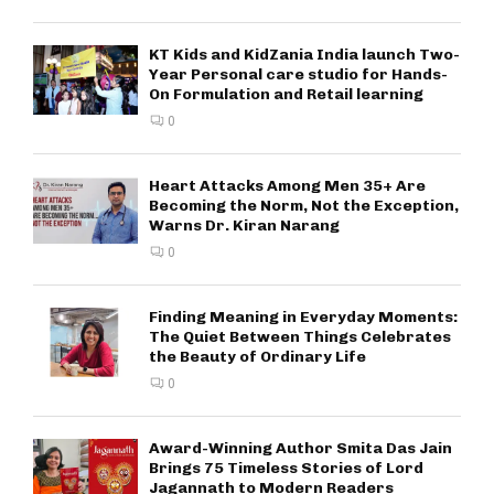
KT Kids and KidZania India launch Two-
Year Personal care studio for Hands-
On Formulation and Retail learning
0
Heart Attacks Among Men 35+ Are
Becoming the Norm, Not the Exception,
Warns Dr. Kiran Narang
0
Finding Meaning in Everyday Moments:
The Quiet Between Things Celebrates
the Beauty of Ordinary Life
0
Award-Winning Author Smita Das Jain
Brings 75 Timeless Stories of Lord
Jagannath to Modern Readers