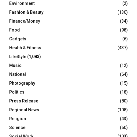
Environment
(2)
Fashion & Beauty
(130)
Finance/Money
(34)
Food
(98)
Gadgets
(6)
Health & Fitness
(437)
LifeStyle
(1,083)
Music
(12)
National
(64)
Photography
(15)
Politics
(18)
Press Release
(80)
Regional News
(108)
Religion
(43)
Science
(50)
Social Work
(103)