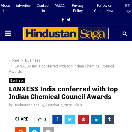
About
Contact
Privacy
Follow on
हिंदी
Advertise
DMCA
Us
Us
Policy
Google News
न्यूज़
Facebook
Twitter
PRIMARY
MENU
Home
Business
LANXESS India conferred with top Indian Chemical Council
Awards
Business
LANXESS India conferred with top
Indian Chemical Council Awards
by
Hindustan Saga
October 7, 2020
0
SHARE
0