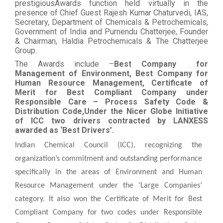
prestigiousAwards function held virtually in the
presence of Chief Guest Rajesh Kumar Chaturvedi, IAS,
Secretary, Department of Chemicals & Petrochemicals,
Government of India and Purnendu Chatterjee, Founder
& Chairman, Haldia Petrochemicals & The Chatterjee
Group.
The Awards include –
Best Company
for
Management of Environment, Best Company for
Human Resource Management, Certificate of
Merit for Best Compliant Company under
Responsible Care – Process Safety Code &
Distribution Code,Under the Nicer Globe Initiative
of ICC two drivers contracted by LANXESS
awarded as ‘Best Drivers’.
Indian Chemical Council (ICC), recognizing the
organization’s commitment and outstanding performance
specifically in the areas of Environment and Human
Resource Management under the ‘Large Companies’
category. It also won the Certificate of Merit for Best
Compliant Company for two codes under Responsible