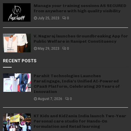
Manage your training sessions AS SECURED
from anywhere with high quality visibility
July 25, 2023
0
V. Nagaraj launches Groundbreaking App for
Public Welfare in Ranipet Constituency
May 29, 2023
0
RECENT POSTS
Parahit Technologies Launches
ParaEngage, India’s Unified AI-Powered
CPaaS Platform, Celebrating 20 Years of
Innovation
August 7, 2026
0
KT Kids and KidZania India launch Two-Year
Personal care studio for Hands-On
Formulation and Retail learning