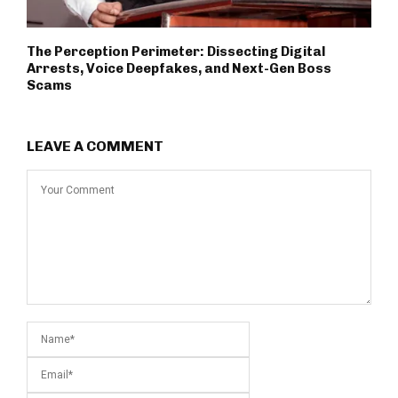
The Perception Perimeter: Dissecting Digital
Arrests, Voice Deepfakes, and Next-Gen Boss
Scams
LEAVE A COMMENT