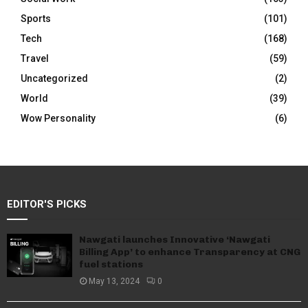
Sports
(101)
Tech
(168)
Travel
(59)
Uncategorized
(2)
World
(39)
Wow Personality
(6)
EDITOR'S PICKS
Nawgati launches Innovative ‘Nawgati
Billing App’ to enhance Transparency at CNG
fuel stations
May 13, 2024
0