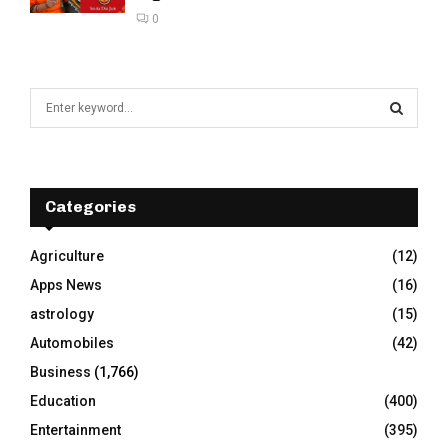
0
S
e
a
S
r
c
E
h
Categories
f
A
o
Agriculture
(12)
r
R
Apps News
(16)
:
C
astrology
(15)
Automobiles
(42)
H
Business
(1,766)
Education
(400)
Entertainment
(395)