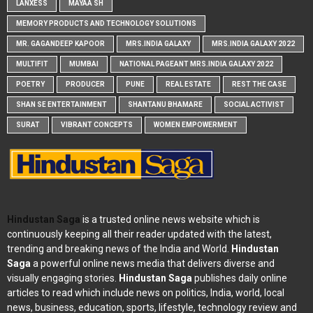
LANXESS
MAYAA SH
MEMORY PRODUCTS AND TECHNOLOGY SOLUTIONS
MR. GAGANDEEP KAPOOR
MRS.INDIA GALAXY
MRS.INDIA GALAXY 2022
MULTIFIT
MUMBAI
NATIONAL PAGEANT MRS.INDIA GALAXY 2022
POETRY
PRODUCER
PUNE
REAL ESTATE
REST THE CASE
SHAN SE ENTERTAINMENT
SHANTANU BHAMARE
SOCIAL ACTIVIST
SURAT
VIBRANT CONCEPTS
WOMEN EMPOWERMENT
Hindustan Saga
is a trusted online news website which is
continuously keeping all their reader updated with the latest,
trending and breaking news of the India and World.
Hindustan
Saga
a powerful online news media that delivers diverse and
visually engaging stories.
Hindustan Saga
publishes daily online
articles to read which include news on politics, India, world, local
news, business, education, sports, lifestyle, technology review and