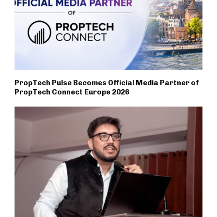
PropTech Pulse Becomes Official Media Partner of
PropTech Connect Europe 2026