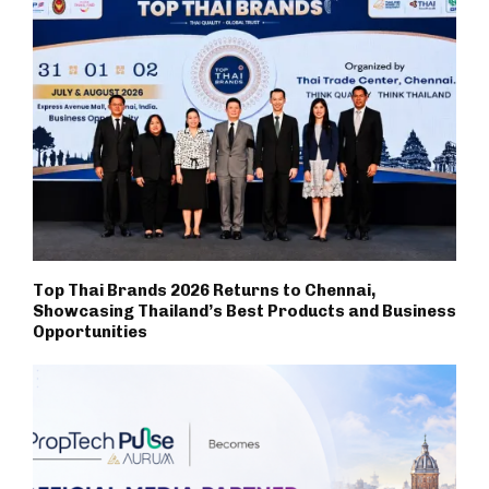
Top Thai Brands 2026 Returns to Chennai,
Showcasing Thailand’s Best Products and Business
Opportunities