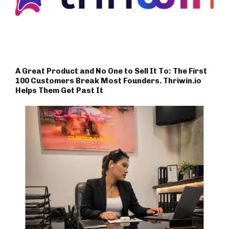
A Great Product and No One to Sell It To: The First
100 Customers Break Most Founders. Thriwin.io
Helps Them Get Past It