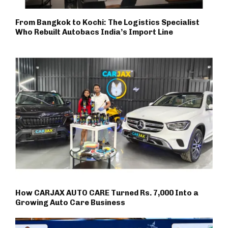
From Bangkok to Kochi: The Logistics Specialist
Who Rebuilt Autobacs India’s Import Line
How CARJAX AUTO CARE Turned Rs. 7,000 Into a
Growing Auto Care Business