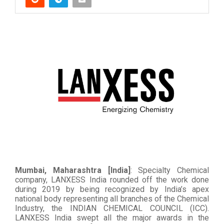
Mumbai, Maharashtra [India]
: Specialty Chemical
company, LANXESS India rounded off the work done
during 2019 by being recognized by India’s apex
national body representing all branches of the Chemical
Industry, the INDIAN CHEMICAL COUNCIL (ICC).
LANXESS India swept all the major awards in the