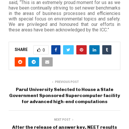
said, “This is an extremely proud moment for us as we
have been continually striving to set newer benchmarks
in the areas of business processes and efficiencies
with special focus on environmental topics and safety.
We are privileged and honoured that our efforts in
these areas have been acknowledged by the ICC.”
SHARE
0
PREVIOUS POST
Parul University Selected to House a State
Government Sponsored Supercomputer facility
for advanced high-end computations
NEXT POST
After the release of answer key, NEET results