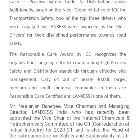
Care – Process Safety Code & Distribution Code.
Additionally, based on the Nicer Globe Initiative of ICC for
Transportation Safety, two of the top three drivers who
were engaged by LANXESS were awarded as the ‘Best
Drivers’ for their disciplined performance towards road
safety.
The Responsible Care Award by ICC recognizes the
organization’s ongoing efforts in maintaining high Process
Safety and Distribution standards through effective site
management. Only 64 out of nearly 40,000 large,
medium and small chemical companies in India are
Responsible Care Certified and LANXESS is one of them.
Mr. Neelanjan Banerjee, Vice Chairman and Managing
Director, LANXESS India who has recently been
appointed the Vice Chair of the National Chemicals &
Petrochemicals Committee of the CII (Confederation of
Indian Industry) for 2020-21, and is also the Head of
the sub-committee on Safety and Sustainability at CII,