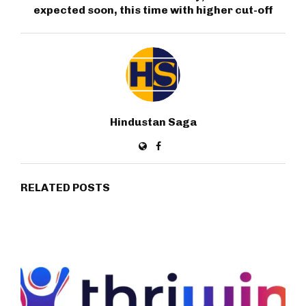
expected soon, this time with higher cut-off
Hindustan Saga
RELATED POSTS