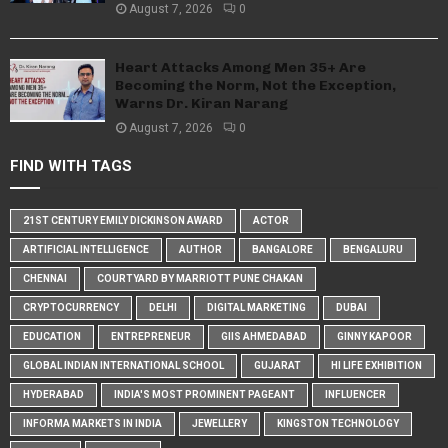
August 7, 2026
0
Heart Attacks Among Men 35+ Are
Becoming the Norm, Not the Exception,
Warns Dr. Kiran Narang
August 7, 2026
0
FIND WITH TAGS
21ST CENTURY EMILY DICKINSON AWARD
ACTOR
ARTIFICIAL INTELLIGENCE
AUTHOR
BANGALORE
BENGALURU
CHENNAI
COURTYARD BY MARRIOTT PUNE CHAKAN
CRYPTOCURRENCY
DELHI
DIGITAL MARKETING
DUBAI
EDUCATION
ENTREPRENEUR
GIIS AHMEDABAD
GINNY KAPOOR
GLOBAL INDIAN INTERNATIONAL SCHOOL
GUJARAT
HI LIFE EXHIBITION
HYDERABAD
INDIA'S MOST PROMINENT PAGEANT
INFLUENCER
INFORMA MARKETS IN INDIA
JEWELLERY
KINGSTON TECHNOLOGY