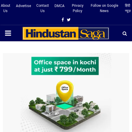
About
Contact
Privacy
Follow on Google
हिंदी
Advertise
DMCA
Us
Us
Policy
News
न्यूज़
Facebook
Twitter
PRIMARY
MENU