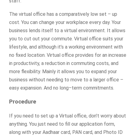
staff.
The virtual office has a comparatively low set – up
cost. You can change your workplace every day. Your
business lends itself to a virtual environment. It allows
you to cut out your commute. Virtual office suits your
lifestyle, and although it’s a working environment with
no fixed location. Virtual office provides for an increase
in productivity, a reduction in commuting costs, and
more flexibility. Mainly it allows you to expand your
business without needing to move to a larger office –
easy expansion. And no long–term commitments.
Procedure
If you need to set up a Virtual office, don’t worry about
anything. You just need to fill our application form,
along with your Aadhaar card, PAN card, and Photo ID