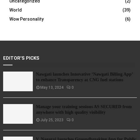
Uncategorized
(2)
World
(39)
Wow Personality
(6)
EDITOR'S PICKS
Nawgati launches Innovative ‘Nawgati Billing App’
to enhance Transparency at CNG fuel stations
May 13, 2024
0
Manage your training sessions AS SECURED from
anywhere with high quality visibility
July 25, 2023
0
V. Nagaraj launches Groundbreaking App for Public