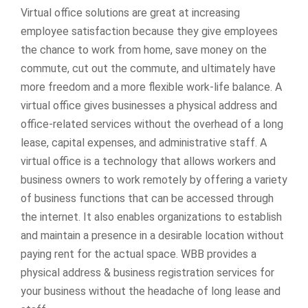
Virtual office solutions are great at increasing
employee satisfaction because they give employees
the chance to work from home, save money on the
commute, cut out the commute, and ultimately have
more freedom and a more flexible work-life balance. A
virtual office gives businesses a physical address and
office-related services without the overhead of a long
lease, capital expenses, and administrative staff. A
virtual office is a technology that allows workers and
business owners to work remotely by offering a variety
of business functions that can be accessed through
the internet. It also enables organizations to establish
and maintain a presence in a desirable location without
paying rent for the actual space. WBB provides a
physical address & business registration services for
your business without the headache of long lease and