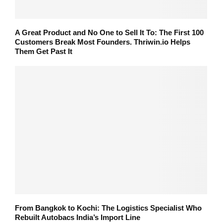
A Great Product and No One to Sell It To: The First 100
Customers Break Most Founders. Thriwin.io Helps
Them Get Past It
From Bangkok to Kochi: The Logistics Specialist Who
Rebuilt Autobacs India’s Import Line