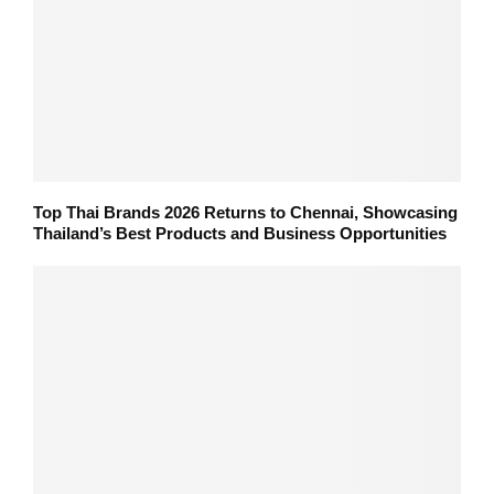
Top Thai Brands 2026 Returns to Chennai, Showcasing
Thailand’s Best Products and Business Opportunities