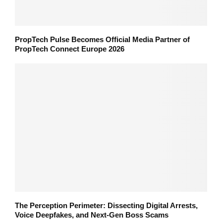
PropTech Pulse Becomes Official Media Partner of
PropTech Connect Europe 2026
The Perception Perimeter: Dissecting Digital Arrests,
Voice Deepfakes, and Next-Gen Boss Scams