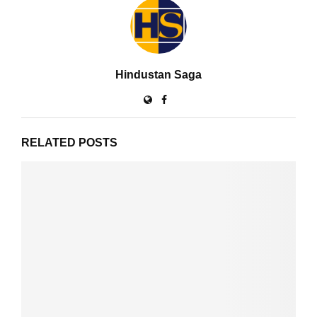
Hindustan Saga
RELATED POSTS