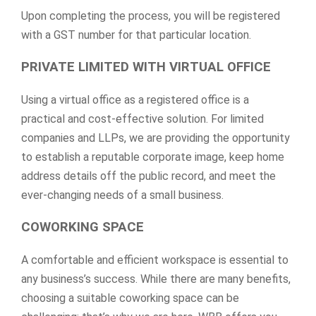
Upon completing the process, you will be registered
with a GST number for that particular location.
PRIVATE LIMITED WITH VIRTUAL OFFICE
Using a virtual office as a registered office is a
practical and cost-effective solution. For limited
companies and LLPs, we are providing the opportunity
to establish a reputable corporate image, keep home
address details off the public record, and meet the
ever-changing needs of a small business.
COWORKING SPACE
A comfortable and efficient workspace is essential to
any business’s success. While there are many benefits,
choosing a suitable coworking space can be