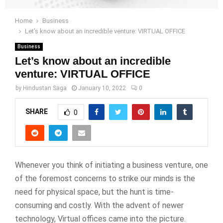
Home
Business
Let’s know about an incredible venture: VIRTUAL OFFICE
Business
Let’s know about an incredible
venture: VIRTUAL OFFICE
by
Hindustan Saga
January 10, 2022
0
SHARE
0
Whenever you think of initiating a business venture, one
of the foremost concerns to strike our minds is the
need for physical space, but the hunt is time-
consuming and costly. With the advent of newer
technology, Virtual offices came into the picture.