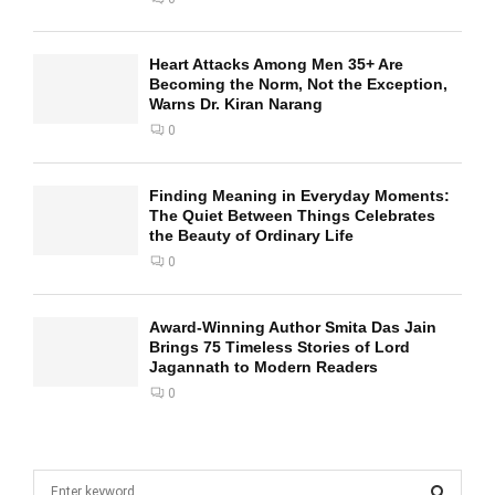
Heart Attacks Among Men 35+ Are
Becoming the Norm, Not the Exception,
Warns Dr. Kiran Narang
0
Finding Meaning in Everyday Moments:
The Quiet Between Things Celebrates
the Beauty of Ordinary Life
0
Award-Winning Author Smita Das Jain
Brings 75 Timeless Stories of Lord
Jagannath to Modern Readers
0
S