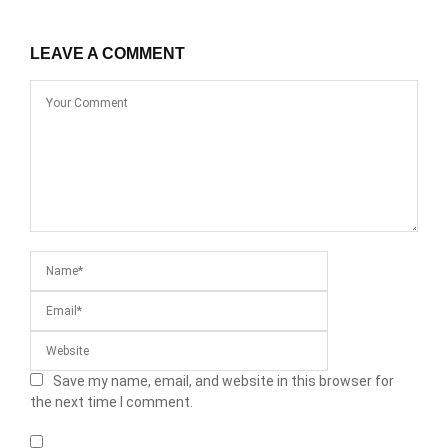
LEAVE A COMMENT
Save my name, email, and website in this browser for
the next time I comment.