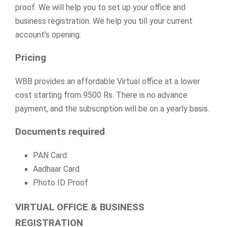
proof. We will help you to set up your office and
business registration. We help you till your current
account’s opening.
Pricing
WBB provides an affordable Virtual office at a lower
cost starting from 9500 Rs. There is no advance
payment, and the subscription will be on a yearly basis.
Documents required
PAN Card
Aadhaar Card
Photo ID Proof
VIRTUAL OFFICE & BUSINESS
REGISTRATION