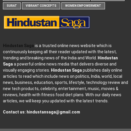
SURAT
VIBRANT CONCEPTS
WOMEN EMPOWERMENT
Hindustan Saga
is a trusted online news website which is
continuously keeping all their reader updated with the latest,
trending and breaking news of the India and World.
Hindustan
Saga
a powerful online news media that delivers diverse and
visually engaging stories.
Hindustan Saga
publishes daily online
articles to read which include news on politics, India, world, local
news, business, education, sports, lifestyle, technology review and
new tech products, celebrity, entertainment, music, movies &
reviews, health with fitness food diet plans. With our daily news
articles, we will keep you updated with the latest trends.
Contact us:
hindustansaga@gmail.com