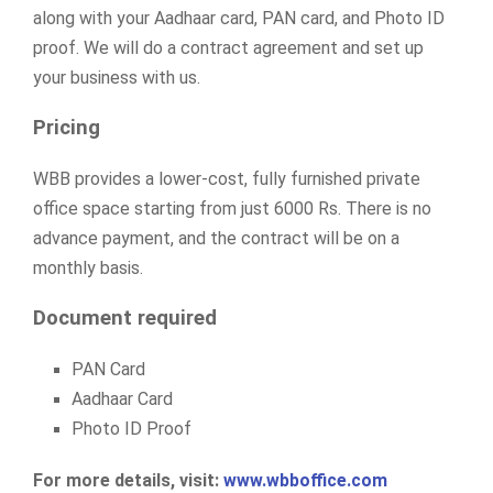
along with your Aadhaar card, PAN card, and Photo ID
proof. We will do a contract agreement and set up
your business with us.
Pricing
WBB provides a lower-cost, fully furnished private
office space starting from just 6000 Rs. There is no
advance payment, and the contract will be on a
monthly basis.
Document required
PAN Card
Aadhaar Card
Photo ID Proof
For more details, visit:
www.wbboffice.com