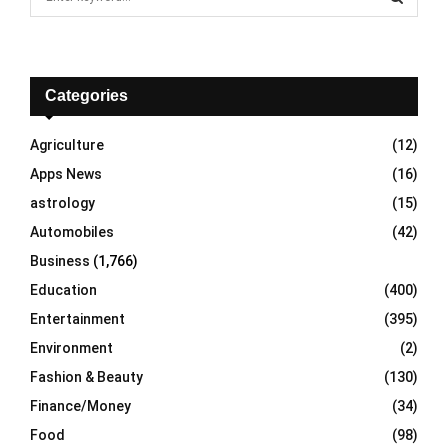
e
a
S
r
c
E
h
Categories
f
A
o
Agriculture
(12)
r
R
Apps News
(16)
:
C
astrology
(15)
Automobiles
(42)
H
Business
(1,766)
Education
(400)
Entertainment
(395)
Environment
(2)
Fashion & Beauty
(130)
Finance/Money
(34)
Food
(98)