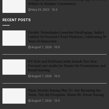
Welfare in Ranipet Constituency
May 29, 2023
0
RECENT POSTS
Parahit Technologies Launches ParaEngage, India’s
Unified AI-Powered CPaaS Platform, Celebrating 20
Years of Innovation
August 7, 2026
0
KT Kids and KidZania India launch Two-Year
Personal care studio for Hands-On Formulation and
Retail learning
August 7, 2026
0
Heart Attacks Among Men 35+ Are Becoming the
Norm, Not the Exception, Warns Dr. Kiran Narang
August 7, 2026
0