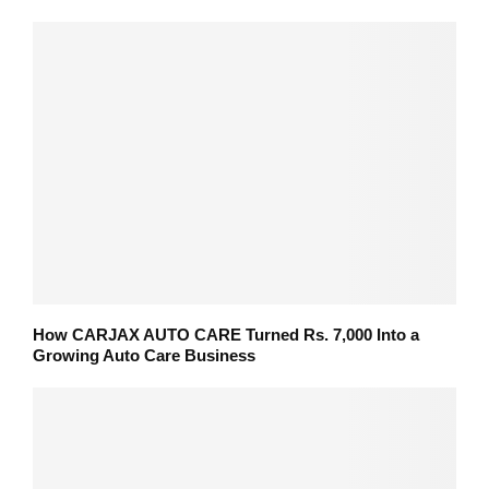
How CARJAX AUTO CARE Turned Rs. 7,000 Into a
Growing Auto Care Business