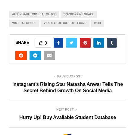
AFFORDABLE VIRTUAL OFFICE
CO-WORKING SPACE
VIRTUAL OFFICE
VIRTUAL OFFICE SOLUTIONS
WBB
SHARE
0
PREVIOUS POST
Instagram’s Rising Star Natasha Anwar Tells The
Secret Behind Growth On Social Media
NEXT POST
Hurry Up! Buy Available Student Database