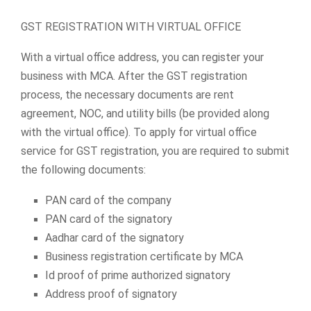
GST REGISTRATION WITH VIRTUAL OFFICE
With a virtual office address, you can register your
business with MCA. After the GST registration
process, the necessary documents are rent
agreement, NOC, and utility bills (be provided along
with the virtual office). To apply for virtual office
service for GST registration, you are required to submit
the following documents:
PAN card of the company
PAN card of the signatory
Aadhar card of the signatory
Business registration certificate by MCA
Id proof of prime authorized signatory
Address proof of signatory