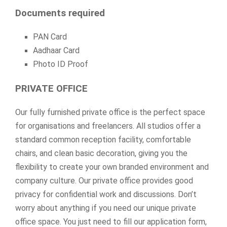
Documents required
PAN Card
Aadhaar Card
Photo ID Proof
PRIVATE OFFICE
Our fully furnished private office is the perfect space
for organisations and freelancers. All studios offer a
standard common reception facility, comfortable
chairs, and clean basic decoration, giving you the
flexibility to create your own branded environment and
company culture. Our private office provides good
privacy for confidential work and discussions. Don’t
worry about anything if you need our unique private
office space. You just need to fill our application form,