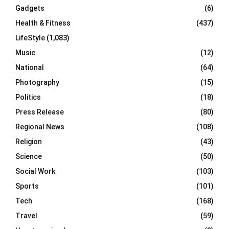
Gadgets
(6)
Health & Fitness
(437)
LifeStyle
(1,083)
Music
(12)
National
(64)
Photography
(15)
Politics
(18)
Press Release
(80)
Regional News
(108)
Religion
(43)
Science
(50)
Social Work
(103)
Sports
(101)
Tech
(168)
Travel
(59)