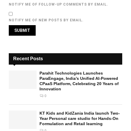
NOTIFY ME OF FOLLOW-UP COMMENTS BY EMAIL.
NOTIFY ME OF NEW POSTS BY EMAIL.
Recent Posts
Parahit Technologies Launches
ParaEngage, India’s Unified AI-Powered
CPaaS Platform, Celebrating 20 Years of
Innovation
0
KT Kids and KidZania India launch Two-
Year Personal care studio for Hands-On
Formulation and Retail learning
0