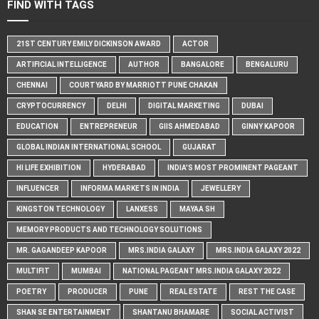
FIND WITH TAGS
21ST CENTURY EMILY DICKINSON AWARD
ACTOR
ARTIFICIAL INTELLIGENCE
AUTHOR
BANGALORE
BENGALURU
CHENNAI
COURTYARD BY MARRIOTT PUNE CHAKAN
CRYPTOCURRENCY
DELHI
DIGITAL MARKETING
DUBAI
EDUCATION
ENTREPRENEUR
GIIS AHMEDABAD
GINNY KAPOOR
GLOBAL INDIAN INTERNATIONAL SCHOOL
GUJARAT
HI LIFE EXHIBITION
HYDERABAD
INDIA'S MOST PROMINENT PAGEANT
INFLUENCER
INFORMA MARKETS IN INDIA
JEWELLERY
KINGSTON TECHNOLOGY
LANXESS
MAYAA SH
MEMORY PRODUCTS AND TECHNOLOGY SOLUTIONS
MR. GAGANDEEP KAPOOR
MRS.INDIA GALAXY
MRS.INDIA GALAXY 2022
MULTIFIT
MUMBAI
NATIONAL PAGEANT MRS.INDIA GALAXY 2022
POETRY
PRODUCER
PUNE
REAL ESTATE
REST THE CASE
SHAN SE ENTERTAINMENT
SHANTANU BHAMARE
SOCIAL ACTIVIST