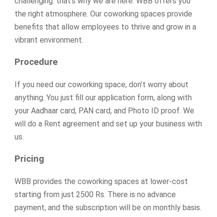
challenging: that’s why we are here. WBB offers you
the right atmosphere. Our coworking spaces provide
benefits that allow employees to thrive and grow in a
vibrant environment.
Procedure
If you need our coworking space, don’t worry about
anything. You just fill our application form, along with
your Aadhaar card, PAN card, and Photo ID proof. We
will do a Rent agreement and set up your business with
us.
Pricing
WBB provides the coworking spaces at lower-cost
starting from just 2500 Rs. There is no advance
payment, and the subscription will be on monthly basis.