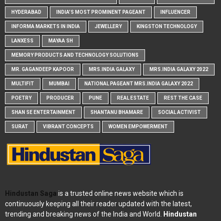
HYDERABAD
INDIA'S MOST PROMINENT PAGEANT
INFLUENCER
INFORMA MARKETS IN INDIA
JEWELLERY
KINGSTON TECHNOLOGY
LANXESS
MAYAA SH
MEMORY PRODUCTS AND TECHNOLOGY SOLUTIONS
MR. GAGANDEEP KAPOOR
MRS.INDIA GALAXY
MRS.INDIA GALAXY 2022
MULTIFIT
MUMBAI
NATIONAL PAGEANT MRS.INDIA GALAXY 2022
POETRY
PRODUCER
PUNE
REAL ESTATE
REST THE CASE
SHAN SE ENTERTAINMENT
SHANTANU BHAMARE
SOCIAL ACTIVIST
SURAT
VIBRANT CONCEPTS
WOMEN EMPOWERMENT
Hindustan Saga
is a trusted online news website which is
continuously keeping all their reader updated with the latest,
trending and breaking news of the India and World.
Hindustan