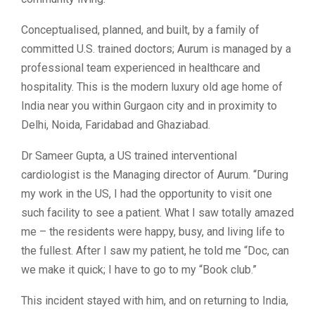
Conceptualised, planned, and built, by a family of
committed U.S. trained doctors; Aurum is managed by a
professional team experienced in healthcare and
hospitality. This is the modern luxury old age home of
India near you within Gurgaon city and in proximity to
Delhi, Noida, Faridabad and Ghaziabad.
Dr Sameer Gupta, a US trained interventional
cardiologist is the Managing director of Aurum. “During
my work in the US, I had the opportunity to visit one
such facility to see a patient. What I saw totally amazed
me – the residents were happy, busy, and living life to
the fullest. After I saw my patient, he told me “Doc, can
we make it quick; I have to go to my “Book club.”
This incident stayed with him, and on returning to India,