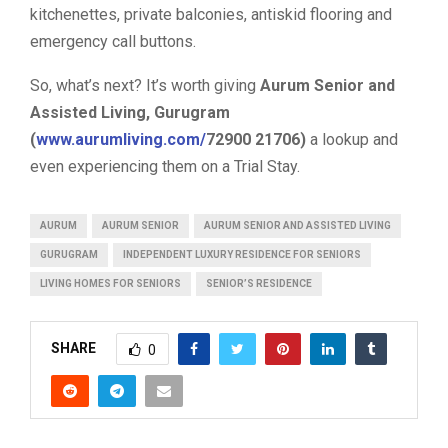
kitchenettes, private balconies, antiskid flooring and
emergency call buttons.
So, what’s next? It’s worth giving
Aurum Senior and
Assisted Living, Gurugram
(
www.aurumliving.com/
72900 21706)
a lookup and
even experiencing them on a Trial Stay.
AURUM
AURUM SENIOR
AURUM SENIOR AND ASSISTED LIVING
GURUGRAM
INDEPENDENT LUXURY RESIDENCE FOR SENIORS
LIVING HOMES FOR SENIORS
SENIOR’S RESIDENCE
SHARE
0