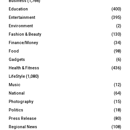
Business
(1,766)
Education
(400)
Entertainment
(395)
Environment
(2)
Fashion & Beauty
(130)
Finance/Money
(34)
Food
(98)
Gadgets
(6)
Health & Fitness
(436)
LifeStyle
(1,080)
Music
(12)
National
(64)
Photography
(15)
Politics
(18)
Press Release
(80)
Regional News
(108)