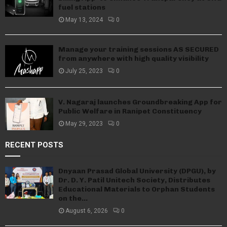
fuel stations
May 13, 2024
0
Manage your training sessions AS SECURED
from anywhere with high quality visibility
July 25, 2023
0
V. Nagaraj launches Groundbreaking App for
Public Welfare in Ranipet Constituency
May 29, 2023
0
RECENT POSTS
Dnyaan Prasad Global University (DPGU), by
Dr. D. Y. Patil Unitech Society, Distributes
Educational Materials to Orphan Students
on the...
August 6, 2026
0