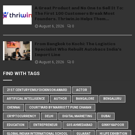
A Great Product and No One to Sell It To:
The First 100 Customers Break Most
Founders. Thriwin.io Helps Them...
August 6, 2026
0
From Bangkok to Kochi: The Logistics
Specialist Who Rebuilt Autobacs India’s
Import Line
August 6, 2026
0
FIND WITH TAGS
21ST CENTURY EMILY DICKINSON AWARD
ACTOR
ARTIFICIAL INTELLIGENCE
AUTHOR
BANGALORE
BENGALURU
CHENNAI
COURTYARD BY MARRIOTT PUNE CHAKAN
CRYPTOCURRENCY
DELHI
DIGITAL MARKETING
DUBAI
EDUCATION
ENTREPRENEUR
GIIS AHMEDABAD
GINNY KAPOOR
GLOBAL INDIAN INTERNATIONAL SCHOOL
GUJARAT
HI LIFE EXHIBITION