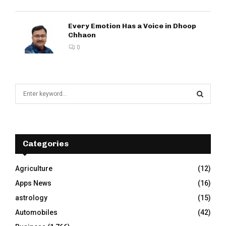
Every Emotion Has a Voice in Dhoop
Chhaon
0
S
e
a
S
r
c
E
h
Categories
f
A
o
Agriculture
(12)
r
R
Apps News
(16)
:
C
astrology
(15)
Automobiles
(42)
H