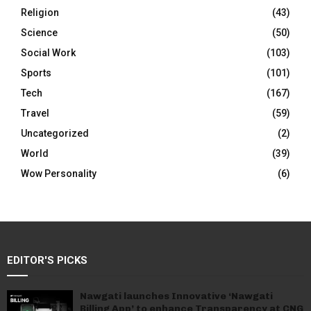
Religion
(43)
Science
(50)
Social Work
(103)
Sports
(101)
Tech
(167)
Travel
(59)
Uncategorized
(2)
World
(39)
Wow Personality
(6)
EDITOR'S PICKS
Nawgati launches Innovative ‘Nawgati
Billing App’ to enhance Transparency at CNG