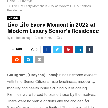
Home
LifeStyle
Live Life Every Moment in 2022 at Modern Luxury Senior’s
Residence
LifeStyle
Live Life Every Moment in 2022 at
Modern Luxury Senior’s Residence
by
Hindustan Saga
April 2, 2022
0
SHARE
0
Gurugram, (Haryana) [India]:
It has become evident
with time Senior Citizens face loneliness, insecurity,
mobility and health issues arising out of ageing.
Families were forced to tackle these by themselves.
There were no viable options and the choices for
Senior’s residence were limited. The ones available