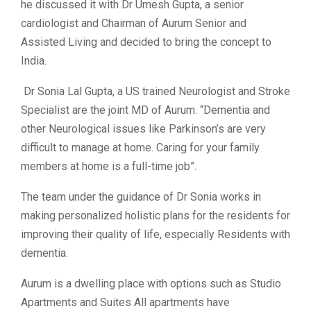
he discussed it with Dr Umesh Gupta, a senior
cardiologist and Chairman of Aurum Senior and
Assisted Living and decided to bring the concept to
India.
Dr Sonia Lal Gupta, a US trained Neurologist and Stroke
Specialist are the joint MD of Aurum. “Dementia and
other Neurological issues like Parkinson’s are very
difficult to manage at home. Caring for your family
members at home is a full-time job”.
The team under the guidance of Dr Sonia works in
making personalized holistic plans for the residents for
improving their quality of life, especially Residents with
dementia.
Aurum is a dwelling place with options such as Studio
Apartments and Suites All apartments have