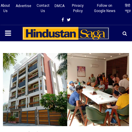
About
Contact
Privacy
Follow on
हिंदी
Advertise
DMCA
Us
Us
Policy
Google News
न्यूज़
Facebook
Twitter
PRIMARY
MENU