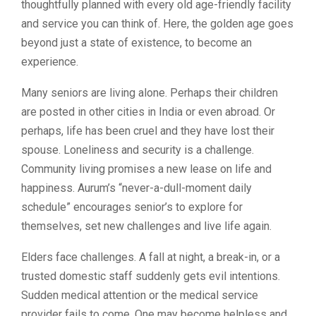
thoughtfully planned with every old age-friendly facility
and service you can think of. Here, the golden age goes
beyond just a state of existence, to become an
experience.
Many seniors are living alone. Perhaps their children
are posted in other cities in India or even abroad. Or
perhaps, life has been cruel and they have lost their
spouse. Loneliness and security is a challenge.
Community living promises a new lease on life and
happiness. Aurum’s “never-a-dull-moment daily
schedule” encourages senior’s to explore for
themselves, set new challenges and live life again.
Elders face challenges. A fall at night, a break-in, or a
trusted domestic staff suddenly gets evil intentions.
Sudden medical attention or the medical service
provider fails to come. One may become helpless and