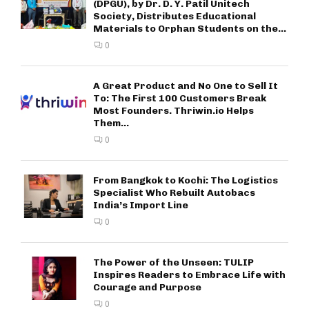
(DPGU), by Dr. D. Y. Patil Unitech
Society, Distributes Educational
Materials to Orphan Students on the...
0
A Great Product and No One to Sell It
To: The First 100 Customers Break
Most Founders. Thriwin.io Helps
Them...
0
From Bangkok to Kochi: The Logistics
Specialist Who Rebuilt Autobacs
India’s Import Line
0
The Power of the Unseen: TULIP
Inspires Readers to Embrace Life with
Courage and Purpose
0