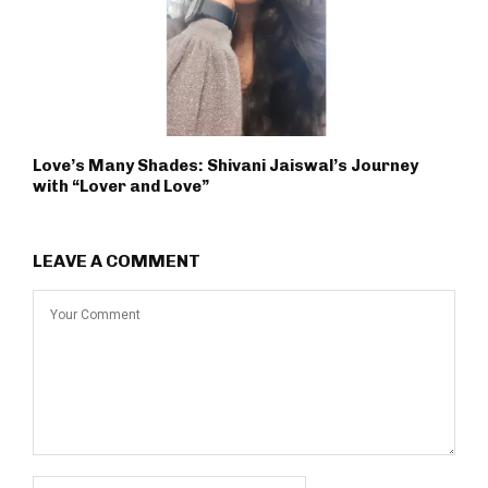
Love’s Many Shades: Shivani Jaiswal’s Journey
with “Lover and Love”
LEAVE A COMMENT