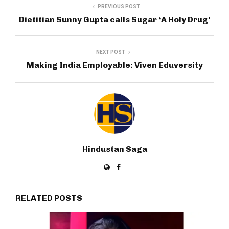
PREVIOUS POST
Dietitian Sunny Gupta calls Sugar ‘A Holy Drug’
NEXT POST
Making India Employable: Viven Eduversity
Hindustan Saga
RELATED POSTS