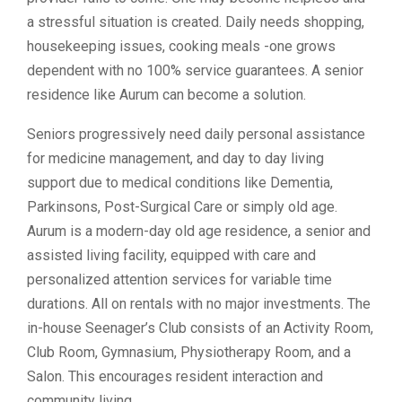
a stressful situation is created. Daily needs shopping,
housekeeping issues, cooking meals -one grows
dependent with no 100% service guarantees. A senior
residence like Aurum can become a solution.
Seniors progressively need daily personal assistance
for medicine management, and day to day living
support due to medical conditions like Dementia,
Parkinsons, Post-Surgical Care or simply old age.
Aurum is a modern-day old age residence, a senior and
assisted living facility, equipped with care and
personalized attention services for variable time
durations. All on rentals with no major investments. The
in-house Seenager’s Club consists of an Activity Room,
Club Room, Gymnasium, Physiotherapy Room, and a
Salon. This encourages resident interaction and
community living.