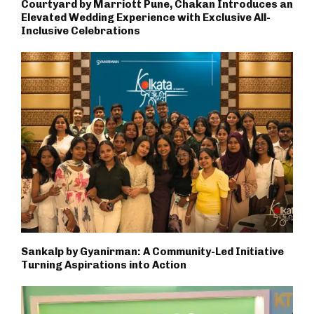
Courtyard by Marriott Pune, Chakan Introduces an
Elevated Wedding Experience with Exclusive All-
Inclusive Celebrations
Sankalp by Gyanirman: A Community-Led Initiative
Turning Aspirations into Action