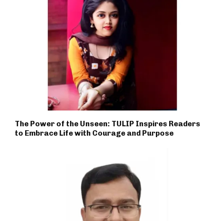
The Power of the Unseen: TULIP Inspires Readers
to Embrace Life with Courage and Purpose