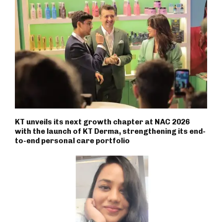
KT unveils its next growth chapter at NAC 2026
with the launch of KT Derma, strengthening its end-
to-end personal care portfolio