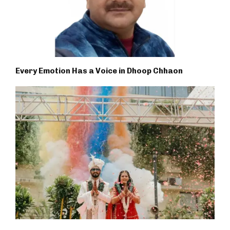
Every Emotion Has a Voice in Dhoop Chhaon