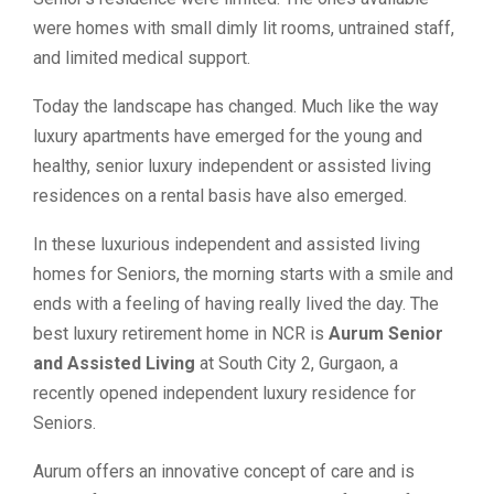
were homes with small dimly lit rooms, untrained staff,
and limited medical support.
Today the landscape has changed. Much like the way
luxury apartments have emerged for the young and
healthy, senior luxury independent or assisted living
residences on a rental basis have also emerged.
In these luxurious independent and assisted living
homes for Seniors, the morning starts with a smile and
ends with a feeling of having really lived the day. The
best luxury retirement home in NCR is
Aurum Senior
and Assisted Living
at South City 2, Gurgaon, a
recently opened independent luxury residence for
Seniors.
Aurum offers an innovative concept of care and is