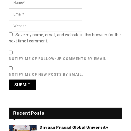
Save my name, email, and website in this browser for the
next time I comment.
NOTIFY ME OF FOLLOW-UP COMMENTS BY EMAIL.
NOTIFY ME OF NEW POSTS BY EMAIL.
Recent Posts
Dnyaan Prasad Global University