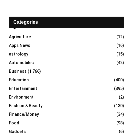
a
S
r
c
E
h
Categories
f
A
o
Agriculture
(12)
r
R
Apps News
(16)
:
C
astrology
(15)
Automobiles
(42)
H
Business
(1,766)
Education
(400)
Entertainment
(395)
Environment
(2)
Fashion & Beauty
(130)
Finance/Money
(34)
Food
(98)
Gadgets
(6)