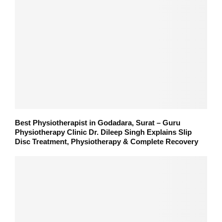
Best Physiotherapist in Godadara, Surat – Guru
Physiotherapy Clinic Dr. Dileep Singh Explains Slip
Disc Treatment, Physiotherapy & Complete Recovery