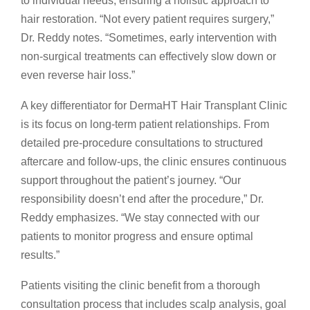
to individual needs, ensuring a holistic approach to
hair restoration. “Not every patient requires surgery,”
Dr. Reddy notes. “Sometimes, early intervention with
non-surgical treatments can effectively slow down or
even reverse hair loss.”
A key differentiator for DermaHT Hair Transplant Clinic
is its focus on long-term patient relationships. From
detailed pre-procedure consultations to structured
aftercare and follow-ups, the clinic ensures continuous
support throughout the patient’s journey. “Our
responsibility doesn’t end after the procedure,” Dr.
Reddy emphasizes. “We stay connected with our
patients to monitor progress and ensure optimal
results.”
Patients visiting the clinic benefit from a thorough
consultation process that includes scalp analysis, goal