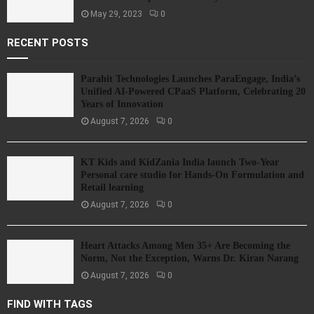
May 29, 2023
0
RECENT POSTS
Parahit Technologies Launches ParaEngage, India’s
Unified AI-Powered CPaaS Platform, Celebrating 20
Years of Innovation
August 7, 2026
0
KT Kids and KidZania India launch Two-Year
Personal care studio for Hands-On Formulation and
Retail learning
August 7, 2026
0
Heart Attacks Among Men 35+ Are Becoming the
Norm, Not the Exception, Warns Dr. Kiran Narang
August 7, 2026
0
FIND WITH TAGS