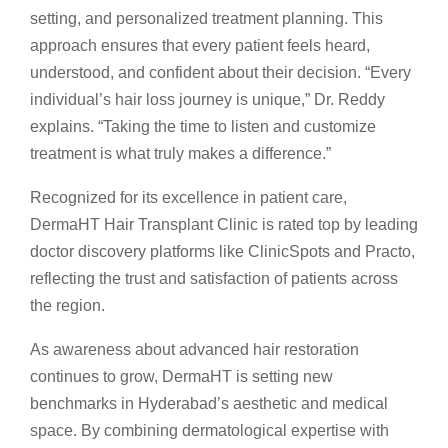
setting, and personalized treatment planning. This
approach ensures that every patient feels heard,
understood, and confident about their decision. “Every
individual’s hair loss journey is unique,” Dr. Reddy
explains. “Taking the time to listen and customize
treatment is what truly makes a difference.”
Recognized for its excellence in patient care,
DermaHT Hair Transplant Clinic is rated top by leading
doctor discovery platforms like ClinicSpots and Practo,
reflecting the trust and satisfaction of patients across
the region.
As awareness about advanced hair restoration
continues to grow, DermaHT is setting new
benchmarks in Hyderabad’s aesthetic and medical
space. By combining dermatological expertise with