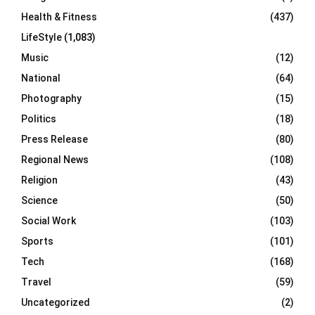
Health & Fitness
(437)
LifeStyle
(1,083)
Music
(12)
National
(64)
Photography
(15)
Politics
(18)
Press Release
(80)
Regional News
(108)
Religion
(43)
Science
(50)
Social Work
(103)
Sports
(101)
Tech
(168)
Travel
(59)
Uncategorized
(2)