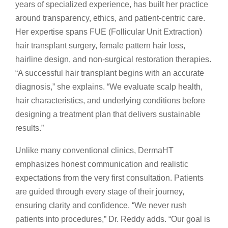
years of specialized experience, has built her practice
around transparency, ethics, and patient-centric care.
Her expertise spans FUE (Follicular Unit Extraction)
hair transplant surgery, female pattern hair loss,
hairline design, and non-surgical restoration therapies.
“A successful hair transplant begins with an accurate
diagnosis,” she explains. “We evaluate scalp health,
hair characteristics, and underlying conditions before
designing a treatment plan that delivers sustainable
results.”
Unlike many conventional clinics, DermaHT
emphasizes honest communication and realistic
expectations from the very first consultation. Patients
are guided through every stage of their journey,
ensuring clarity and confidence. “We never rush
patients into procedures,” Dr. Reddy adds. “Our goal is