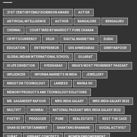
21ST CENTURY EMILY DICKINSON AWARD
ACTOR
ARTIFICIAL INTELLIGENCE
AUTHOR
BANGALORE
BENGALURU
CHENNAI
COURTYARD BY MARRIOTT PUNE CHAKAN
CRYPTOCURRENCY
DELHI
DIGITAL MARKETING
DUBAI
EDUCATION
ENTREPRENEUR
GIIS AHMEDABAD
GINNY KAPOOR
GLOBAL INDIAN INTERNATIONAL SCHOOL
GUJARAT
HI LIFE EXHIBITION
HYDERABAD
INDIA'S MOST PROMINENT PAGEANT
INFLUENCER
INFORMA MARKETS IN INDIA
JEWELLERY
KINGSTON TECHNOLOGY
LANXESS
MAYAA SH
MEMORY PRODUCTS AND TECHNOLOGY SOLUTIONS
MR. GAGANDEEP KAPOOR
MRS.INDIA GALAXY
MRS.INDIA GALAXY 2022
MULTIFIT
MUMBAI
NATIONAL PAGEANT MRS.INDIA GALAXY 2022
POETRY
PRODUCER
PUNE
REAL ESTATE
REST THE CASE
SHAN SE ENTERTAINMENT
SHANTANU BHAMARE
SOCIAL ACTIVIST
SURAT
VIBRANT CONCEPTS
WOMEN EMPOWERMENT