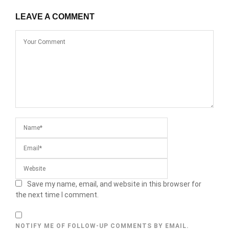
LEAVE A COMMENT
Save my name, email, and website in this browser for
the next time I comment.
NOTIFY ME OF FOLLOW-UP COMMENTS BY EMAIL.