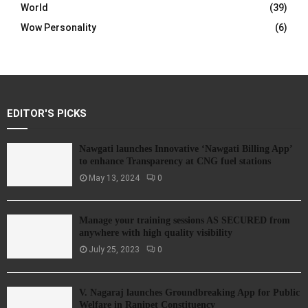
World
(39)
Wow Personality
(6)
EDITOR'S PICKS
Nawgati launches Innovative ‘Nawgati Billing App’
to enhance Transparency at CNG fuel stations
May 13, 2024
0
Manage your training sessions AS SECURED from
anywhere with high quality visibility
July 25, 2023
0
V. Nagaraj launches Groundbreaking App for Public
Welfare in Ranipet Constituency