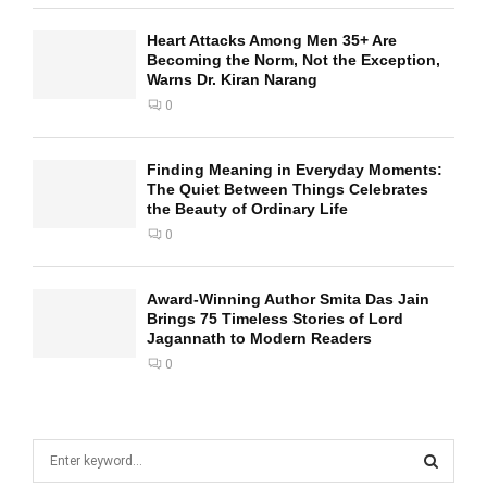
Heart Attacks Among Men 35+ Are
Becoming the Norm, Not the Exception,
Warns Dr. Kiran Narang
0
Finding Meaning in Everyday Moments:
The Quiet Between Things Celebrates
the Beauty of Ordinary Life
0
Award-Winning Author Smita Das Jain
Brings 75 Timeless Stories of Lord
Jagannath to Modern Readers
0
S
e