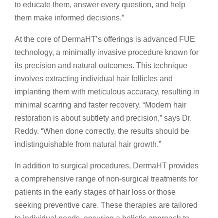
to educate them, answer every question, and help
them make informed decisions.”
At the core of DermaHT’s offerings is advanced FUE
technology, a minimally invasive procedure known for
its precision and natural outcomes. This technique
involves extracting individual hair follicles and
implanting them with meticulous accuracy, resulting in
minimal scarring and faster recovery. “Modern hair
restoration is about subtlety and precision,” says Dr.
Reddy. “When done correctly, the results should be
indistinguishable from natural hair growth.”
In addition to surgical procedures, DermaHT provides
a comprehensive range of non-surgical treatments for
patients in the early stages of hair loss or those
seeking preventive care. These therapies are tailored