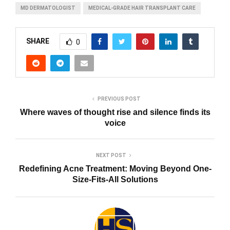
MD DERMATOLOGIST
MEDICAL-GRADE HAIR TRANSPLANT CARE
SHARE
0
PREVIOUS POST
Where waves of thought rise and silence finds its
voice
NEXT POST
Redefining Acne Treatment: Moving Beyond One-
Size-Fits-All Solutions