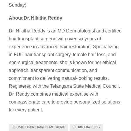
Sunday)
About Dr. Nikitha Reddy
Dr. Nikitha Reddy is an MD Dermatologist and certified
hair transplant surgeon with over six years of
experience in advanced hair restoration. Specializing
in FUE hair transplant surgery, female hair loss, and
non-surgical treatments, she is known for her ethical
approach, transparent communication, and
commitment to delivering natural-looking results.
Registered with the Telangana State Medical Council,
Dr. Reddy combines medical expertise with
compassionate care to provide personalized solutions
for every patient.
DERMAHT HAIR TRANSPLANT CLINIC
DR. NIKITHA REDDY