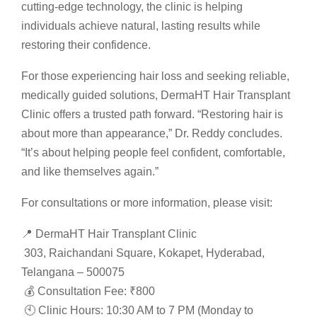
cutting-edge technology, the clinic is helping
individuals achieve natural, lasting results while
restoring their confidence.
For those experiencing hair loss and seeking reliable,
medically guided solutions, DermaHT Hair Transplant
Clinic offers a trusted path forward. “Restoring hair is
about more than appearance,” Dr. Reddy concludes.
“It’s about helping people feel confident, comfortable,
and like themselves again.”
For consultations or more information, please visit:
📍 DermaHT Hair Transplant Clinic
303, Raichandani Square, Kokapet, Hyderabad,
Telangana – 500075
💰 Consultation Fee: ₹800
🕙 Clinic Hours: 10:30 AM to 7 PM (Monday to