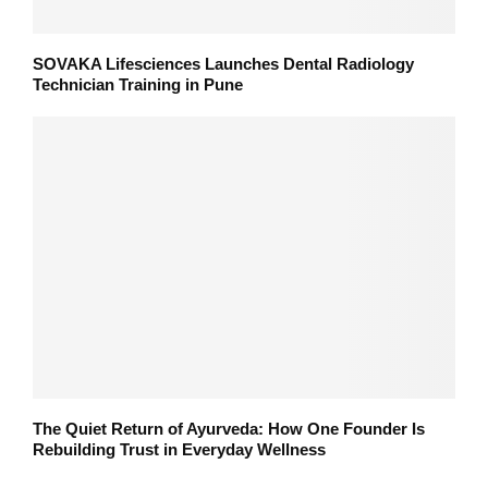
SOVAKA Lifesciences Launches Dental Radiology
Technician Training in Pune
The Quiet Return of Ayurveda: How One Founder Is
Rebuilding Trust in Everyday Wellness