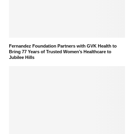
Fernandez Foundation Partners with GVK Health to
Bring 77 Years of Trusted Women’s Healthcare to
Jubilee Hills