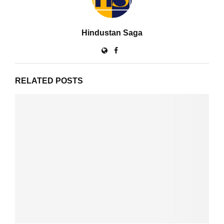
Hindustan Saga
RELATED POSTS