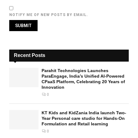
NOTIFY ME OF NEW POSTS BY EMAIL.
Recent Posts
Parahit Technologies Launches
ParaEngage, India’s Unified AI-Powered
CPaaS Platform, Celebrating 20 Years of
Innovation
0
KT Kids and KidZania India launch Two-
Year Personal care studio for Hands-On
Formulation and Retail learning
0