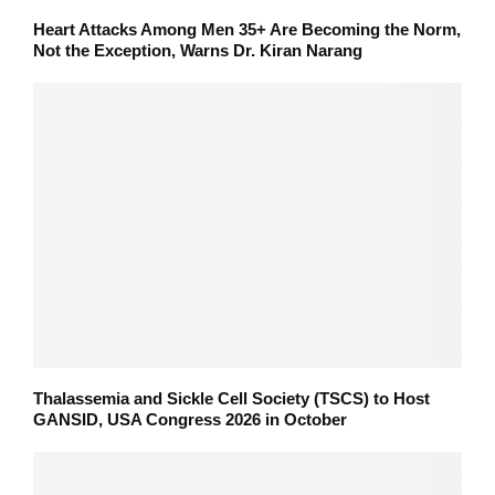
Heart Attacks Among Men 35+ Are Becoming the Norm,
Not the Exception, Warns Dr. Kiran Narang
Thalassemia and Sickle Cell Society (TSCS) to Host
GANSID, USA Congress 2026 in October