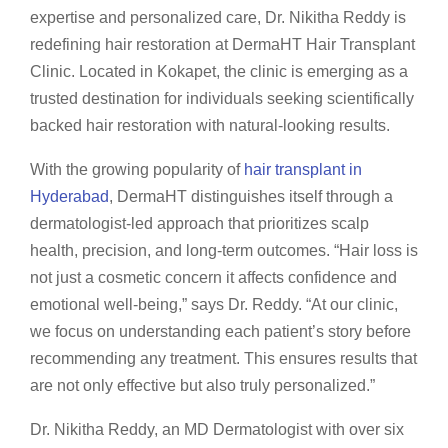
expertise and personalized care, Dr. Nikitha Reddy is
redefining hair restoration at DermaHT Hair Transplant
Clinic. Located in Kokapet, the clinic is emerging as a
trusted destination for individuals seeking scientifically
backed hair restoration with natural-looking results.
With the growing popularity of
hair transplant in
Hyderabad
, DermaHT distinguishes itself through a
dermatologist-led approach that prioritizes scalp
health, precision, and long-term outcomes. “Hair loss is
not just a cosmetic concern it affects confidence and
emotional well-being,” says Dr. Reddy. “At our clinic,
we focus on understanding each patient’s story before
recommending any treatment. This ensures results that
are not only effective but also truly personalized.”
Dr. Nikitha Reddy, an MD Dermatologist with over six