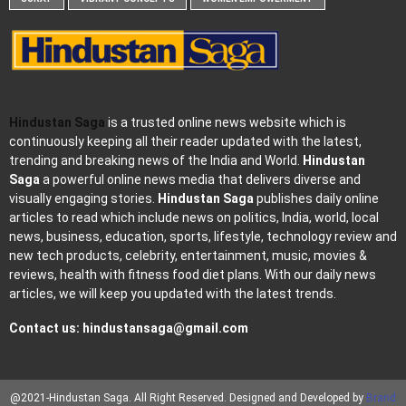
Hindustan Saga
is a trusted online news website which is
continuously keeping all their reader updated with the latest,
trending and breaking news of the India and World.
Hindustan
Saga
a powerful online news media that delivers diverse and
visually engaging stories.
Hindustan Saga
publishes daily online
articles to read which include news on politics, India, world, local
news, business, education, sports, lifestyle, technology review and
new tech products, celebrity, entertainment, music, movies &
reviews, health with fitness food diet plans. With our daily news
articles, we will keep you updated with the latest trends.
Contact us:
hindustansaga@gmail.com
@2021-Hindustan Saga. All Right Reserved. Designed and Developed by
Brand