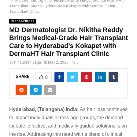
MD Dermatologist Dr. Nikitha Reddy Brings Medical-Grade Hair
Transplant Care to Hyderabad’s Kokapet with DermaHT Hair
Transplant Clinic
Health & Fitness
MD Dermatologist Dr. Nikitha Reddy
Brings Medical-Grade Hair Transplant
Care to Hyderabad’s Kokapet with
DermaHT Hair Transplant Clinic
by
Hindustan Saga
May 2, 2026
0
SHARE
0
Hyderabad, (Telangana) India:
As hair loss continues
to impact individuals across age groups, the demand
for safe, effective, and medically guided solutions is on
the rise. Addressing this need with a blend of clinical