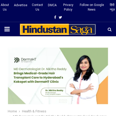
About
Contact
Privacy
Follow on Google
हिंदी
Advertise
DMCA
Us
Us
Policy
News
न्यूज़
Facebook
Twitter
PRIMARY
MENU
Home
Health & Fitness