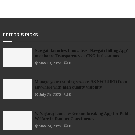
EDITOR'S PICKS
Nawgati launches Innovative ‘Nawgati Billing App’
to enhance Transparency at CNG fuel stations
May 13, 2024
0
Manage your training sessions AS SECURED from
anywhere with high quality visibility
July 25, 2023
0
V. Nagaraj launches Groundbreaking App for Public
Welfare in Ranipet Constituency
May 29, 2023
0