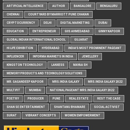
ARTIFICIAL INTELLIGENCE
AUTHOR
BANGALORE
BENGALURU
CHENNAI
COURTYARD BY MARRIOTT PUNE CHAKAN
CRYPTOCURRENCY
DELHI
DIGITAL MARKETING
DUBAI
EDUCATION
ENTREPRENEUR
GIIS AHMEDABAD
GINNY KAPOOR
GLOBAL INDIAN INTERNATIONAL SCHOOL
GUJARAT
HI LIFE EXHIBITION
HYDERABAD
INDIA'S MOST PROMINENT PAGEANT
INFLUENCER
INFORMA MARKETS IN INDIA
JEWELLERY
KINGSTON TECHNOLOGY
LANXESS
MAYAA SH
MEMORY PRODUCTS AND TECHNOLOGY SOLUTIONS
MR. GAGANDEEP KAPOOR
MRS.INDIA GALAXY
MRS.INDIA GALAXY 2022
MULTIFIT
MUMBAI
NATIONAL PAGEANT MRS.INDIA GALAXY 2022
POETRY
PRODUCER
PUNE
REAL ESTATE
REST THE CASE
SHAN SE ENTERTAINMENT
SHANTANU BHAMARE
SOCIAL ACTIVIST
SURAT
VIBRANT CONCEPTS
WOMEN EMPOWERMENT