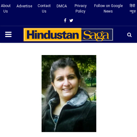
About
Contact
Privacy
Follow on Google
हिंदी
Advertise
DMCA
Us
Us
Policy
News
न्यूज़
Facebook
Twitter
PRIMARY
MENU