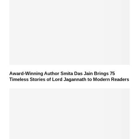
Award-Winning Author Smita Das Jain Brings 75
Timeless Stories of Lord Jagannath to Modern Readers