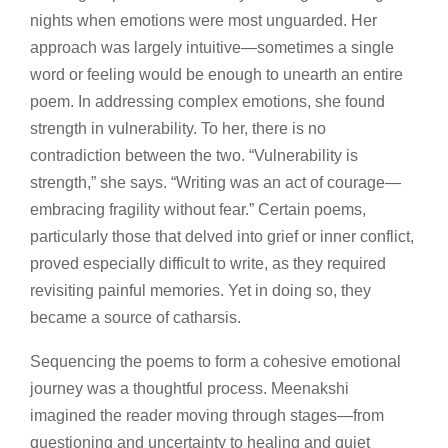
nights when emotions were most unguarded. Her
approach was largely intuitive—sometimes a single
word or feeling would be enough to unearth an entire
poem. In addressing complex emotions, she found
strength in vulnerability. To her, there is no
contradiction between the two. “Vulnerability is
strength,” she says. “Writing was an act of courage—
embracing fragility without fear.” Certain poems,
particularly those that delved into grief or inner conflict,
proved especially difficult to write, as they required
revisiting painful memories. Yet in doing so, they
became a source of catharsis.
Sequencing the poems to form a cohesive emotional
journey was a thoughtful process. Meenakshi
imagined the reader moving through stages—from
questioning and uncertainty to healing and quiet