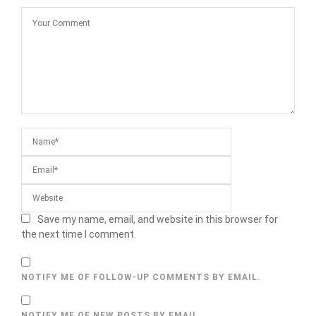
Save my name, email, and website in this browser for
the next time I comment.
NOTIFY ME OF FOLLOW-UP COMMENTS BY EMAIL.
NOTIFY ME OF NEW POSTS BY EMAIL.