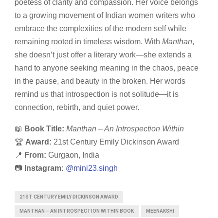
poetess of clarity and compassion. Her voice belongs
to a growing movement of Indian women writers who
embrace the complexities of the modern self while
remaining rooted in timeless wisdom. With
Manthan
,
she doesn’t just offer a literary work—she extends a
hand to anyone seeking meaning in the chaos, peace
in the pause, and beauty in the broken. Her words
remind us that introspection is not solitude—it is
connection, rebirth, and quiet power.
📖
Book Title:
Manthan – An Introspection Within
🏆
Award:
21st Century Emily Dickinson Award
📍
From:
Gurgaon, India
📷
Instagram:
@mini23.singh
21ST CENTURY EMILY DICKINSON AWARD
MANTHAN – AN INTROSPECTION WITHIN BOOK
MEENAKSHI