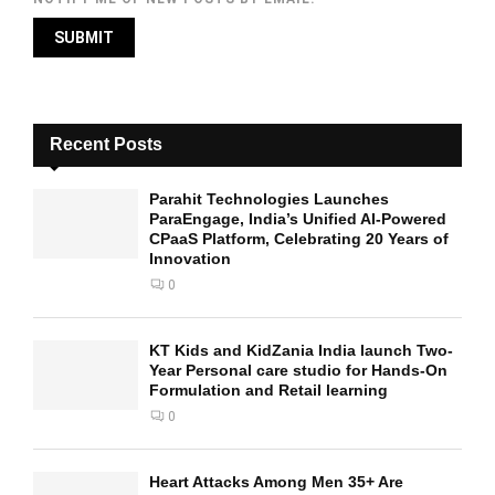
Recent Posts
Parahit Technologies Launches
ParaEngage, India’s Unified AI-Powered
CPaaS Platform, Celebrating 20 Years of
Innovation
0
KT Kids and KidZania India launch Two-
Year Personal care studio for Hands-On
Formulation and Retail learning
0
Heart Attacks Among Men 35+ Are