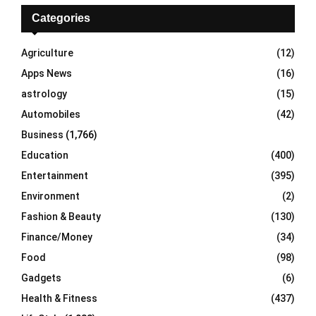
c
E
h
Categories
f
A
o
Agriculture
(12)
r
R
Apps News
(16)
:
C
astrology
(15)
Automobiles
(42)
H
Business
(1,766)
Education
(400)
Entertainment
(395)
Environment
(2)
Fashion & Beauty
(130)
Finance/Money
(34)
Food
(98)
Gadgets
(6)
Health & Fitness
(437)