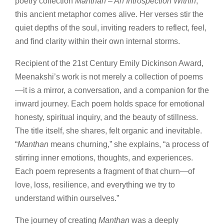
poetry collection
Manthan – An Introspection Within
,
this ancient metaphor comes alive. Her verses stir the
quiet depths of the soul, inviting readers to reflect, feel,
and find clarity within their own internal storms.
Recipient of the 21st Century Emily Dickinson Award,
Meenakshi’s work is not merely a collection of poems
—it is a mirror, a conversation, and a companion for the
inward journey. Each poem holds space for emotional
honesty, spiritual inquiry, and the beauty of stillness.
The title itself, she shares, felt organic and inevitable.
“
Manthan
means churning,” she explains, “a process of
stirring inner emotions, thoughts, and experiences.
Each poem represents a fragment of that churn—of
love, loss, resilience, and everything we try to
understand within ourselves.”
The journey of creating
Manthan
was a deeply