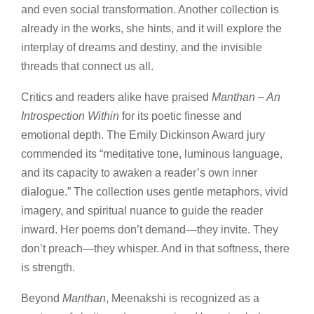
and even social transformation. Another collection is
already in the works, she hints, and it will explore the
interplay of dreams and destiny, and the invisible
threads that connect us all.
Critics and readers alike have praised
Manthan – An
Introspection Within
for its poetic finesse and
emotional depth. The Emily Dickinson Award jury
commended its “meditative tone, luminous language,
and its capacity to awaken a reader’s own inner
dialogue.” The collection uses gentle metaphors, vivid
imagery, and spiritual nuance to guide the reader
inward. Her poems don’t demand—they invite. They
don’t preach—they whisper. And in that softness, there
is strength.
Beyond
Manthan
, Meenakshi is recognized as a