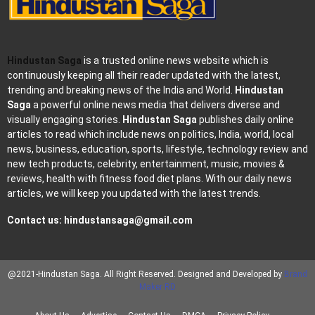
Hindustan Saga
is a trusted online news website which is
continuously keeping all their reader updated with the latest,
trending and breaking news of the India and World.
Hindustan
Saga
a powerful online news media that delivers diverse and
visually engaging stories.
Hindustan Saga
publishes daily online
articles to read which include news on politics, India, world, local
news, business, education, sports, lifestyle, technology review and
new tech products, celebrity, entertainment, music, movies &
reviews, health with fitness food diet plans. With our daily news
articles, we will keep you updated with the latest trends.
Contact us:
hindustansaga@gmail.com
@2021-Hindustan Saga. All Right Reserved. Designed and Developed by
Brand
Maker RD