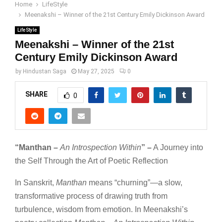
Home
LifeStyle
Meenakshi – Winner of the 21st Century Emily Dickinson Award
LifeStyle
Meenakshi – Winner of the 21st
Century Emily Dickinson Award
by
Hindustan Saga
May 27, 2025
0
SHARE
0
“Manthan –
An Introspection Within
” –
A Journey into
the Self Through the Art of Poetic Reflection
In Sanskrit,
Manthan
means “churning”—a slow,
transformative process of drawing truth from
turbulence, wisdom from emotion. In Meenakshi’s