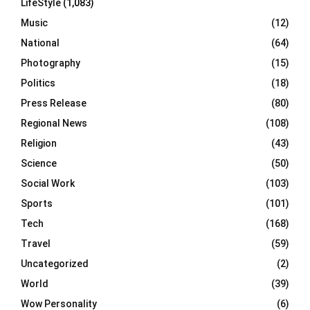
LifeStyle
(1,083)
Music
(12)
National
(64)
Photography
(15)
Politics
(18)
Press Release
(80)
Regional News
(108)
Religion
(43)
Science
(50)
Social Work
(103)
Sports
(101)
Tech
(168)
Travel
(59)
Uncategorized
(2)
World
(39)
Wow Personality
(6)