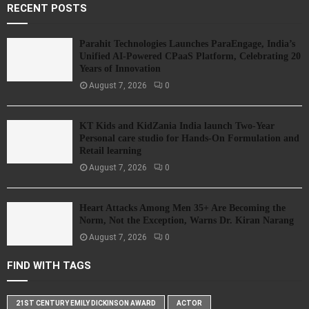
RECENT POSTS
Parahit Technologies Launches ParaEngage, India’s
Unified AI-Powered CPaaS Platform, Celebrating 20
Years of Innovation
August 7, 2026
0
KT Kids and KidZania India launch Two-Year
Personal care studio for Hands-On Formulation and
Retail learning
August 7, 2026
0
Heart Attacks Among Men 35+ Are Becoming the
Norm, Not the Exception, Warns Dr. Kiran Narang
August 7, 2026
0
FIND WITH TAGS
21ST CENTURY EMILY DICKINSON AWARD
ACTOR