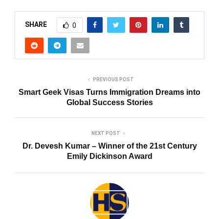
SHARE
0
PREVIOUS POST
Smart Geek Visas Turns Immigration Dreams into
Global Success Stories
NEXT POST
Dr. Devesh Kumar – Winner of the 21st Century
Emily Dickinson Award