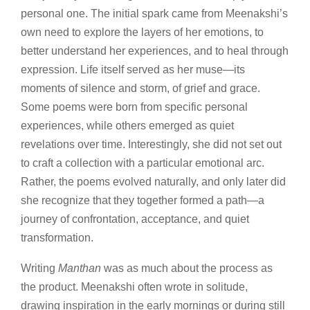
personal one. The initial spark came from Meenakshi’s
own need to explore the layers of her emotions, to
better understand her experiences, and to heal through
expression. Life itself served as her muse—its
moments of silence and storm, of grief and grace.
Some poems were born from specific personal
experiences, while others emerged as quiet
revelations over time. Interestingly, she did not set out
to craft a collection with a particular emotional arc.
Rather, the poems evolved naturally, and only later did
she recognize that they together formed a path—a
journey of confrontation, acceptance, and quiet
transformation.
Writing
Manthan
was as much about the process as
the product. Meenakshi often wrote in solitude,
drawing inspiration in the early mornings or during still