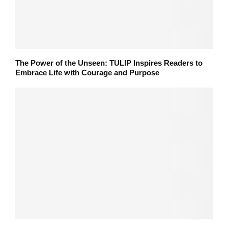
The Power of the Unseen: TULIP Inspires Readers to
Embrace Life with Courage and Purpose