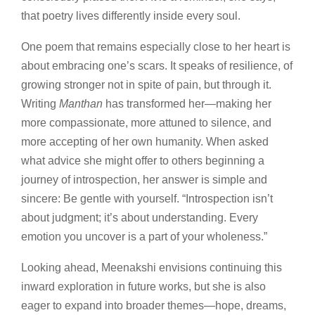
that poetry lives differently inside every soul.
One poem that remains especially close to her heart is
about embracing one’s scars. It speaks of resilience, of
growing stronger not in spite of pain, but through it.
Writing
Manthan
has transformed her—making her
more compassionate, more attuned to silence, and
more accepting of her own humanity. When asked
what advice she might offer to others beginning a
journey of introspection, her answer is simple and
sincere: Be gentle with yourself. “Introspection isn’t
about judgment; it’s about understanding. Every
emotion you uncover is a part of your wholeness.”
Looking ahead, Meenakshi envisions continuing this
inward exploration in future works, but she is also
eager to expand into broader themes—hope, dreams,