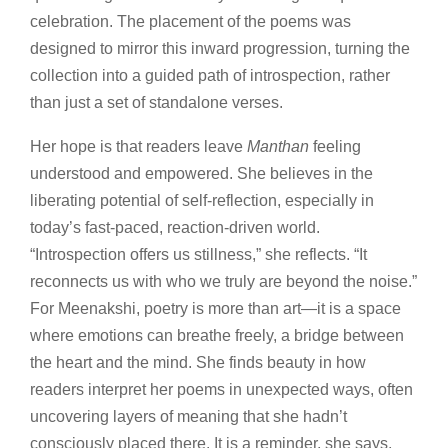
celebration. The placement of the poems was
designed to mirror this inward progression, turning the
collection into a guided path of introspection, rather
than just a set of standalone verses.
Her hope is that readers leave
Manthan
feeling
understood and empowered. She believes in the
liberating potential of self-reflection, especially in
today’s fast-paced, reaction-driven world.
“Introspection offers us stillness,” she reflects. “It
reconnects us with who we truly are beyond the noise.”
For Meenakshi, poetry is more than art—it is a space
where emotions can breathe freely, a bridge between
the heart and the mind. She finds beauty in how
readers interpret her poems in unexpected ways, often
uncovering layers of meaning that she hadn’t
consciously placed there. It is a reminder, she says,