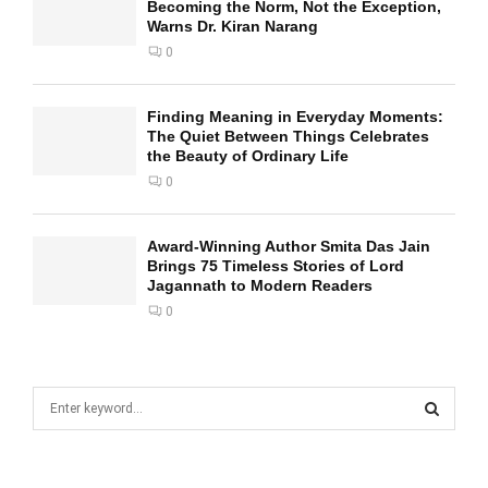
Becoming the Norm, Not the Exception,
Warns Dr. Kiran Narang
0
Finding Meaning in Everyday Moments:
The Quiet Between Things Celebrates
the Beauty of Ordinary Life
0
Award-Winning Author Smita Das Jain
Brings 75 Timeless Stories of Lord
Jagannath to Modern Readers
0
S
e
a
S
r