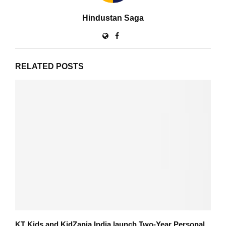
Hindustan Saga
RELATED POSTS
KT Kids and KidZania India launch Two-Year Personal