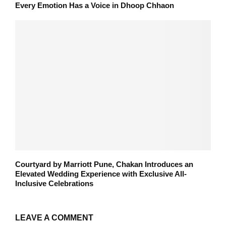
Every Emotion Has a Voice in Dhoop Chhaon
Courtyard by Marriott Pune, Chakan Introduces an
Elevated Wedding Experience with Exclusive All-
Inclusive Celebrations
LEAVE A COMMENT