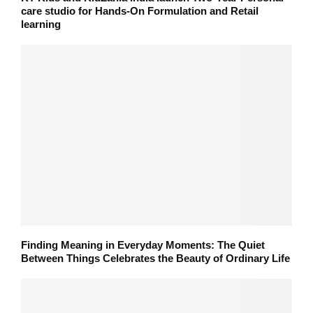
care studio for Hands-On Formulation and Retail
learning
Finding Meaning in Everyday Moments: The Quiet
Between Things Celebrates the Beauty of Ordinary Life