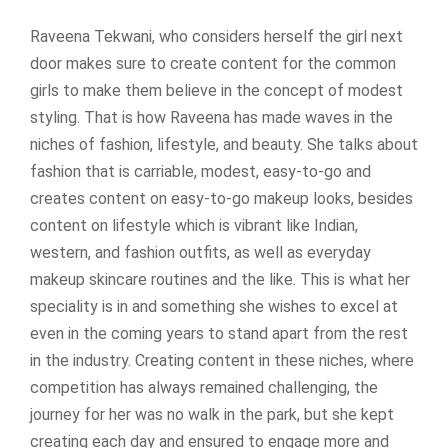
Raveena Tekwani, who considers herself the girl next
door makes sure to create content for the common
girls to make them believe in the concept of modest
styling. That is how Raveena has made waves in the
niches of fashion, lifestyle, and beauty. She talks about
fashion that is carriable, modest, easy-to-go and
creates content on easy-to-go makeup looks, besides
content on lifestyle which is vibrant like Indian,
western, and fashion outfits, as well as everyday
makeup skincare routines and the like. This is what her
speciality is in and something she wishes to excel at
even in the coming years to stand apart from the rest
in the industry. Creating content in these niches, where
competition has always remained challenging, the
journey for her was no walk in the park, but she kept
creating each day and ensured to engage more and