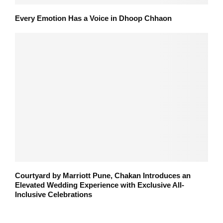
Every Emotion Has a Voice in Dhoop Chhaon
Courtyard by Marriott Pune, Chakan Introduces an
Elevated Wedding Experience with Exclusive All-
Inclusive Celebrations