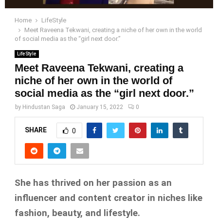
Home
LifeStyle
Meet Raveena Tekwani, creating a niche of her own in the world
of social media as the “girl next door.”
LifeStyle
Meet Raveena Tekwani, creating a
niche of her own in the world of
social media as the “girl next door.”
by
Hindustan Saga
January 15, 2022
0
SHARE
0
She has thrived on her passion as an
influencer and content creator in niches like
fashion, beauty, and lifestyle.