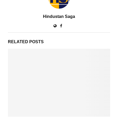
Hindustan Saga
RELATED POSTS