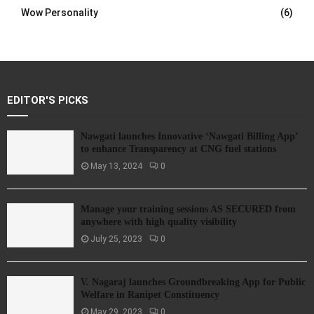
Wow Personality
(6)
EDITOR'S PICKS
Nawgati launches Innovative ‘Nawgati Billing App’
to enhance Transparency at CNG fuel stations
May 13, 2024
0
Manage your training sessions AS SECURED from
anywhere with high quality visibility
July 25, 2023
0
V. Nagaraj launches Groundbreaking App for Public
Welfare in Ranipet Constituency
May 29, 2023
0