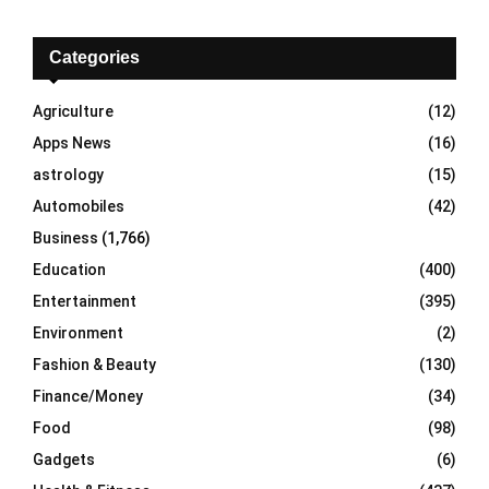
r
c
E
h
Categories
f
A
o
Agriculture
(12)
r
R
Apps News
(16)
:
C
astrology
(15)
Automobiles
(42)
H
Business
(1,766)
Education
(400)
Entertainment
(395)
Environment
(2)
Fashion & Beauty
(130)
Finance/Money
(34)
Food
(98)
Gadgets
(6)