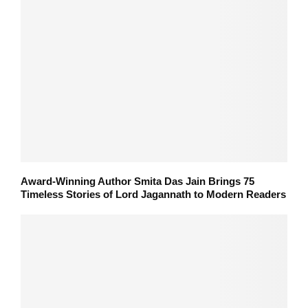
Award-Winning Author Smita Das Jain Brings 75
Timeless Stories of Lord Jagannath to Modern Readers