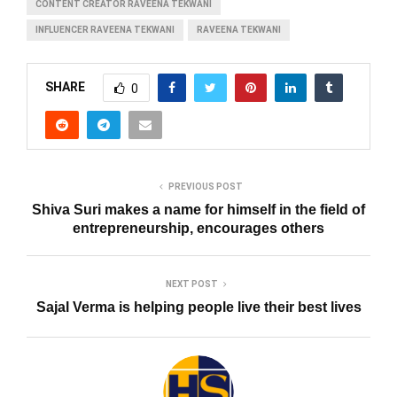
CONTENT CREATOR RAVEENA TEKWANI
INFLUENCER RAVEENA TEKWANI
RAVEENA TEKWANI
SHARE
0
PREVIOUS POST
Shiva Suri makes a name for himself in the field of
entrepreneurship, encourages others
NEXT POST
Sajal Verma is helping people live their best lives