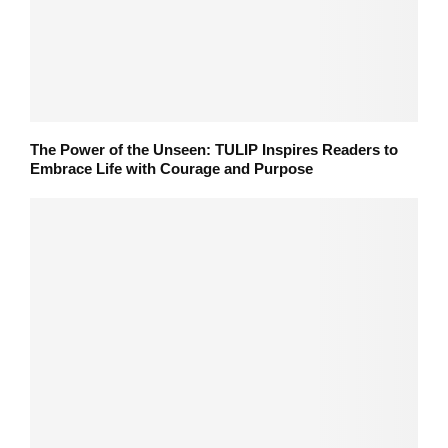
The Power of the Unseen: TULIP Inspires Readers to
Embrace Life with Courage and Purpose