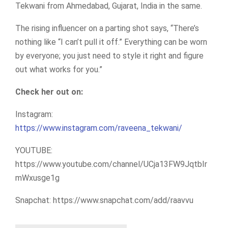
Tekwani from Ahmedabad, Gujarat, India in the same.
The rising influencer on a parting shot says, “There’s
nothing like “I can’t pull it off.” Everything can be worn
by everyone; you just need to style it right and figure
out what works for you.”
Check her out on:
Instagram:
https://www.instagram.com/raveena_tekwani/
YOUTUBE:
https://www.youtube.com/channel/UCja13FW9JqtbIr
mWxusge1g
Snapchat: https://www.snapchat.com/add/raavvu