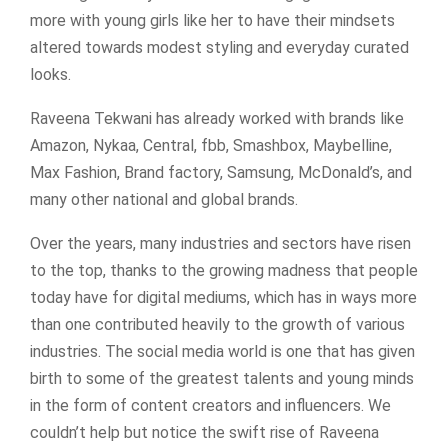
more with young girls like her to have their mindsets
altered towards modest styling and everyday curated
looks.
Raveena Tekwani has already worked with brands like
Amazon, Nykaa, Central, fbb, Smashbox, Maybelline,
Max Fashion, Brand factory, Samsung, McDonald’s, and
many other national and global brands.
Over the years, many industries and sectors have risen
to the top, thanks to the growing madness that people
today have for digital mediums, which has in ways more
than one contributed heavily to the growth of various
industries. The social media world is one that has given
birth to some of the greatest talents and young minds
in the form of content creators and influencers. We
couldn’t help but notice the swift rise of Raveena