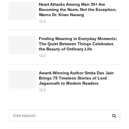
Heart Attacks Among Men 35+ Are
Becoming the Norm, Not the Exception,
Warns Dr. Kiran Narang
0
Finding Meaning in Everyday Moments:
The Quiet Between Things Celebrates
the Beauty of Ordinary Life
0
Award-Winning Author Smita Das Jain
Brings 75 Timeless Stories of Lord
Jagannath to Modern Readers
0
S
e
a
S