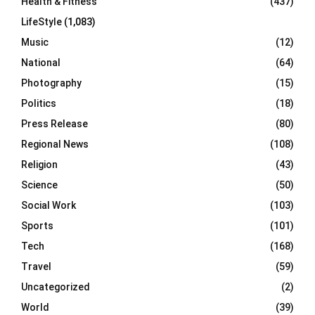
Health & Fitness
(437)
LifeStyle
(1,083)
Music
(12)
National
(64)
Photography
(15)
Politics
(18)
Press Release
(80)
Regional News
(108)
Religion
(43)
Science
(50)
Social Work
(103)
Sports
(101)
Tech
(168)
Travel
(59)
Uncategorized
(2)
World
(39)