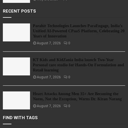
RECENT POSTS
Parahit Technologies Launches ParaEngage, India’s
Unified AI-Powered CPaaS Platform, Celebrating 20
Years of Innovation
August 7, 2026
0
KT Kids and KidZania India launch Two-Year
Personal care studio for Hands-On Formulation and
Retail learning
August 7, 2026
0
Heart Attacks Among Men 35+ Are Becoming the
Norm, Not the Exception, Warns Dr. Kiran Narang
August 7, 2026
0
FIND WITH TAGS