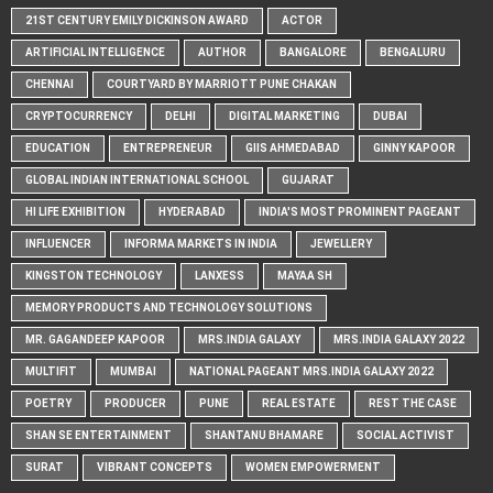
21ST CENTURY EMILY DICKINSON AWARD
ACTOR
ARTIFICIAL INTELLIGENCE
AUTHOR
BANGALORE
BENGALURU
CHENNAI
COURTYARD BY MARRIOTT PUNE CHAKAN
CRYPTOCURRENCY
DELHI
DIGITAL MARKETING
DUBAI
EDUCATION
ENTREPRENEUR
GIIS AHMEDABAD
GINNY KAPOOR
GLOBAL INDIAN INTERNATIONAL SCHOOL
GUJARAT
HI LIFE EXHIBITION
HYDERABAD
INDIA'S MOST PROMINENT PAGEANT
INFLUENCER
INFORMA MARKETS IN INDIA
JEWELLERY
KINGSTON TECHNOLOGY
LANXESS
MAYAA SH
MEMORY PRODUCTS AND TECHNOLOGY SOLUTIONS
MR. GAGANDEEP KAPOOR
MRS.INDIA GALAXY
MRS.INDIA GALAXY 2022
MULTIFIT
MUMBAI
NATIONAL PAGEANT MRS.INDIA GALAXY 2022
POETRY
PRODUCER
PUNE
REAL ESTATE
REST THE CASE
SHAN SE ENTERTAINMENT
SHANTANU BHAMARE
SOCIAL ACTIVIST
SURAT
VIBRANT CONCEPTS
WOMEN EMPOWERMENT