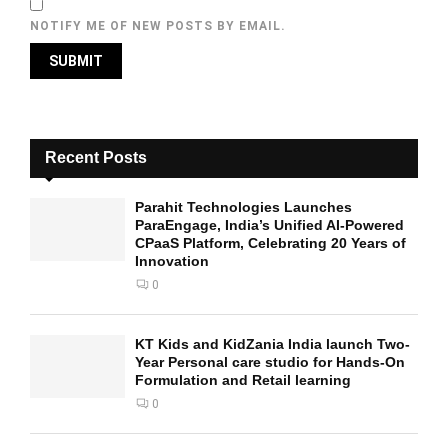
NOTIFY ME OF NEW POSTS BY EMAIL.
Recent Posts
Parahit Technologies Launches
ParaEngage, India’s Unified AI-Powered
CPaaS Platform, Celebrating 20 Years of
Innovation
0
KT Kids and KidZania India launch Two-
Year Personal care studio for Hands-On
Formulation and Retail learning
0