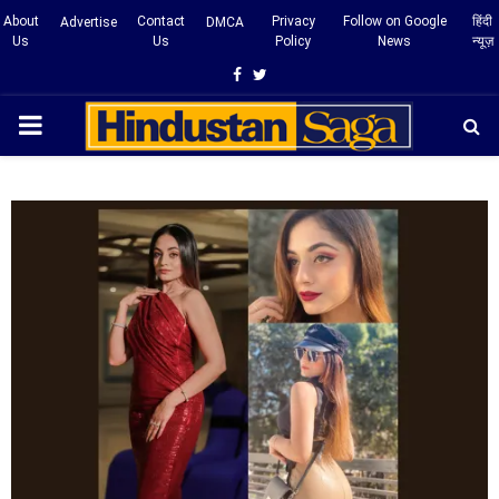
About
Contact
Privacy
Follow on Google
हिंदी
Advertise
DMCA
Us
Us
Policy
News
न्यूज़
Facebook
Twitter
PRIMARY
MENU