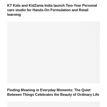
KT Kids and KidZania India launch Two-Year Personal
care studio for Hands-On Formulation and Retail
learning
Finding Meaning in Everyday Moments: The Quiet
Between Things Celebrates the Beauty of Ordinary Life