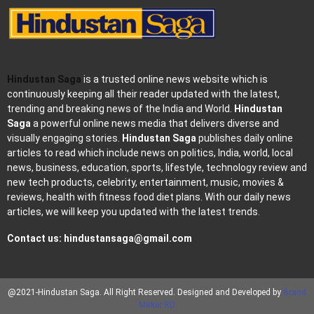
Hindustan Saga
is a trusted online news website which is
continuously keeping all their reader updated with the latest,
trending and breaking news of the India and World.
Hindustan
Saga
a powerful online news media that delivers diverse and
visually engaging stories.
Hindustan Saga
publishes daily online
articles to read which include news on politics, India, world, local
news, business, education, sports, lifestyle, technology review and
new tech products, celebrity, entertainment, music, movies &
reviews, health with fitness food diet plans. With our daily news
articles, we will keep you updated with the latest trends.
Contact us:
hindustansaga@gmail.com
@2021-Hindustan Saga. All Right Reserved. Designed and Developed by
Brand
Maker RD