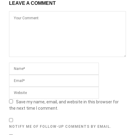
LEAVE A COMMENT
Save my name, email, and website in this browser for
the next time I comment.
NOTIFY ME OF FOLLOW-UP COMMENTS BY EMAIL.