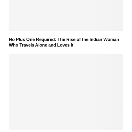
No Plus One Required: The Rise of the Indian Woman
Who Travels Alone and Loves It