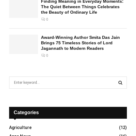
Finding Meaning in Everyday Moments:
The Quiet Between Things Celebrates
the Beauty of Ordinary Life
0
Award-Winning Author Smita Das Jain
Brings 75 Timeless Stories of Lord
Jagannath to Modern Readers
0
S
e
a
S
r
c
E
h
Categories
f
A
o
Agriculture
(12)
r
R