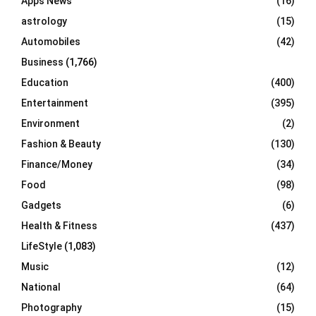
Apps News
(16)
:
C
astrology
(15)
Automobiles
(42)
H
Business
(1,766)
Education
(400)
Entertainment
(395)
Environment
(2)
Fashion & Beauty
(130)
Finance/Money
(34)
Food
(98)
Gadgets
(6)
Health & Fitness
(437)
LifeStyle
(1,083)
Music
(12)
National
(64)
Photography
(15)