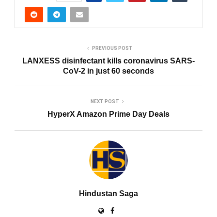
PREVIOUS POST
LANXESS disinfectant kills coronavirus SARS-
CoV-2 in just 60 seconds
NEXT POST
HyperX Amazon Prime Day Deals
Hindustan Saga