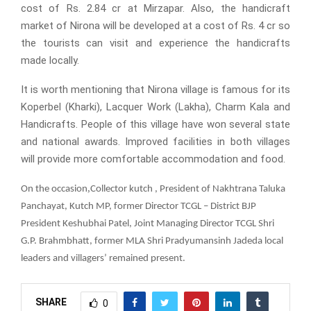
cost of Rs. 2.84 cr at Mirzapar. Also, the handicraft
market of Nirona will be developed at a cost of Rs. 4 cr so
the tourists can visit and experience the handicrafts
made locally.
It is worth mentioning that Nirona village is famous for its
Koperbel (Kharki), Lacquer Work (Lakha), Charm Kala and
Handicrafts. People of this village have won several state
and national awards. Improved facilities in both villages
will provide more comfortable accommodation and food.
,
On the occasion
Collector kutch , President of Nakhtrana Taluka
Panchayat, Kutch MP, former Director TCGL – District BJP
President Keshubhai Patel, Joint Managing Director TCGL Shri
G.P. Brahmbhatt, former MLA Shri Pradyumansinh Jadeda
local
leaders and villagers’ remained present.
SHARE
0