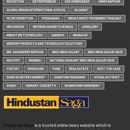
EDUCATION
ENTREPRENEUR
GIIS AHMEDABAD
GINNY KAPOOR
GLOBAL INDIAN INTERNATIONAL SCHOOL
GUJARAT
HI LIFE EXHIBITION
HYDERABAD
INDIA'S MOST PROMINENT PAGEANT
INFLUENCER
INFORMA MARKETS IN INDIA
JEWELLERY
KINGSTON TECHNOLOGY
LANXESS
MAYAA SH
MEMORY PRODUCTS AND TECHNOLOGY SOLUTIONS
MR. GAGANDEEP KAPOOR
MRS.INDIA GALAXY
MRS.INDIA GALAXY 2022
MULTIFIT
MUMBAI
NATIONAL PAGEANT MRS.INDIA GALAXY 2022
POETRY
PRODUCER
PUNE
REAL ESTATE
REST THE CASE
SHAN SE ENTERTAINMENT
SHANTANU BHAMARE
SOCIAL ACTIVIST
SURAT
VIBRANT CONCEPTS
WOMEN EMPOWERMENT
Hindustan Saga
is a trusted online news website which is