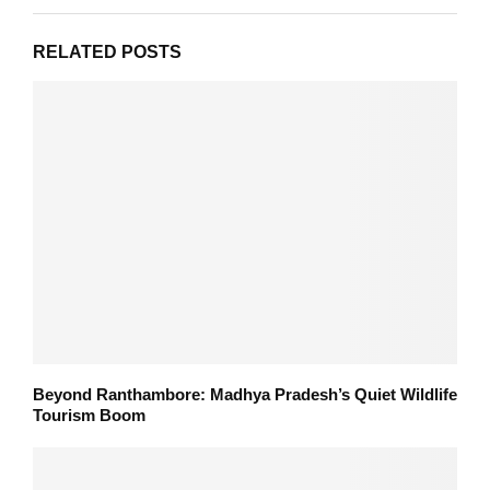
RELATED POSTS
Beyond Ranthambore: Madhya Pradesh’s Quiet Wildlife
Tourism Boom