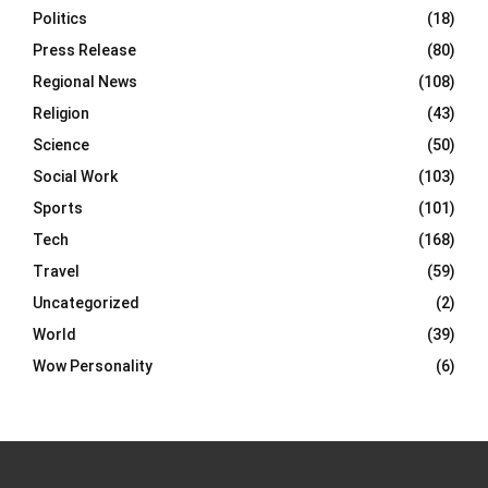
Politics
(18)
Press Release
(80)
Regional News
(108)
Religion
(43)
Science
(50)
Social Work
(103)
Sports
(101)
Tech
(168)
Travel
(59)
Uncategorized
(2)
World
(39)
Wow Personality
(6)