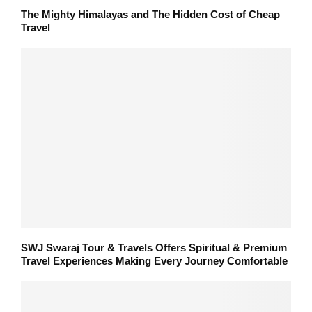
The Mighty Himalayas and The Hidden Cost of Cheap
Travel
SWJ Swaraj Tour & Travels Offers Spiritual & Premium
Travel Experiences Making Every Journey Comfortable