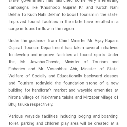
state government has launched some very interesting
campaigns like ‘Khushboo Gujarat Ki’ and ‘Kutch Nahi
Dekha To Kuch Nahi Dekha” to boost tourism in the state.
Improved tourist facilities in the state have resulted in a
surge in tourist inflow in the region.
Under the guidance from Chief Minister Mr. Vijay Rupani,
Gujarat Tourism Department has taken several initiatives
to develop and improve facilities at tourist spots. Under
this, Mr. JawaharChavda, Minister of Tourism and
Fisheries and Mr. Vasanbhai Ahir, Minister of State,
Welfare of Socially and Educationally backward classes
and Tourism todaylaid the foundation stone of a new
building for handicraft market and wayside amenities at
Nirona village of Nakhtrana taluka and Mirzapar village of
Bhuj taluka respectively.
Various wayside facilities including lodging and boarding,
toilet, parking and children play area will be created at a