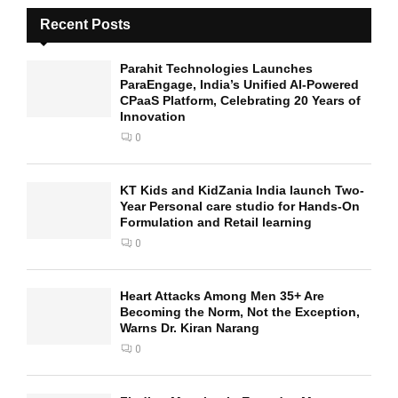
Recent Posts
Parahit Technologies Launches
ParaEngage, India’s Unified AI-Powered
CPaaS Platform, Celebrating 20 Years of
Innovation
0
KT Kids and KidZania India launch Two-
Year Personal care studio for Hands-On
Formulation and Retail learning
0
Heart Attacks Among Men 35+ Are
Becoming the Norm, Not the Exception,
Warns Dr. Kiran Narang
0