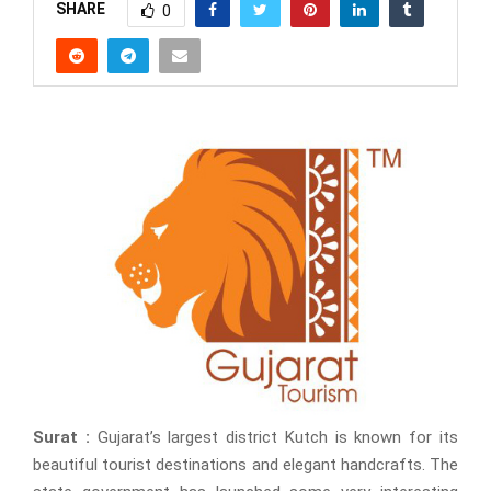
SHARE
0
Surat :
Gujarat’s largest district Kutch is known for its
beautiful tourist destinations and elegant handcrafts. The