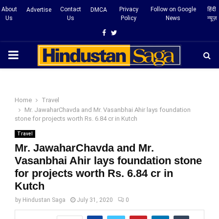
About
Contact
Privacy
Follow on Google
हिंदी
Advertise
DMCA
Us
Us
Policy
News
न्यूज़
Facebook
Twitter
PRIMARY
MENU
Home
Travel
Mr. JawaharChavda and Mr. Vasanbhai Ahir lays foundation
stone for projects worth Rs. 6.84 cr in Kutch
Travel
Mr. JawaharChavda and Mr.
Vasanbhai Ahir lays foundation stone
for projects worth Rs. 6.84 cr in
Kutch
by
Hindustan Saga
July 31, 2020
0