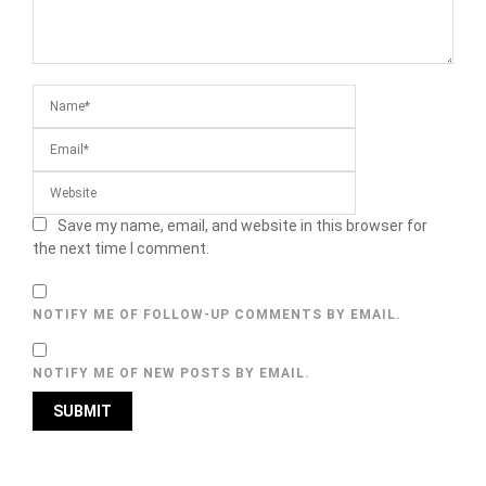
Save my name, email, and website in this browser for
the next time I comment.
NOTIFY ME OF FOLLOW-UP COMMENTS BY EMAIL.
NOTIFY ME OF NEW POSTS BY EMAIL.