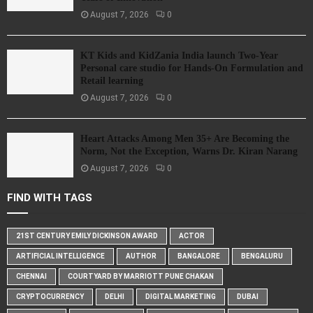
August 7, 2026
0
KT Kids and KidZania India launch Two-Year
Personal care studio for Hands-On Formulation and
Retail learning
August 7, 2026
0
Heart Attacks Among Men 35+ Are Becoming the
Norm, Not the Exception, Warns Dr. Kiran Narang
August 7, 2026
0
FIND WITH TAGS
21ST CENTURY EMILY DICKINSON AWARD
ACTOR
ARTIFICIAL INTELLIGENCE
AUTHOR
BANGALORE
BENGALURU
CHENNAI
COURTYARD BY MARRIOTT PUNE CHAKAN
CRYPTOCURRENCY
DELHI
DIGITAL MARKETING
DUBAI