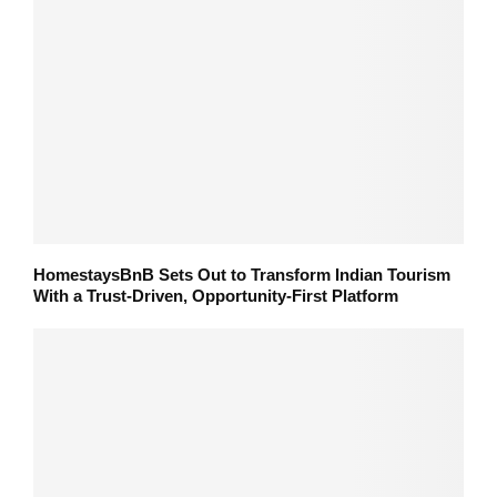
HomestaysBnB Sets Out to Transform Indian Tourism
With a Trust-Driven, Opportunity-First Platform