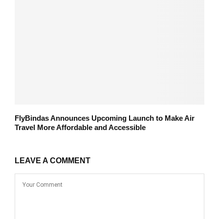
FlyBindas Announces Upcoming Launch to Make Air
Travel More Affordable and Accessible
LEAVE A COMMENT