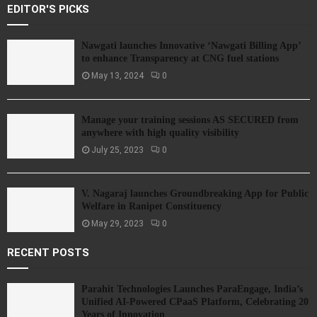
EDITOR'S PICKS
Nawgati launches Innovative ‘Nawgati Billing App’
to enhance Transparency at CNG fuel stations
May 13, 2024
0
Manage your training sessions AS SECURED from
anywhere with high quality visibility
July 25, 2023
0
V. Nagaraj launches Groundbreaking App for Public
Welfare in Ranipet Constituency
May 29, 2023
0
RECENT POSTS
Parahit Technologies Launches ParaEngage, India’s
Unified AI-Powered CPaaS Platform, Celebrating 20
Years of Innovation