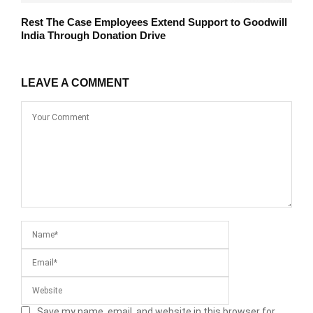
Rest The Case Employees Extend Support to Goodwill
India Through Donation Drive
LEAVE A COMMENT
Save my name, email, and website in this browser for