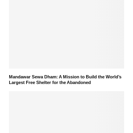
Mandawar Sewa Dham: A Mission to Build the World’s
Largest Free Shelter for the Abandoned