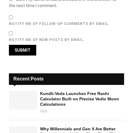
the next time I comment.
NOTIFY ME OF FOLLOW-UP COMMENTS BY EMAIL.
NOTIFY ME OF NEW POSTS BY EMAIL.
Recent Posts
Kundli-Veda Launches Free Rashi
Calculator Built on Precise Vedic Moon
Calculations
0
Why Millennials and Gen X Are Better