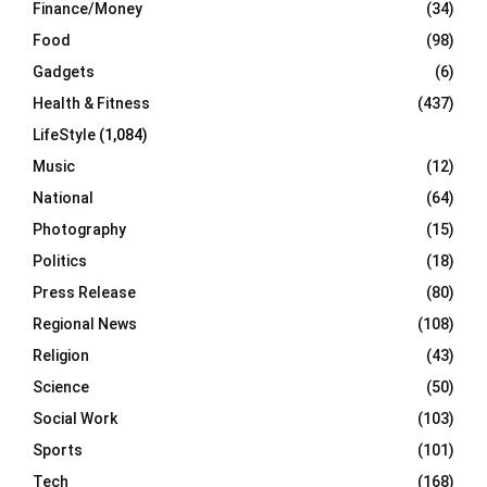
Finance/Money
(34)
Food
(98)
Gadgets
(6)
Health & Fitness
(437)
LifeStyle
(1,084)
Music
(12)
National
(64)
Photography
(15)
Politics
(18)
Press Release
(80)
Regional News
(108)
Religion
(43)
Science
(50)
Social Work
(103)
Sports
(101)
Tech
(168)