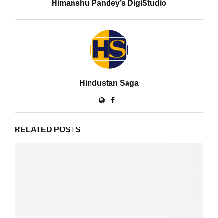
Himanshu Pandey’s DigiStudio
Hindustan Saga
RELATED POSTS