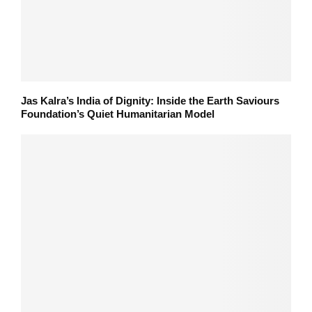
Jas Kalra’s India of Dignity: Inside the Earth Saviours
Foundation’s Quiet Humanitarian Model