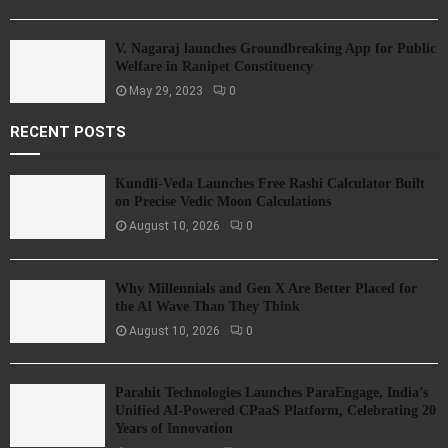
V. Nagaraj launches Groundbreaking App for Public
Welfare in Ranipet Constituency
May 29, 2023
0
RECENT POSTS
Kundli-Veda Launches Free Rashi Calculator Built
on Precise Vedic Moon Calculations
August 10, 2026
0
Why Millennials and Gen X Are Better Placed for
the AI Wave Than They Think
August 10, 2026
0
Parahit Technologies Launches ParaEngage, India’s
Unified AI-Powered CPaaS Platform, Celebrating 20
Years of Innovation