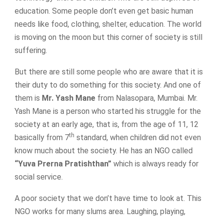
education. Some people don’t even get basic human
needs like food, clothing, shelter, education. The world
is moving on the moon but this corner of society is still
suffering.
But there are still some people who are aware that it is
their duty to do something for this society. And one of
them is
Mr. Yash Mane
from Nalasopara, Mumbai. Mr.
Yash Mane is a person who started his struggle for the
society at an early age, that is, from the age of 11, 12
th
basically from 7
standard, when children did not even
know much about the society. He has an NGO called
“Yuva Prerna Pratishthan”
which is always ready for
social service.
A poor society that we don’t have time to look at. This
NGO works for many slums area. Laughing, playing,