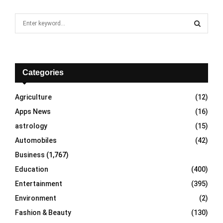
S
e
a
S
r
c
E
h
Categories
f
A
o
Agriculture
(12)
r
R
Apps News
(16)
:
C
astrology
(15)
Automobiles
(42)
H
Business
(1,767)
Education
(400)
Entertainment
(395)
Environment
(2)
Fashion & Beauty
(130)