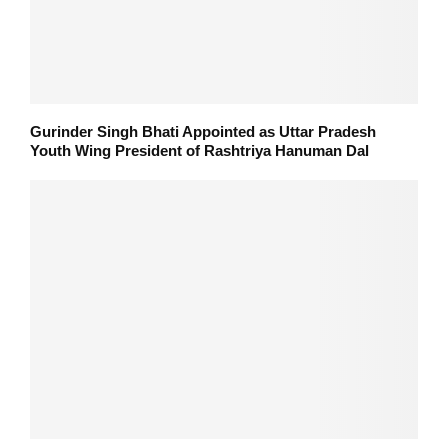
Gurinder Singh Bhati Appointed as Uttar Pradesh
Youth Wing President of Rashtriya Hanuman Dal