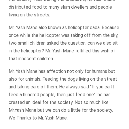
distributed food to many slum dwellers and people
living on the streets.
Mr. Yash Mane also known as helicopter dada. Because
once while the helicopter was taking off from the sky,
two small children asked the question, can we also sit
in the helicopter? Mr. Yash Mane fulfilled this wish of
that innocent children.
Mr. Yash Mane has affection not only for humans but
also for animals. Feeding the dogs living on the street
and taking care of them. He always said “If you can’t
feed a hundred people, then just feed one”. he has
created an ideal for the society. Not so much like
Mr.Yash Mane but we can do a little for the society.
We Thanks to Mr. Yash Mane.