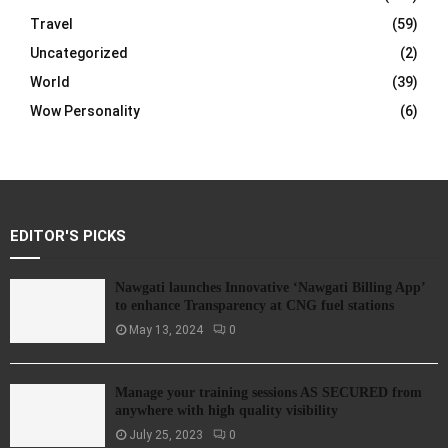
Travel
(59)
Uncategorized
(2)
World
(39)
Wow Personality
(6)
EDITOR'S PICKS
Nawgati launches Innovative ‘Nawgati Billing App’
to enhance Transparency at CNG fuel stations
May 13, 2024
0
Manage your training sessions AS SECURED from
anywhere with high quality visibility
July 25, 2023
0