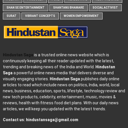
SHAN SE ENTERTAINMENT
SHANTANU BHAMARE
SOCIAL ACTIVIST
SURAT
VIBRANT CONCEPTS
WOMEN EMPOWERMENT
Hindustan Saga
is a trusted online news website which is
continuously keeping all their reader updated with the latest,
trending and breaking news of the India and World.
Hindustan
Saga
a powerful online news media that delivers diverse and
visually engaging stories.
Hindustan Saga
publishes daily online
articles to read which include news on politics, India, world, local
news, business, education, sports, lifestyle, technology review and
new tech products, celebrity, entertainment, music, movies &
reviews, health with fitness food diet plans. With our daily news
articles, we will keep you updated with the latest trends.
Contact us:
hindustansaga@gmail.com