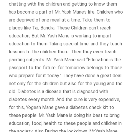
chatting with the children and getting to know them
has become a part of Mr. Yash Mane’s life. Children who
are deprived of one meal at a time. Take them to
places like Taj, Bandra. These Children can’t reach
education, But Mr. Yash Mane is working to impart
education to them Taking special time, and they teach
lessons to the children there. Then they even teach
painting subjects. Mr. Yash Mane said “Education is the
passport to the future, for tomorrow belongs to those
who prepare for it today.” They have done a great deal
not only for the children but also for the young and the
old. Diabetes is a disease that is diagnosed with
diabetes every month. And the cure is very expensive,
for this, Yogesh Mane gave a diabetes check kit to
these people. Mr. Yash Mane is doing his best to bring
education, food, health to these people and children in
the society. Also During the lockdown, Mr.Yash Mane