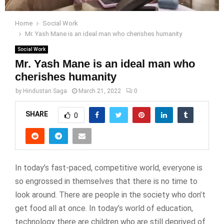
Home
Social Work
Mr. Yash Mane is an ideal man who cherishes humanity
Social Work
Mr. Yash Mane is an ideal man who
cherishes humanity
by
Hindustan Saga
March 21, 2022
0
SHARE
0
In today’s fast-paced, competitive world, everyone is
so engrossed in themselves that there is no time to
look around. There are people in the society who don’t
get food all at once. In today’s world of education,
technology there are children who are still deprived of