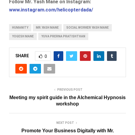
Follow Mr. Yash Mane on Instagram:
www.instagram.com/helicopterdada/
HUMANITY
MR.YASH MANE
SOCIAL WORKER YASH MANE
YOGESH MANE
YUVA PRERNA PRATISHTHAN
SHARE
0
PREVIOUS POST
Meeting my spirit guide in the Alchemical Hypnosis
workshop
NEXT POST
Promote Your Business Digitally with Mr.