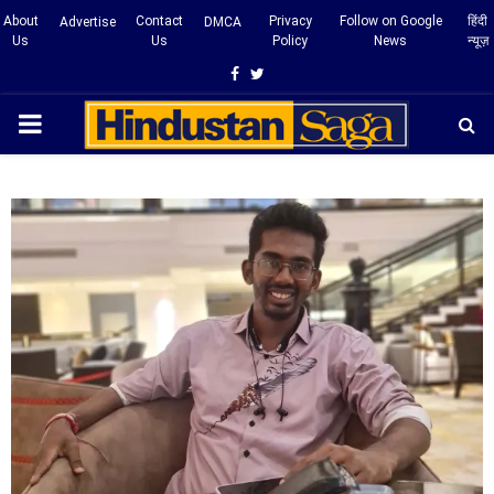
About
Contact
Privacy
Follow on Google
हिंदी
Advertise
DMCA
Us
Us
Policy
News
न्यूज़
Facebook
Twitter
PRIMARY
MENU