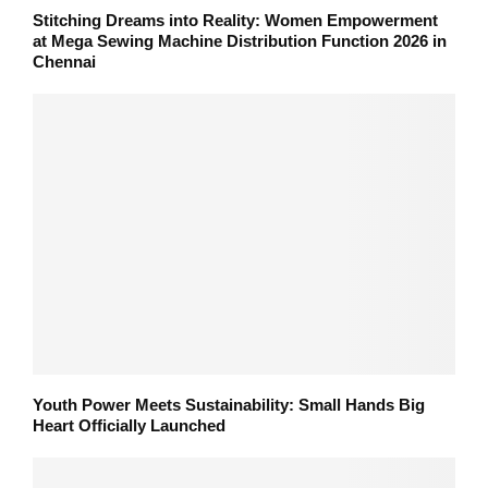
Stitching Dreams into Reality: Women Empowerment
at Mega Sewing Machine Distribution Function 2026 in
Chennai
Youth Power Meets Sustainability: Small Hands Big
Heart Officially Launched