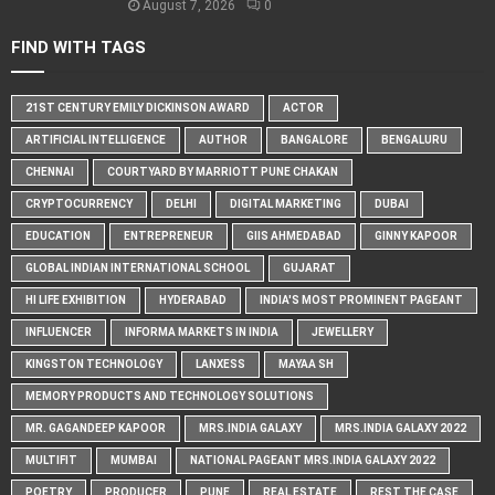
August 7, 2026
0
FIND WITH TAGS
21ST CENTURY EMILY DICKINSON AWARD
ACTOR
ARTIFICIAL INTELLIGENCE
AUTHOR
BANGALORE
BENGALURU
CHENNAI
COURTYARD BY MARRIOTT PUNE CHAKAN
CRYPTOCURRENCY
DELHI
DIGITAL MARKETING
DUBAI
EDUCATION
ENTREPRENEUR
GIIS AHMEDABAD
GINNY KAPOOR
GLOBAL INDIAN INTERNATIONAL SCHOOL
GUJARAT
HI LIFE EXHIBITION
HYDERABAD
INDIA'S MOST PROMINENT PAGEANT
INFLUENCER
INFORMA MARKETS IN INDIA
JEWELLERY
KINGSTON TECHNOLOGY
LANXESS
MAYAA SH
MEMORY PRODUCTS AND TECHNOLOGY SOLUTIONS
MR. GAGANDEEP KAPOOR
MRS.INDIA GALAXY
MRS.INDIA GALAXY 2022
MULTIFIT
MUMBAI
NATIONAL PAGEANT MRS.INDIA GALAXY 2022
POETRY
PRODUCER
PUNE
REAL ESTATE
REST THE CASE