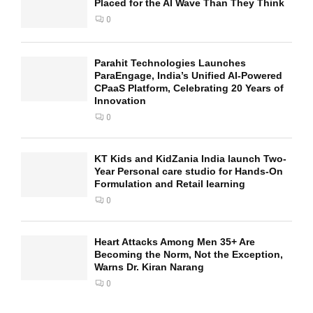
Placed for the AI Wave Than They Think
0
Parahit Technologies Launches
ParaEngage, India’s Unified AI-Powered
CPaaS Platform, Celebrating 20 Years of
Innovation
0
KT Kids and KidZania India launch Two-
Year Personal care studio for Hands-On
Formulation and Retail learning
0
Heart Attacks Among Men 35+ Are
Becoming the Norm, Not the Exception,
Warns Dr. Kiran Narang
0