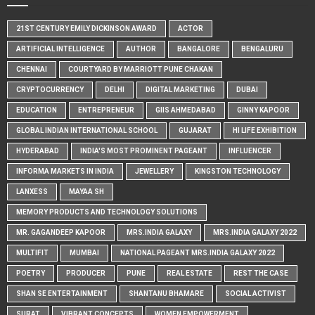
21ST CENTURY EMILY DICKINSON AWARD
ACTOR
ARTIFICIAL INTELLIGENCE
AUTHOR
BANGALORE
BENGALURU
CHENNAI
COURTYARD BY MARRIOTT PUNE CHAKAN
CRYPTOCURRENCY
DELHI
DIGITAL MARKETING
DUBAI
EDUCATION
ENTREPRENEUR
GIIS AHMEDABAD
GINNY KAPOOR
GLOBAL INDIAN INTERNATIONAL SCHOOL
GUJARAT
HI LIFE EXHIBITION
HYDERABAD
INDIA'S MOST PROMINENT PAGEANT
INFLUENCER
INFORMA MARKETS IN INDIA
JEWELLERY
KINGSTON TECHNOLOGY
LANXESS
MAYAA SH
MEMORY PRODUCTS AND TECHNOLOGY SOLUTIONS
MR. GAGANDEEP KAPOOR
MRS.INDIA GALAXY
MRS.INDIA GALAXY 2022
MULTIFIT
MUMBAI
NATIONAL PAGEANT MRS.INDIA GALAXY 2022
POETRY
PRODUCER
PUNE
REAL ESTATE
REST THE CASE
SHAN SE ENTERTAINMENT
SHANTANU BHAMARE
SOCIAL ACTIVIST
SURAT
VIBRANT CONCEPTS
WOMEN EMPOWERMENT