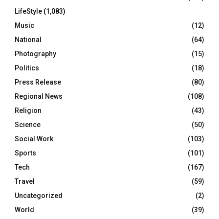
LifeStyle
(1,083)
Music
(12)
National
(64)
Photography
(15)
Politics
(18)
Press Release
(80)
Regional News
(108)
Religion
(43)
Science
(50)
Social Work
(103)
Sports
(101)
Tech
(167)
Travel
(59)
Uncategorized
(2)
World
(39)