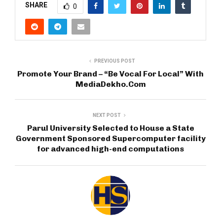
SHARE
0
PREVIOUS POST
Promote Your Brand – “Be Vocal For Local” With
MediaDekho.Com
NEXT POST
Parul University Selected to House a State
Government Sponsored Supercomputer facility
for advanced high-end computations