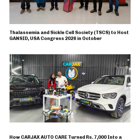
Thalassemia and Sickle Cell Society (TSCS) to Host
GANSID, USA Congress 2026 in October
How CARJAX AUTO CARE Turned Rs. 7,000 Into a