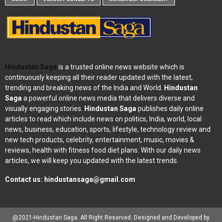
Hindustan Saga
is a trusted online news website which is
continuously keeping all their reader updated with the latest,
trending and breaking news of the India and World.
Hindustan
Saga
a powerful online news media that delivers diverse and
visually engaging stories.
Hindustan Saga
publishes daily online
articles to read which include news on politics, India, world, local
news, business, education, sports, lifestyle, technology review and
new tech products, celebrity, entertainment, music, movies &
reviews, health with fitness food diet plans. With our daily news
articles, we will keep you updated with the latest trends.
Contact us:
hindustansaga@gmail.com
@2021-Hindustan Saga. All Right Reserved. Designed and Developed by