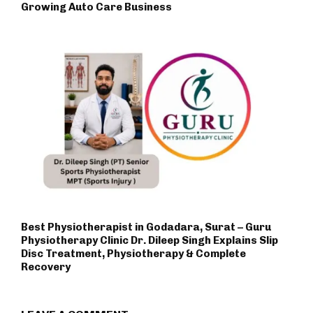
Growing Auto Care Business
Best Physiotherapist in Godadara, Surat – Guru
Physiotherapy Clinic Dr. Dileep Singh Explains Slip
Disc Treatment, Physiotherapy & Complete
Recovery