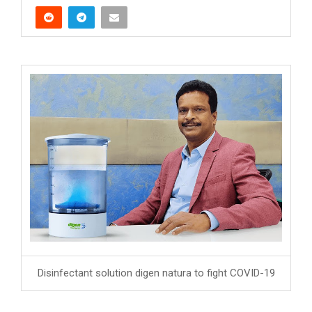
Disinfectant solution digen natura to fight COVID-19