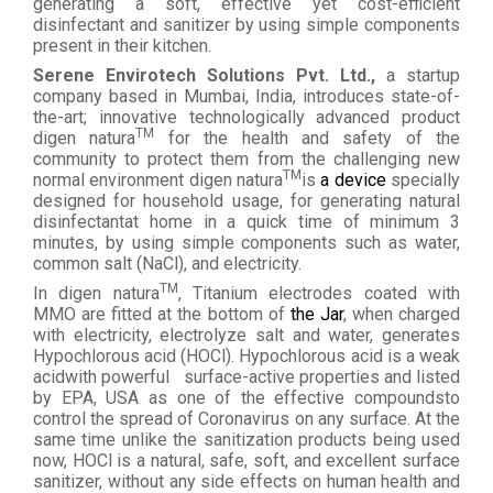
generating a soft, effective yet cost-efficient
disinfectant and sanitizer by using simple components
present in their kitchen.
Serene Envirotech Solutions Pvt. Ltd.,
a startup
company based in Mumbai, India, introduces state-of-
the-art; innovative technologically advanced product
TM
digen natura
for the health and safety of the
community to protect them from the challenging new
TM
normal environment digen natura
is
a device
specially
designed for household usage, for generating natural
disinfectantat home in a quick time of minimum 3
minutes, by using simple components such as water,
common salt (NaCl), and electricity.
TM
In digen natura
, Titanium electrodes coated with
MMO are fitted at the bottom of
the Jar
, when charged
with electricity, electrolyze salt and water, generates
Hypochlorous acid (HOCl). Hypochlorous acid is a weak
acidwith powerful
surface-active properties and listed
by EPA, USA as one of the effective compoundsto
control the spread of Coronavirus on any surface. At the
same time unlike the sanitization products being used
now, HOCl is a natural, safe, soft, and excellent surface
sanitizer, without any side effects on human health and