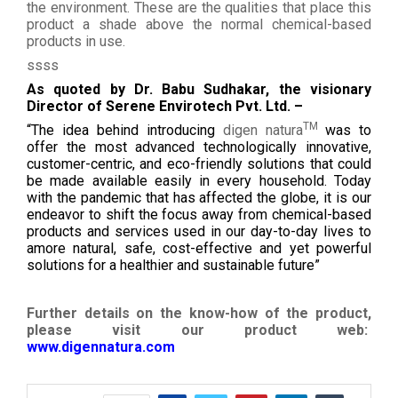
the environment. These are the qualities that place this
product a shade above the normal chemical-based
products in use.
ssss
As quoted by Dr. Babu Sudhakar, the visionary
Director of Serene Envirotech Pvt. Ltd. –
TM
“The idea behind introducing
digen natura
was to
offer the most advanced technologically innovative,
customer-centric, and eco-friendly solutions that could
be made available easily in every household. Today
with the pandemic that has affected the globe, it is our
endeavor to shift the focus away from chemical-based
products and services used in our day-to-day lives to
amore natural, safe, cost-effective and yet powerful
solutions for a healthier and sustainable future”
Further details on the know-how of the product,
please visit our product web:
www.digennatura.com