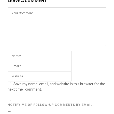
LEAVE A COMMENT
Save my name, email, and website in this browser for the
next time I comment.
NOTIFY ME OF FOLLOW-UP COMMENTS BY EMAIL.