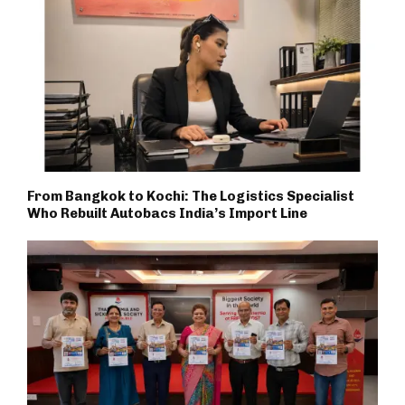
From Bangkok to Kochi: The Logistics Specialist
Who Rebuilt Autobacs India’s Import Line