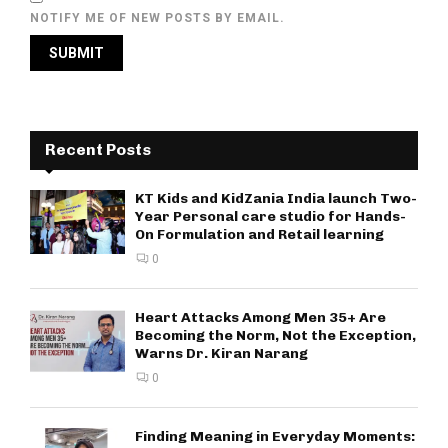
NOTIFY ME OF NEW POSTS BY EMAIL.
Recent Posts
KT Kids and KidZania India launch Two-
Year Personal care studio for Hands-
On Formulation and Retail learning
0
Heart Attacks Among Men 35+ Are
Becoming the Norm, Not the Exception,
Warns Dr. Kiran Narang
0
Finding Meaning in Everyday Moments: