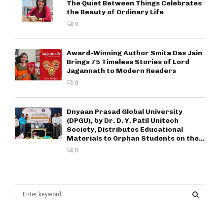
The Quiet Between Things Celebrates
the Beauty of Ordinary Life
0
Award-Winning Author Smita Das Jain
Brings 75 Timeless Stories of Lord
Jagannath to Modern Readers
0
Dnyaan Prasad Global University
(DPGU), by Dr. D. Y. Patil Unitech
Society, Distributes Educational
Materials to Orphan Students on the...
0
S
e
a
S
r