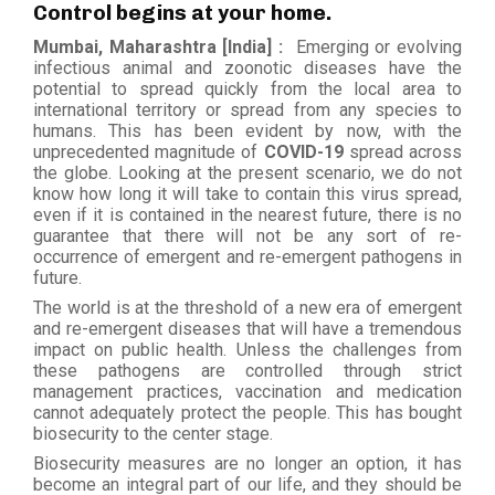
Control begins at your home.
Mumbai, Maharashtra [India] :
Emerging or evolving
infectious animal and zoonotic diseases have the
potential to spread quickly from the local area to
international territory or spread from any species to
humans. This has been evident by now, with the
unprecedented magnitude of
COVID-19
spread across
the globe. Looking at the present scenario, we do not
know how long it will take to contain this virus spread,
even if it is contained in the nearest future, there is no
guarantee that there will not be any sort of re-
occurrence of emergent and re-emergent pathogens in
future.
The world is at the threshold of a new era of emergent
and re-emergent diseases that will have a tremendous
impact on public health. Unless the challenges from
these pathogens are controlled through strict
management practices, vaccination and medication
cannot adequately protect the people. This has bought
biosecurity to the center stage.
Biosecurity measures are no longer an option, it has
become an integral part of our life, and they should be