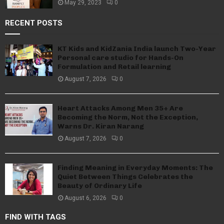
May 29, 2023
0
RECENT POSTS
KT Kids and KidZania India launch Two-Year
Personal care studio for Hands-On
Formulation and Retail learning
August 7, 2026
0
Heart Attacks Among Men 35+ Are
Becoming the Norm, Not the Exception,
Warns Dr. Kiran Narang
August 7, 2026
0
Finding Meaning in Everyday Moments: The
Quiet Between Things Celebrates the
Beauty of Ordinary Life
August 6, 2026
0
FIND WITH TAGS