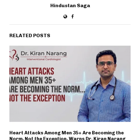
Hindustan Saga
RELATED POSTS
Heart Attacks Among Men 35+ Are Becoming the
Norm, Not the Exception, Warns Dr. Kiran Narang