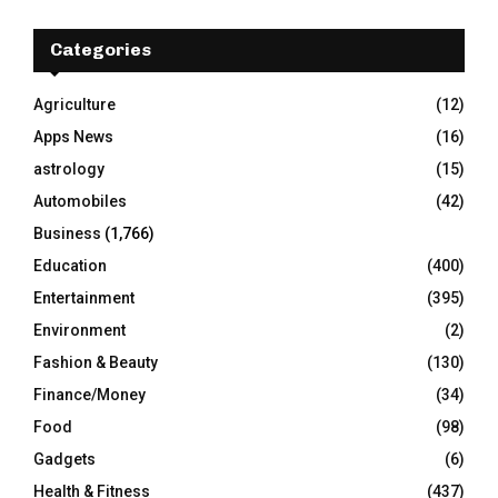
c
E
h
Categories
f
A
o
Agriculture
(12)
r
R
Apps News
(16)
:
C
astrology
(15)
Automobiles
(42)
H
Business
(1,766)
Education
(400)
Entertainment
(395)
Environment
(2)
Fashion & Beauty
(130)
Finance/Money
(34)
Food
(98)
Gadgets
(6)
Health & Fitness
(437)