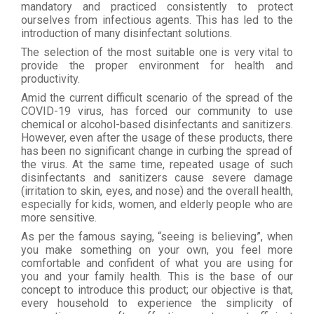
mandatory and practiced consistently to protect
ourselves from infectious agents. This has led to the
introduction of many disinfectant solutions.
The selection of the most suitable one is very vital to
provide the proper environment for health and
productivity.
Amid the current difficult scenario of the spread of the
COVID-19 virus, has forced our community to use
chemical or alcohol-based disinfectants and sanitizers.
However, even after the usage of these products, there
has been no significant change in curbing the spread of
the virus. At the same time, repeated usage of such
disinfectants and sanitizers cause severe damage
(irritation to skin, eyes, and nose) and the overall health,
especially for kids, women, and elderly people who are
more sensitive.
As per the famous saying, “seeing is believing”, when
you make something on your own, you feel more
comfortable and confident of what you are using for
you and your family health. This is the base of our
concept to introduce this product; our objective is that,
every household to experience the simplicity of