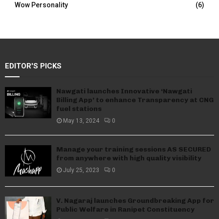
Wow Personality
(6)
EDITOR'S PICKS
Nawgati launches Innovative ‘Nawgati
Billing App’ to enhance Transparency at CNG
fuel stations
May 13, 2024
0
Manage your training sessions AS SECURED
from anywhere with high quality visibility
July 25, 2023
0
V. Nagaraj launches Groundbreaking App for
Public Welfare in Ranipet Constituency