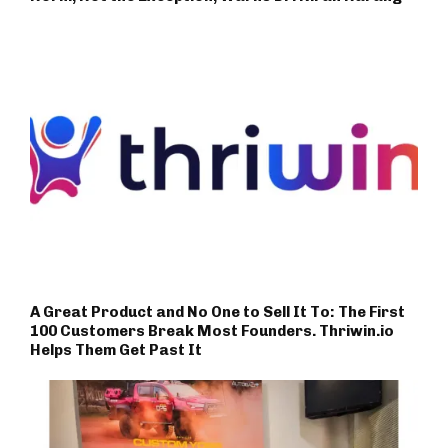
A Great Product and No One to Sell It To: The First
100 Customers Break Most Founders. Thriwin.io
Helps Them Get Past It