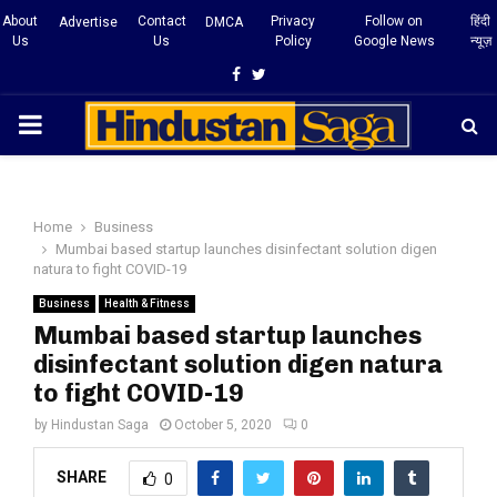
About
Contact
Privacy
Follow on
हिंदी
Advertise
DMCA
Us
Us
Policy
Google News
न्यूज़
Facebook
Twitter
PRIMARY
MENU
Home
Business
Mumbai based startup launches disinfectant solution digen
natura to fight COVID-19
Business
Health & Fitness
Mumbai based startup launches
disinfectant solution digen natura
to fight COVID-19
by
Hindustan Saga
October 5, 2020
0
SHARE
0