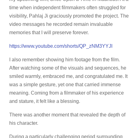
time when independent filmmakers often struggled for
visibility, Pahlaj Ji graciously promoted the project. The
video messages he recorded remain invaluable
memories that I will preserve forever.
https://www.youtube.com/shorts/QP_zNM3YYJI
I also remember showing him footage from the film.
After watching some of the visuals and sequences, he
smiled warmly, embraced me, and congratulated me. It
was a simple gesture, yet one that carried immense
meaning. Coming from a filmmaker of his experience
and stature, it felt like a blessing.
There was another moment that revealed the depth of
his character.
During a particularly challenging period surrounding