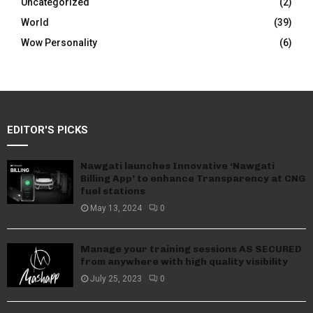
Uncategorized
(2)
World
(39)
Wow Personality
(6)
EDITOR'S PICKS
Nawgati launches Innovative ‘Nawgati
Billing App’ to enhance Transparency at CNG
fuel stations
May 13, 2024
0
Manage your training sessions AS SECURED
from anywhere with high quality visibility
July 25, 2023
0