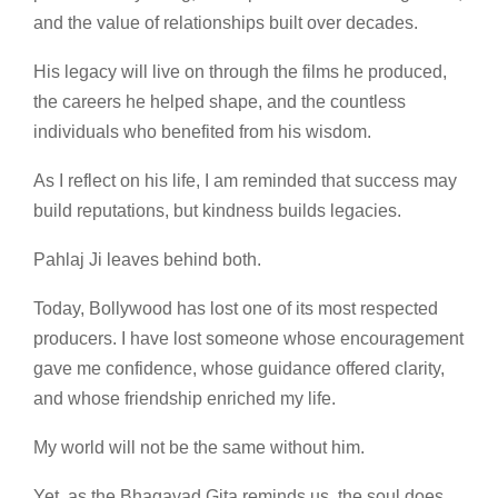
and the value of relationships built over decades.
His legacy will live on through the films he produced,
the careers he helped shape, and the countless
individuals who benefited from his wisdom.
As I reflect on his life, I am reminded that success may
build reputations, but kindness builds legacies.
Pahlaj Ji leaves behind both.
Today, Bollywood has lost one of its most respected
producers. I have lost someone whose encouragement
gave me confidence, whose guidance offered clarity,
and whose friendship enriched my life.
My world will not be the same without him.
Yet, as the Bhagavad Gita reminds us, the soul does