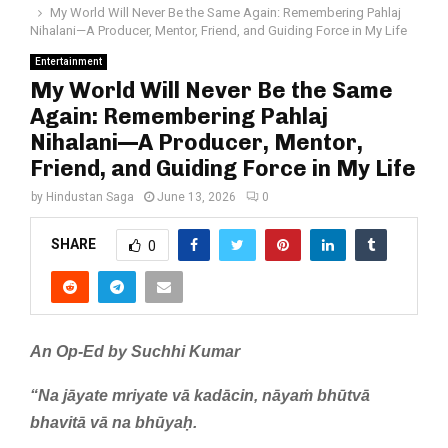
My World Will Never Be the Same Again: Remembering Pahlaj
Nihalani—A Producer, Mentor, Friend, and Guiding Force in My Life
Entertainment
My World Will Never Be the Same
Again: Remembering Pahlaj
Nihalani—A Producer, Mentor,
Friend, and Guiding Force in My Life
by
Hindustan Saga
June 13, 2026
0
SHARE
0
An Op-Ed by Suchhi Kumar
“Na jāyate mriyate vā kadācin, nāyaṁ bhūtvā
bhavitā vā na bhūyaḥ.