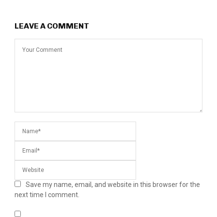
LEAVE A COMMENT
Save my name, email, and website in this browser for the
next time I comment.