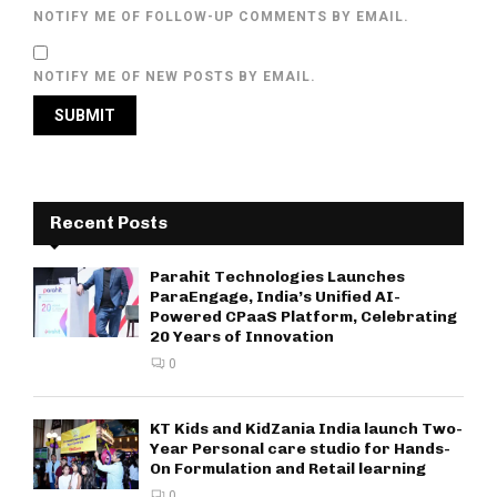
NOTIFY ME OF FOLLOW-UP COMMENTS BY EMAIL.
NOTIFY ME OF NEW POSTS BY EMAIL.
Recent Posts
Parahit Technologies Launches
ParaEngage, India’s Unified AI-
Powered CPaaS Platform, Celebrating
20 Years of Innovation
0
KT Kids and KidZania India launch Two-
Year Personal care studio for Hands-
On Formulation and Retail learning
0