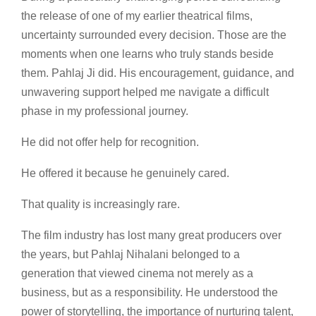
the release of one of my earlier theatrical films,
uncertainty surrounded every decision. Those are the
moments when one learns who truly stands beside
them. Pahlaj Ji did. His encouragement, guidance, and
unwavering support helped me navigate a difficult
phase in my professional journey.
He did not offer help for recognition.
He offered it because he genuinely cared.
That quality is increasingly rare.
The film industry has lost many great producers over
the years, but Pahlaj Nihalani belonged to a
generation that viewed cinema not merely as a
business, but as a responsibility. He understood the
power of storytelling, the importance of nurturing talent,