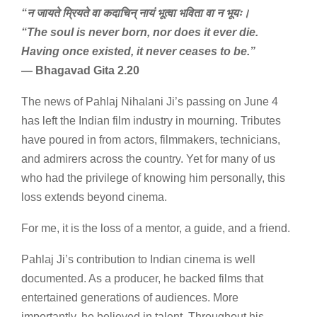
“न जायते म्रियते वा कदाचिन् नायं भूत्वा भविता वा न भूयः।
“The soul is never born, nor does it ever die.
Having once existed, it never ceases to be.”
— Bhagavad Gita 2.20
The news of Pahlaj Nihalani Ji’s passing on June 4
has left the Indian film industry in mourning. Tributes
have poured in from actors, filmmakers, technicians,
and admirers across the country. Yet for many of us
who had the privilege of knowing him personally, this
loss extends beyond cinema.
For me, it is the loss of a mentor, a guide, and a friend.
Pahlaj Ji’s contribution to Indian cinema is well
documented. As a producer, he backed films that
entertained generations of audiences. More
importantly, he believed in talent. Throughout his