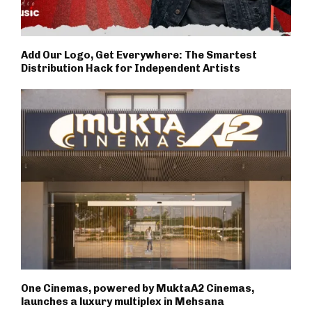
Add Our Logo, Get Everywhere: The Smartest
Distribution Hack for Independent Artists
One Cinemas, powered by MuktaA2 Cinemas,
launches a luxury multiplex in Mehsana