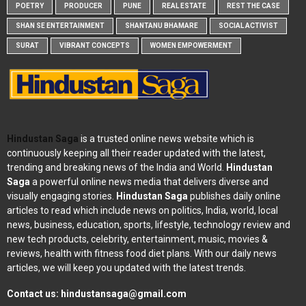
POETRY
PRODUCER
PUNE
REAL ESTATE
REST THE CASE
SHAN SE ENTERTAINMENT
SHANTANU BHAMARE
SOCIAL ACTIVIST
SURAT
VIBRANT CONCEPTS
WOMEN EMPOWERMENT
Hindustan Saga
is a trusted online news website which is
continuously keeping all their reader updated with the latest,
trending and breaking news of the India and World.
Hindustan
Saga
a powerful online news media that delivers diverse and
visually engaging stories.
Hindustan Saga
publishes daily online
articles to read which include news on politics, India, world, local
news, business, education, sports, lifestyle, technology review and
new tech products, celebrity, entertainment, music, movies &
reviews, health with fitness food diet plans. With our daily news
articles, we will keep you updated with the latest trends.
Contact us:
hindustansaga@gmail.com