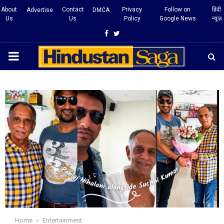
About
Contact
Privacy
Follow on
हिंदी
Advertise
DMCA
Us
Us
Policy
Google News
न्यूज़
Facebook
Twitter
PRIMARY
MENU
Home
Entertainment