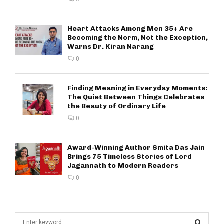
Heart Attacks Among Men 35+ Are
Becoming the Norm, Not the Exception,
Warns Dr. Kiran Narang
0
Finding Meaning in Everyday Moments:
The Quiet Between Things Celebrates
the Beauty of Ordinary Life
0
Award-Winning Author Smita Das Jain
Brings 75 Timeless Stories of Lord
Jagannath to Modern Readers
0
S