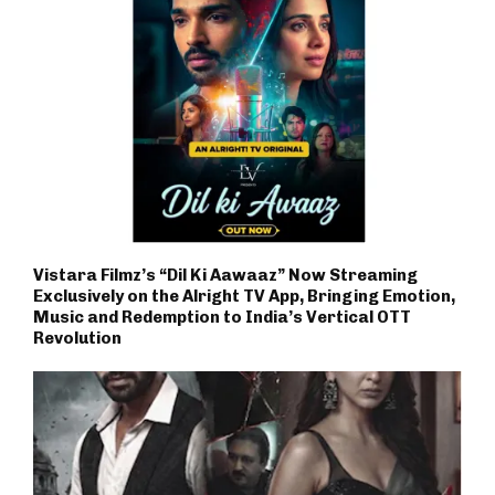
Vistara Filmz’s “Dil Ki Aawaaz” Now Streaming
Exclusively on the Alright TV App, Bringing Emotion,
Music and Redemption to India’s Vertical OTT
Revolution