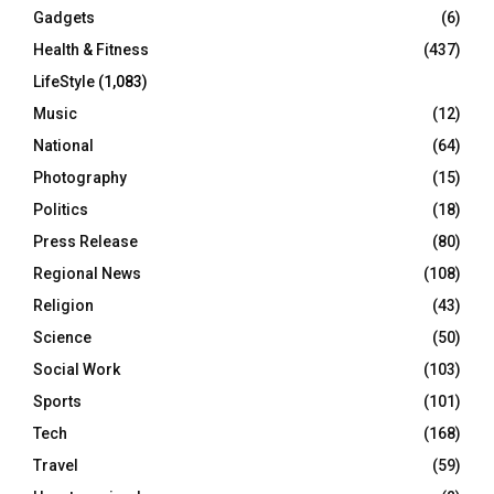
Gadgets
(6)
Health & Fitness
(437)
LifeStyle
(1,083)
Music
(12)
National
(64)
Photography
(15)
Politics
(18)
Press Release
(80)
Regional News
(108)
Religion
(43)
Science
(50)
Social Work
(103)
Sports
(101)
Tech
(168)
Travel
(59)