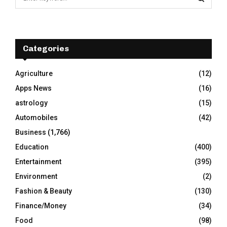
e
a
S
r
c
E
h
Categories
f
A
o
Agriculture
(12)
r
R
Apps News
(16)
:
C
astrology
(15)
Automobiles
(42)
H
Business
(1,766)
Education
(400)
Entertainment
(395)
Environment
(2)
Fashion & Beauty
(130)
Finance/Money
(34)
Food
(98)