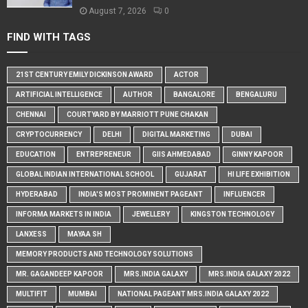
August 7, 2026
0
FIND WITH TAGS
21ST CENTURY EMILY DICKINSON AWARD
ACTOR
ARTIFICIAL INTELLIGENCE
AUTHOR
BANGALORE
BENGALURU
CHENNAI
COURTYARD BY MARRIOTT PUNE CHAKAN
CRYPTOCURRENCY
DELHI
DIGITAL MARKETING
DUBAI
EDUCATION
ENTREPRENEUR
GIIS AHMEDABAD
GINNY KAPOOR
GLOBAL INDIAN INTERNATIONAL SCHOOL
GUJARAT
HI LIFE EXHIBITION
HYDERABAD
INDIA'S MOST PROMINENT PAGEANT
INFLUENCER
INFORMA MARKETS IN INDIA
JEWELLERY
KINGSTON TECHNOLOGY
LANXESS
MAYAA SH
MEMORY PRODUCTS AND TECHNOLOGY SOLUTIONS
MR. GAGANDEEP KAPOOR
MRS.INDIA GALAXY
MRS.INDIA GALAXY 2022
MULTIFIT
MUMBAI
NATIONAL PAGEANT MRS.INDIA GALAXY 2022