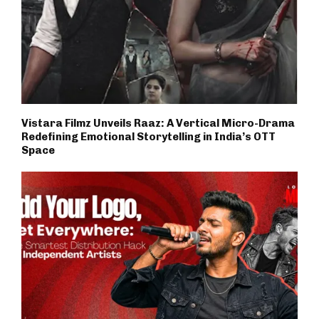
Vistara Filmz Unveils Raaz: A Vertical Micro-Drama
Redefining Emotional Storytelling in India’s OTT
Space