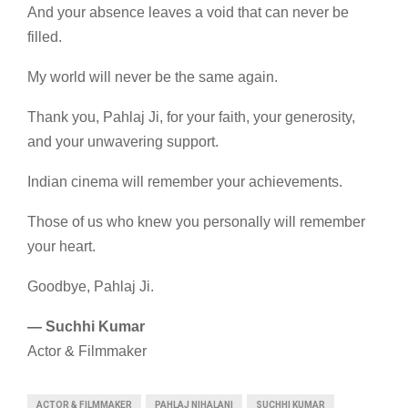
And your absence leaves a void that can never be
filled.
My world will never be the same again.
Thank you, Pahlaj Ji, for your faith, your generosity,
and your unwavering support.
Indian cinema will remember your achievements.
Those of us who knew you personally will remember
your heart.
Goodbye, Pahlaj Ji.
— Suchhi Kumar
Actor & Filmmaker
ACTOR & FILMMAKER
PAHLAJ NIHALANI
SUCHHI KUMAR