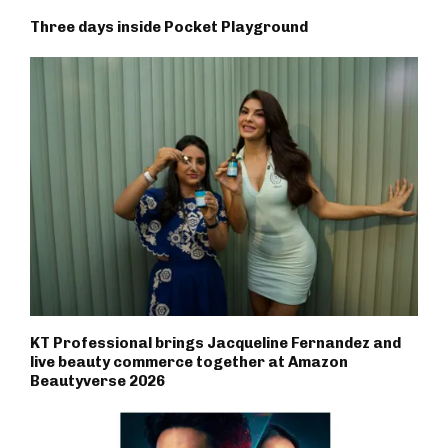
Three days inside Pocket Playground
KT Professional brings Jacqueline Fernandez and
live beauty commerce together at Amazon
Beautyverse 2026