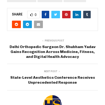
SHARE
0
PREVIOUS POST
Delhi Orthopedic Surgeon Dr. Shubham Yadav
Gains Recognition Across Medicine, Fitness,
and Digital Health Advocacy
NEXT POST
State-Level Aesthetics Conference Receives
Unprecedented Response