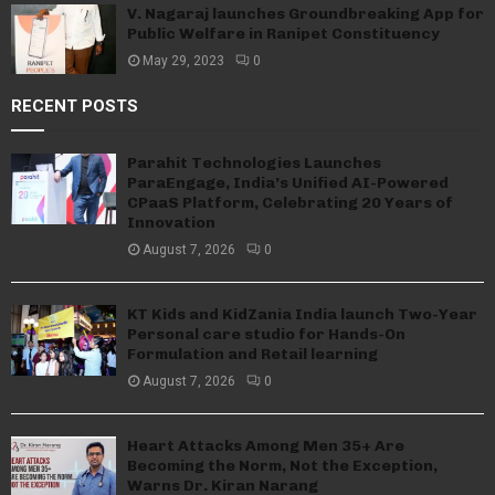
V. Nagaraj launches Groundbreaking App for
Public Welfare in Ranipet Constituency
May 29, 2023
0
RECENT POSTS
Parahit Technologies Launches
ParaEngage, India’s Unified AI-Powered
CPaaS Platform, Celebrating 20 Years of
Innovation
August 7, 2026
0
KT Kids and KidZania India launch Two-Year
Personal care studio for Hands-On
Formulation and Retail learning
August 7, 2026
0
Heart Attacks Among Men 35+ Are
Becoming the Norm, Not the Exception,
Warns Dr. Kiran Narang