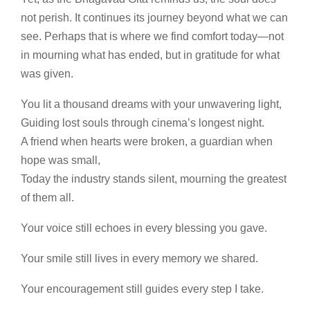
not perish. It continues its journey beyond what we can
see. Perhaps that is where we find comfort today—not
in mourning what has ended, but in gratitude for what
was given.
You lit a thousand dreams with your unwavering light,
Guiding lost souls through cinema’s longest night.
A friend when hearts were broken, a guardian when
hope was small,
Today the industry stands silent, mourning the greatest
of them all.
Your voice still echoes in every blessing you gave.
Your smile still lives in every memory we shared.
Your encouragement still guides every step I take.