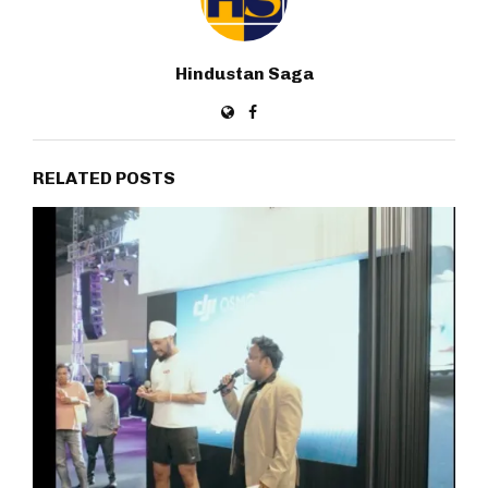
Hindustan Saga
RELATED POSTS