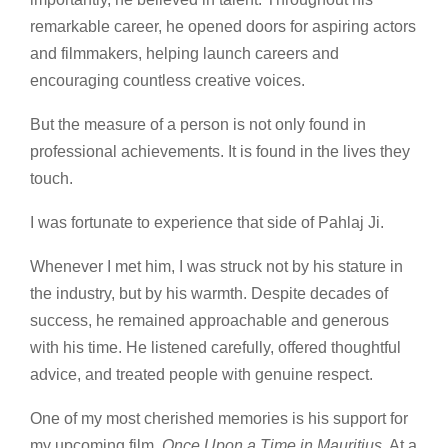
remarkable career, he opened doors for aspiring actors
and filmmakers, helping launch careers and
encouraging countless creative voices.
But the measure of a person is not only found in
professional achievements. It is found in the lives they
touch.
I was fortunate to experience that side of Pahlaj Ji.
Whenever I met him, I was struck not by his stature in
the industry, but by his warmth. Despite decades of
success, he remained approachable and generous
with his time. He listened carefully, offered thoughtful
advice, and treated people with genuine respect.
One of my most cherished memories is his support for
my upcoming film,
Once Upon a Time in Mauritius
. At a