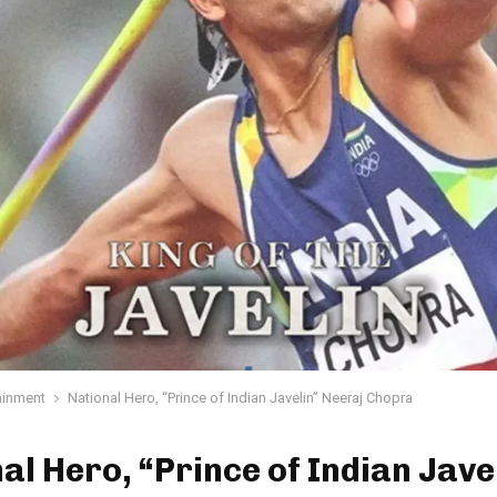
ainment
National Hero, “Prince of Indian Javelin” Neeraj Chopra
al Hero, “Prince of Indian Jave