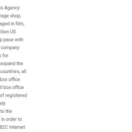
ris Agency
erage shop,
ged in film,
llion US
ep pace with
he company
s for
 expand the
countries, all
box office
ll box office
 of registered
ily
to the
in order to
 B2C Internet