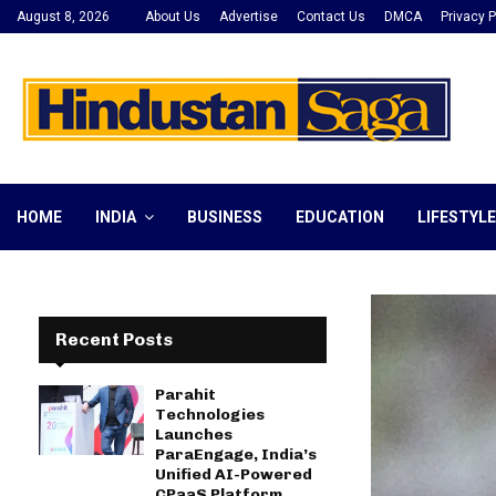
August 8, 2026
About Us
Advertise
Contact Us
DMCA
Privacy P
HOME
INDIA
BUSINESS
EDUCATION
LIFESTYLE
Recent Posts
Parahit
Technologies
Launches
ParaEngage, India’s
Unified AI-Powered
CPaaS Platform,