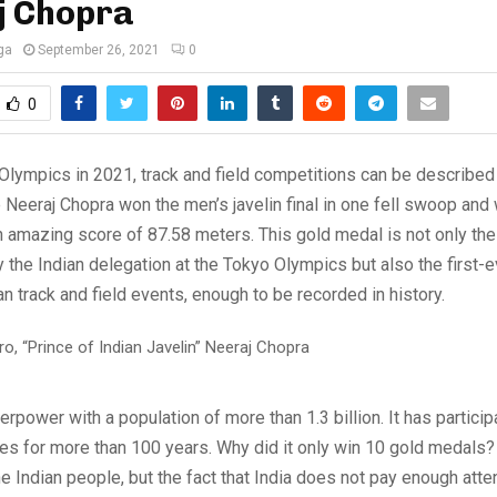
j Chopra
ga
September 26, 2021
0
0
Olympics in 2021, track and field competitions can be described
e Neeraj Chopra won the men’s javelin final in one fell swoop and
 amazing score of 87.58 meters. This gold medal is not only the 
the Indian delegation at the Tokyo Olympics but also the first-e
an track and field events, enough to be recorded in history.
erpower with a population of more than 1.3 billion. It has particip
 for more than 100 years. Why did it only win 10 gold medals? I
he Indian people, but the fact that India does not pay enough atte