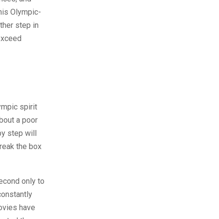
his Olympic-
ther step in
 exceed
mpic spirit
about a poor
y step will
break the box
econd only to
constantly
movies have