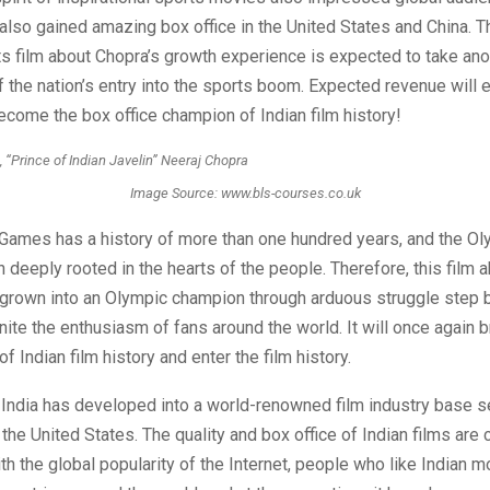
also gained amazing box office in the United States and China. T
 film about Chopra’s growth experience is expected to take ano
f the nation’s entry into the sports boom. Expected revenue will
ecome the box office champion of Indian film history!
Image Source: www.bls-courses.co.uk
Games has a history of more than one hundred years, and the Oly
 deeply rooted in the hearts of the people. Therefore, this film 
grown into an Olympic champion through arduous struggle step b
nite the enthusiasm of fans around the world. It will once again 
of Indian film history and enter the film history.
 India has developed into a world-renowned film industry base s
the United States. The quality and box office of Indian films are 
th the global popularity of the Internet, people who like Indian 