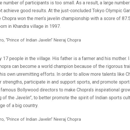
e number of participants is too small. As a result, a large number
ot achieve good results. At the just-concluded Tokyo Olympic Ga
te Chopra won the men’s javelin championship with a score of 87.
rn in Khandra village in 1997.
y 17 people in the village. His father is a farmer and his mother. I
hopra can become a world champion because of the rigorous trai
is own unremitting efforts. In order to allow more talents like C
r strengths, participate in and support sports, and promote spor
e famous Bollywood directors to make Chopra’s inspirational grow
g of the Javelin”, to better promote the spirit of Indian sports cul
e of a big country.