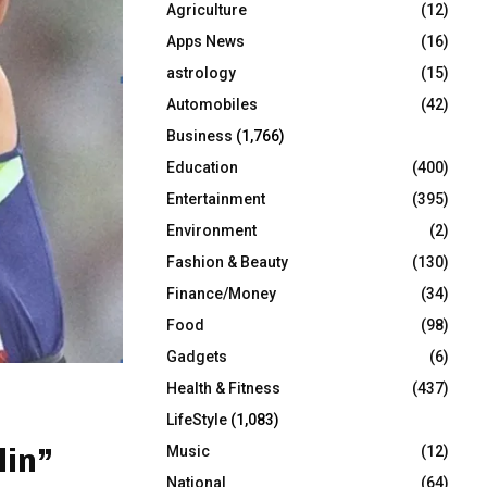
Agriculture
(12)
r
R
:
Apps News
(16)
C
astrology
(15)
Automobiles
(42)
H
Business
(1,766)
Education
(400)
Entertainment
(395)
Environment
(2)
Fashion & Beauty
(130)
Finance/Money
(34)
Food
(98)
Gadgets
(6)
Health & Fitness
(437)
LifeStyle
(1,083)
lin”
Music
(12)
National
(64)