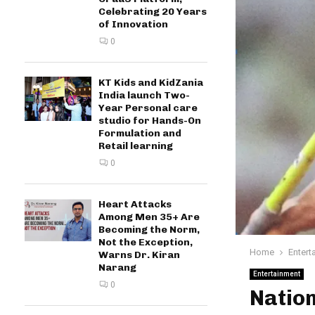
Celebrating 20 Years
of Innovation
0
KT Kids and KidZania
India launch Two-
Year Personal care
studio for Hands-On
Formulation and
Retail learning
0
Heart Attacks
Among Men 35+ Are
Becoming the Norm,
Not the Exception,
Home
Entert
Warns Dr. Kiran
Narang
Entertainment
0
Nation