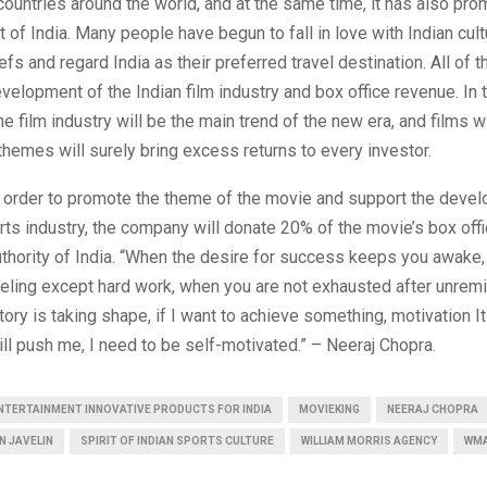
 countries around the world, and at the same time, it has also pr
ut of India. Many people have begun to fall in love with Indian cul
efs and regard India as their preferred travel destination. All of 
evelopment of the Indian film industry and box office revenue. In t
he film industry will be the main trend of the new era, and films w
 themes will surely bring excess returns to every investor.
in order to promote the theme of the movie and support the deve
rts industry, the company will donate 20% of the movie’s box off
thority of India. “When the desire for success keeps you awake
eling except hard work, when you are not exhausted after unremi
tory is taking shape, if I want to achieve something, motivation I
ll push me, I need to be self-motivated.” – Neeraj Chopra.
ENTERTAINMENT INNOVATIVE PRODUCTS FOR INDIA
MOVIEKING
NEERAJ CHOPRA
N JAVELIN
SPIRIT OF INDIAN SPORTS CULTURE
WILLIAM MORRIS AGENCY
WM