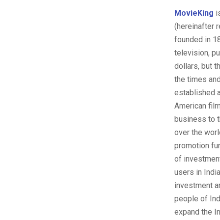
MovieKing
i
(hereinafter 
founded in 18
television, p
dollars, but 
the times and
established 
American fil
business to t
over the worl
promotion fund
of investment
users in Indi
investment a
people of Ind
expand the In