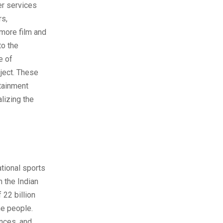
er services
rs,
more film and
to the
e of
oject. These
rtainment
alizing the
ational sports
 the Indian
 22 billion
he people.
ences, and