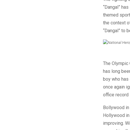
“Dangal” has 
themed sports
the context o
“Dangal” to b
The Olympic 
has long been
boy who has 
once again ig
office record 
Bollywood in
Hollywood in 
improving. Wi