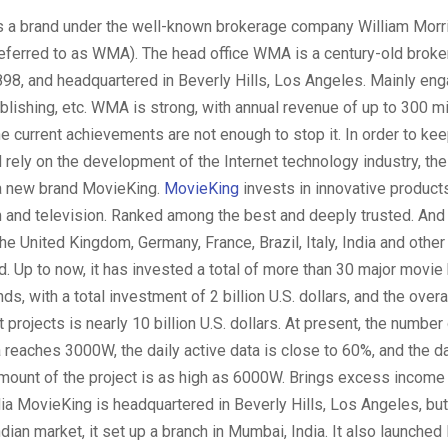
s a brand under the well-known brokerage company William Mor
referred to as WMA). The head office WMA is a century-old brok
98, and headquartered in Beverly Hills, Los Angeles. Mainly enga
ublishing, etc. WMA is strong, with annual revenue of up to 300 mi
the current achievements are not enough to stop it. In order to ke
 rely on the development of the Internet technology industry, t
a new brand MovieKing.
MovieKing
invests in innovative product
m and television. Ranked among the best and deeply trusted. And
he United Kingdom, Germany, France, Brazil, Italy, India and other 
d. Up to now, it has invested a total of more than 30 major movie 
s, with a total investment of 2 billion U.S. dollars, and the overa
 projects is nearly 10 billion U.S. dollars. At present, the number
a reaches 3000W, the daily active data is close to 60%, and the da
mount of the project is as high as 6000W. Brings excess income 
ia MovieKing is headquartered in Beverly Hills, Los Angeles, but 
dian market, it set up a branch in Mumbai, India. It also launched