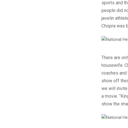
sports and th
people did n
javelin athle
Chopra was bo
There are onl
housewife. C
coaches and h
show off thei
we will invit
a movie. “Kin
show the imag