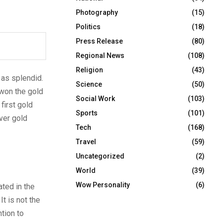
Photography
(15)
Politics
(18)
Press Release
(80)
Regional News
(108)
Religion
(43)
 as splendid.
Science
(50)
 won the gold
Social Work
(103)
first gold
Sports
(101)
ver gold
Tech
(168)
Travel
(59)
Uncategorized
(2)
World
(39)
Wow Personality
(6)
ated in the
t is not the
ntion to