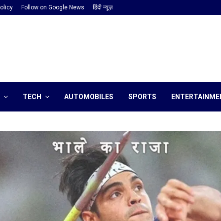
olicy
Follow on Google News
हिंदी न्यूज़
TECH
AUTOMOBILES
SPORTS
ENTERTAINME