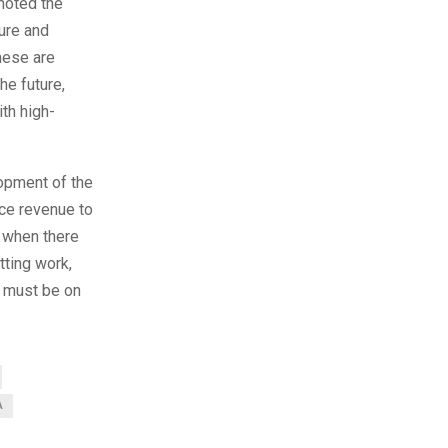
omoted the
ture and
these are
he future,
ith high-
lopment of the
ice revenue to
, when there
tting work,
t must be on
A