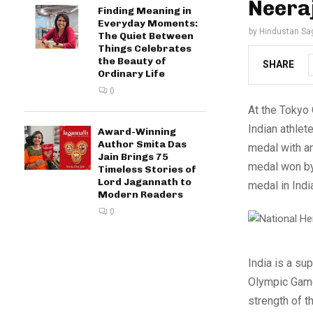
Neera
Finding Meaning in
Everyday Moments:
by
Hindustan Sa
The Quiet Between
Things Celebrates
the Beauty of
SHARE
Ordinary Life
0
At the Tokyo 
Indian athlet
Award-Winning
Author Smita Das
medal with an
Jain Brings 75
medal won by 
Timeless Stories of
Lord Jagannath to
medal in Indi
Modern Readers
0
India is a sup
Olympic Games
strength of t