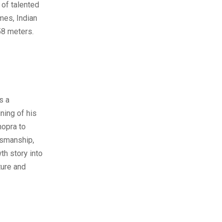
 of talented
mes, Indian
58 meters.
s a
ning of his
hopra to
tsmanship,
th story into
ture and