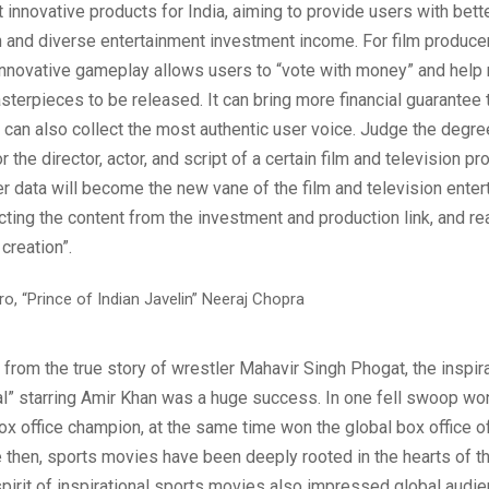
 innovative products for India, aiming to provide users with bett
h and diverse entertainment investment income. For film produce
innovative gameplay allows users to “vote with money” and help 
sterpieces to be released. It can bring more financial guarantee 
 can also collect the most authentic user voice. Judge the degre
 the director, actor, and script of a certain film and television pr
er data will become the new vane of the film and television ente
ecting the content from the investment and production link, and re
 creation”.
from the true story of wrestler Mahavir Singh Phogat, the inspir
l” starring Amir Khan was a huge success. In one fell swoop won
box office champion, at the same time won the global box office of
 then, sports movies have been deeply rooted in the hearts of t
spirit of inspirational sports movies also impressed global audi