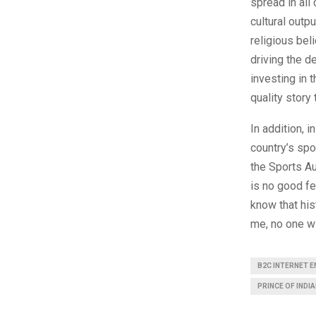
spread in all
cultural outp
religious beli
driving the d
investing in t
quality story
In addition, 
country’s spo
the Sports Au
is no good fe
know that his
me, no one wi
B2C INTERNET 
PRINCE OF INDIA