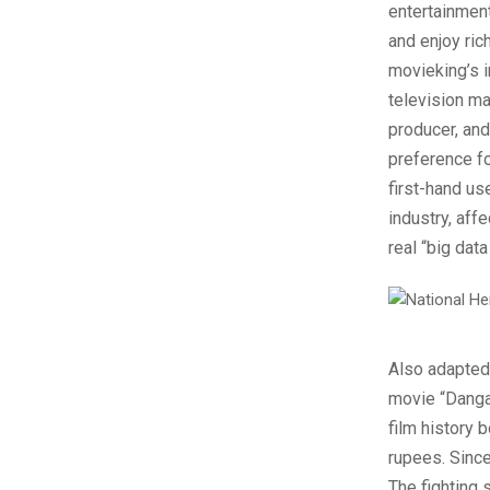
entertainment
and enjoy ric
movieking’s 
television ma
producer, and
preference for
first-hand us
industry, aff
real “big data
Also adapted 
movie “Danga
film history 
rupees. Since
The fighting 