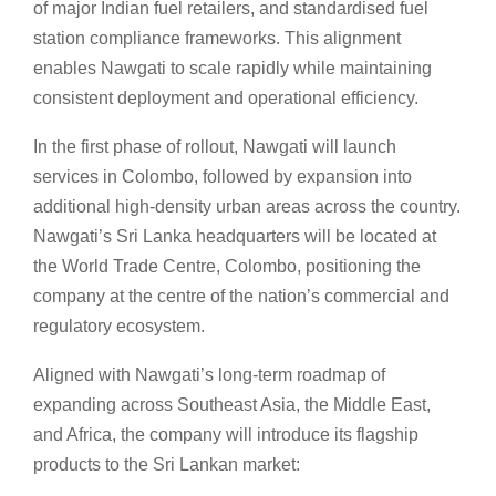
of major Indian fuel retailers, and standardised fuel
station compliance frameworks. This alignment
enables Nawgati to scale rapidly while maintaining
consistent deployment and operational efficiency.
In the first phase of rollout, Nawgati will launch
services in Colombo, followed by expansion into
additional high-density urban areas across the country.
Nawgati’s Sri Lanka headquarters will be located at
the World Trade Centre, Colombo, positioning the
company at the centre of the nation’s commercial and
regulatory ecosystem.
Aligned with Nawgati’s long-term roadmap of
expanding across Southeast Asia, the Middle East,
and Africa, the company will introduce its flagship
products to the Sri Lankan market: