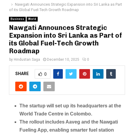
Nawgati Announces Strategic Expansion into Sri Lanka as Part
of its Global Fuel-Tech Growth Roadmap
Business
World
Nawgati Announces Strategic
Expansion into Sri Lanka as Part of
its Global Fuel-Tech Growth
Roadmap
by
Hindustan Saga
December 10, 2025
0
SHARE
0
The startup will set up its headquarters at the
World Trade Centre in Colombo.
The rollout includes Aaveg and the Nawgati
Fueling App, enabling smarter fuel station