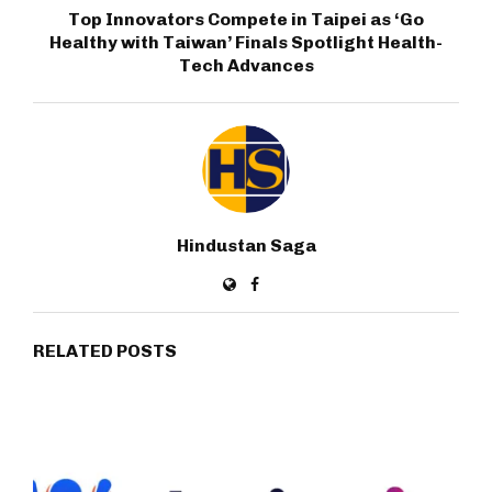
Top Innovators Compete in Taipei as ‘Go
Healthy with Taiwan’ Finals Spotlight Health-
Tech Advances
Hindustan Saga
RELATED POSTS