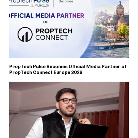
PropTech Pulse Becomes Official Media Partner of
PropTech Connect Europe 2026