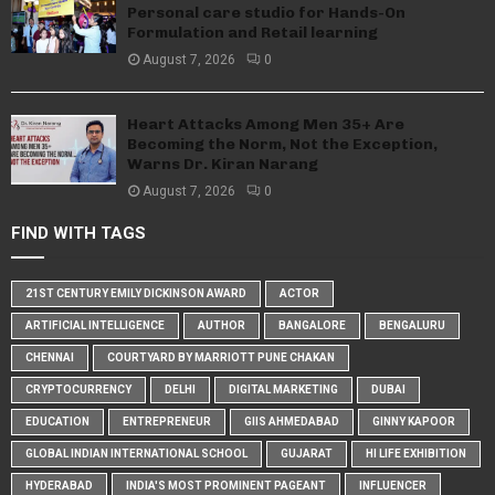
Personal care studio for Hands-On
Formulation and Retail learning
August 7, 2026
0
Heart Attacks Among Men 35+ Are
Becoming the Norm, Not the Exception,
Warns Dr. Kiran Narang
August 7, 2026
0
FIND WITH TAGS
21ST CENTURY EMILY DICKINSON AWARD
ACTOR
ARTIFICIAL INTELLIGENCE
AUTHOR
BANGALORE
BENGALURU
CHENNAI
COURTYARD BY MARRIOTT PUNE CHAKAN
CRYPTOCURRENCY
DELHI
DIGITAL MARKETING
DUBAI
EDUCATION
ENTREPRENEUR
GIIS AHMEDABAD
GINNY KAPOOR
GLOBAL INDIAN INTERNATIONAL SCHOOL
GUJARAT
HI LIFE EXHIBITION
HYDERABAD
INDIA'S MOST PROMINENT PAGEANT
INFLUENCER