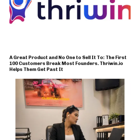
A Great Product and No One to Sell It To: The First
100 Customers Break Most Founders. Thriwin.io
Helps Them Get Past It