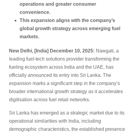
operations and greater consumer
convenience.
This expansion aligns with the company’s
global growth strategy across emerging fuel
markets.
New Delhi, [India] December 10, 2025:
Nawgati, a
leading fuel-tech solutions provider transforming the
fueling ecosystem across India and the UAE, has
officially announced its entry into Sri Lanka. The
expansion marks a significant step in the company’s
broader international growth strategy as it accelerates
digitisation across fuel retail networks.
Sri Lanka has emerged as a strategic market due to its
operational similarities with India, including
demographic characteristics, the established presence