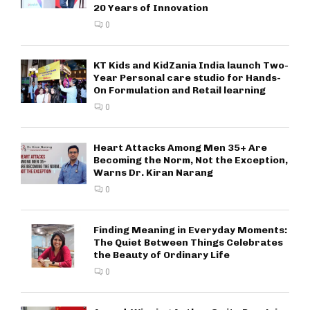
20 Years of Innovation
0
KT Kids and KidZania India launch Two-
Year Personal care studio for Hands-
On Formulation and Retail learning
0
Heart Attacks Among Men 35+ Are
Becoming the Norm, Not the Exception,
Warns Dr. Kiran Narang
0
Finding Meaning in Everyday Moments:
The Quiet Between Things Celebrates
the Beauty of Ordinary Life
0