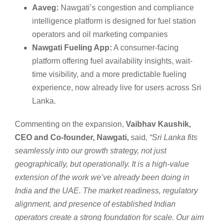
Aaveg:
Nawgati’s congestion and compliance
intelligence platform is designed for fuel station
operators and oil marketing companies
Nawgati Fueling App:
A consumer-facing
platform offering fuel availability insights, wait-
time visibility, and a more predictable fueling
experience, now already live for users across Sri
Lanka.
Commenting on the expansion,
Vaibhav Kaushik,
CEO and Co-founder, Nawgati,
said
, “Sri Lanka fits
seamlessly into our growth strategy, not just
geographically, but operationally. It is a high-value
extension of the work we’ve already been doing in
India and the UAE. The market readiness, regulatory
alignment, and presence of established Indian
operators create a strong foundation for scale. Our aim