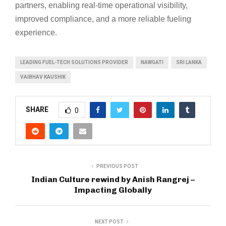
partners, enabling real-time operational visibility,
improved compliance, and a more reliable fueling
experience.
LEADING FUEL-TECH SOLUTIONS PROVIDER
NAWGATI
SRI LANKA
VAIBHAV KAUSHIK
SHARE
0
PREVIOUS POST
Indian Culture rewind by Anish Rangrej –
Impacting Globally
NEXT POST