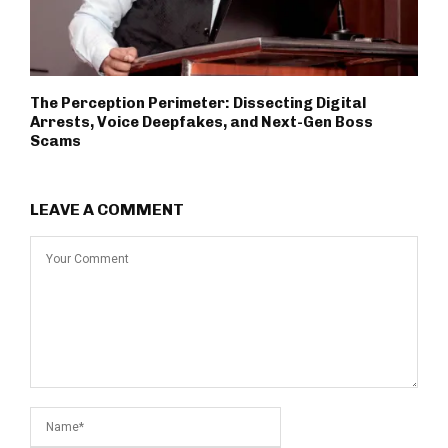
The Perception Perimeter: Dissecting Digital
Arrests, Voice Deepfakes, and Next-Gen Boss
Scams
LEAVE A COMMENT