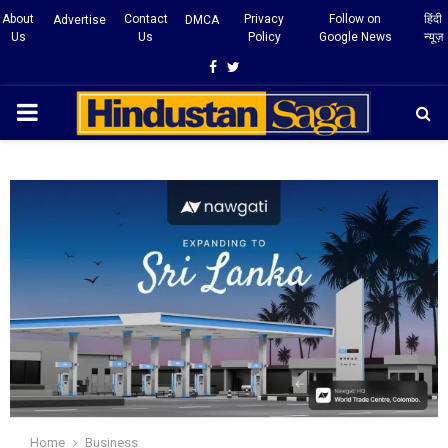
About
Contact
Privacy
Follow on
हिंदी
Advertise
DMCA
Us
Us
Policy
Google News
न्यूज़
Facebook
Twitter
PRIMARY
MENU
Home
Business