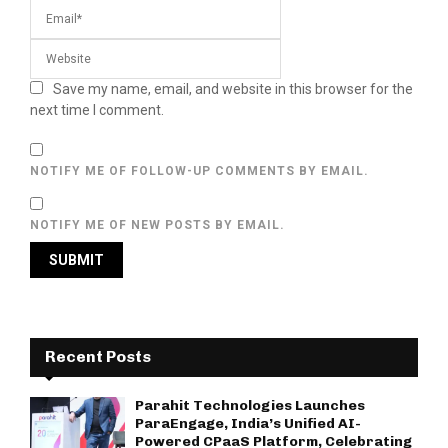
Save my name, email, and website in this browser for the
next time I comment.
NOTIFY ME OF FOLLOW-UP COMMENTS BY EMAIL.
NOTIFY ME OF NEW POSTS BY EMAIL.
Recent Posts
Parahit Technologies Launches
ParaEngage, India’s Unified AI-
Powered CPaaS Platform, Celebrating