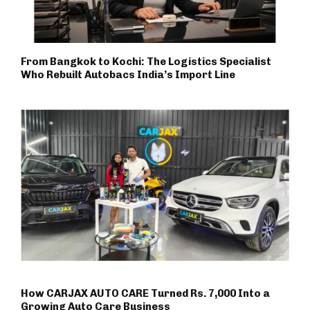
From Bangkok to Kochi: The Logistics Specialist
Who Rebuilt Autobacs India’s Import Line
How CARJAX AUTO CARE Turned Rs. 7,000 Into a
Growing Auto Care Business