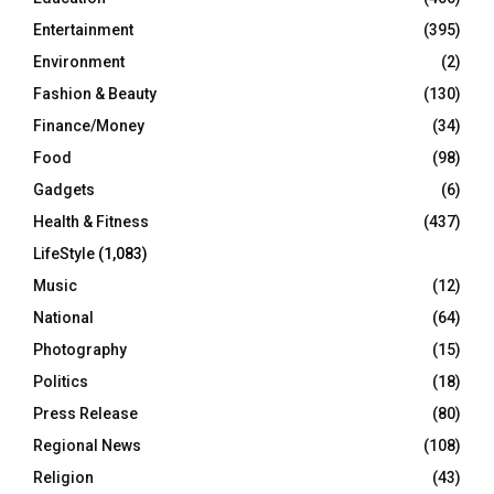
Entertainment
(395)
Environment
(2)
Fashion & Beauty
(130)
Finance/Money
(34)
Food
(98)
Gadgets
(6)
Health & Fitness
(437)
LifeStyle
(1,083)
Music
(12)
National
(64)
Photography
(15)
Politics
(18)
Press Release
(80)
Regional News
(108)
Religion
(43)