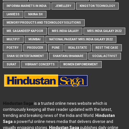
INFORMA MARKETS IN INDIA
JEWELLERY
KINGSTON TECHNOLOGY
LANXESS
MAYAA SH
MEMORY PRODUCTS AND TECHNOLOGY SOLUTIONS
MR. GAGANDEEP KAPOOR
MRS.INDIA GALAXY
MRS.INDIA GALAXY 2022
MULTIFIT
MUMBAI
NATIONAL PAGEANT MRS.INDIA GALAXY 2022
POETRY
PRODUCER
PUNE
REAL ESTATE
REST THE CASE
SHAN SE ENTERTAINMENT
SHANTANU BHAMARE
SOCIAL ACTIVIST
SURAT
VIBRANT CONCEPTS
WOMEN EMPOWERMENT
Hindustan Saga
is a trusted online news website which is
continuously keeping all their reader updated with the latest,
trending and breaking news of the India and World.
Hindustan
Saga
a powerful online news media that delivers diverse and
visually engaging stories.
Hindustan Saga
publishes daily online