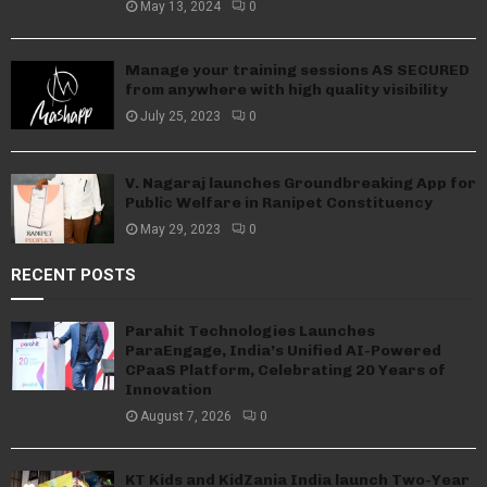
May 13, 2024
0
Manage your training sessions AS SECURED
from anywhere with high quality visibility
July 25, 2023
0
V. Nagaraj launches Groundbreaking App for
Public Welfare in Ranipet Constituency
May 29, 2023
0
RECENT POSTS
Parahit Technologies Launches
ParaEngage, India’s Unified AI-Powered
CPaaS Platform, Celebrating 20 Years of
Innovation
August 7, 2026
0
KT Kids and KidZania India launch Two-Year