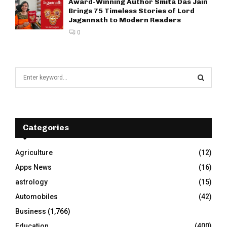
Award-Winning Author Smita Das Jain
Brings 75 Timeless Stories of Lord
Jagannath to Modern Readers
0
S
e
a
S
r
c
E
h
Categories
f
A
o
Agriculture
(12)
r
R
Apps News
(16)
:
C
astrology
(15)
Automobiles
(42)
H
Business
(1,766)
Education
(400)