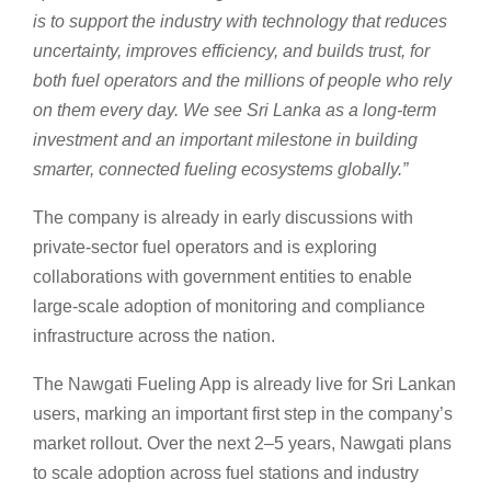
is to support the industry with technology that reduces
uncertainty, improves efficiency, and builds trust, for
both fuel operators and the millions of people who rely
on them every day. We see Sri Lanka as a long-term
investment and an important milestone in building
smarter, connected fueling ecosystems globally.”
The company is already in early discussions with
private-sector fuel operators and is exploring
collaborations with government entities to enable
large-scale adoption of monitoring and compliance
infrastructure across the nation.
The Nawgati Fueling App is already live for Sri Lankan
users, marking an important first step in the company’s
market rollout. Over the next 2–5 years, Nawgati plans
to scale adoption across fuel stations and industry