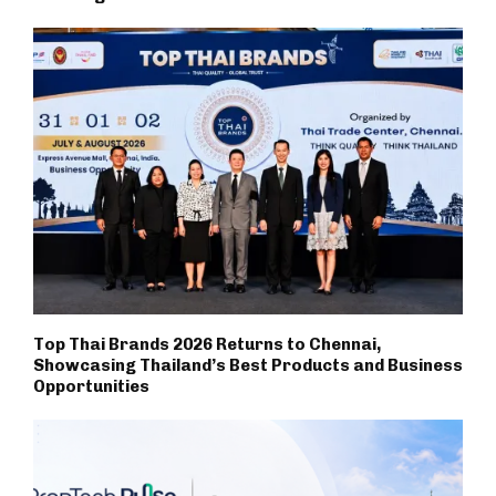
Top Thai Brands 2026 Returns to Chennai,
Showcasing Thailand’s Best Products and Business
Opportunities