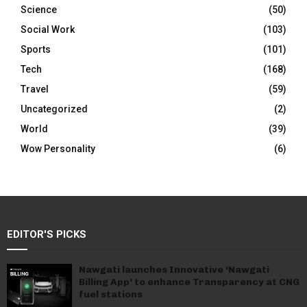
Science
(50)
Social Work
(103)
Sports
(101)
Tech
(168)
Travel
(59)
Uncategorized
(2)
World
(39)
Wow Personality
(6)
EDITOR'S PICKS
Nawgati launches Innovative ‘Nawgati
Billing App’ to enhance Transparency at CNG
fuel stations